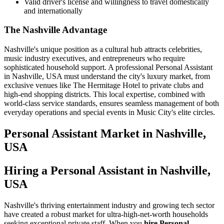
Valid driver's license and willingness to travel domestically
and internationally
The Nashville Advantage
Nashville's unique position as a cultural hub attracts celebrities,
music industry executives, and entrepreneurs who require
sophisticated household support. A professional Personal Assistant
in Nashville, USA must understand the city's luxury market, from
exclusive venues like The Hermitage Hotel to private clubs and
high-end shopping districts. This local expertise, combined with
world-class service standards, ensures seamless management of both
everyday operations and special events in Music City's elite circles.
Personal Assistant
Market in
Nashville,
USA
Hiring a Personal Assistant in Nashville,
USA
Nashville's thriving entertainment industry and growing tech sector
have created a robust market for ultra-high-net-worth households
seeking exceptional private staff. When you
hire Personal