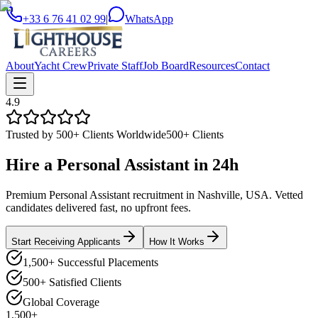
+33 6 76 41 02 99
|
WhatsApp
About
Yacht Crew
Private Staff
Job Board
Resources
Contact
4.9
Trusted by 500+ Clients Worldwide
500+ Clients
Hire a
Personal Assistant
in
24h
Premium Personal Assistant recruitment in Nashville, USA. Vetted
candidates delivered fast, no upfront fees.
Start Receiving Applicants
How It Works
1,500+ Successful Placements
500+ Satisfied Clients
Global Coverage
1,500+