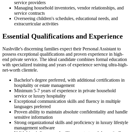
service providers
Managing household inventories, vendor relationships, and
service contracts
Overseeing children's schedules, educational needs, and
extracurricular activities
Essential Qualifications and Experience
Nashville's discerning families expect their Personal Assistant to
possess exceptional qualifications and proven experience in high-
end private service. The ideal candidate combines formal education
with specialized training and years of experience serving ultra-high-
net-worth clientele.
Bachelor's degree preferred, with additional certifications in
hospitality or estate management
Minimum 5-7 years of experience in private household
service or luxury hospitality
Exceptional communication skills and fluency in multiple
languages preferred
Proven ability to maintain absolute confidentiality and handle
sensitive information
Strong organizational skills and proficiency in luxury lifestyle
management software