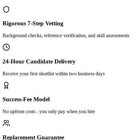
Rigorous 7-Step Vetting
Background checks, reference verification, and skill assessments
24-Hour Candidate Delivery
Receive your first shortlist within two business days
Success-Fee Model
No upfront costs - you only pay when you hire
Replacement Guarantee