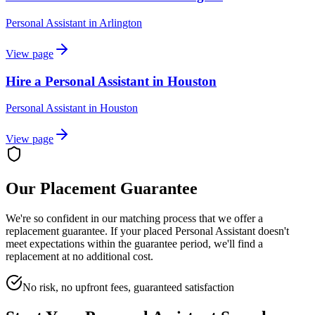
Personal Assistant
in
Arlington
View page
Hire a Personal Assistant in Houston
Personal Assistant
in
Houston
View page
Our Placement Guarantee
We're so confident in our matching process that we offer a
replacement guarantee. If your placed
Personal Assistant
doesn't
meet expectations within the guarantee period, we'll find a
replacement at no additional cost.
No risk, no upfront fees, guaranteed satisfaction