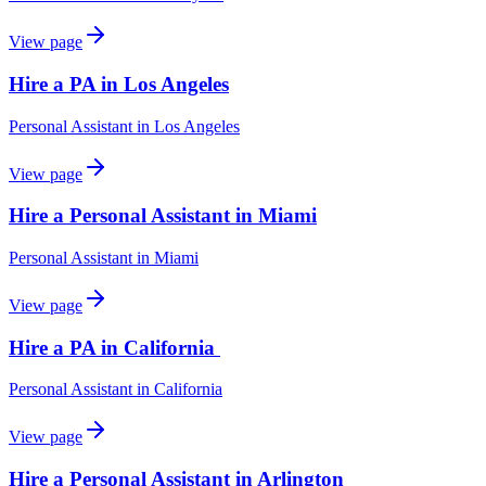
View page
Hire a PA in Los Angeles
Personal Assistant
in
Los Angeles
View page
Hire a Personal Assistant in Miami
Personal Assistant
in
Miami
View page
Hire a PA in California
Personal Assistant
in
California
View page
Hire a Personal Assistant in Arlington