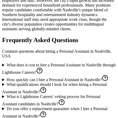
employers and staff. However, the city's rapid growth has increased
demand for experienced household professionals. Many positions
require candidates comfortable with Nashville's unique blend of
Southern hospitality and entertainment industry dynamics.
International staff may need appropriate work visas, though the
city's diverse population creates opportunities for multilingual
assistants serving globally-minded clients.
Frequently Asked Questions
Common questions about hiring a
Personal Assistant
in
Nashville,
USA
What does it cost to hire a Personal Assistant in Nashville through
Lighthouse Careers?
How quickly can I hire a Personal Assistant in Nashville?
What qualifications should I look for when hiring a Personal
Assistant in Nashville?
What is Lighthouse Careers' vetting process for Personal
Assistant candidates in Nashville?
Do you offer a replacement guarantee when I hire a Personal
Assistant in Nashville?