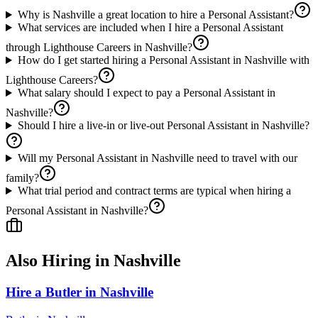
Why is Nashville a great location to hire a Personal Assistant?
What services are included when I hire a Personal Assistant
through Lighthouse Careers in Nashville?
How do I get started hiring a Personal Assistant in Nashville with
Lighthouse Careers?
What salary should I expect to pay a Personal Assistant in
Nashville?
Should I hire a live-in or live-out Personal Assistant in Nashville?
Will my Personal Assistant in Nashville need to travel with our
family?
What trial period and contract terms are typical when hiring a
Personal Assistant in Nashville?
Also Hiring in
Nashville
Hire a Butler in Nashville