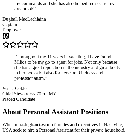
my commands and she has also helped me secure my
dream job!
"
Dùghall MacLachlainn
Captain
Employer
"
Throughout my 11 years in yachting, I have found
Milica to be my go-to agent for jobs. Not only because
she has a great reputation in the industry and great boats
in her books but also for her care, kindness and
professionalism.
"
Vesna Coklo
Chief Stewardess 70m+ MY
Placed Candidate
About
Personal Assistant
Positions
When ultra-high-net-worth families and executives in Nashville,
USA seek to hire a Personal Assistant for their private household,