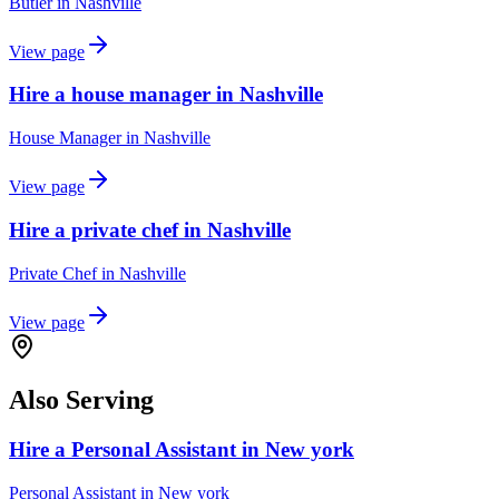
Butler
in
Nashville
View page
Hire a house manager in Nashville
House Manager
in
Nashville
View page
Hire a private chef in Nashville
Private Chef
in
Nashville
View page
Also Serving
Hire a Personal Assistant in New york
Personal Assistant
in
New york