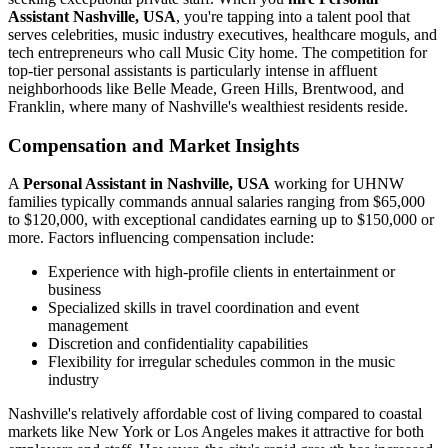
Assistant Nashville, USA
, you're tapping into a talent pool that
serves celebrities, music industry executives, healthcare moguls, and
tech entrepreneurs who call Music City home. The competition for
top-tier personal assistants is particularly intense in affluent
neighborhoods like Belle Meade, Green Hills, Brentwood, and
Franklin, where many of Nashville's wealthiest residents reside.
Compensation and Market Insights
A
Personal Assistant in Nashville, USA
working for UHNW
families typically commands annual salaries ranging from $65,000
to $120,000, with exceptional candidates earning up to $150,000 or
more. Factors influencing compensation include:
Experience with high-profile clients in entertainment or
business
Specialized skills in travel coordination and event
management
Discretion and confidentiality capabilities
Flexibility for irregular schedules common in the music
industry
Nashville's relatively affordable cost of living compared to coastal
markets like New York or Los Angeles makes it attractive for both