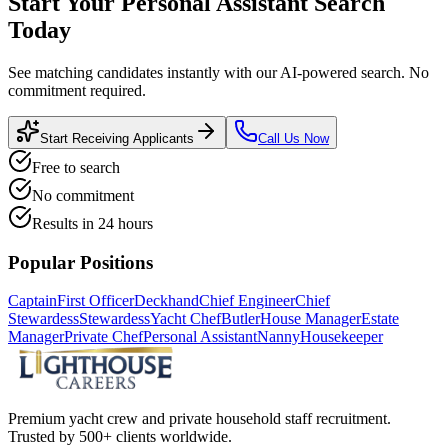
Start Your
Personal Assistant
Search
Today
See matching candidates instantly with our AI-powered search. No
commitment required.
Start Receiving Applicants
Call Us Now
Free to search
No commitment
Results in 24 hours
Popular Positions
Captain
First Officer
Deckhand
Chief Engineer
Chief
Stewardess
Stewardess
Yacht Chef
Butler
House Manager
Estate
Manager
Private Chef
Personal Assistant
Nanny
Housekeeper
Premium yacht crew and private household staff recruitment.
Trusted by 500+ clients worldwide.