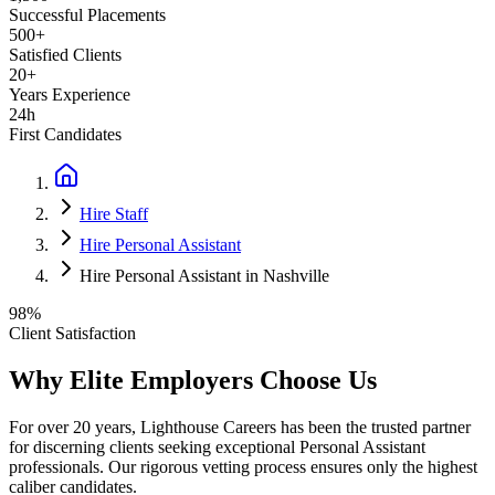
Successful Placements
500+
Satisfied Clients
20+
Years Experience
24h
First Candidates
Hire Staff
Hire Personal Assistant
Hire Personal Assistant in Nashville
98%
Client Satisfaction
Why Elite Employers Choose Us
For over 20 years, Lighthouse Careers has been the trusted partner
for discerning clients seeking exceptional
Personal Assistant
professionals. Our rigorous vetting process ensures only the highest
caliber candidates.