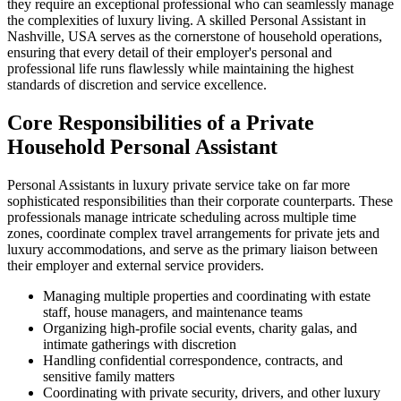
they require an exceptional professional who can seamlessly manage
the complexities of luxury living. A skilled Personal Assistant in
Nashville, USA serves as the cornerstone of household operations,
ensuring that every detail of their employer's personal and
professional life runs flawlessly while maintaining the highest
standards of discretion and service excellence.
Core Responsibilities of a Private
Household Personal Assistant
Personal Assistants in luxury private service take on far more
sophisticated responsibilities than their corporate counterparts. These
professionals manage intricate scheduling across multiple time
zones, coordinate complex travel arrangements for private jets and
luxury accommodations, and serve as the primary liaison between
their employer and external service providers.
Managing multiple properties and coordinating with estate
staff, house managers, and maintenance teams
Organizing high-profile social events, charity galas, and
intimate gatherings with discretion
Handling confidential correspondence, contracts, and
sensitive family matters
Coordinating with private security, drivers, and other luxury