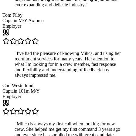
ever expanding and delicate industry.
"
Tom Filby
Captain M/Y Axioma
Employer
"
I've had the pleasure of knowing Milica, and using her
recruitment services for many years. Her attention to
what I'm looking for in a crew member, fast response
and flexibility and understanding of feedback has
always impressed me.
"
Carl Westerlund
Captain 101m M/Y
Employer
"
Milica is always my first call when looking for new
crew. She helped me get my first command 3 years ago
and ever since has supplied me with great candidates