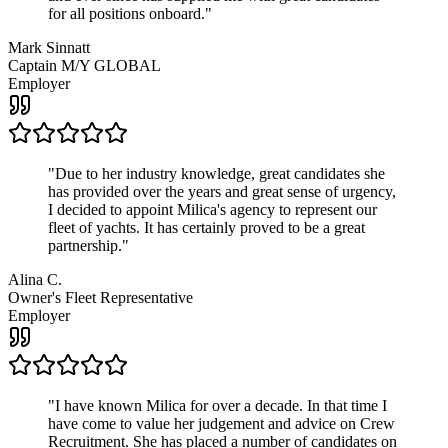
for all positions onboard.
"
Mark Sinnatt
Captain M/Y GLOBAL
Employer
"
Due to her industry knowledge, great candidates she
has provided over the years and great sense of urgency,
I decided to appoint Milica's agency to represent our
fleet of yachts. It has certainly proved to be a great
partnership.
"
Alina C.
Owner's Fleet Representative
Employer
"
I have known Milica for over a decade. In that time I
have come to value her judgement and advice on Crew
Recruitment. She has placed a number of candidates on