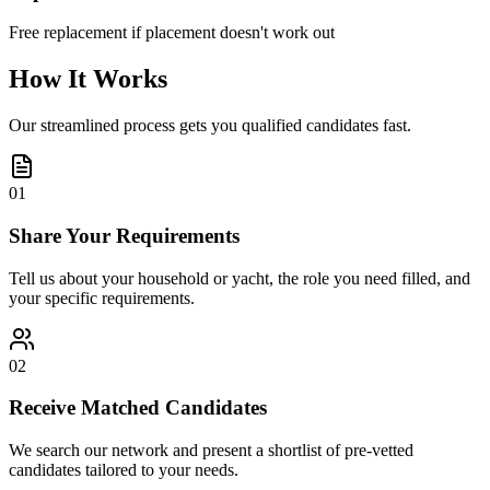
Free replacement if placement doesn't work out
How It Works
Our streamlined process gets you qualified candidates fast.
01
Share Your Requirements
Tell us about your household or yacht, the role you need filled, and
your specific requirements.
02
Receive Matched Candidates
We search our network and present a shortlist of pre-vetted
candidates tailored to your needs.