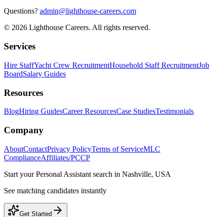
Questions?
admin@lighthouse-careers.com
©
2026
Lighthouse Careers. All rights reserved.
Services
Hire Staff
Yacht Crew Recruitment
Household Staff Recruitment
Job
Board
Salary Guides
Resources
Blog
Hiring Guides
Career Resources
Case Studies
Testimonials
Company
About
Contact
Privacy Policy
Terms of Service
MLC
Compliance
Affiliates/PCCP
Start your
Personal Assistant
search in
Nashville, USA
See matching candidates instantly
Get Started