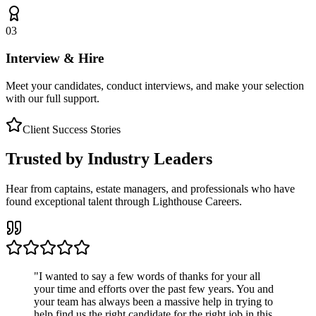
03
Interview & Hire
Meet your candidates, conduct interviews, and make your selection
with our full support.
Client Success Stories
Trusted by Industry Leaders
Hear from captains, estate managers, and professionals who have
found exceptional talent through Lighthouse Careers.
"
I wanted to say a few words of thanks for your all
your time and efforts over the past few years. You and
your team has always been a massive help in trying to
help find us the right candidate for the right job in this