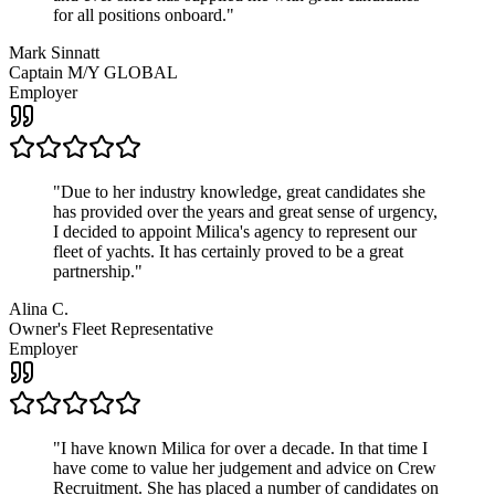
for all positions onboard.
"
Mark Sinnatt
Captain M/Y GLOBAL
Employer
"
Due to her industry knowledge, great candidates she
has provided over the years and great sense of urgency,
I decided to appoint Milica's agency to represent our
fleet of yachts. It has certainly proved to be a great
partnership.
"
Alina C.
Owner's Fleet Representative
Employer
"
I have known Milica for over a decade. In that time I
have come to value her judgement and advice on Crew
Recruitment. She has placed a number of candidates on