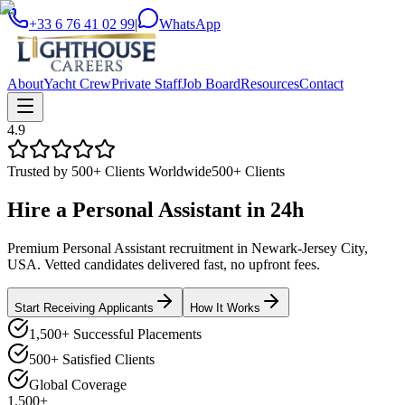
+33 6 76 41 02 99
|
WhatsApp
About
Yacht Crew
Private Staff
Job Board
Resources
Contact
4.9
Trusted by 500+ Clients Worldwide
500+ Clients
Hire a
Personal Assistant
in
24h
Premium Personal Assistant recruitment in Newark-Jersey City,
USA. Vetted candidates delivered fast, no upfront fees.
Start Receiving Applicants
How It Works
1,500+ Successful Placements
500+ Satisfied Clients
Global Coverage
1,500+