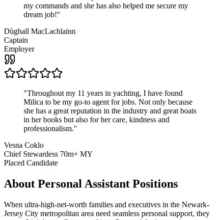
my commands and she has also helped me secure my
dream job!
"
Dùghall MacLachlainn
Captain
Employer
"
Throughout my 11 years in yachting, I have found
Milica to be my go-to agent for jobs. Not only because
she has a great reputation in the industry and great boats
in her books but also for her care, kindness and
professionalism.
"
Vesna Coklo
Chief Stewardess 70m+ MY
Placed Candidate
About
Personal Assistant
Positions
When ultra-high-net-worth families and executives in the Newark-
Jersey City metropolitan area need seamless personal support, they