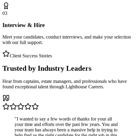
03
Interview & Hire
Meet your candidates, conduct interviews, and make your selection
with our full support.
Client Success Stories
Trusted by Industry Leaders
Hear from captains, estate managers, and professionals who have
found exceptional talent through Lighthouse Careers.
"
I wanted to say a few words of thanks for your all
your time and efforts over the past few years. You and
your team has always been a massive help in trying to
help find us the right candidate for the right job in this