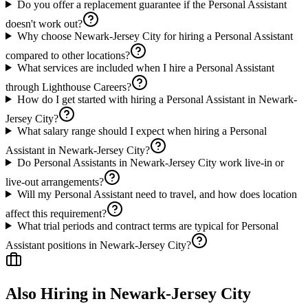
Do you offer a replacement guarantee if the Personal Assistant
doesn't work out?
Why choose Newark-Jersey City for hiring a Personal Assistant
compared to other locations?
What services are included when I hire a Personal Assistant
through Lighthouse Careers?
How do I get started with hiring a Personal Assistant in Newark-
Jersey City?
What salary range should I expect when hiring a Personal
Assistant in Newark-Jersey City?
Do Personal Assistants in Newark-Jersey City work live-in or
live-out arrangements?
Will my Personal Assistant need to travel, and how does location
affect this requirement?
What trial periods and contract terms are typical for Personal
Assistant positions in Newark-Jersey City?
Also Hiring in
Newark-Jersey City