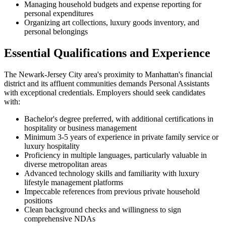
Managing household budgets and expense reporting for
personal expenditures
Organizing art collections, luxury goods inventory, and
personal belongings
Essential Qualifications and Experience
The Newark-Jersey City area's proximity to Manhattan's financial
district and its affluent communities demands Personal Assistants
with exceptional credentials. Employers should seek candidates
with:
Bachelor's degree preferred, with additional certifications in
hospitality or business management
Minimum 3-5 years of experience in private family service or
luxury hospitality
Proficiency in multiple languages, particularly valuable in
diverse metropolitan areas
Advanced technology skills and familiarity with luxury
lifestyle management platforms
Impeccable references from previous private household
positions
Clean background checks and willingness to sign
comprehensive NDAs