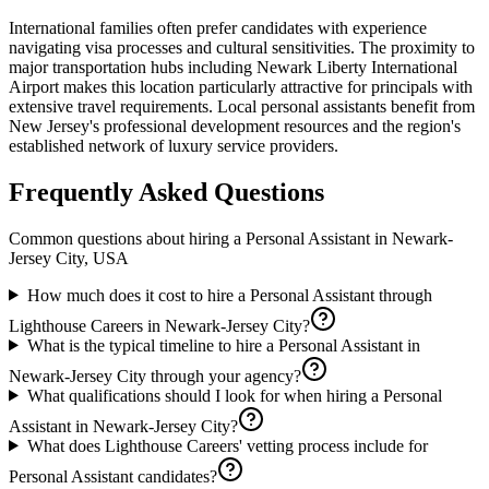
International families often prefer candidates with experience
navigating visa processes and cultural sensitivities. The proximity to
major transportation hubs including Newark Liberty International
Airport makes this location particularly attractive for principals with
extensive travel requirements. Local personal assistants benefit from
New Jersey's professional development resources and the region's
established network of luxury service providers.
Frequently Asked Questions
Common questions about hiring a
Personal Assistant
in
Newark-
Jersey City, USA
How much does it cost to hire a Personal Assistant through
Lighthouse Careers in Newark-Jersey City?
What is the typical timeline to hire a Personal Assistant in
Newark-Jersey City through your agency?
What qualifications should I look for when hiring a Personal
Assistant in Newark-Jersey City?
What does Lighthouse Careers' vetting process include for
Personal Assistant candidates?