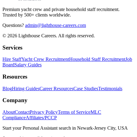
Premium yacht crew and private household staff recruitment.
Trusted by 500+ clients worldwide.
Questions?
admin@lighthouse-careers.com
©
2026
Lighthouse Careers. All rights reserved.
Services
Hire Staff
Yacht Crew Recruitment
Household Staff Recruitment
Job
Board
Salary Guides
Resources
Blog
Hiring Guides
Career Resources
Case Studies
Testimonials
Company
About
Contact
Privacy Policy
Terms of Service
MLC
Compliance
Affiliates/PCCP
Start your
Personal Assistant
search in
Newark-Jersey City, USA