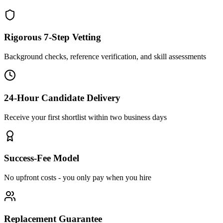
Rigorous 7-Step Vetting
Background checks, reference verification, and skill assessments
24-Hour Candidate Delivery
Receive your first shortlist within two business days
Success-Fee Model
No upfront costs - you only pay when you hire
Replacement Guarantee