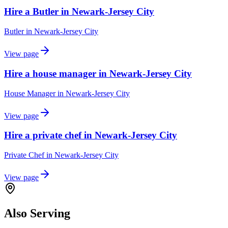
Hire a Butler in Newark-Jersey City
Butler
in
Newark-Jersey City
View page
Hire a house manager in Newark-Jersey City
House Manager
in
Newark-Jersey City
View page
Hire a private chef in Newark-Jersey City
Private Chef
in
Newark-Jersey City
View page
Also Serving