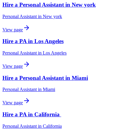
Hire a Personal Assistant in New york
Personal Assistant
in
New york
View page
Hire a PA in Los Angeles
Personal Assistant
in
Los Angeles
View page
Hire a Personal Assistant in Miami
Personal Assistant
in
Miami
View page
Hire a PA in California
Personal Assistant
in
California