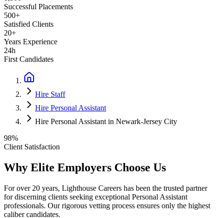
Successful Placements
500+
Satisfied Clients
20+
Years Experience
24h
First Candidates
Hire Staff
Hire Personal Assistant
Hire Personal Assistant in Newark-Jersey City
98%
Client Satisfaction
Why Elite Employers Choose Us
For over 20 years, Lighthouse Careers has been the trusted partner
for discerning clients seeking exceptional
Personal Assistant
professionals. Our rigorous vetting process ensures only the highest
caliber candidates.