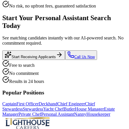
No risk, no upfront fees, guaranteed satisfaction
Start Your
Personal Assistant
Search
Today
See matching candidates instantly with our AI-powered search. No
commitment required.
Start Receiving Applicants
Call Us Now
Free to search
No commitment
Results in 24 hours
Popular Positions
Captain
First Officer
Deckhand
Chief Engineer
Chief
Stewardess
Stewardess
Yacht Chef
Butler
House Manager
Estate
Manager
Private Chef
Personal Assistant
Nanny
Housekeeper