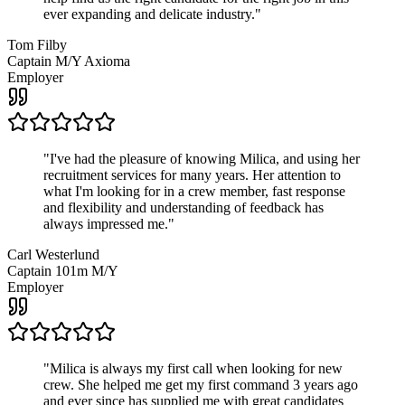
ever expanding and delicate industry.
"
Tom Filby
Captain M/Y Axioma
Employer
"
I've had the pleasure of knowing Milica, and using her
recruitment services for many years. Her attention to
what I'm looking for in a crew member, fast response
and flexibility and understanding of feedback has
always impressed me.
"
Carl Westerlund
Captain 101m M/Y
Employer
"
Milica is always my first call when looking for new
crew. She helped me get my first command 3 years ago
and ever since has supplied me with great candidates