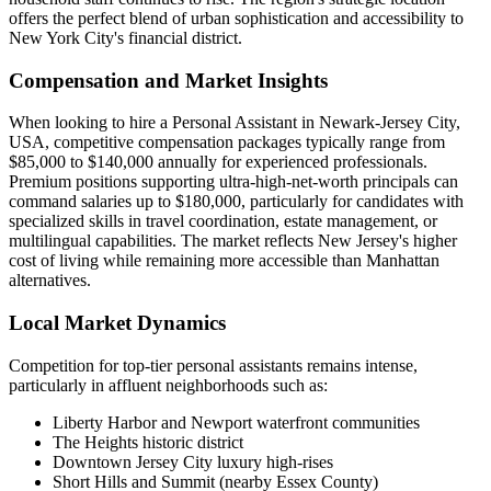
offers the perfect blend of urban sophistication and accessibility to
New York City's financial district.
Compensation and Market Insights
When looking to hire a Personal Assistant in Newark-Jersey City,
USA, competitive compensation packages typically range from
$85,000 to $140,000 annually for experienced professionals.
Premium positions supporting ultra-high-net-worth principals can
command salaries up to $180,000, particularly for candidates with
specialized skills in travel coordination, estate management, or
multilingual capabilities. The market reflects New Jersey's higher
cost of living while remaining more accessible than Manhattan
alternatives.
Local Market Dynamics
Competition for top-tier personal assistants remains intense,
particularly in affluent neighborhoods such as:
Liberty Harbor and Newport waterfront communities
The Heights historic district
Downtown Jersey City luxury high-rises
Short Hills and Summit (nearby Essex County)