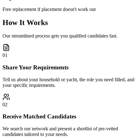
Free replacement if placement doesn't work out
How It Works
Our streamlined process gets you qualified candidates fast.
01
Share Your Requirements
Tell us about your household or yacht, the role you need filled, and
your specific requirements.
02
Receive Matched Candidates
We search our network and present a shortlist of pre-vetted
candidates tailored to your needs.