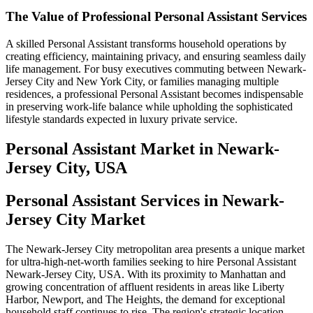
The Value of Professional Personal Assistant Services
A skilled Personal Assistant transforms household operations by
creating efficiency, maintaining privacy, and ensuring seamless daily
life management. For busy executives commuting between Newark-
Jersey City and New York City, or families managing multiple
residences, a professional Personal Assistant becomes indispensable
in preserving work-life balance while upholding the sophisticated
lifestyle standards expected in luxury private service.
Personal Assistant
Market in
Newark-
Jersey City, USA
Personal Assistant Services in Newark-
Jersey City Market
The Newark-Jersey City metropolitan area presents a unique market
for ultra-high-net-worth families seeking to hire Personal Assistant
Newark-Jersey City, USA. With its proximity to Manhattan and
growing concentration of affluent residents in areas like Liberty
Harbor, Newport, and The Heights, the demand for exceptional
household staff continues to rise. The region's strategic location