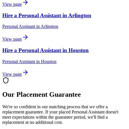
View page
Hire a Personal Assistant in Arlington
Personal Assistant
in
Arlington
View page
Hire a Personal Assistant in Houston
Personal Assistant
in
Houston
View page
Our Placement Guarantee
We're so confident in our matching process that we offer a
replacement guarantee. If your placed
Personal Assistant
doesn't
meet expectations within the guarantee period, we'll find a
replacement at no additional cost.