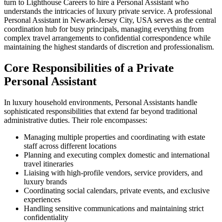
turn to Lighthouse Careers to hire a Personal Assistant who
understands the intricacies of luxury private service. A professional
Personal Assistant in Newark-Jersey City, USA serves as the central
coordination hub for busy principals, managing everything from
complex travel arrangements to confidential correspondence while
maintaining the highest standards of discretion and professionalism.
Core Responsibilities of a Private
Personal Assistant
In luxury household environments, Personal Assistants handle
sophisticated responsibilities that extend far beyond traditional
administrative duties. Their role encompasses:
Managing multiple properties and coordinating with estate
staff across different locations
Planning and executing complex domestic and international
travel itineraries
Liaising with high-profile vendors, service providers, and
luxury brands
Coordinating social calendars, private events, and exclusive
experiences
Handling sensitive communications and maintaining strict
confidentiality