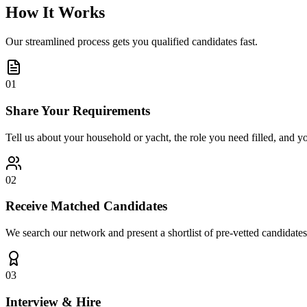
How It Works
Our streamlined process gets you qualified candidates fast.
01
Share Your Requirements
Tell us about your household or yacht, the role you need filled, and y
02
Receive Matched Candidates
We search our network and present a shortlist of pre-vetted candidates
03
Interview & Hire