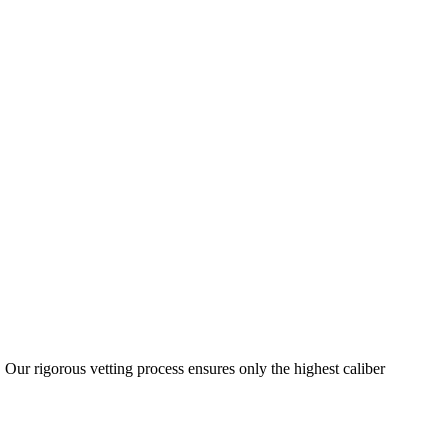
 Our rigorous vetting process ensures only the highest caliber