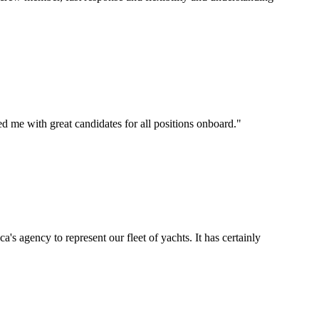
d me with great candidates for all positions onboard.
"
's agency to represent our fleet of yachts. It has certainly