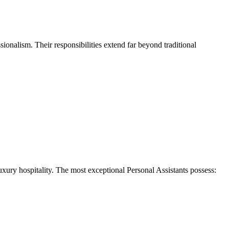
ssionalism. Their responsibilities extend far beyond traditional
luxury hospitality. The most exceptional Personal Assistants possess: