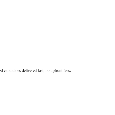
 candidates delivered fast, no upfront fees.