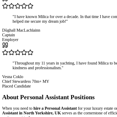
"
I have known Milica for over a decade. In that time I have 
helped me secure my dream job!
"
Dùghall MacLachlainn
Captain
Employer
"
Throughout my 11 years in yachting, I have found Milica to be 
kindness and professionalism.
"
Vesna Coklo
Chief Stewardess 70m+ MY
Placed Candidate
About
Personal Assistant
Positions
When you need to
hire a Personal Assistant
for your luxury estate or
Assistant in North Yorkshire, UK
serves as the cornerstone of effic