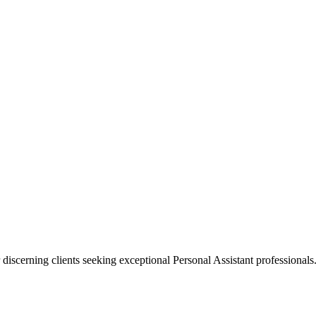
 discerning clients seeking exceptional
Personal Assistant
professionals.