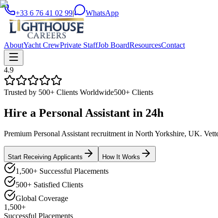
+33 6 76 41 02 99
|
WhatsApp
About
Yacht Crew
Private Staff
Job Board
Resources
Contact
4.9
Trusted by 500+ Clients Worldwide
500+ Clients
Hire a
Personal Assistant
in
24h
Premium Personal Assistant recruitment in North Yorkshire, UK. Vetted
Start Receiving Applicants
How It Works
1,500+ Successful Placements
500+ Satisfied Clients
Global Coverage
1,500+
Successful Placements