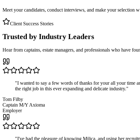
Meet your candidates, conduct interviews, and make your selection wit
Client Success Stories
Trusted by Industry Leaders
Hear from captains, estate managers, and professionals who have foun
"
I wanted to say a few words of thanks for your all your time an
the right job in this ever expanding and delicate industry.
"
Tom Filby
Captain M/Y Axioma
Employer
"
I've had the pleasure of knowing Milica, and using her recruit