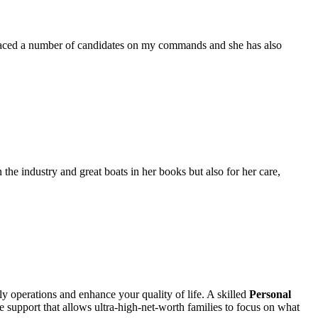
placed a number of candidates on my commands and she has also
the industry and great boats in her books but also for her care,
ily operations and enhance your quality of life. A skilled
Personal
e support that allows ultra-high-net-worth families to focus on what