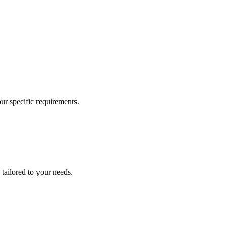
our specific requirements.
 tailored to your needs.