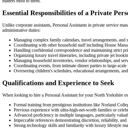
matters most to them.
Essential Responsibilities of a Private Pers
Unlike corporate assistants, Personal Assistants in private service mana
administrative duties:
Managing complex family calendars, travel arrangements, and 
Coordinating with other household staff including House Manag
Handling confidential correspondence and maintaining strict pr
Organizing luxury travel itineraries, including private jet bo
Managing household inventories, vendor relationships, and ser
Coordinating events, from intimate dinner parties to large-scale 
Overseeing children's schedules, educational arrangements, and e
Qualifications and Experience to Seek
When looking to hire a Personal Assistant for your North Yorkshire est
Formal training from prestigious institutions like Norland Coll
Previous experience with ultra-high-net-worth families or celeb
Advanced proficiency in multiple languages, particularly valua
Impeccable references demonstrating discretion, reliability, and 
Strong technology skills and familiarity with luxury lifestyle 