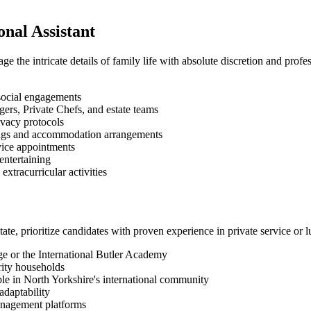
onal Assistant
ge the intricate details of family life with absolute discretion and profe
social engagements
ers, Private Chefs, and estate teams
ivacy protocols
okings and accommodation arrangements
vice appointments
entertaining
xtracurricular activities
ate, prioritize candidates with proven experience in private service or 
ege or the International Butler Academy
rity households
ble in North Yorkshire's international community
adaptability
management platforms