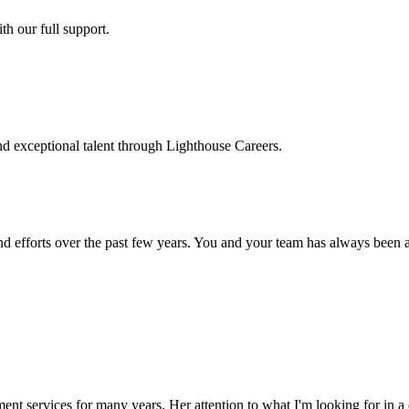
h our full support.
d exceptional talent through Lighthouse Careers.
d efforts over the past few years. You and your team has always been a m
ment services for many years. Her attention to what I'm looking for in 