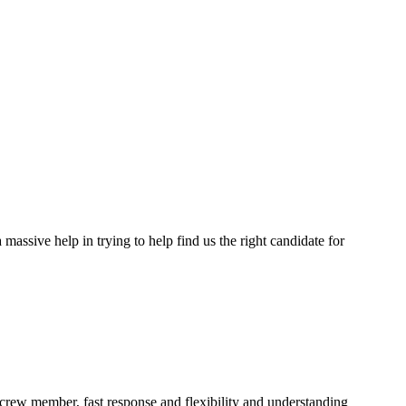
assive help in trying to help find us the right candidate for
a crew member, fast response and flexibility and understanding