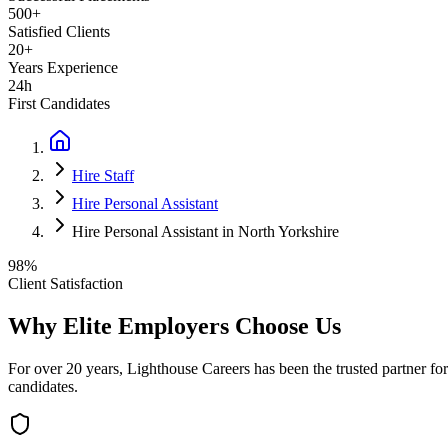
500+
Satisfied Clients
20+
Years Experience
24h
First Candidates
Hire Staff
Hire Personal Assistant
Hire Personal Assistant in North Yorkshire
98%
Client Satisfaction
Why Elite Employers Choose Us
For over 20 years, Lighthouse Careers has been the trusted partner for
candidates.