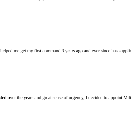
 helped me get my first command 3 years ago and ever since has supplie
d over the years and great sense of urgency, I decided to appoint Milica