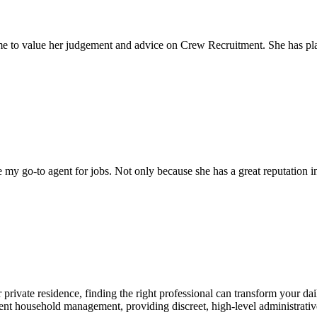
come to value her judgement and advice on Crew Recruitment. She has 
my go-to agent for jobs. Not only because she has a great reputation in 
 private residence, finding the right professional can transform your da
ient household management, providing discreet, high-level administrativ