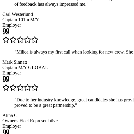
of feedback has always impressed me.
"
Carl Westerlund
Captain 101m M/Y
Employer
"
Milica is always my first call when looking for new crew. She
Mark Sinnatt
Captain M/Y GLOBAL
Employer
"
Due to her industry knowledge, great candidates she has provide
proved to be a great partnership.
"
Alina C.
Owner's Fleet Representative
Employer