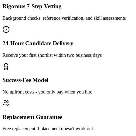
Rigorous 7-Step Vetting
Background checks, reference verification, and skill assessments
24-Hour Candidate Delivery
Receive your first shortlist within two business days
Success-Fee Model
No upfront costs - you only pay when you hire
Replacement Guarantee
Free replacement if placement doesn't work out