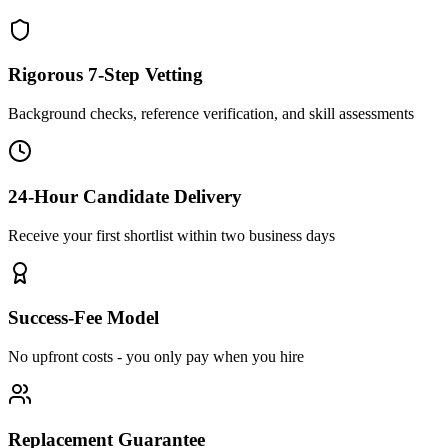
Rigorous 7-Step Vetting
Background checks, reference verification, and skill assessments
24-Hour Candidate Delivery
Receive your first shortlist within two business days
Success-Fee Model
No upfront costs - you only pay when you hire
Replacement Guarantee