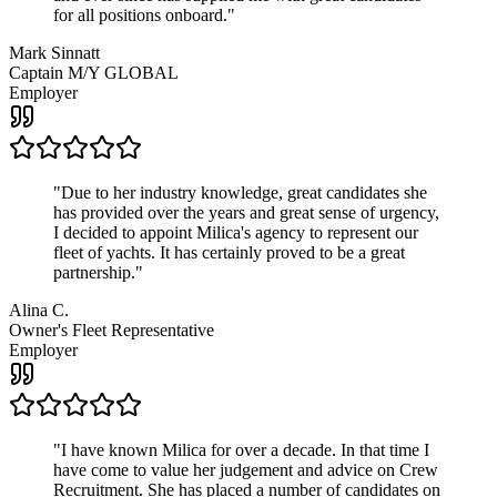
for all positions onboard.
"
Mark Sinnatt
Captain M/Y GLOBAL
Employer
"
Due to her industry knowledge, great candidates she
has provided over the years and great sense of urgency,
I decided to appoint Milica's agency to represent our
fleet of yachts. It has certainly proved to be a great
partnership.
"
Alina C.
Owner's Fleet Representative
Employer
"
I have known Milica for over a decade. In that time I
have come to value her judgement and advice on Crew
Recruitment. She has placed a number of candidates on