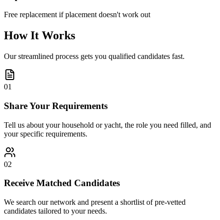
Free replacement if placement doesn't work out
How It Works
Our streamlined process gets you qualified candidates fast.
01
Share Your Requirements
Tell us about your household or yacht, the role you need filled, and
your specific requirements.
02
Receive Matched Candidates
We search our network and present a shortlist of pre-vetted
candidates tailored to your needs.