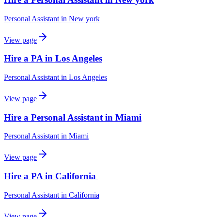
Personal Assistant
in
New york
View page
Hire a PA in Los Angeles
Personal Assistant
in
Los Angeles
View page
Hire a Personal Assistant in Miami
Personal Assistant
in
Miami
View page
Hire a PA in California
Personal Assistant
in
California
View page