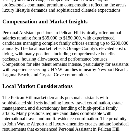
professionals command premium compensation reflecting the area's
luxury lifestyle demands and sophisticated clientele expectations.
Compensation and Market Insights
Personal Assistant positions in Pelican Hill typically offer annual
salaries ranging from $85,000 to $150,000, with experienced
candidates managing complex family offices earning up to $200,000
annually. The local market reflects Orange County's elevated cost of
living, with many positions including comprehensive benefits
packages, housing allowances, and performance bonuses.
Competition for elite talent remains intense, particularly for assistants
with experience serving UHNW families in nearby Newport Beach,
Laguna Beach, and Crystal Cove communities.
Local Market Considerations
The Pelican Hill market demands personal assistants with
sophisticated skill sets including luxury travel coordination, estate
management, and discretionary handling of high-profile family
affairs. Many positions require candidates comfortable with
international travel and multi-residence coordination. The proximity
to John Wayne Airport and luxury amenities creates unique logistical
requirements that experienced Personal Assistant in Pelican Hill,