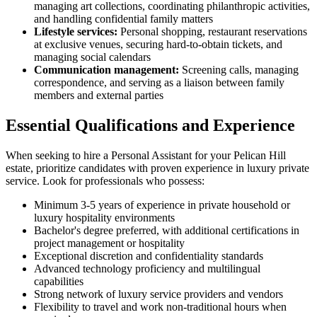
managing art collections, coordinating philanthropic activities,
and handling confidential family matters
Lifestyle services:
Personal shopping, restaurant reservations
at exclusive venues, securing hard-to-obtain tickets, and
managing social calendars
Communication management:
Screening calls, managing
correspondence, and serving as a liaison between family
members and external parties
Essential Qualifications and Experience
When seeking to hire a Personal Assistant for your Pelican Hill
estate, prioritize candidates with proven experience in luxury private
service. Look for professionals who possess:
Minimum 3-5 years of experience in private household or
luxury hospitality environments
Bachelor's degree preferred, with additional certifications in
project management or hospitality
Exceptional discretion and confidentiality standards
Advanced technology proficiency and multilingual
capabilities
Strong network of luxury service providers and vendors
Flexibility to travel and work non-traditional hours when