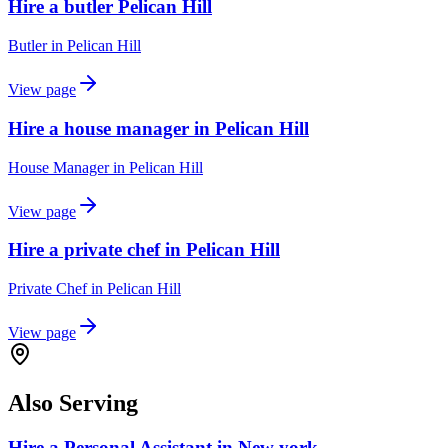
Hire a butler Pelican Hill
Butler
in
Pelican Hill
View page
Hire a house manager in Pelican Hill
House Manager
in
Pelican Hill
View page
Hire a private chef in Pelican Hill
Private Chef
in
Pelican Hill
View page
Also Serving
Hire a Personal Assistant in New york