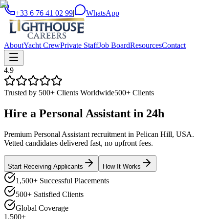
+33 6 76 41 02 99
|
WhatsApp
About
Yacht Crew
Private Staff
Job Board
Resources
Contact
4.9
Trusted by 500+ Clients Worldwide
500+ Clients
Hire a
Personal Assistant
in
24h
Premium Personal Assistant recruitment in Pelican Hill, USA.
Vetted candidates delivered fast, no upfront fees.
Start Receiving Applicants
How It Works
1,500+ Successful Placements
500+ Satisfied Clients
Global Coverage
1,500+