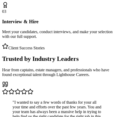
03
Interview & Hire
Meet your candidates, conduct interviews, and make your selection
with our full support.
Client Success Stories
Trusted by Industry Leaders
Hear from captains, estate managers, and professionals who have
found exceptional talent through Lighthouse Careers.
"
I wanted to say a few words of thanks for your all
your time and efforts over the past few years. You and
your team has always been a massive help in trying to
help find us the right candidate for the right job in this