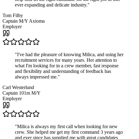
ever expanding and delicate industry.
"
Tom Filby
Captain M/Y Axioma
Employer
"
I've had the pleasure of knowing Milica, and using her
recruitment services for many years. Her attention to
what I'm looking for in a crew member, fast response
and flexibility and understanding of feedback has
always impressed me.
"
Carl Westerlund
Captain 101m M/Y
Employer
"
Milica is always my first call when looking for new
crew. She helped me get my first command 3 years ago
and ever since has supplied me with great candidates