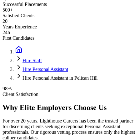
Successful Placements
500+
Satisfied Clients
20+
Years Experience
24h
First Candidates
Hire Staff
Hire Personal Assistant
Hire Personal Assistant in Pelican Hill
98%
Client Satisfaction
Why Elite Employers Choose Us
For over 20 years, Lighthouse Careers has been the trusted partner
for discerning clients seeking exceptional
Personal Assistant
professionals. Our rigorous vetting process ensures only the highest
caliber candidates.