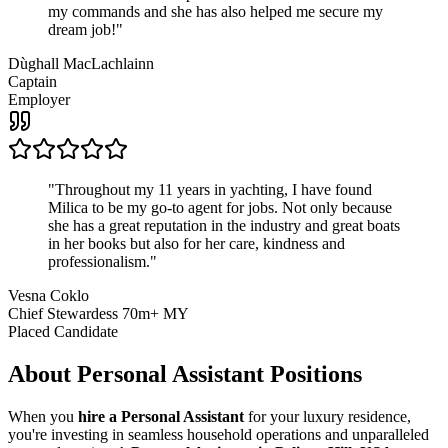
my commands and she has also helped me secure my
dream job!
"
Dùghall MacLachlainn
Captain
Employer
"
Throughout my 11 years in yachting, I have found
Milica to be my go-to agent for jobs. Not only because
she has a great reputation in the industry and great boats
in her books but also for her care, kindness and
professionalism.
"
Vesna Coklo
Chief Stewardess 70m+ MY
Placed Candidate
About
Personal Assistant
Positions
When you
hire a Personal Assistant
for your luxury residence,
you're investing in seamless household operations and unparalleled