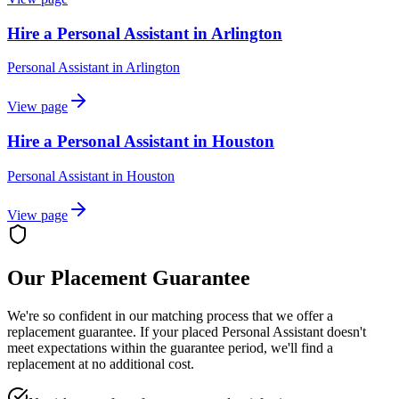
Hire a Personal Assistant in Arlington
Personal Assistant
in
Arlington
View page
Hire a Personal Assistant in Houston
Personal Assistant
in
Houston
View page
Our Placement Guarantee
We're so confident in our matching process that we offer a
replacement guarantee. If your placed
Personal Assistant
doesn't
meet expectations within the guarantee period, we'll find a
replacement at no additional cost.