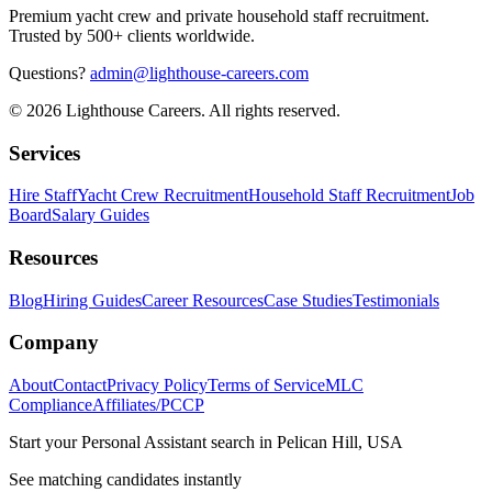
Premium yacht crew and private household staff recruitment.
Trusted by 500+ clients worldwide.
Questions?
admin@lighthouse-careers.com
©
2026
Lighthouse Careers. All rights reserved.
Services
Hire Staff
Yacht Crew Recruitment
Household Staff Recruitment
Job
Board
Salary Guides
Resources
Blog
Hiring Guides
Career Resources
Case Studies
Testimonials
Company
About
Contact
Privacy Policy
Terms of Service
MLC
Compliance
Affiliates/PCCP
Start your
Personal Assistant
search in
Pelican Hill, USA
See matching candidates instantly