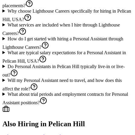
placements?
Why choose Lighthouse Careers specifically for hiring in Pelican
Hill, USA?
What services are included when I hire through Lighthouse
Careers?
How do I get started with hiring a Personal Assistant through
Lighthouse Careers?
What are typical salary expectations for a Personal Assistant in
Pelican Hill, USA?
Do Personal Assistants in Pelican Hill typically live-in or live-
out?
Will my Personal Assistant need to travel, and how does this
affect the role?
What about trial periods and employment contracts for Personal
Assistant positions?
Also Hiring in
Pelican Hill