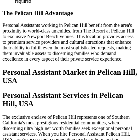
required
The Pelican Hill Advantage
Personal Assistants working in Pelican Hill benefit from the area's
proximity to world-class amenities, from The Resort at Pelican Hill
to exclusive Newport Beach venues. This location provides access
to premium service providers and cultural attractions that enhance
their ability to fulfill even the most sophisticated requests, making
them invaluable assets to discerning families who demand
excellence in every aspect of their private service experience.
Personal Assistant
Market in
Pelican Hill,
USA
Personal Assistant Services in Pelican
Hill, USA
The exclusive enclave of Pelican Hill represents one of Southern
California's most prestigious residential communities, where
discerning ultra-high-net-worth families seek exceptional personal
assistant services. When you hire Personal Assistant Pelican Hill,
USA, you're accessing a competitive market where top-tier