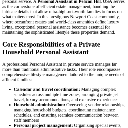
personal service. A
Personal Assistant in Pelican Hill, USA
serves
as the cornerstone of efficient estate management, handling the
intricate details that allow ultra-high-net-worth families to focus on
what matters most. In this prestigious Newport Coast community,
where oceanfront estates and world-class amenities define luxury
living, exceptional personal assistance becomes essential for
maintaining the sophisticated lifestyle these properties demand.
Core Responsibilities of a Private
Household Personal Assistant
A professional Personal Assistant in private service manages far
more than traditional administrative tasks. Their role encompasses
comprehensive lifestyle management tailored to the unique needs of
affluent families:
Calendar and travel coordination:
Managing complex
schedules across multiple time zones, arranging private jet
travel, luxury accommodations, and exclusive experiences
Household administration:
Overseeing vendor relationships,
managing household budgets, coordinating maintenance
schedules, and ensuring seamless communication between
staff members
Personal project management:
Organizing special events,