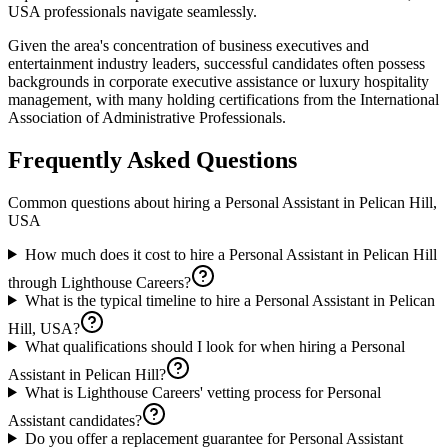
USA professionals navigate seamlessly.
Given the area's concentration of business executives and
entertainment industry leaders, successful candidates often possess
backgrounds in corporate executive assistance or luxury hospitality
management, with many holding certifications from the International
Association of Administrative Professionals.
Frequently Asked Questions
Common questions about hiring a
Personal Assistant
in
Pelican Hill,
USA
How much does it cost to hire a Personal Assistant in Pelican Hill
through Lighthouse Careers?
What is the typical timeline to hire a Personal Assistant in Pelican
Hill, USA?
What qualifications should I look for when hiring a Personal
Assistant in Pelican Hill?
What is Lighthouse Careers' vetting process for Personal
Assistant candidates?
Do you offer a replacement guarantee for Personal Assistant