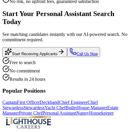
No risk, no upfront fees, guaranteed satisfaction
Start Your
Personal Assistant
Search
Today
See matching candidates instantly with our AI-powered search. No
commitment required.
Start Receiving Applicants
Call Us Now
Free to search
No commitment
Results in 24 hours
Popular Positions
Captain
First Officer
Deckhand
Chief Engineer
Chief
Stewardess
Stewardess
Yacht Chef
Butler
House Manager
Estate
Manager
Private Chef
Personal Assistant
Nanny
Housekeeper