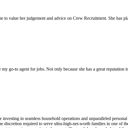
come to value her judgement and advice on Crew Recruitment. She has 
my go-to agent for jobs. Not only because she has a great reputation in 
e investing in seamless household operations and unparalleled personal
the discretion required to serve ultra-high-net-worth families in one of 