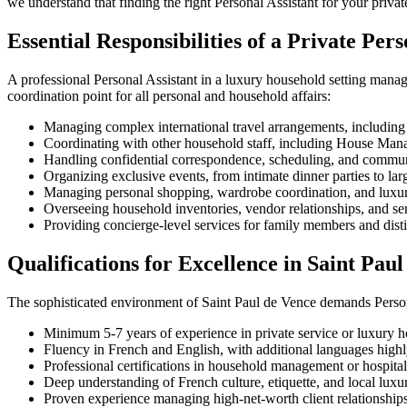
we understand that finding the right Personal Assistant for your priva
Essential Responsibilities of a Private Pers
A professional Personal Assistant in a luxury household setting manag
coordination point for all personal and household affairs:
Managing complex international travel arrangements, including
Coordinating with other household staff, including House Mana
Handling confidential correspondence, scheduling, and communi
Organizing exclusive events, from intimate dinner parties to lar
Managing personal shopping, wardrobe coordination, and luxur
Overseeing household inventories, vendor relationships, and ser
Providing concierge-level services for family members and dist
Qualifications for Excellence in Saint Pau
The sophisticated environment of Saint Paul de Vence demands Persona
Minimum 5-7 years of experience in private service or luxury ho
Fluency in French and English, with additional languages high
Professional certifications in household management or hospital
Deep understanding of French culture, etiquette, and local luxu
Proven experience managing high-net-worth client relationship