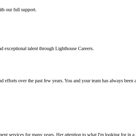
h our full support.
d exceptional talent through Lighthouse Careers.
d efforts over the past few years. You and your team has always been a m
ment services for many years. Her attention to what I'm looking for in 