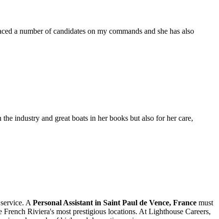
placed a number of candidates on my commands and she has also
the industry and great boats in her books but also for her care,
 service. A
Personal Assistant in Saint Paul de Vence, France
must
the French Riviera's most prestigious locations. At Lighthouse Careers,