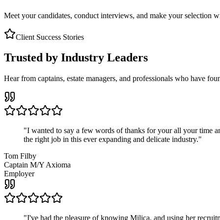
Meet your candidates, conduct interviews, and make your selection wit
Client Success Stories
Trusted by Industry Leaders
Hear from captains, estate managers, and professionals who have foun
"
I wanted to say a few words of thanks for your all your time an
the right job in this ever expanding and delicate industry.
"
Tom Filby
Captain M/Y Axioma
Employer
"
I've had the pleasure of knowing Milica, and using her recruit