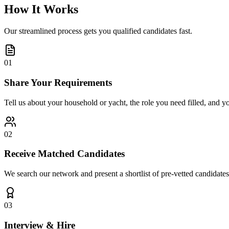
How It Works
Our streamlined process gets you qualified candidates fast.
01
Share Your Requirements
Tell us about your household or yacht, the role you need filled, and y
02
Receive Matched Candidates
We search our network and present a shortlist of pre-vetted candidates
03
Interview & Hire