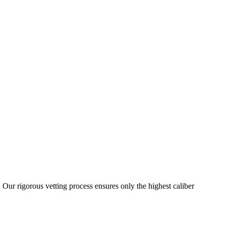
 Our rigorous vetting process ensures only the highest caliber