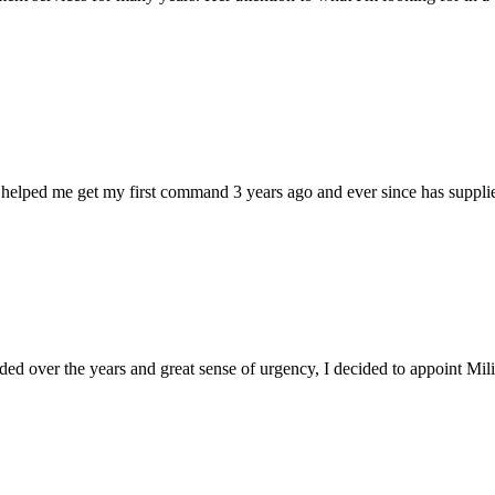
 helped me get my first command 3 years ago and ever since has supplie
d over the years and great sense of urgency, I decided to appoint Milica