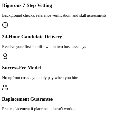
Rigorous 7-Step Vetting
Background checks, reference verification, and skill assessments
24-Hour Candidate Delivery
Receive your first shortlist within two business days
Success-Fee Model
No upfront costs - you only pay when you hire
Replacement Guarantee
Free replacement if placement doesn't work out