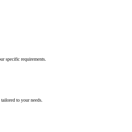
our specific requirements.
 tailored to your needs.