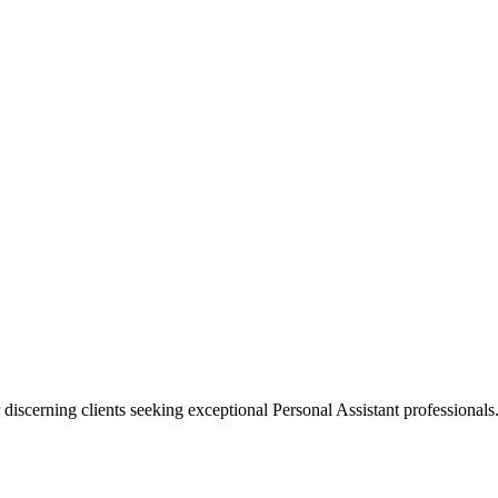
 discerning clients seeking exceptional
Personal Assistant
professionals.