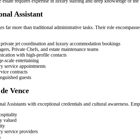
te estate requires expertise in luxury staffing and deep knowledge of t
onal Assistant
es far more than traditional administrative tasks. Their role encompass
 private jet coordination and luxury accommodation bookings
gers, Private Chefs, and estate maintenance teams
cation with high-profile contacts
ge-scale entertaining
y service appointments
vice contracts
inguished guests
l de Vence
l Assistants with exceptional credentials and cultural awareness. Emp
spitality
ly valued
ity
ry service providers
s