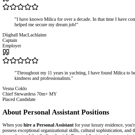
"
I have known Milica for over a decade. In that time I have 
helped me secure my dream job!
"
Dùghall MacLachlainn
Captain
Employer
"
Throughout my 11 years in yachting, I have found Milica to be 
kindness and professionalism.
"
Vesna Coklo
Chief Stewardess 70m+ MY
Placed Candidate
About
Personal Assistant
Positions
When you
hire a Personal Assistant
for your luxury residence, you'r
possess exceptional organizational skills, cultural sophistication, and 