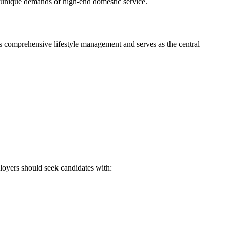
he unique demands of high-end domestic service.
es comprehensive lifestyle management and serves as the central
loyers should seek candidates with: