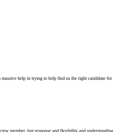
assive help in trying to help find us the right candidate for
a crew member, fast response and flexibility and understanding