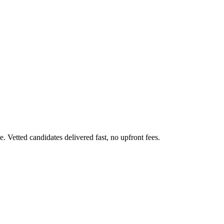
 Vetted candidates delivered fast, no upfront fees.