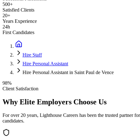
500+
Satisfied Clients
20+
Years Experience
24h
First Candidates
Hire Staff
Hire Personal Assistant
Hire Personal Assistant in Saint Paul de Vence
98%
Client Satisfaction
Why Elite Employers Choose Us
For over 20 years, Lighthouse Careers has been the trusted partner for
candidates.