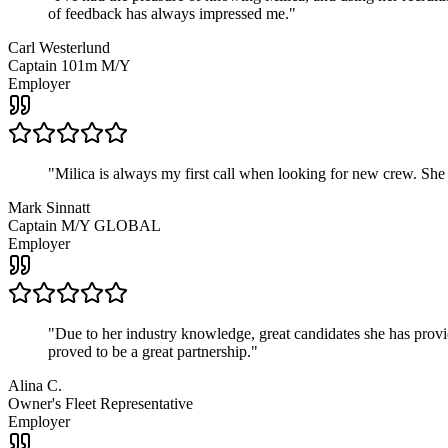
of feedback has always impressed me.
"
Carl Westerlund
Captain 101m M/Y
Employer
"
Milica is always my first call when looking for new crew. She
Mark Sinnatt
Captain M/Y GLOBAL
Employer
"
Due to her industry knowledge, great candidates she has provide
proved to be a great partnership.
"
Alina C.
Owner's Fleet Representative
Employer