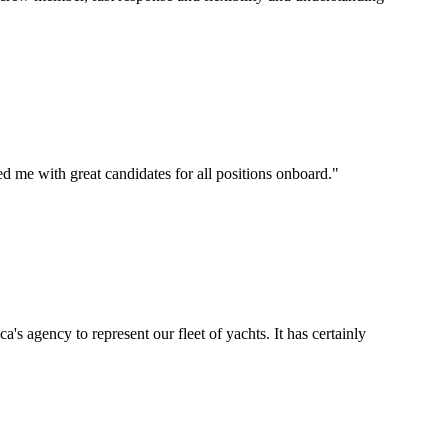
d me with great candidates for all positions onboard.
"
's agency to represent our fleet of yachts. It has certainly