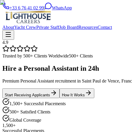
+33 6 76 41 02 99
|
WhatsApp
About
Yacht Crew
Private Staff
Job Board
Resources
Contact
4.9
Trusted by 500+ Clients Worldwide
500+ Clients
Hire a
Personal Assistant
in
24h
Premium Personal Assistant recruitment in Saint Paul de Vence, France.
Start Receiving Applicants
How It Works
1,500+ Successful Placements
500+ Satisfied Clients
Global Coverage
1,500+
Successful Placements