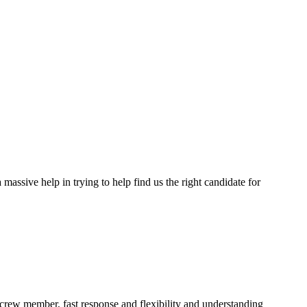
assive help in trying to help find us the right candidate for
a crew member, fast response and flexibility and understanding