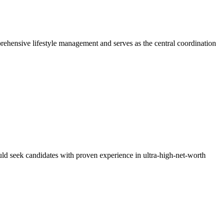
prehensive lifestyle management and serves as the central coordination
uld seek candidates with proven experience in ultra-high-net-worth