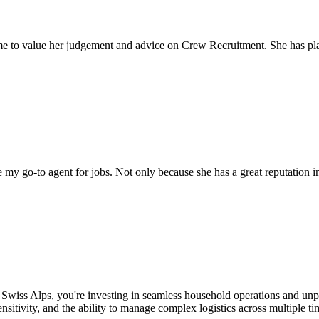
come to value her judgement and advice on Crew Recruitment. She has 
my go-to agent for jobs. Not only because she has a great reputation in 
 Swiss Alps, you're investing in seamless household operations and unp
ensitivity, and the ability to manage complex logistics across multiple 