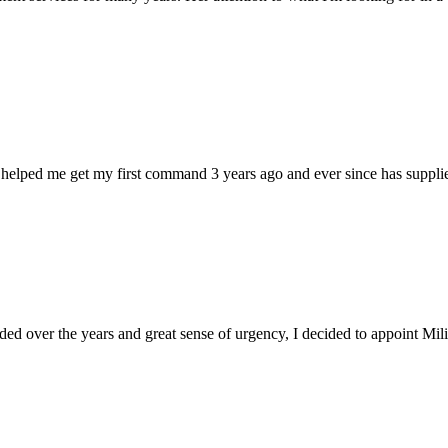
 helped me get my first command 3 years ago and ever since has supplie
d over the years and great sense of urgency, I decided to appoint Milica