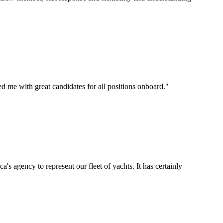
d me with great candidates for all positions onboard.
"
's agency to represent our fleet of yachts. It has certainly