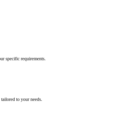
our specific requirements.
 tailored to your needs.