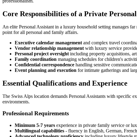
professionalism.
Core Responsibilities of a Private Personal
An elite Personal Assistant in a luxury household setting manages far
point for all personal and family affairs.
Executive calendar management
and complex travel coordinat
Vendor relationship management
with luxury service provide
Personal project oversight
including property acquisitions, art 
Family coordination
managing schedules for children's activiti
Confidential correspondence
handling sensitive communication
Event planning and execution
for intimate gatherings and larg
Essential Qualifications and Experience
The Swiss Alps location demands Personal Assistants with specific exp
environments.
Professional Requirements
Minimum 5-7 years
experience in private family service or lux
Multilingual capabilities
- fluency in English, German, French,
Advanced technology proficiency
including luxury lifestyle