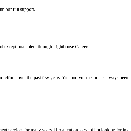
h our full support.
d exceptional talent through Lighthouse Careers.
d efforts over the past few years. You and your team has always been a m
ment services for many years. Her attention to what I'm looking for in 