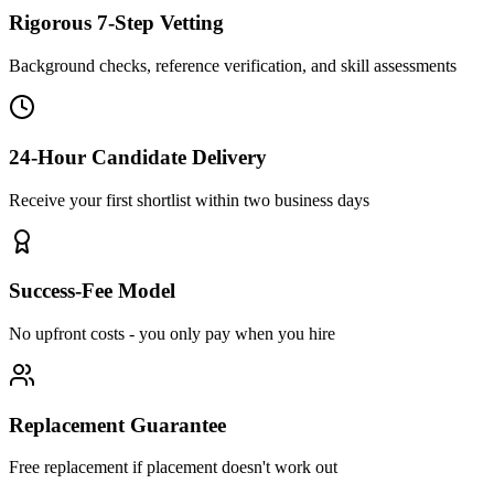
Rigorous 7-Step Vetting
Background checks, reference verification, and skill assessments
24-Hour Candidate Delivery
Receive your first shortlist within two business days
Success-Fee Model
No upfront costs - you only pay when you hire
Replacement Guarantee
Free replacement if placement doesn't work out