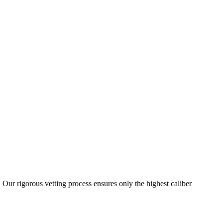
 Our rigorous vetting process ensures only the highest caliber