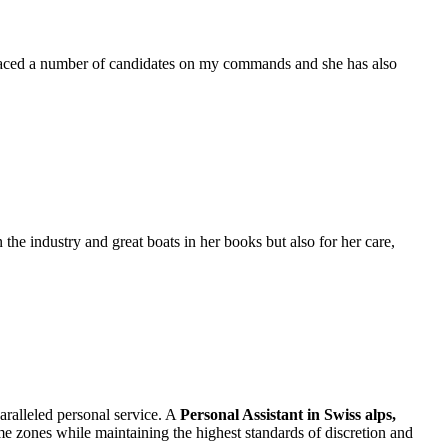
placed a number of candidates on my commands and she has also
the industry and great boats in her books but also for her care,
aralleled personal service. A
Personal Assistant in Swiss alps,
time zones while maintaining the highest standards of discretion and