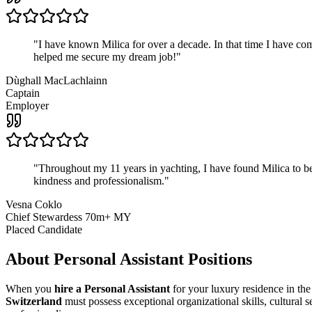
"
I have known Milica for over a decade. In that time I have 
helped me secure my dream job!
"
Dùghall MacLachlainn
Captain
Employer
"
Throughout my 11 years in yachting, I have found Milica to be 
kindness and professionalism.
"
Vesna Coklo
Chief Stewardess 70m+ MY
Placed Candidate
About
Personal Assistant
Positions
When you
hire a Personal Assistant
for your luxury residence in the
Switzerland
must possess exceptional organizational skills, cultural s