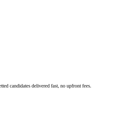
ted candidates delivered fast, no upfront fees.