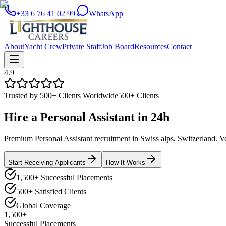
+33 6 76 41 02 99
|
WhatsApp
About
Yacht Crew
Private Staff
Job Board
Resources
Contact
4.9
Trusted by 500+ Clients Worldwide
500+ Clients
Hire a
Personal Assistant
in
24h
Premium Personal Assistant recruitment in Swiss alps, Switzerland. Vet
Start Receiving Applicants
How It Works
1,500+ Successful Placements
500+ Satisfied Clients
Global Coverage
1,500+
Successful Placements