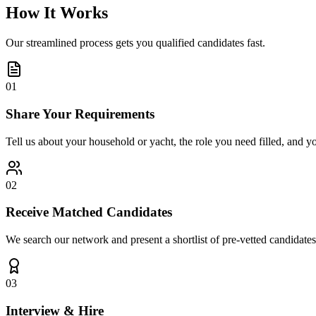
How It Works
Our streamlined process gets you qualified candidates fast.
01
Share Your Requirements
Tell us about your household or yacht, the role you need filled, and y
02
Receive Matched Candidates
We search our network and present a shortlist of pre-vetted candidates
03
Interview & Hire