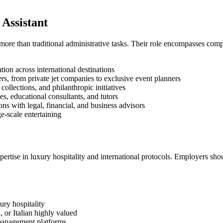
 Assistant
 more than traditional administrative tasks. Their role encompasses com
ion across international destinations
rs, from private jet companies to exclusive event planners
collections, and philanthropic initiatives
es, educational consultants, and tutors
s with legal, financial, and business advisors
e-scale entertaining
ertise in luxury hospitality and international protocols. Employers sho
ury hospitality
 or Italian highly valued
 management platforms