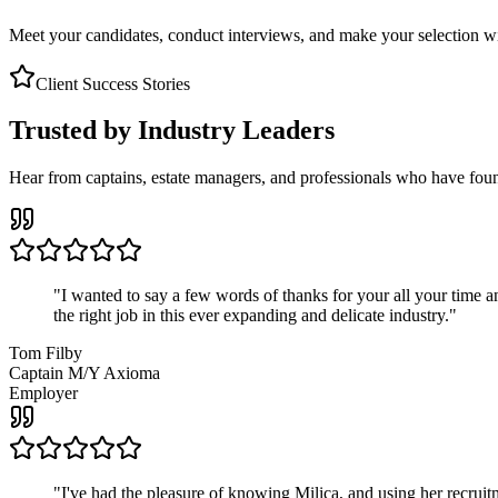
Meet your candidates, conduct interviews, and make your selection wit
Client Success Stories
Trusted by Industry Leaders
Hear from captains, estate managers, and professionals who have foun
"
I wanted to say a few words of thanks for your all your time an
the right job in this ever expanding and delicate industry.
"
Tom Filby
Captain M/Y Axioma
Employer
"
I've had the pleasure of knowing Milica, and using her recruit