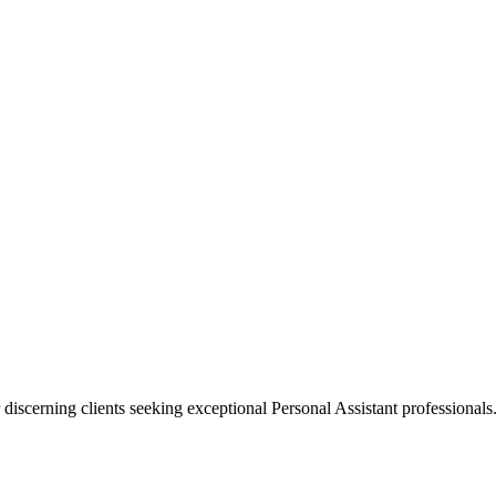
 discerning clients seeking exceptional
Personal Assistant
professionals.