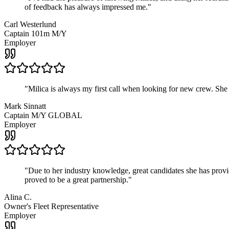
of feedback has always impressed me.
"
Carl Westerlund
Captain 101m M/Y
Employer
"
Milica is always my first call when looking for new crew. She
Mark Sinnatt
Captain M/Y GLOBAL
Employer
"
Due to her industry knowledge, great candidates she has provide
proved to be a great partnership.
"
Alina C.
Owner's Fleet Representative
Employer