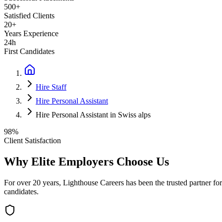
500+
Satisfied Clients
20+
Years Experience
24h
First Candidates
Hire Staff
Hire Personal Assistant
Hire Personal Assistant in Swiss alps
98%
Client Satisfaction
Why Elite Employers Choose Us
For over 20 years, Lighthouse Careers has been the trusted partner for
candidates.