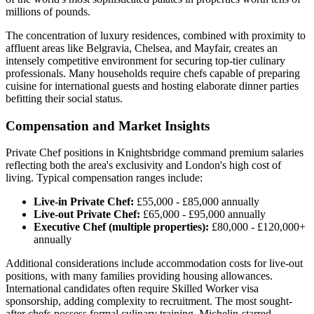
millions of pounds.
The concentration of luxury residences, combined with proximity to
affluent areas like Belgravia, Chelsea, and Mayfair, creates an
intensely competitive environment for securing top-tier culinary
professionals. Many households require chefs capable of preparing
cuisine for international guests and hosting elaborate dinner parties
befitting their social status.
Compensation and Market Insights
Private Chef positions in Knightsbridge command premium salaries
reflecting both the area's exclusivity and London's high cost of
living. Typical compensation ranges include:
Live-in Private Chef:
£55,000 - £85,000 annually
Live-out Private Chef:
£65,000 - £95,000 annually
Executive Chef (multiple properties):
£80,000 - £120,000+
annually
Additional considerations include accommodation costs for live-out
positions, with many families providing housing allowances.
International candidates often require Skilled Worker visa
sponsorship, adding complexity to recruitment. The most sought-
after chefs possess formal culinary training, Michelin-starred