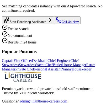
See matching candidates instantly with our AI-powered search. No
commitment required.
Start Receiving Applicants
Call Us Now
Free to search
No commitment
Results in 24 hours
Popular Positions
Captain
First Officer
Deckhand
Chief Engineer
Chief
Stewardess
Stewardess
Yacht Chef
Butler
House Manager
Estate
Manager
Private Chef
Personal Assistant
Nanny
Housekeeper
Premium yacht crew and private household staff recruitment.
Trusted by 500+ clients worldwide.
Questions?
admin@lighthouse-careers.com