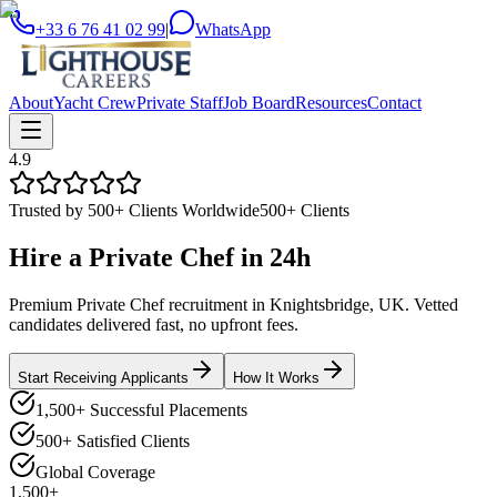
+33 6 76 41 02 99
|
WhatsApp
About
Yacht Crew
Private Staff
Job Board
Resources
Contact
4.9
Trusted by 500+ Clients Worldwide
500+ Clients
Hire a
Private Chef
in
24h
Premium Private Chef recruitment in Knightsbridge, UK. Vetted
candidates delivered fast, no upfront fees.
Start Receiving Applicants
How It Works
1,500+ Successful Placements
500+ Satisfied Clients
Global Coverage
1,500+