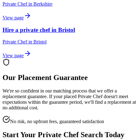
Private Chef
in
Berkshire
View page
Hire a private chef in Bristol
Private Chef
in
Bristol
View page
Our Placement Guarantee
We're so confident in our matching process that we offer a
replacement guarantee. If your placed
Private Chef
doesn't meet
expectations within the guarantee period, we'll find a replacement at
no additional cost.
No risk, no upfront fees, guaranteed satisfaction
Start Your
Private Chef
Search Today