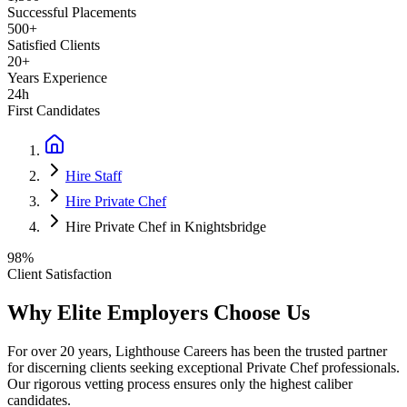
Successful Placements
500+
Satisfied Clients
20+
Years Experience
24h
First Candidates
Hire Staff
Hire Private Chef
Hire Private Chef in Knightsbridge
98%
Client Satisfaction
Why Elite Employers Choose Us
For over 20 years, Lighthouse Careers has been the trusted partner
for discerning clients seeking exceptional
Private Chef
professionals.
Our rigorous vetting process ensures only the highest caliber
candidates.