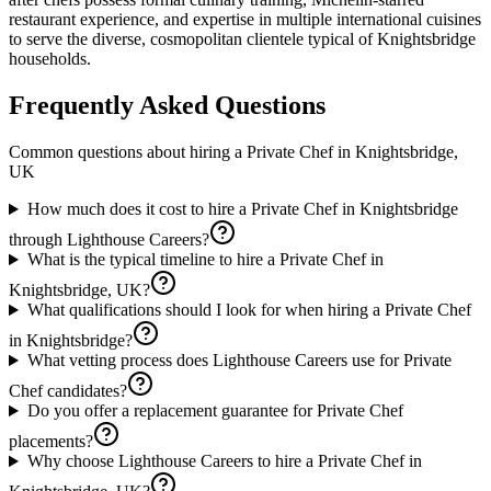
restaurant experience, and expertise in multiple international cuisines
to serve the diverse, cosmopolitan clientele typical of Knightsbridge
households.
Frequently Asked Questions
Common questions about hiring a
Private Chef
in
Knightsbridge,
UK
How much does it cost to hire a Private Chef in Knightsbridge
through Lighthouse Careers?
What is the typical timeline to hire a Private Chef in
Knightsbridge, UK?
What qualifications should I look for when hiring a Private Chef
in Knightsbridge?
What vetting process does Lighthouse Careers use for Private
Chef candidates?
Do you offer a replacement guarantee for Private Chef
placements?
Why choose Lighthouse Careers to hire a Private Chef in