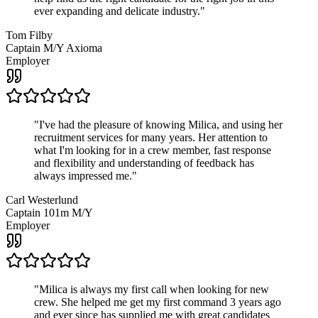
ever expanding and delicate industry.
"
Tom Filby
Captain M/Y Axioma
Employer
"
I've had the pleasure of knowing Milica, and using her
recruitment services for many years. Her attention to
what I'm looking for in a crew member, fast response
and flexibility and understanding of feedback has
always impressed me.
"
Carl Westerlund
Captain 101m M/Y
Employer
"
Milica is always my first call when looking for new
crew. She helped me get my first command 3 years ago
and ever since has supplied me with great candidates