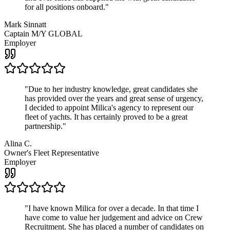
for all positions onboard.
"
Mark Sinnatt
Captain M/Y GLOBAL
Employer
"
Due to her industry knowledge, great candidates she
has provided over the years and great sense of urgency,
I decided to appoint Milica's agency to represent our
fleet of yachts. It has certainly proved to be a great
partnership.
"
Alina C.
Owner's Fleet Representative
Employer
"
I have known Milica for over a decade. In that time I
have come to value her judgement and advice on Crew
Recruitment. She has placed a number of candidates on