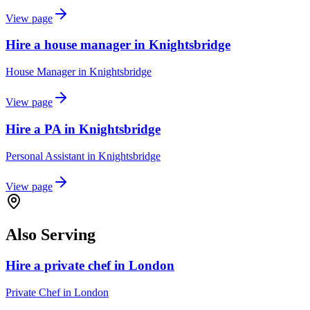
View page
Hire a house manager in Knightsbridge
House Manager
in
Knightsbridge
View page
Hire a PA in Knightsbridge
Personal Assistant
in
Knightsbridge
View page
Also Serving
Hire a private chef in London
Private Chef
in
London