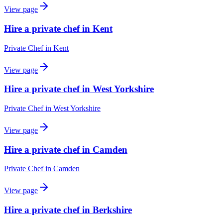
View page
Hire a private chef in Kent
Private Chef
in
Kent
View page
Hire a private chef in West Yorkshire
Private Chef
in
West Yorkshire
View page
Hire a private chef in Camden
Private Chef
in
Camden
View page
Hire a private chef in Berkshire