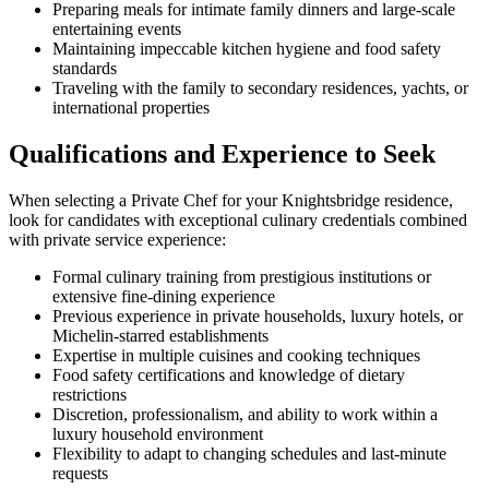
Preparing meals for intimate family dinners and large-scale
entertaining events
Maintaining impeccable kitchen hygiene and food safety
standards
Traveling with the family to secondary residences, yachts, or
international properties
Qualifications and Experience to Seek
When selecting a Private Chef for your Knightsbridge residence,
look for candidates with exceptional culinary credentials combined
with private service experience:
Formal culinary training from prestigious institutions or
extensive fine-dining experience
Previous experience in private households, luxury hotels, or
Michelin-starred establishments
Expertise in multiple cuisines and cooking techniques
Food safety certifications and knowledge of dietary
restrictions
Discretion, professionalism, and ability to work within a
luxury household environment
Flexibility to adapt to changing schedules and last-minute
requests