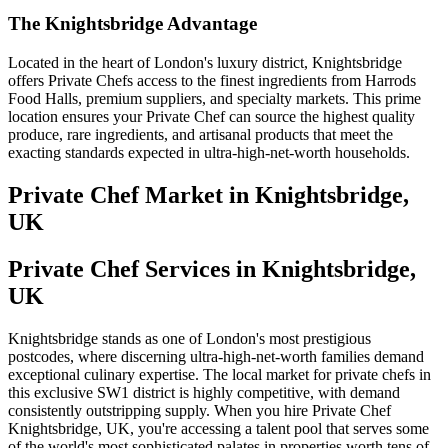
The Knightsbridge Advantage
Located in the heart of London's luxury district, Knightsbridge
offers Private Chefs access to the finest ingredients from Harrods
Food Halls, premium suppliers, and specialty markets. This prime
location ensures your Private Chef can source the highest quality
produce, rare ingredients, and artisanal products that meet the
exacting standards expected in ultra-high-net-worth households.
Private Chef
Market in
Knightsbridge,
UK
Private Chef Services in Knightsbridge,
UK
Knightsbridge stands as one of London's most prestigious
postcodes, where discerning ultra-high-net-worth families demand
exceptional culinary expertise. The local market for private chefs in
this exclusive SW1 district is highly competitive, with demand
consistently outstripping supply. When you hire Private Chef
Knightsbridge, UK, you're accessing a talent pool that serves some
of the world's most sophisticated palates in properties worth tens of