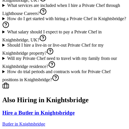
Knightsbridge, UK?
What services are included when I hire a Private Chef through
Lighthouse Careers?
How do I get started with hiring a Private Chef in Knightsbridge?
What salary should I expect to pay a Private Chef in
Knightsbridge, UK?
Should I hire a live-in or live-out Private Chef for my
Knightsbridge property?
Will my Private Chef need to travel with my family from our
Knightsbridge residence?
How do trial periods and contracts work for Private Chef
positions in Knightsbridge?
Also Hiring in
Knightsbridge
Hire a Butler in Knightsbridge
Butler
in
Knightsbridge