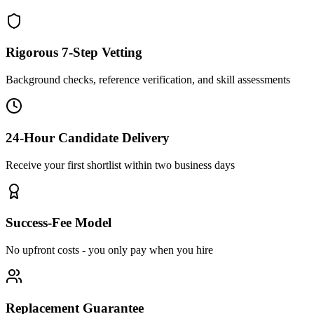
Rigorous 7-Step Vetting
Background checks, reference verification, and skill assessments
24-Hour Candidate Delivery
Receive your first shortlist within two business days
Success-Fee Model
No upfront costs - you only pay when you hire
Replacement Guarantee