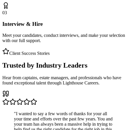
03
Interview & Hire
Meet your candidates, conduct interviews, and make your selection
with our full support.
Client Success Stories
Trusted by Industry Leaders
Hear from captains, estate managers, and professionals who have
found exceptional talent through Lighthouse Careers.
"
I wanted to say a few words of thanks for your all
your time and efforts over the past few years. You and
your team has always been a massive help in trying to
help find us the right candidate for the right job in this