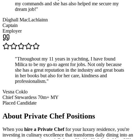
my commands and she has also helped me secure my
dream job!
"
Dùghall MacLachlainn
Captain
Employer
"
Throughout my 11 years in yachting, I have found
Milica to be my go-to agent for jobs. Not only because
she has a great reputation in the industry and great boats
in her books but also for her care, kindness and
professionalism.
"
Vesna Coklo
Chief Stewardess 70m+ MY
Placed Candidate
About
Private Chef
Positions
When you
hire a Private Chef
for your luxury residence, you're
investing in culinary excellence that transforms daily dining into an