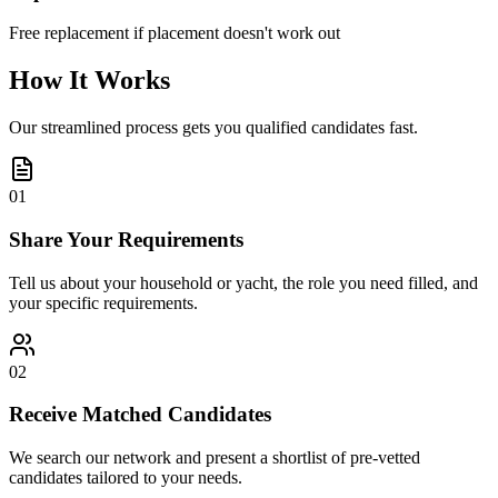
Free replacement if placement doesn't work out
How It Works
Our streamlined process gets you qualified candidates fast.
01
Share Your Requirements
Tell us about your household or yacht, the role you need filled, and
your specific requirements.
02
Receive Matched Candidates
We search our network and present a shortlist of pre-vetted
candidates tailored to your needs.