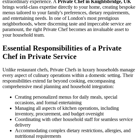
extraordinary experience. A
Private Chef in Knightsbridge, UK
brings world-class expertise directly to your home, creating bespoke
menus tailored to your family's preferences, dietary requirements,
and entertaining needs. In one of London's most prestigious
neighborhoods, where discerning taste and impeccable service are
paramount, the right Private Chef becomes an invaluable asset to
your household team.
Essential Responsibilities of a Private
Chef in Private Service
Unlike restaurant chefs, Private Chefs in luxury households manage
every aspect of culinary operations within a domestic setting. Their
responsibilities extend far beyond cooking, encompassing
comprehensive meal planning and household integration:
Creating personalized menus for daily meals, special
occasions, and formal entertaining
Managing all aspects of kitchen operations, including
inventory, procurement, and budget oversight
Coordinating with other household staff for seamless service
delivery
Accommodating complex dietary restrictions, allergies, and
nutritional requirements