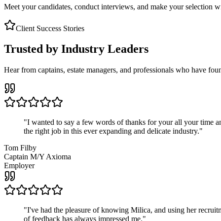
Meet your candidates, conduct interviews, and make your selection wit
Client Success Stories
Trusted by Industry Leaders
Hear from captains, estate managers, and professionals who have foun
"
I wanted to say a few words of thanks for your all your time an
the right job in this ever expanding and delicate industry.
"
Tom Filby
Captain M/Y Axioma
Employer
"
I've had the pleasure of knowing Milica, and using her recruit
of feedback has always impressed me.
"