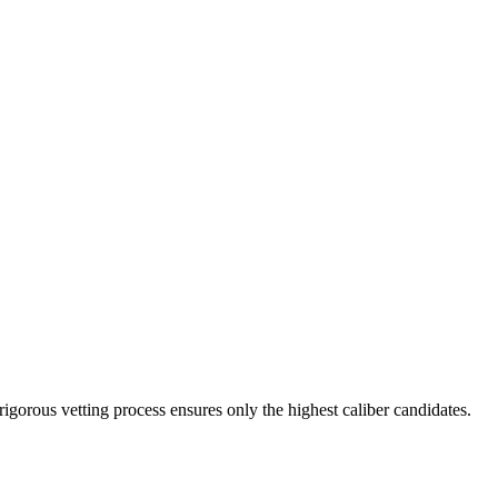
rigorous vetting process ensures only the highest caliber candidates.