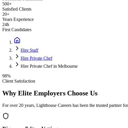
500+
Satisfied Clients
20+
Years Experience
24h
First Candidates
Hire Staff
Hire Private Chef
Hire Private Chef in Melbourne
98%
Client Satisfaction
Why Elite Employers Choose Us
For over 20 years, Lighthouse Careers has been the trusted partner for