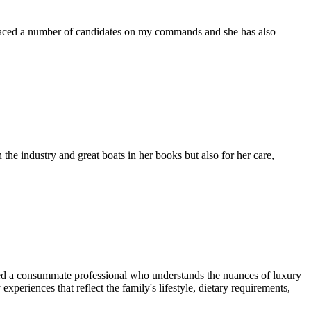
placed a number of candidates on my commands and she has also
the industry and great boats in her books but also for her care,
eed a consummate professional who understands the nuances of luxury
xperiences that reflect the family's lifestyle, dietary requirements,