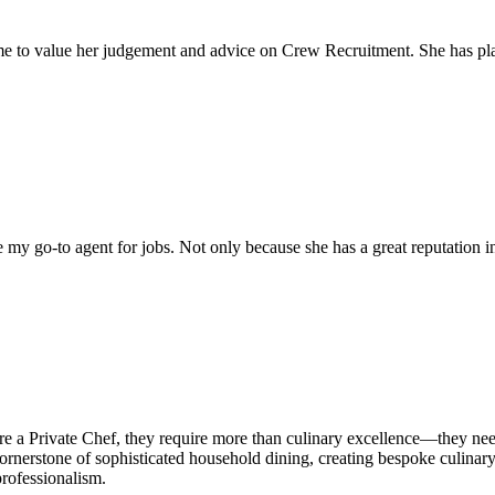
come to value her judgement and advice on Crew Recruitment. She has 
my go-to agent for jobs. Not only because she has a great reputation in 
hire a Private Chef, they require more than culinary excellence—they n
ornerstone of sophisticated household dining, creating bespoke culinary e
professionalism.