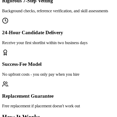
Rigorous 7-Step Vetting
Background checks, reference verification, and skill assessments
24-Hour Candidate Delivery
Receive your first shortlist within two business days
Success-Fee Model
No upfront costs - you only pay when you hire
Replacement Guarantee
Free replacement if placement doesn't work out