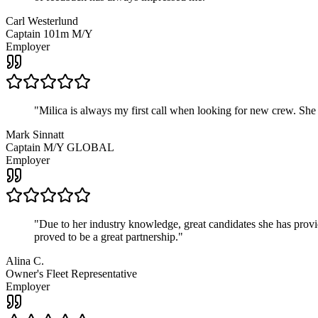
Carl Westerlund
Captain 101m M/Y
Employer
"
Milica is always my first call when looking for new crew. She
Mark Sinnatt
Captain M/Y GLOBAL
Employer
"
Due to her industry knowledge, great candidates she has provide
proved to be a great partnership.
"
Alina C.
Owner's Fleet Representative
Employer