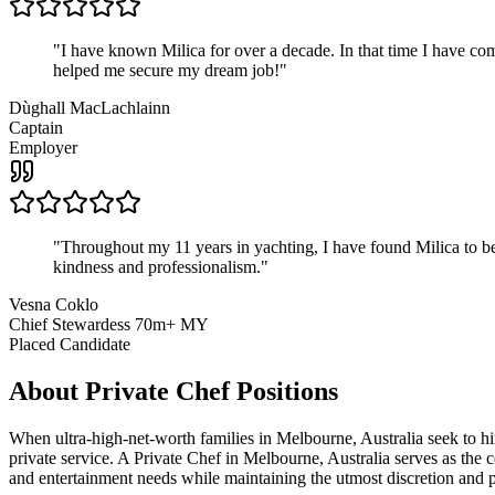
"
I have known Milica for over a decade. In that time I have 
helped me secure my dream job!
"
Dùghall MacLachlainn
Captain
Employer
"
Throughout my 11 years in yachting, I have found Milica to be 
kindness and professionalism.
"
Vesna Coklo
Chief Stewardess 70m+ MY
Placed Candidate
About
Private Chef
Positions
When ultra-high-net-worth families in Melbourne, Australia seek to 
private service. A Private Chef in Melbourne, Australia serves as the c
and entertainment needs while maintaining the utmost discretion and 