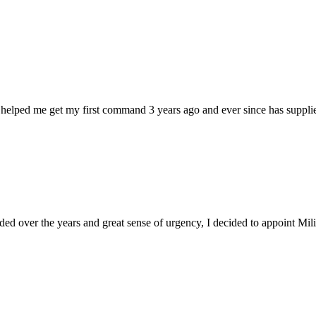
 helped me get my first command 3 years ago and ever since has supplie
d over the years and great sense of urgency, I decided to appoint Milica