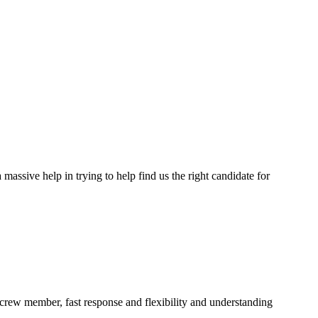
assive help in trying to help find us the right candidate for
a crew member, fast response and flexibility and understanding