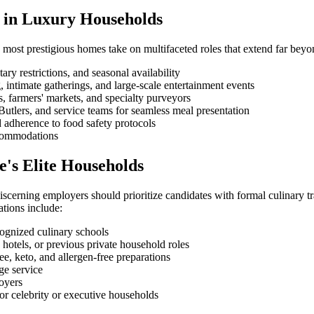
ef in Luxury Households
 most prestigious homes take on multifaceted roles that extend far beyo
ry restrictions, and seasonal availability
intimate gatherings, and large-scale entertainment events
, farmers' markets, and specialty purveyors
utlers, and service teams for seamless meal presentation
d adherence to food safety protocols
accommodations
e's Elite Households
cerning employers should prioritize candidates with formal culinary trai
ations include:
cognized culinary schools
hotels, or previous private household roles
e, keto, and allergen-free preparations
e service
oyers
or celebrity or executive households