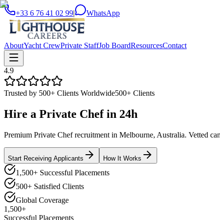
+33 6 76 41 02 99
|
WhatsApp
About
Yacht Crew
Private Staff
Job Board
Resources
Contact
4.9
Trusted by 500+ Clients Worldwide
500+ Clients
Hire a
Private Chef
in
24h
Premium Private Chef recruitment in Melbourne, Australia. Vetted cand
Start Receiving Applicants
How It Works
1,500+ Successful Placements
500+ Satisfied Clients
Global Coverage
1,500+
Successful Placements