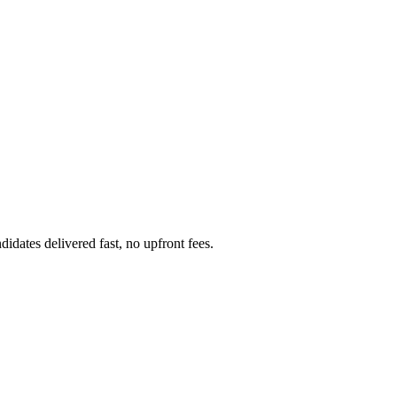
idates delivered fast, no upfront fees.