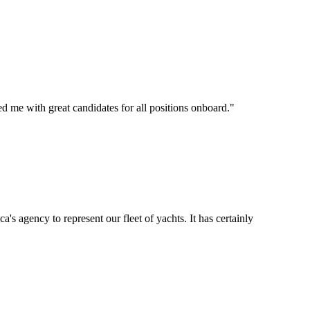
d me with great candidates for all positions onboard.
"
's agency to represent our fleet of yachts. It has certainly