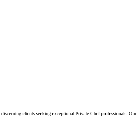
 discerning clients seeking exceptional
Private Chef
professionals. Our 