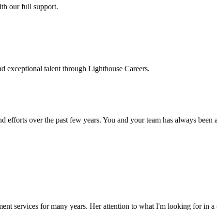
h our full support.
d exceptional talent through Lighthouse Careers.
d efforts over the past few years. You and your team has always been a m
ment services for many years. Her attention to what I'm looking for in 