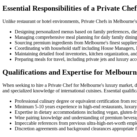
Essential Responsibilities of a Private Ch
Unlike restaurant or hotel environments, Private Chefs in Melbourne's
Designing personalized menus based on family preferences, dieta
Managing comprehensive meal planning for daily family dining, 
Sourcing premium ingredients from Melbourne's finest suppliers
Coordinating with household staff including House Managers, B
Maintaining detailed food inventories, kitchen organization, an
Preparing meals for travel, including private jets and luxury 
Qualifications and Expertise for Melbourn
When seeking to hire a Private Chef for Melbourne's luxury market, dis
and specialized knowledge of international cuisines. Essential qualific
Professional culinary degree or equivalent certification from re
Minimum 5-10 years experience in high-end restaurants, luxury 
Expertise in dietary accommodations including vegan, gluten-fre
Wine pairing knowledge and understanding of premium beverag
Impeccable references from previous ultra-high-net-worth empl
Discretion agreements and background clearances appropriate f