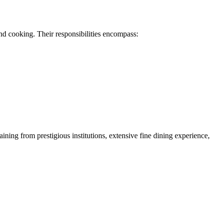
nd cooking. Their responsibilities encompass:
ning from prestigious institutions, extensive fine dining experience,