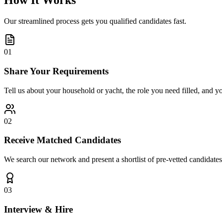
How It Works
Our streamlined process gets you qualified candidates fast.
01
Share Your Requirements
Tell us about your household or yacht, the role you need filled, and y
02
Receive Matched Candidates
We search our network and present a shortlist of pre-vetted candidates
03
Interview & Hire