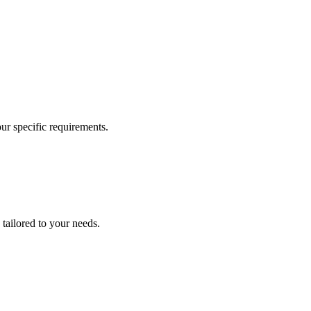
our specific requirements.
 tailored to your needs.