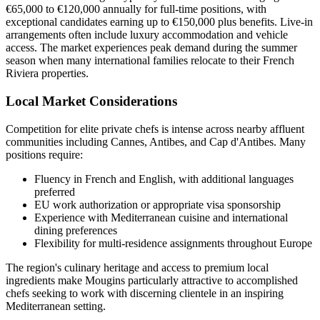
€65,000 to €120,000 annually for full-time positions, with
exceptional candidates earning up to €150,000 plus benefits. Live-in
arrangements often include luxury accommodation and vehicle
access. The market experiences peak demand during the summer
season when many international families relocate to their French
Riviera properties.
Local Market Considerations
Competition for elite private chefs is intense across nearby affluent
communities including Cannes, Antibes, and Cap d'Antibes. Many
positions require:
Fluency in French and English, with additional languages
preferred
EU work authorization or appropriate visa sponsorship
Experience with Mediterranean cuisine and international
dining preferences
Flexibility for multi-residence assignments throughout Europe
The region's culinary heritage and access to premium local
ingredients make Mougins particularly attractive to accomplished
chefs seeking to work with discerning clientele in an inspiring
Mediterranean setting.