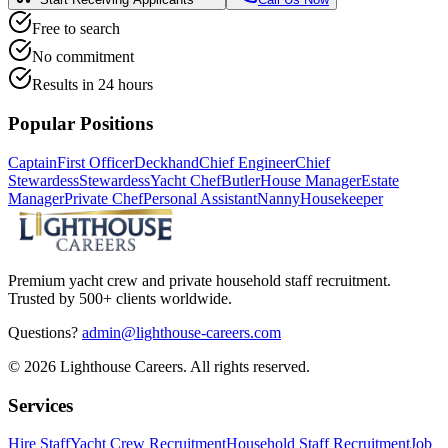
Free to search
No commitment
Results in 24 hours
Popular Positions
Captain
First Officer
Deckhand
Chief Engineer
Chief
Stewardess
Stewardess
Yacht Chef
Butler
House Manager
Estate
Manager
Private Chef
Personal Assistant
Nanny
Housekeeper
Premium yacht crew and private household staff recruitment.
Trusted by 500+ clients worldwide.
Questions?
admin@lighthouse-careers.com
©
2026
Lighthouse Careers. All rights reserved.
Services
Hire Staff
Yacht Crew Recruitment
Household Staff Recruitment
Job