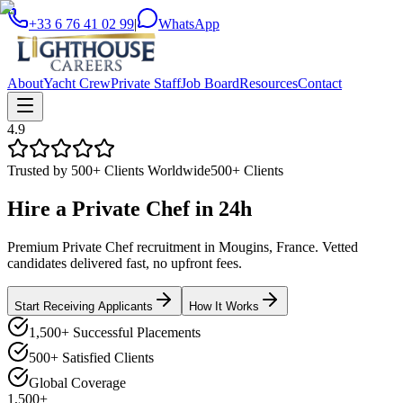
+33 6 76 41 02 99
|
WhatsApp
About
Yacht Crew
Private Staff
Job Board
Resources
Contact
4.9
Trusted by 500+ Clients Worldwide
500+ Clients
Hire a
Private Chef
in
24h
Premium Private Chef recruitment in Mougins, France. Vetted
candidates delivered fast, no upfront fees.
Start Receiving Applicants
How It Works
1,500+ Successful Placements
500+ Satisfied Clients
Global Coverage
1,500+