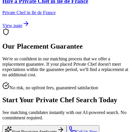
Hire a Private Chef in Ile de France
Private Chef
in
Ile de France
View page
Our Placement Guarantee
We're so confident in our matching process that we offer a
replacement guarantee. If your placed
Private Chef
doesn't meet
expectations within the guarantee period, we'll find a replacement at
no additional cost.
No risk, no upfront fees, guaranteed satisfaction
Start Your
Private Chef
Search Today
See matching candidates instantly with our AI-powered search. No
commitment required.
Start Receiving Applicants
Call Us Now