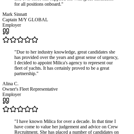
for all positions onboard.
"
Mark Sinnatt
Captain M/Y GLOBAL
Employer
"
Due to her industry knowledge, great candidates she
has provided over the years and great sense of urgency,
I decided to appoint Milica's agency to represent our
fleet of yachts. It has certainly proved to be a great
partnership.
"
Alina C.
Owner's Fleet Representative
Employer
"
I have known Milica for over a decade. In that time I
have come to value her judgement and advice on Crew
Recruitment. She has placed a number of candidates on