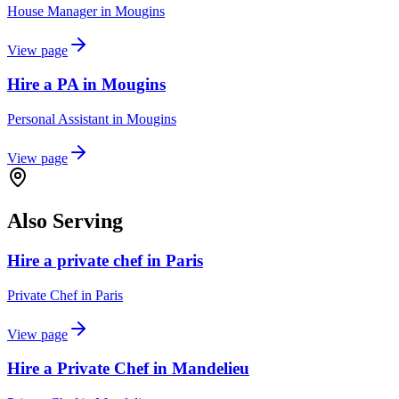
House Manager
in
Mougins
View page
Hire a PA in Mougins
Personal Assistant
in
Mougins
View page
Also Serving
Hire a private chef in Paris
Private Chef
in
Paris
View page
Hire a Private Chef in Mandelieu