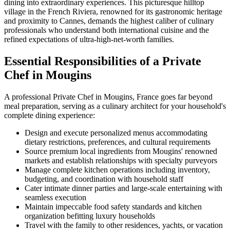
dining into extraordinary experiences. This picturesque hilltop
village in the French Riviera, renowned for its gastronomic heritage
and proximity to Cannes, demands the highest caliber of culinary
professionals who understand both international cuisine and the
refined expectations of ultra-high-net-worth families.
Essential Responsibilities of a Private
Chef in Mougins
A professional Private Chef in Mougins, France goes far beyond
meal preparation, serving as a culinary architect for your household's
complete dining experience:
Design and execute personalized menus accommodating
dietary restrictions, preferences, and cultural requirements
Source premium local ingredients from Mougins' renowned
markets and establish relationships with specialty purveyors
Manage complete kitchen operations including inventory,
budgeting, and coordination with household staff
Cater intimate dinner parties and large-scale entertaining with
seamless execution
Maintain impeccable food safety standards and kitchen
organization befitting luxury households
Travel with the family to other residences, yachts, or vacation