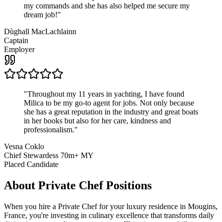
my commands and she has also helped me secure my
dream job!
"
Dùghall MacLachlainn
Captain
Employer
"
Throughout my 11 years in yachting, I have found
Milica to be my go-to agent for jobs. Not only because
she has a great reputation in the industry and great boats
in her books but also for her care, kindness and
professionalism.
"
Vesna Coklo
Chief Stewardess 70m+ MY
Placed Candidate
About
Private Chef
Positions
When you hire a Private Chef for your luxury residence in Mougins,
France, you're investing in culinary excellence that transforms daily