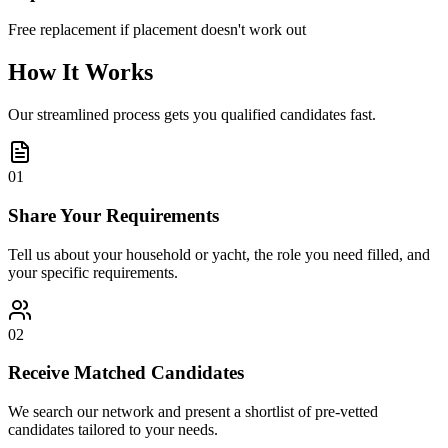
Free replacement if placement doesn't work out
How It Works
Our streamlined process gets you qualified candidates fast.
01
Share Your Requirements
Tell us about your household or yacht, the role you need filled, and
your specific requirements.
02
Receive Matched Candidates
We search our network and present a shortlist of pre-vetted
candidates tailored to your needs.