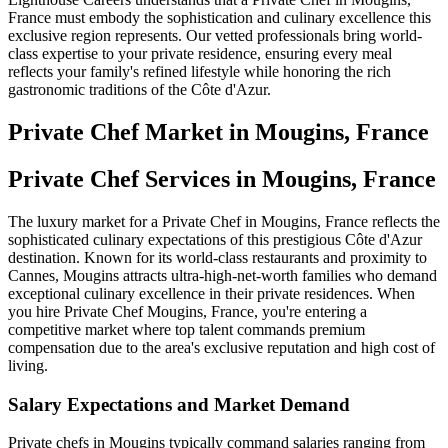
France must embody the sophistication and culinary excellence this
exclusive region represents. Our vetted professionals bring world-
class expertise to your private residence, ensuring every meal
reflects your family's refined lifestyle while honoring the rich
gastronomic traditions of the Côte d'Azur.
Private Chef
Market in
Mougins, France
Private Chef Services in Mougins, France
The luxury market for a Private Chef in Mougins, France reflects the
sophisticated culinary expectations of this prestigious Côte d'Azur
destination. Known for its world-class restaurants and proximity to
Cannes, Mougins attracts ultra-high-net-worth families who demand
exceptional culinary excellence in their private residences. When
you hire Private Chef Mougins, France, you're entering a
competitive market where top talent commands premium
compensation due to the area's exclusive reputation and high cost of
living.
Salary Expectations and Market Demand
Private chefs in Mougins typically command salaries ranging from