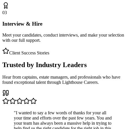
03
Interview & Hire
Meet your candidates, conduct interviews, and make your selection
with our full support.
Client Success Stories
Trusted by Industry Leaders
Hear from captains, estate managers, and professionals who have
found exceptional talent through Lighthouse Careers.
"
I wanted to say a few words of thanks for your all
your time and efforts over the past few years. You and
your team has always been a massive help in trying to
help find us the right candidate for the right job in this