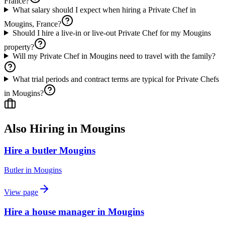
France?
What salary should I expect when hiring a Private Chef in
Mougins, France?
Should I hire a live-in or live-out Private Chef for my Mougins
property?
Will my Private Chef in Mougins need to travel with the family?
What trial periods and contract terms are typical for Private Chefs
in Mougins?
Also Hiring in
Mougins
Hire a butler Mougins
Butler
in
Mougins
View page
Hire a house manager in Mougins