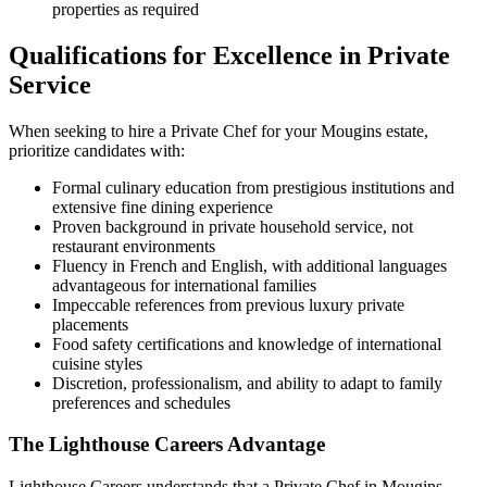
properties as required
Qualifications for Excellence in Private
Service
When seeking to hire a Private Chef for your Mougins estate,
prioritize candidates with:
Formal culinary education from prestigious institutions and
extensive fine dining experience
Proven background in private household service, not
restaurant environments
Fluency in French and English, with additional languages
advantageous for international families
Impeccable references from previous luxury private
placements
Food safety certifications and knowledge of international
cuisine styles
Discretion, professionalism, and ability to adapt to family
preferences and schedules
The Lighthouse Careers Advantage
Lighthouse Careers understands that a Private Chef in Mougins,