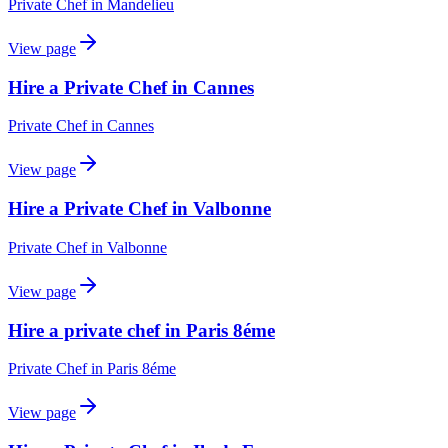
Private Chef
in
Mandelieu
View page
Hire a Private Chef in Cannes
Private Chef
in
Cannes
View page
Hire a Private Chef in Valbonne
Private Chef
in
Valbonne
View page
Hire a private chef in Paris 8éme
Private Chef
in
Paris 8éme
View page