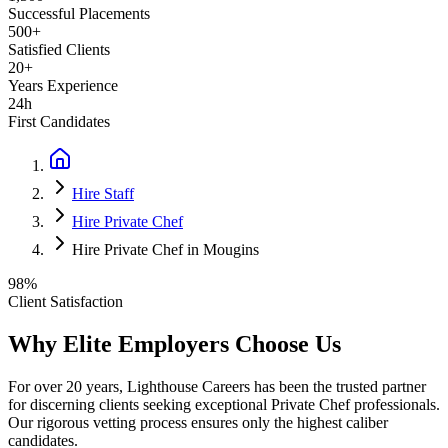
Successful Placements
500+
Satisfied Clients
20+
Years Experience
24h
First Candidates
Hire Staff
Hire Private Chef
Hire Private Chef in Mougins
98%
Client Satisfaction
Why Elite Employers Choose Us
For over 20 years, Lighthouse Careers has been the trusted partner
for discerning clients seeking exceptional
Private Chef
professionals.
Our rigorous vetting process ensures only the highest caliber
candidates.