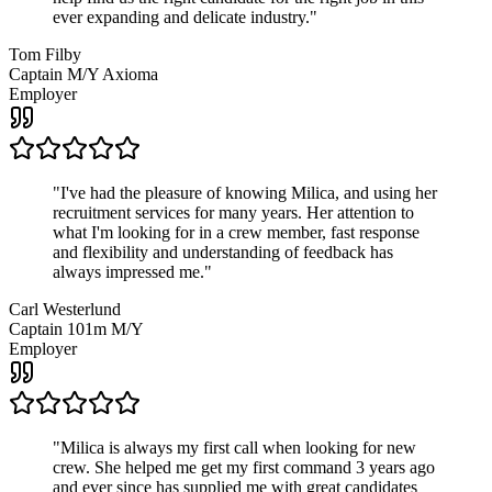
ever expanding and delicate industry.
"
Tom Filby
Captain M/Y Axioma
Employer
"
I've had the pleasure of knowing Milica, and using her
recruitment services for many years. Her attention to
what I'm looking for in a crew member, fast response
and flexibility and understanding of feedback has
always impressed me.
"
Carl Westerlund
Captain 101m M/Y
Employer
"
Milica is always my first call when looking for new
crew. She helped me get my first command 3 years ago
and ever since has supplied me with great candidates