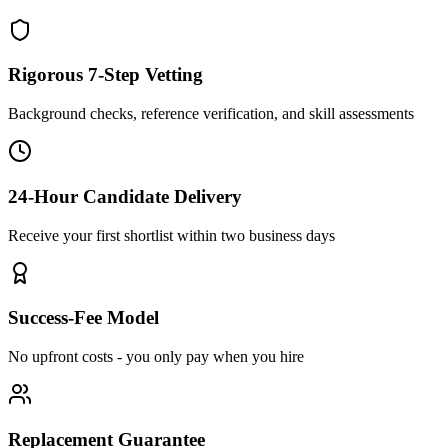
Rigorous 7-Step Vetting
Background checks, reference verification, and skill assessments
24-Hour Candidate Delivery
Receive your first shortlist within two business days
Success-Fee Model
No upfront costs - you only pay when you hire
Replacement Guarantee