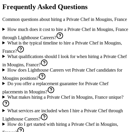
Frequently Asked Questions
Common questions about hiring a
Private Chef
in
Mougins, France
How much does it cost to hire a Private Chef in Mougins, France
through Lighthouse Careers?
What is the typical timeline to hire a Private Chef in Mougins,
France?
What qualifications should I look for when hiring a Private Chef
in Mougins, France?
How does Lighthouse Careers vet Private Chef candidates for
Mougins positions?
Do you offer a replacement guarantee for Private Chef
placements in Mougins?
What makes hiring a Private Chef in Mougins, France unique?
What services are included when I hire a Private Chef through
Lighthouse Careers?
How do I get started with hiring a Private Chef in Mougins,