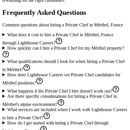
rewarding for the right candidates.
Frequently Asked Questions
Common questions about hiring a
Private Chef
in
Méribel, France
What does it cost to hire a Private Chef in Méribel, France
through Lighthouse Careers?
How quickly can I hire a Private Chef for my Méribel property?
What qualifications should I look for when hiring a Private Chef
in Méribel?
How does Lighthouse Careers vet Private Chef candidates for
Méribel positions?
What happens if the Private Chef I hire doesn't work out?
Are there specific considerations for hiring a Private Chef in
Méribel's alpine environment?
What services are included when I work with Lighthouse Careers
to hire a Private Chef?
How do I get started with hiring a Private Chef through