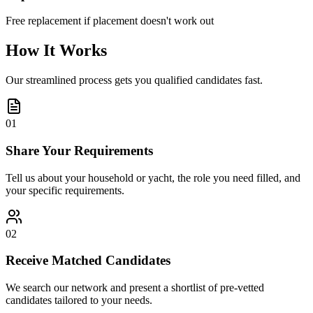
Free replacement if placement doesn't work out
How It Works
Our streamlined process gets you qualified candidates fast.
01
Share Your Requirements
Tell us about your household or yacht, the role you need filled, and
your specific requirements.
02
Receive Matched Candidates
We search our network and present a shortlist of pre-vetted
candidates tailored to your needs.