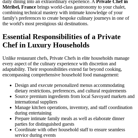
daily dining into an extraordinary experience. A
Private Chef in
Méribel, France
brings world-class gastronomy to your chalet,
combining technical mastery with intimate knowledge of your
family's preferences to create bespoke culinary journeys in one of
the world's most prestigious ski destinations.
Essential Responsibilities of a Private
Chef in Luxury Households
Unlike restaurant chefs, Private Chefs in elite households manage
every aspect of the culinary experience with discretion and
adaptability. Their responsibilities extend far beyond cooking,
encompassing comprehensive household food management:
Design and execute personalized menus accommodating
dietary restrictions, preferences, and cultural requirements
Source premium ingredients from local Savoyard markets and
international suppliers
Manage kitchen operations, inventory, and staff coordination
during entertaining
Prepare intimate family meals as well as elaborate dinner
parties for distinguished guests
Coordinate with other household staff to ensure seamless
service during events