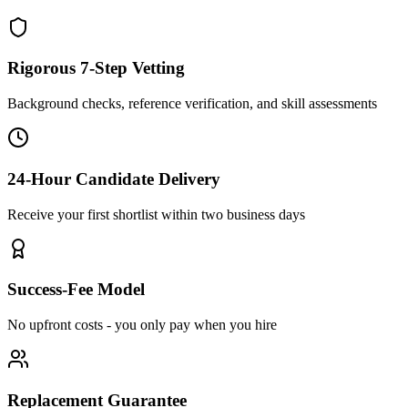
Rigorous 7-Step Vetting
Background checks, reference verification, and skill assessments
24-Hour Candidate Delivery
Receive your first shortlist within two business days
Success-Fee Model
No upfront costs - you only pay when you hire
Replacement Guarantee