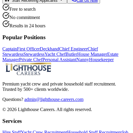
Start Receiving Applicants
Call Us Now
Free to search
No commitment
Results in 24 hours
Popular Positions
Captain
First Officer
Deckhand
Chief Engineer
Chief
Stewardess
Stewardess
Yacht Chef
Butler
House Manager
Estate
Manager
Private Chef
Personal Assistant
Nanny
Housekeeper
Premium yacht crew and private household staff recruitment.
Trusted by 500+ clients worldwide.
Questions?
admin@lighthouse-careers.com
©
2026
Lighthouse Careers. All rights reserved.
Services
Hire Staff
Yacht Crew Recruitment
Household Staff Recruitment
Job