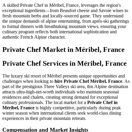
A skilled Private Chef in Méribel, France, leverages the region's
exceptional ingredients—from Beaufort cheese and Savoie wines to
fresh mountain herbs and locally-sourced game. They understand
the unique demands of alpine entertaining, from après-ski gatherings
to formal dinners with breathtaking mountain views, ensuring your
culinary program reflects both international sophistication and
authentic French Alpine character.
Private Chef
Market in
Méribel, France
Private Chef Services in Méribel, France
The luxury ski resort of Méribel presents unique opportunities and
challenges when looking to
hire Private Chef Méribel, France
. As
part of the prestigious Three Valleys ski area, this Alpine destination
attracts ultra-high-net-worth individuals who maintain seasonal
residences and chalets, creating strong demand for exceptional
culinary professionals. The local market for a
Private Chef in
Méribel, France
is highly competitive, particularly during peak
winter season when international clients seek world-class dining
experiences in their private mountain retreats.
Compensation and Market Insights