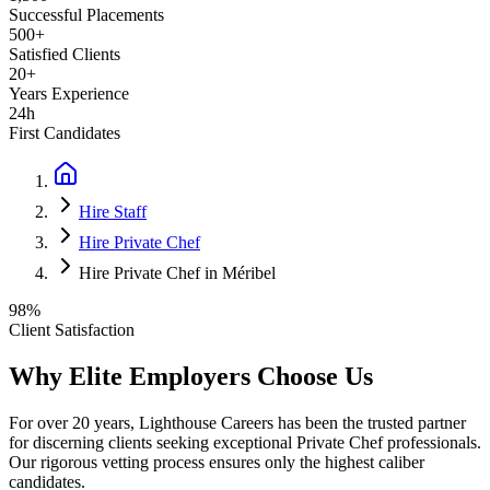
Successful Placements
500+
Satisfied Clients
20+
Years Experience
24h
First Candidates
Hire Staff
Hire Private Chef
Hire Private Chef in Méribel
98%
Client Satisfaction
Why Elite Employers Choose Us
For over 20 years, Lighthouse Careers has been the trusted partner
for discerning clients seeking exceptional
Private Chef
professionals.
Our rigorous vetting process ensures only the highest caliber
candidates.