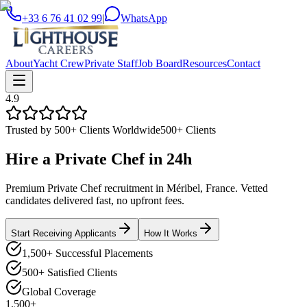
+33 6 76 41 02 99
|
WhatsApp
About
Yacht Crew
Private Staff
Job Board
Resources
Contact
4.9
Trusted by 500+ Clients Worldwide
500+ Clients
Hire a
Private Chef
in
24h
Premium Private Chef recruitment in Méribel, France. Vetted
candidates delivered fast, no upfront fees.
Start Receiving Applicants
How It Works
1,500+ Successful Placements
500+ Satisfied Clients
Global Coverage
1,500+