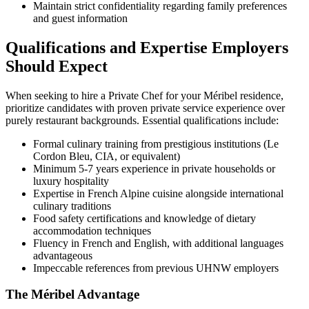
Maintain strict confidentiality regarding family preferences
and guest information
Qualifications and Expertise Employers
Should Expect
When seeking to hire a Private Chef for your Méribel residence,
prioritize candidates with proven private service experience over
purely restaurant backgrounds. Essential qualifications include:
Formal culinary training from prestigious institutions (Le
Cordon Bleu, CIA, or equivalent)
Minimum 5-7 years experience in private households or
luxury hospitality
Expertise in French Alpine cuisine alongside international
culinary traditions
Food safety certifications and knowledge of dietary
accommodation techniques
Fluency in French and English, with additional languages
advantageous
Impeccable references from previous UHNW employers
The Méribel Advantage