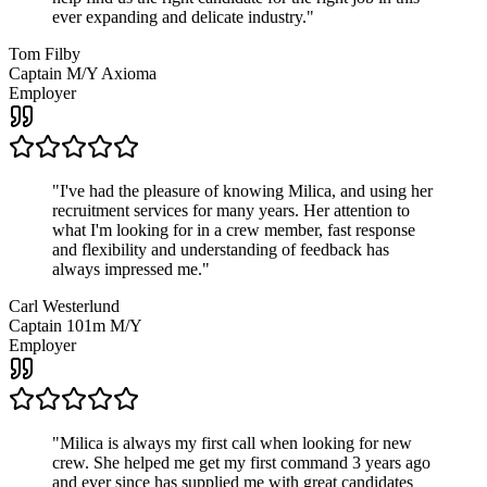
ever expanding and delicate industry.
"
Tom Filby
Captain M/Y Axioma
Employer
"
I've had the pleasure of knowing Milica, and using her
recruitment services for many years. Her attention to
what I'm looking for in a crew member, fast response
and flexibility and understanding of feedback has
always impressed me.
"
Carl Westerlund
Captain 101m M/Y
Employer
"
Milica is always my first call when looking for new
crew. She helped me get my first command 3 years ago
and ever since has supplied me with great candidates