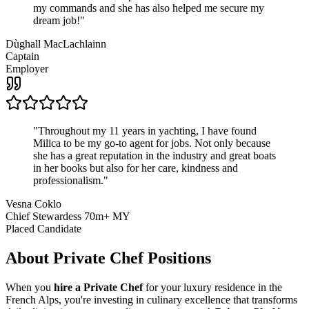
my commands and she has also helped me secure my
dream job!
"
Dùghall MacLachlainn
Captain
Employer
"
Throughout my 11 years in yachting, I have found
Milica to be my go-to agent for jobs. Not only because
she has a great reputation in the industry and great boats
in her books but also for her care, kindness and
professionalism.
"
Vesna Coklo
Chief Stewardess 70m+ MY
Placed Candidate
About
Private Chef
Positions
When you
hire a Private Chef
for your luxury residence in the
French Alps, you're investing in culinary excellence that transforms