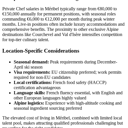
Private Chef salaries in Méribel typically range from €80,000 to
€150,000 annually for permanent positions, with seasonal roles
commanding €6,000 to €12,000 per month during peak winter
months. Live-in positions often include luxury accommodations and
comprehensive benefits. The proximity to other exclusive Alpine
destinations like Courchevel and Val d'Isère intensifies competition
for top-tier culinary talent.
Location-Specific Considerations
Seasonal demand:
Peak requirements during December-
April ski season
Visa requirements:
EU citizenship preferred; work permits
required for non-EU candidates
Local certifications:
French food safety (HACCP)
certification advantageous
Language skills:
French fluency essential, with English and
other European languages highly valued
Alpine logistics:
Experience with high-altitude cooking and
seasonal ingredient sourcing preferred
The elevated cost of living in Méribel, combined with limited local
talent pool, makes attracting qualified professionals challenging but