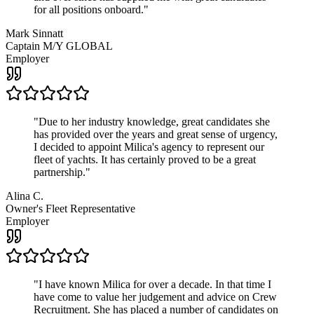
for all positions onboard.
"
Mark Sinnatt
Captain M/Y GLOBAL
Employer
"
Due to her industry knowledge, great candidates she
has provided over the years and great sense of urgency,
I decided to appoint Milica's agency to represent our
fleet of yachts. It has certainly proved to be a great
partnership.
"
Alina C.
Owner's Fleet Representative
Employer
"
I have known Milica for over a decade. In that time I
have come to value her judgement and advice on Crew
Recruitment. She has placed a number of candidates on