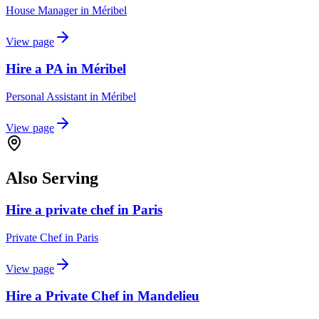
House Manager
in
Méribel
View page
Hire a PA in Méribel
Personal Assistant
in
Méribel
View page
Also Serving
Hire a private chef in Paris
Private Chef
in
Paris
View page
Hire a Private Chef in Mandelieu