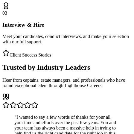
03
Interview & Hire
Meet your candidates, conduct interviews, and make your selection
with our full support.
Client Success Stories
Trusted by Industry Leaders
Hear from captains, estate managers, and professionals who have
found exceptional talent through Lighthouse Careers.
"
I wanted to say a few words of thanks for your all
your time and efforts over the past few years. You and
your team has always been a massive help in trying to
help find us the right candidate for the right job in this