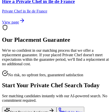
Hire a Private Chef in Ile de France
Private Chef
in
Ile de France
View page
Our Placement Guarantee
We're so confident in our matching process that we offer a
replacement guarantee. If your placed
Private Chef
doesn't meet
expectations within the guarantee period, we'll find a replacement at
no additional cost.
No risk, no upfront fees, guaranteed satisfaction
Start Your
Private Chef
Search Today
See matching candidates instantly with our AI-powered search. No
commitment required.