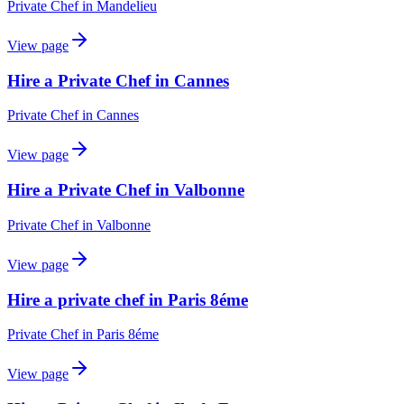
Private Chef
in
Mandelieu
View page
Hire a Private Chef in Cannes
Private Chef
in
Cannes
View page
Hire a Private Chef in Valbonne
Private Chef
in
Valbonne
View page
Hire a private chef in Paris 8éme
Private Chef
in
Paris 8éme
View page