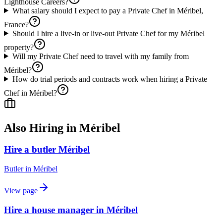
Lighthouse Careers?
What salary should I expect to pay a Private Chef in Méribel,
France?
Should I hire a live-in or live-out Private Chef for my Méribel
property?
Will my Private Chef need to travel with my family from
Méribel?
How do trial periods and contracts work when hiring a Private
Chef in Méribel?
Also Hiring in
Méribel
Hire a butler Méribel
Butler
in
Méribel
View page
Hire a house manager in Méribel