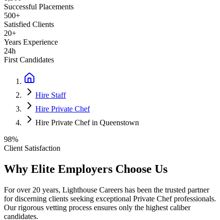
Successful Placements
500+
Satisfied Clients
20+
Years Experience
24h
First Candidates
Hire Staff
Hire Private Chef
Hire Private Chef in Queenstown
98%
Client Satisfaction
Why Elite Employers Choose Us
For over 20 years, Lighthouse Careers has been the trusted partner
for discerning clients seeking exceptional
Private Chef
professionals.
Our rigorous vetting process ensures only the highest caliber
candidates.