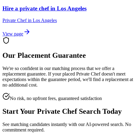
Hire a private chef in Los Angeles
Private Chef
in
Los Angeles
View page
Our Placement Guarantee
We're so confident in our matching process that we offer a
replacement guarantee. If your placed
Private Chef
doesn't meet
expectations within the guarantee period, we'll find a replacement at
no additional cost.
No risk, no upfront fees, guaranteed satisfaction
Start Your
Private Chef
Search Today
See matching candidates instantly with our AI-powered search. No
commitment required.