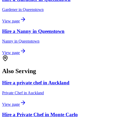
Gardener
in
Queenstown
View page
Hire a Nanny in Queenstown
Nanny
in
Queenstown
View page
Also Serving
Hire a private chef in Auckland
Private Chef
in
Auckland
View page
Hire a Private Chef in Monte Carlo