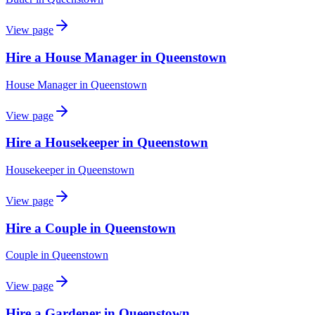
View page
Hire a House Manager in Queenstown
House Manager
in
Queenstown
View page
Hire a Housekeeper in Queenstown
Housekeeper
in
Queenstown
View page
Hire a Couple in Queenstown
Couple
in
Queenstown
View page
Hire a Gardener in Queenstown