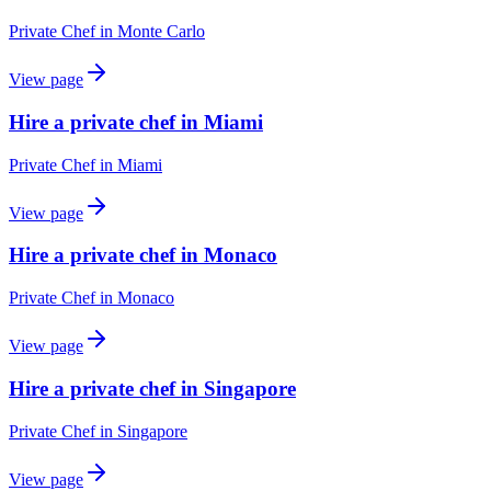
Private Chef
in
Monte Carlo
View page
Hire a private chef in Miami
Private Chef
in
Miami
View page
Hire a private chef in Monaco
Private Chef
in
Monaco
View page
Hire a private chef in Singapore
Private Chef
in
Singapore
View page