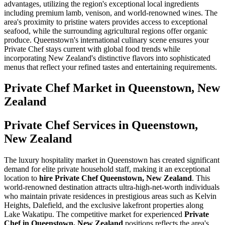
advantages, utilizing the region's exceptional local ingredients
including premium lamb, venison, and world-renowned wines. The
area's proximity to pristine waters provides access to exceptional
seafood, while the surrounding agricultural regions offer organic
produce. Queenstown's international culinary scene ensures your
Private Chef stays current with global food trends while
incorporating New Zealand's distinctive flavors into sophisticated
menus that reflect your refined tastes and entertaining requirements.
Private Chef
Market in
Queenstown, New
Zealand
Private Chef Services in Queenstown,
New Zealand
The luxury hospitality market in Queenstown has created significant
demand for elite private household staff, making it an exceptional
location to
hire Private Chef Queenstown, New Zealand
. This
world-renowned destination attracts ultra-high-net-worth individuals
who maintain private residences in prestigious areas such as Kelvin
Heights, Dalefield, and the exclusive lakefront properties along
Lake Wakatipu. The competitive market for experienced
Private
Chef in Queenstown, New Zealand
positions reflects the area's