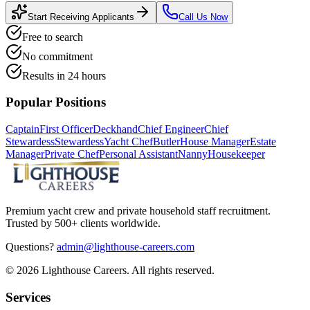
Start Receiving Applicants
Call Us Now
Free to search
No commitment
Results in 24 hours
Popular Positions
Captain
First Officer
Deckhand
Chief Engineer
Chief
Stewardess
Stewardess
Yacht Chef
Butler
House Manager
Estate
Manager
Private Chef
Personal Assistant
Nanny
Housekeeper
Premium yacht crew and private household staff recruitment.
Trusted by 500+ clients worldwide.
Questions?
admin@lighthouse-careers.com
©
2026
Lighthouse Careers. All rights reserved.
Services