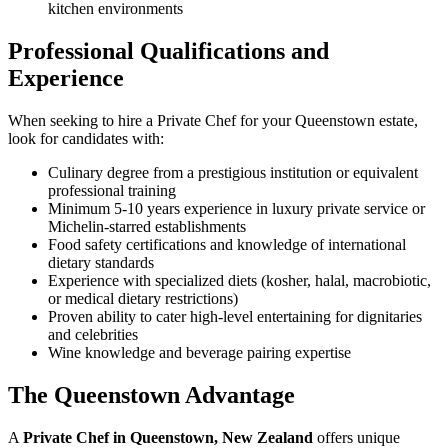
kitchen environments
Professional Qualifications and
Experience
When seeking to hire a Private Chef for your Queenstown estate,
look for candidates with:
Culinary degree from a prestigious institution or equivalent
professional training
Minimum 5-10 years experience in luxury private service or
Michelin-starred establishments
Food safety certifications and knowledge of international
dietary standards
Experience with specialized diets (kosher, halal, macrobiotic,
or medical dietary restrictions)
Proven ability to cater high-level entertaining for dignitaries
and celebrities
Wine knowledge and beverage pairing expertise
The Queenstown Advantage
A
Private Chef in Queenstown, New Zealand
offers unique