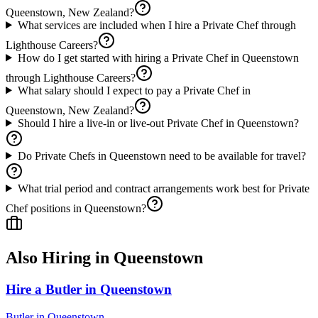
Queenstown, New Zealand?
What services are included when I hire a Private Chef through
Lighthouse Careers?
How do I get started with hiring a Private Chef in Queenstown
through Lighthouse Careers?
What salary should I expect to pay a Private Chef in
Queenstown, New Zealand?
Should I hire a live-in or live-out Private Chef in Queenstown?
Do Private Chefs in Queenstown need to be available for travel?
What trial period and contract arrangements work best for Private
Chef positions in Queenstown?
Also Hiring in
Queenstown
Hire a Butler in Queenstown
Butler
in
Queenstown