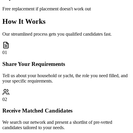
Free replacement if placement doesn't work out
How It Works
Our streamlined process gets you qualified candidates fast.
01
Share Your Requirements
Tell us about your household or yacht, the role you need filled, and
your specific requirements.
02
Receive Matched Candidates
We search our network and present a shortlist of pre-vetted
candidates tailored to your needs.