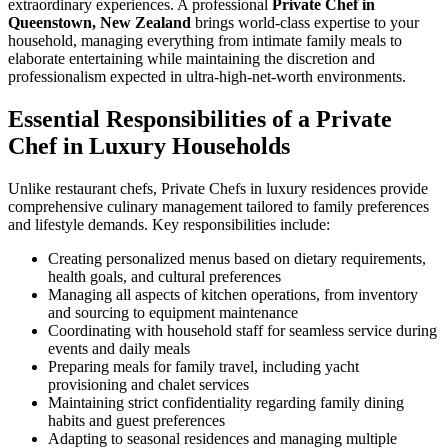
extraordinary experiences. A professional
Private Chef in
Queenstown, New Zealand
brings world-class expertise to your
household, managing everything from intimate family meals to
elaborate entertaining while maintaining the discretion and
professionalism expected in ultra-high-net-worth environments.
Essential Responsibilities of a Private
Chef in Luxury Households
Unlike restaurant chefs, Private Chefs in luxury residences provide
comprehensive culinary management tailored to family preferences
and lifestyle demands. Key responsibilities include:
Creating personalized menus based on dietary requirements,
health goals, and cultural preferences
Managing all aspects of kitchen operations, from inventory
and sourcing to equipment maintenance
Coordinating with household staff for seamless service during
events and daily meals
Preparing meals for family travel, including yacht
provisioning and chalet services
Maintaining strict confidentiality regarding family dining
habits and guest preferences
Adapting to seasonal residences and managing multiple