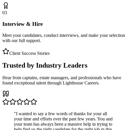
03
Interview & Hire
Meet your candidates, conduct interviews, and make your selection
with our full support.
Client Success Stories
Trusted by Industry Leaders
Hear from captains, estate managers, and professionals who have
found exceptional talent through Lighthouse Careers.
"
I wanted to say a few words of thanks for your all
your time and efforts over the past few years. You and
your team has always been a massive help in trying to
help find us the right candidate for the right job in this