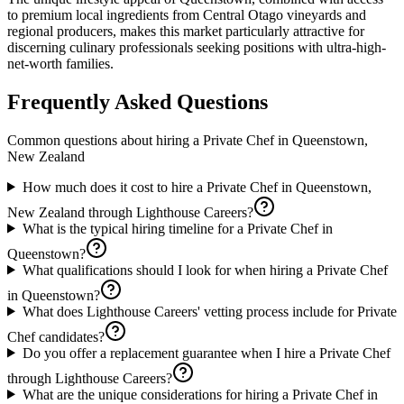
to premium local ingredients from Central Otago vineyards and
regional producers, makes this market particularly attractive for
discerning culinary professionals seeking positions with ultra-high-
net-worth families.
Frequently Asked Questions
Common questions about hiring a
Private Chef
in
Queenstown,
New Zealand
How much does it cost to hire a Private Chef in Queenstown,
New Zealand through Lighthouse Careers?
What is the typical hiring timeline for a Private Chef in
Queenstown?
What qualifications should I look for when hiring a Private Chef
in Queenstown?
What does Lighthouse Careers' vetting process include for Private
Chef candidates?
Do you offer a replacement guarantee when I hire a Private Chef
through Lighthouse Careers?
What are the unique considerations for hiring a Private Chef in