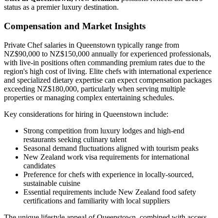
status as a premier luxury destination.
Compensation and Market Insights
Private Chef salaries in Queenstown typically range from
NZ$90,000 to NZ$150,000 annually for experienced professionals,
with live-in positions often commanding premium rates due to the
region's high cost of living. Elite chefs with international experience
and specialized dietary expertise can expect compensation packages
exceeding NZ$180,000, particularly when serving multiple
properties or managing complex entertaining schedules.
Key considerations for hiring in Queenstown include:
Strong competition from luxury lodges and high-end
restaurants seeking culinary talent
Seasonal demand fluctuations aligned with tourism peaks
New Zealand work visa requirements for international
candidates
Preference for chefs with experience in locally-sourced,
sustainable cuisine
Essential requirements include New Zealand food safety
certifications and familiarity with local suppliers
The unique lifestyle appeal of Queenstown, combined with access