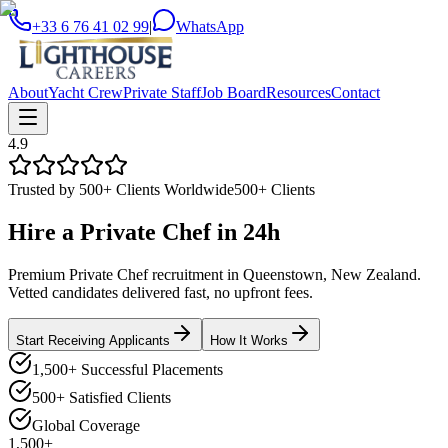
+33 6 76 41 02 99
|
WhatsApp
About
Yacht Crew
Private Staff
Job Board
Resources
Contact
4.9
Trusted by 500+ Clients Worldwide
500+ Clients
Hire a
Private Chef
in
24h
Premium Private Chef recruitment in Queenstown, New Zealand.
Vetted candidates delivered fast, no upfront fees.
Start Receiving Applicants
How It Works
1,500+ Successful Placements
500+ Satisfied Clients
Global Coverage
1,500+