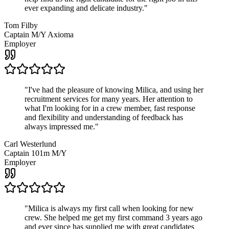
ever expanding and delicate industry.
"
Tom Filby
Captain M/Y Axioma
Employer
"
I've had the pleasure of knowing Milica, and using her
recruitment services for many years. Her attention to
what I'm looking for in a crew member, fast response
and flexibility and understanding of feedback has
always impressed me.
"
Carl Westerlund
Captain 101m M/Y
Employer
"
Milica is always my first call when looking for new
crew. She helped me get my first command 3 years ago
and ever since has supplied me with great candidates