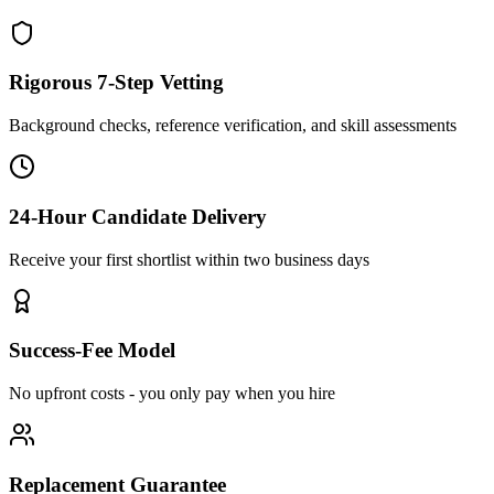
Rigorous 7-Step Vetting
Background checks, reference verification, and skill assessments
24-Hour Candidate Delivery
Receive your first shortlist within two business days
Success-Fee Model
No upfront costs - you only pay when you hire
Replacement Guarantee