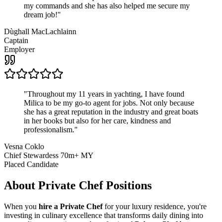
my commands and she has also helped me secure my
dream job!
"
Dùghall MacLachlainn
Captain
Employer
"
Throughout my 11 years in yachting, I have found
Milica to be my go-to agent for jobs. Not only because
she has a great reputation in the industry and great boats
in her books but also for her care, kindness and
professionalism.
"
Vesna Coklo
Chief Stewardess 70m+ MY
Placed Candidate
About
Private Chef
Positions
When you
hire a Private Chef
for your luxury residence, you're
investing in culinary excellence that transforms daily dining into