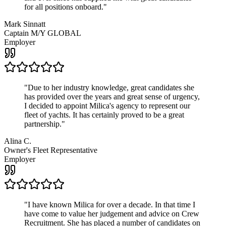
for all positions onboard.
"
Mark Sinnatt
Captain M/Y GLOBAL
Employer
"
Due to her industry knowledge, great candidates she
has provided over the years and great sense of urgency,
I decided to appoint Milica's agency to represent our
fleet of yachts. It has certainly proved to be a great
partnership.
"
Alina C.
Owner's Fleet Representative
Employer
"
I have known Milica for over a decade. In that time I
have come to value her judgement and advice on Crew
Recruitment. She has placed a number of candidates on