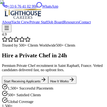
+33 6 76 41 02 99
|
WhatsApp
About
Yacht Crew
Private Staff
Job Board
Resources
Contact
4.9
Trusted by 500+ Clients Worldwide
500+ Clients
Hire a
Private Chef
in
24h
Premium Private Chef recruitment in Saint Raphaël, France. Vetted
candidates delivered fast, no upfront fees.
Start Receiving Applicants
How It Works
1,500+ Successful Placements
500+ Satisfied Clients
Global Coverage
1,500+