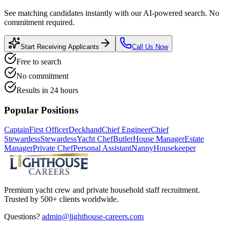
See matching candidates instantly with our AI-powered search. No
commitment required.
Start Receiving Applicants
Call Us Now
Free to search
No commitment
Results in 24 hours
Popular Positions
Captain
First Officer
Deckhand
Chief Engineer
Chief
Stewardess
Stewardess
Yacht Chef
Butler
House Manager
Estate
Manager
Private Chef
Personal Assistant
Nanny
Housekeeper
Premium yacht crew and private household staff recruitment.
Trusted by 500+ clients worldwide.
Questions?
admin@lighthouse-careers.com