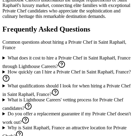
Raphaël's luxury market, connecting elite families with exceptional
Private Chef candidates who appreciate the sophistication and
culinary heritage this remarkable destination demands.
Frequently Asked Questions
Common questions about hiring a
Private Chef
in
Saint Raphaël,
France
What does it cost to hire a Private Chef in Saint Raphaël, France
through Lighthouse Careers?
How quickly can I hire a Private Chef in Saint Raphaël, France?
What qualifications should I look for when hiring a Private Chef
in Saint Raphaël, France?
What is Lighthouse Careers' vetting process for Private Chef
candidates?
Do you offer a replacement guarantee if my Private Chef doesn't
work out?
Why is Saint Raphaël, France an attractive location for Private