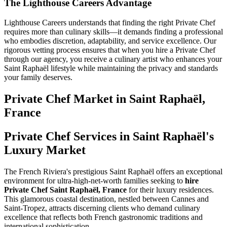
The Lighthouse Careers Advantage
Lighthouse Careers understands that finding the right Private Chef
requires more than culinary skills—it demands finding a professional
who embodies discretion, adaptability, and service excellence. Our
rigorous vetting process ensures that when you hire a Private Chef
through our agency, you receive a culinary artist who enhances your
Saint Raphaël lifestyle while maintaining the privacy and standards
your family deserves.
Private Chef
Market in
Saint Raphaël,
France
Private Chef Services in Saint Raphaël's
Luxury Market
The French Riviera's prestigious Saint Raphaël offers an exceptional
environment for ultra-high-net-worth families seeking to
hire
Private Chef Saint Raphaël, France
for their luxury residences.
This glamorous coastal destination, nestled between Cannes and
Saint-Tropez, attracts discerning clients who demand culinary
excellence that reflects both French gastronomic traditions and
international sophistication.