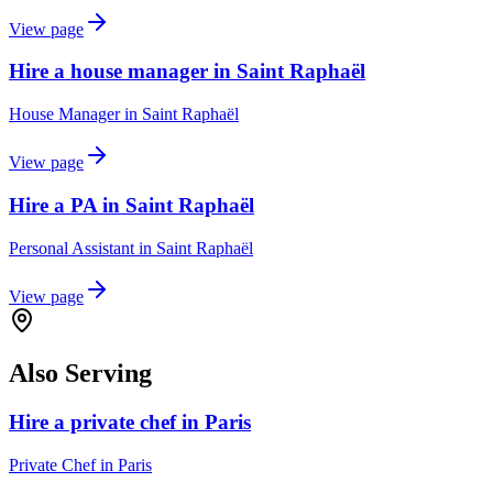
View page
Hire a house manager in Saint Raphaël
House Manager
in
Saint Raphaël
View page
Hire a PA in Saint Raphaël
Personal Assistant
in
Saint Raphaël
View page
Also Serving
Hire a private chef in Paris
Private Chef
in
Paris