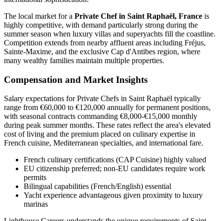
The local market for a
Private Chef in Saint Raphaël, France
is
highly competitive, with demand particularly strong during the
summer season when luxury villas and superyachts fill the coastline.
Competition extends from nearby affluent areas including Fréjus,
Sainte-Maxime, and the exclusive Cap d'Antibes region, where
many wealthy families maintain multiple properties.
Compensation and Market Insights
Salary expectations for Private Chefs in Saint Raphaël typically
range from €60,000 to €120,000 annually for permanent positions,
with seasonal contracts commanding €8,000-€15,000 monthly
during peak summer months. These rates reflect the area's elevated
cost of living and the premium placed on culinary expertise in
French cuisine, Mediterranean specialties, and international fare.
French culinary certifications (CAP Cuisine) highly valued
EU citizenship preferred; non-EU candidates require work
permits
Bilingual capabilities (French/English) essential
Yacht experience advantageous given proximity to luxury
marinas
Lighthouse Careers understands the unique requirements of Saint