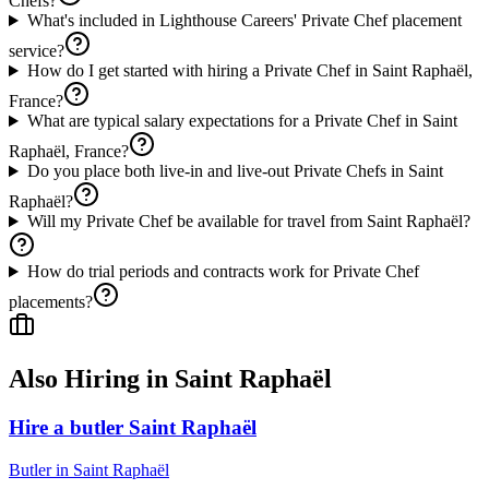
Chefs?
What's included in Lighthouse Careers' Private Chef placement
service?
How do I get started with hiring a Private Chef in Saint Raphaël,
France?
What are typical salary expectations for a Private Chef in Saint
Raphaël, France?
Do you place both live-in and live-out Private Chefs in Saint
Raphaël?
Will my Private Chef be available for travel from Saint Raphaël?
How do trial periods and contracts work for Private Chef
placements?
Also Hiring in
Saint Raphaël
Hire a butler Saint Raphaël
Butler
in
Saint Raphaël