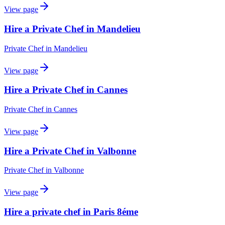
View page
Hire a Private Chef in Mandelieu
Private Chef
in
Mandelieu
View page
Hire a Private Chef in Cannes
Private Chef
in
Cannes
View page
Hire a Private Chef in Valbonne
Private Chef
in
Valbonne
View page
Hire a private chef in Paris 8éme