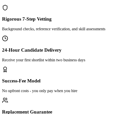
Rigorous 7-Step Vetting
Background checks, reference verification, and skill assessments
24-Hour Candidate Delivery
Receive your first shortlist within two business days
Success-Fee Model
No upfront costs - you only pay when you hire
Replacement Guarantee