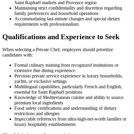
Saint Raphaël markets and Provence region
Maintaining strict confidentiality and discretion regarding
family preferences and household operations
Accommodating last-minute changes and special dietary
requirements with professionalism
Qualifications and Experience to Seek
When selecting a Private Chef, employers should prioritize
candidates with:
Formal culinary training from recognized institutions or
extensive fine dining experience
Previous private service experience in luxury households,
yachts, or exclusive settings
Multilingual capabilities, particularly French and English,
essential for Saint Raphaël positions
Knowledge of Mediterranean cuisine and ability to source
premium local ingredients
Food safety certifications and understanding of dietary
restrictions and allergies
Impeccable references from ultra-high-net-worth families or
luxury hospitality establishments