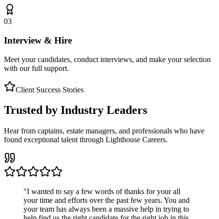
03
Interview & Hire
Meet your candidates, conduct interviews, and make your selection
with our full support.
Client Success Stories
Trusted by Industry Leaders
Hear from captains, estate managers, and professionals who have
found exceptional talent through Lighthouse Careers.
"
I wanted to say a few words of thanks for your all
your time and efforts over the past few years. You and
your team has always been a massive help in trying to
help find us the right candidate for the right job in this