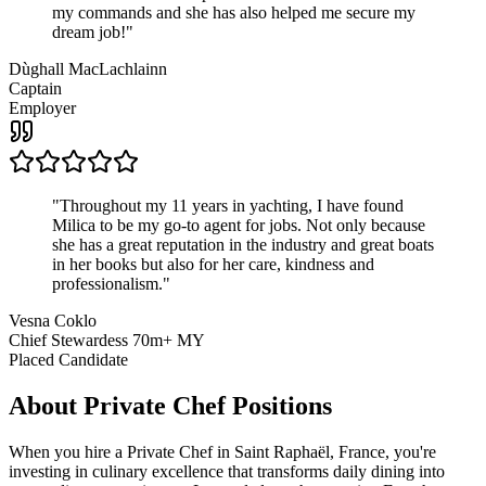
my commands and she has also helped me secure my
dream job!
"
Dùghall MacLachlainn
Captain
Employer
"
Throughout my 11 years in yachting, I have found
Milica to be my go-to agent for jobs. Not only because
she has a great reputation in the industry and great boats
in her books but also for her care, kindness and
professionalism.
"
Vesna Coklo
Chief Stewardess 70m+ MY
Placed Candidate
About
Private Chef
Positions
When you hire a Private Chef in Saint Raphaël, France, you're
investing in culinary excellence that transforms daily dining into