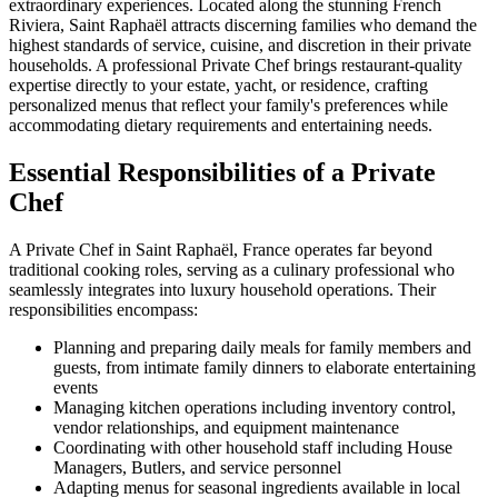
extraordinary experiences. Located along the stunning French
Riviera, Saint Raphaël attracts discerning families who demand the
highest standards of service, cuisine, and discretion in their private
households. A professional Private Chef brings restaurant-quality
expertise directly to your estate, yacht, or residence, crafting
personalized menus that reflect your family's preferences while
accommodating dietary requirements and entertaining needs.
Essential Responsibilities of a Private
Chef
A Private Chef in Saint Raphaël, France operates far beyond
traditional cooking roles, serving as a culinary professional who
seamlessly integrates into luxury household operations. Their
responsibilities encompass:
Planning and preparing daily meals for family members and
guests, from intimate family dinners to elaborate entertaining
events
Managing kitchen operations including inventory control,
vendor relationships, and equipment maintenance
Coordinating with other household staff including House
Managers, Butlers, and service personnel
Adapting menus for seasonal ingredients available in local