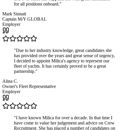
for all positions onboard.
"
Mark Sinnatt
Captain M/Y GLOBAL
Employer
"
Due to her industry knowledge, great candidates she
has provided over the years and great sense of urgency,
I decided to appoint Milica's agency to represent our
fleet of yachts. It has certainly proved to be a great
partnership.
"
Alina C.
Owner's Fleet Representative
Employer
"
I have known Milica for over a decade. In that time I
have come to value her judgement and advice on Crew
Recruitment. She has placed a number of candidates on