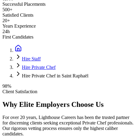
Successful Placements
500+
Satisfied Clients
20+
Years Experience
24h
First Candidates
Hire Staff
Hire Private Chef
Hire Private Chef in Saint Raphaël
98%
Client Satisfaction
Why Elite Employers Choose Us
For over 20 years, Lighthouse Careers has been the trusted partner
for discerning clients seeking exceptional
Private Chef
professionals.
Our rigorous vetting process ensures only the highest caliber
candidates.