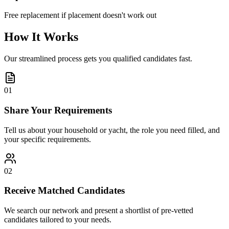
Free replacement if placement doesn't work out
How It Works
Our streamlined process gets you qualified candidates fast.
01
Share Your Requirements
Tell us about your household or yacht, the role you need filled, and
your specific requirements.
02
Receive Matched Candidates
We search our network and present a shortlist of pre-vetted
candidates tailored to your needs.