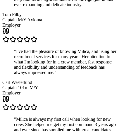
ever expanding and delicate industry.
"
Tom Filby
Captain M/Y Axioma
Employer
"
I've had the pleasure of knowing Milica, and using her
recruitment services for many years. Her attention to
what I'm looking for in a crew member, fast response
and flexibility and understanding of feedback has
always impressed me.
"
Carl Westerlund
Captain 101m M/Y
Employer
"
Milica is always my first call when looking for new
crew. She helped me get my first command 3 years ago
and ever since has supplied me with great candidates