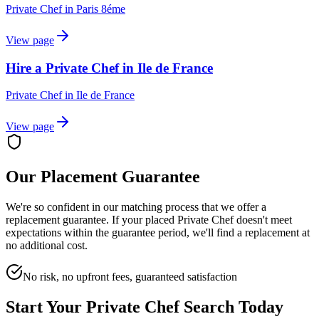
Private Chef
in
Paris 8éme
View page
Hire a Private Chef in Ile de France
Private Chef
in
Ile de France
View page
Our Placement Guarantee
We're so confident in our matching process that we offer a
replacement guarantee. If your placed
Private Chef
doesn't meet
expectations within the guarantee period, we'll find a replacement at
no additional cost.
No risk, no upfront fees, guaranteed satisfaction
Start Your
Private Chef
Search Today