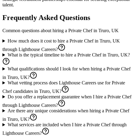
talent.
Frequently Asked Questions
Common questions about hiring a
Private Chef
in
Truro, UK
How much does it cost to hire a Private Chef in Truro, UK
through Lighthouse Careers?
What is the typical timeline to hire a Private Chef in Truro, UK?
What qualifications should I look for when hiring a Private Chef
in Truro, UK?
What vetting process does Lighthouse Careers use for Private
Chef candidates in Truro, UK?
Do you offer a replacement guarantee when I hire a Private Chef
through Lighthouse Careers?
Are there any unique considerations when hiring a Private Chef
in Truro, UK?
What services are included when I hire a Private Chef through
Lighthouse Careers?