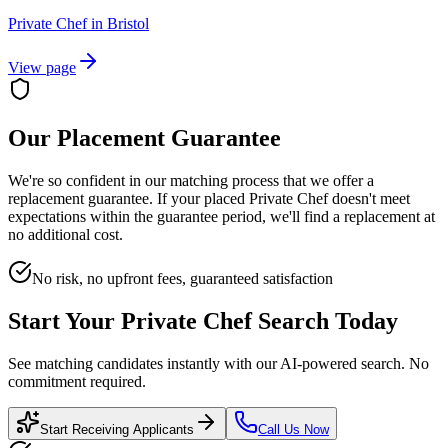
Private Chef
in
Bristol
View page
Our Placement Guarantee
We're so confident in our matching process that we offer a
replacement guarantee. If your placed
Private Chef
doesn't meet
expectations within the guarantee period, we'll find a replacement at
no additional cost.
No risk, no upfront fees, guaranteed satisfaction
Start Your
Private Chef
Search Today
See matching candidates instantly with our AI-powered search. No
commitment required.
Start Receiving Applicants
Call Us Now