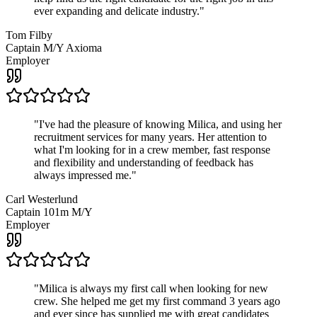
ever expanding and delicate industry.
"
Tom Filby
Captain M/Y Axioma
Employer
"
I've had the pleasure of knowing Milica, and using her
recruitment services for many years. Her attention to
what I'm looking for in a crew member, fast response
and flexibility and understanding of feedback has
always impressed me.
"
Carl Westerlund
Captain 101m M/Y
Employer
"
Milica is always my first call when looking for new
crew. She helped me get my first command 3 years ago
and ever since has supplied me with great candidates