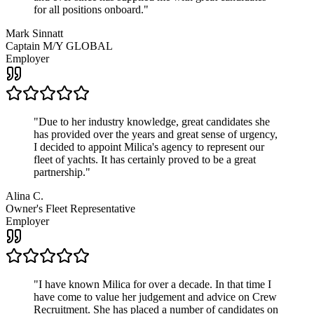
for all positions onboard.
"
Mark Sinnatt
Captain M/Y GLOBAL
Employer
"
Due to her industry knowledge, great candidates she
has provided over the years and great sense of urgency,
I decided to appoint Milica's agency to represent our
fleet of yachts. It has certainly proved to be a great
partnership.
"
Alina C.
Owner's Fleet Representative
Employer
"
I have known Milica for over a decade. In that time I
have come to value her judgement and advice on Crew
Recruitment. She has placed a number of candidates on