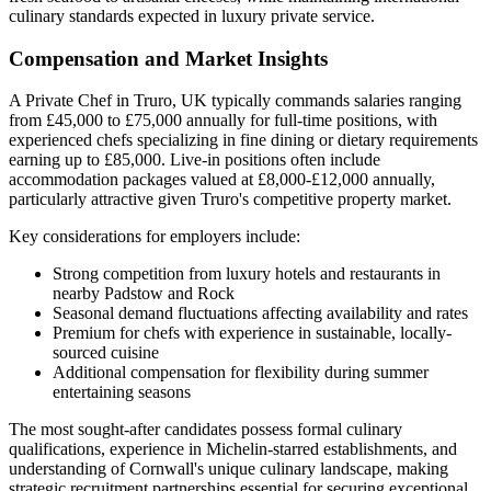
culinary standards expected in luxury private service.
Compensation and Market Insights
A Private Chef in Truro, UK typically commands salaries ranging
from £45,000 to £75,000 annually for full-time positions, with
experienced chefs specializing in fine dining or dietary requirements
earning up to £85,000. Live-in positions often include
accommodation packages valued at £8,000-£12,000 annually,
particularly attractive given Truro's competitive property market.
Key considerations for employers include:
Strong competition from luxury hotels and restaurants in
nearby Padstow and Rock
Seasonal demand fluctuations affecting availability and rates
Premium for chefs with experience in sustainable, locally-
sourced cuisine
Additional compensation for flexibility during summer
entertaining seasons
The most sought-after candidates possess formal culinary
qualifications, experience in Michelin-starred establishments, and
understanding of Cornwall's unique culinary landscape, making
strategic recruitment partnerships essential for securing exceptional