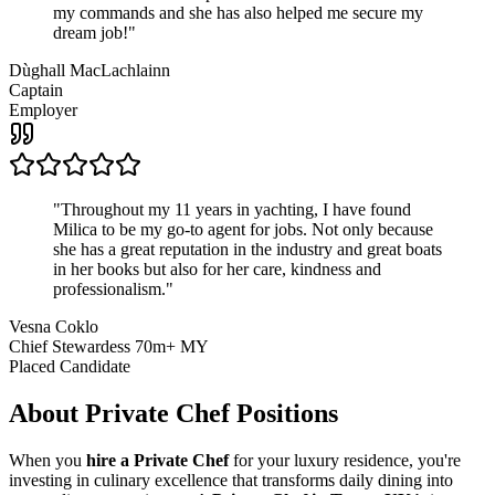
my commands and she has also helped me secure my
dream job!
"
Dùghall MacLachlainn
Captain
Employer
"
Throughout my 11 years in yachting, I have found
Milica to be my go-to agent for jobs. Not only because
she has a great reputation in the industry and great boats
in her books but also for her care, kindness and
professionalism.
"
Vesna Coklo
Chief Stewardess 70m+ MY
Placed Candidate
About
Private Chef
Positions
When you
hire a Private Chef
for your luxury residence, you're
investing in culinary excellence that transforms daily dining into