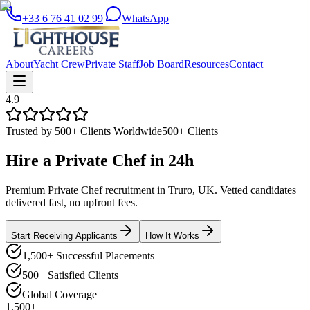
+33 6 76 41 02 99
|
WhatsApp
About
Yacht Crew
Private Staff
Job Board
Resources
Contact
4.9
Trusted by 500+ Clients Worldwide
500+ Clients
Hire a
Private Chef
in
24h
Premium Private Chef recruitment in Truro, UK. Vetted candidates
delivered fast, no upfront fees.
Start Receiving Applicants
How It Works
1,500+ Successful Placements
500+ Satisfied Clients
Global Coverage
1,500+