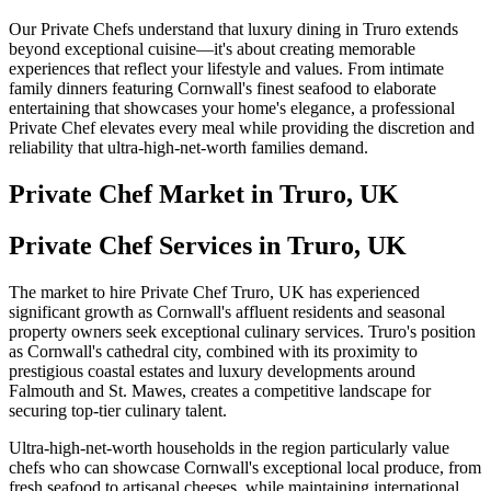
Our Private Chefs understand that luxury dining in Truro extends
beyond exceptional cuisine—it's about creating memorable
experiences that reflect your lifestyle and values. From intimate
family dinners featuring Cornwall's finest seafood to elaborate
entertaining that showcases your home's elegance, a professional
Private Chef elevates every meal while providing the discretion and
reliability that ultra-high-net-worth families demand.
Private Chef
Market in
Truro, UK
Private Chef Services in Truro, UK
The market to hire Private Chef Truro, UK has experienced
significant growth as Cornwall's affluent residents and seasonal
property owners seek exceptional culinary services. Truro's position
as Cornwall's cathedral city, combined with its proximity to
prestigious coastal estates and luxury developments around
Falmouth and St. Mawes, creates a competitive landscape for
securing top-tier culinary talent.
Ultra-high-net-worth households in the region particularly value
chefs who can showcase Cornwall's exceptional local produce, from
fresh seafood to artisanal cheeses, while maintaining international