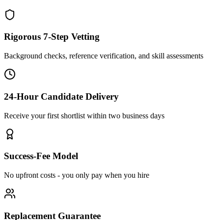
Rigorous 7-Step Vetting
Background checks, reference verification, and skill assessments
24-Hour Candidate Delivery
Receive your first shortlist within two business days
Success-Fee Model
No upfront costs - you only pay when you hire
Replacement Guarantee