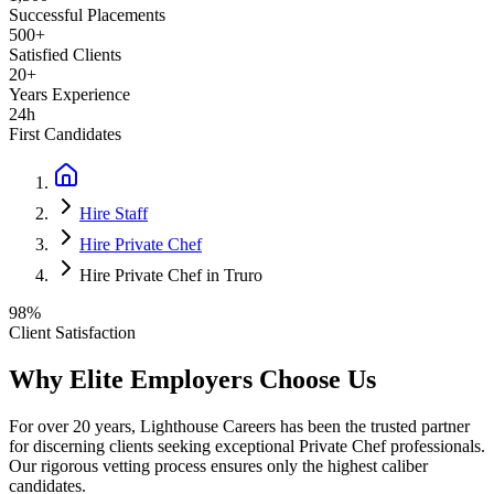
Successful Placements
500+
Satisfied Clients
20+
Years Experience
24h
First Candidates
Hire Staff
Hire Private Chef
Hire Private Chef in Truro
98%
Client Satisfaction
Why Elite Employers Choose Us
For over 20 years, Lighthouse Careers has been the trusted partner
for discerning clients seeking exceptional
Private Chef
professionals.
Our rigorous vetting process ensures only the highest caliber
candidates.