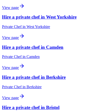
View page
Hire a private chef in West Yorkshire
Private Chef
in
West Yorkshire
View page
Hire a private chef in Camden
Private Chef
in
Camden
View page
Hire a private chef in Berkshire
Private Chef
in
Berkshire
View page
Hire a private chef in Bristol