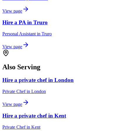
View page
Hire a PA in Truro
Personal Assistant
in
Truro
View page
Also Serving
Hire a private chef in London
Private Chef
in
London
View page
Hire a private chef in Kent
Private Chef
in
Kent