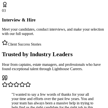
03
Interview & Hire
Meet your candidates, conduct interviews, and make your selection
with our full support.
Client Success Stories
Trusted by Industry Leaders
Hear from captains, estate managers, and professionals who have
found exceptional talent through Lighthouse Careers.
"
I wanted to say a few words of thanks for your all
your time and efforts over the past few years. You and
your team has always been a massive help in trying to
help find us the right candidate for the right job in this