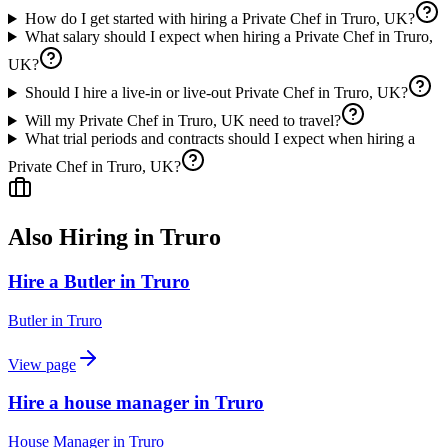
How do I get started with hiring a Private Chef in Truro, UK?
What salary should I expect when hiring a Private Chef in Truro,
UK?
Should I hire a live-in or live-out Private Chef in Truro, UK?
Will my Private Chef in Truro, UK need to travel?
What trial periods and contracts should I expect when hiring a
Private Chef in Truro, UK?
Also Hiring in
Truro
Hire a Butler in Truro
Butler
in
Truro
View page
Hire a house manager in Truro
House Manager
in
Truro