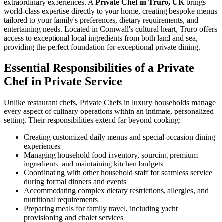
extraordinary experiences. A
Private Chef in Truro, UK
brings
world-class expertise directly to your home, creating bespoke menus
tailored to your family's preferences, dietary requirements, and
entertaining needs. Located in Cornwall's cultural heart, Truro offers
access to exceptional local ingredients from both land and sea,
providing the perfect foundation for exceptional private dining.
Essential Responsibilities of a Private
Chef in Private Service
Unlike restaurant chefs, Private Chefs in luxury households manage
every aspect of culinary operations within an intimate, personalized
setting. Their responsibilities extend far beyond cooking:
Creating customized daily menus and special occasion dining
experiences
Managing household food inventory, sourcing premium
ingredients, and maintaining kitchen budgets
Coordinating with other household staff for seamless service
during formal dinners and events
Accommodating complex dietary restrictions, allergies, and
nutritional requirements
Preparing meals for family travel, including yacht
provisioning and chalet services