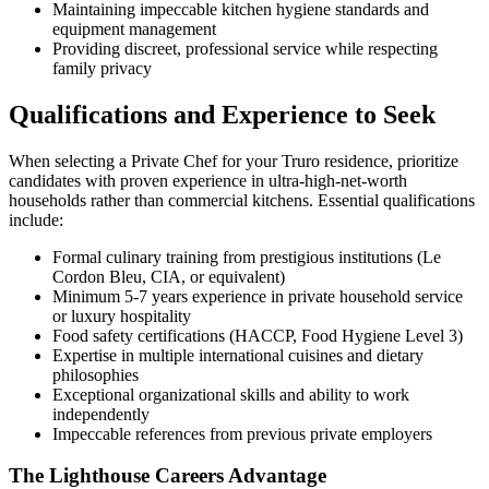
Maintaining impeccable kitchen hygiene standards and
equipment management
Providing discreet, professional service while respecting
family privacy
Qualifications and Experience to Seek
When selecting a Private Chef for your Truro residence, prioritize
candidates with proven experience in ultra-high-net-worth
households rather than commercial kitchens. Essential qualifications
include:
Formal culinary training from prestigious institutions (Le
Cordon Bleu, CIA, or equivalent)
Minimum 5-7 years experience in private household service
or luxury hospitality
Food safety certifications (HACCP, Food Hygiene Level 3)
Expertise in multiple international cuisines and dietary
philosophies
Exceptional organizational skills and ability to work
independently
Impeccable references from previous private employers
The Lighthouse Careers Advantage