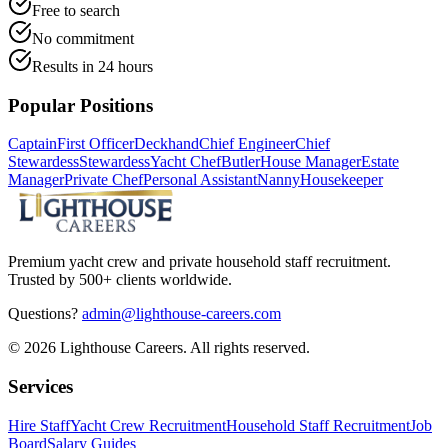
Free to search
No commitment
Results in 24 hours
Popular Positions
Captain
First Officer
Deckhand
Chief Engineer
Chief
Stewardess
Stewardess
Yacht Chef
Butler
House Manager
Estate
Manager
Private Chef
Personal Assistant
Nanny
Housekeeper
Premium yacht crew and private household staff recruitment.
Trusted by 500+ clients worldwide.
Questions?
admin@lighthouse-careers.com
©
2026
Lighthouse Careers. All rights reserved.
Services
Hire Staff
Yacht Crew Recruitment
Household Staff Recruitment
Job
Board
Salary Guides