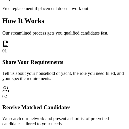
Free replacement if placement doesn't work out
How It Works
Our streamlined process gets you qualified candidates fast.
01
Share Your Requirements
Tell us about your household or yacht, the role you need filled, and
your specific requirements.
02
Receive Matched Candidates
We search our network and present a shortlist of pre-vetted
candidates tailored to your needs.