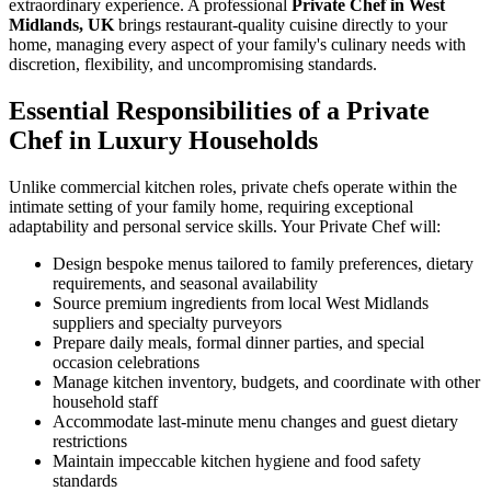
extraordinary experience. A professional
Private Chef in West
Midlands, UK
brings restaurant-quality cuisine directly to your
home, managing every aspect of your family's culinary needs with
discretion, flexibility, and uncompromising standards.
Essential Responsibilities of a Private
Chef in Luxury Households
Unlike commercial kitchen roles, private chefs operate within the
intimate setting of your family home, requiring exceptional
adaptability and personal service skills. Your Private Chef will:
Design bespoke menus tailored to family preferences, dietary
requirements, and seasonal availability
Source premium ingredients from local West Midlands
suppliers and specialty purveyors
Prepare daily meals, formal dinner parties, and special
occasion celebrations
Manage kitchen inventory, budgets, and coordinate with other
household staff
Accommodate last-minute menu changes and guest dietary
restrictions
Maintain impeccable kitchen hygiene and food safety
standards