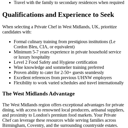
Travel with the family to secondary residences when required
Qualifications and Experience to Seek
When selecting a Private Chef in West Midlands, UK, prioritize
candidates with:
Formal culinary training from prestigious institutions (Le
Cordon Bleu, CIA, or equivalent)
Minimum 5-7 years experience in private household service
or luxury hospitality
Level 2 Food Safety and Hygiene certification
Wine knowledge and sommelier training preferred
Proven ability to cater for 2-50+ guests seamlessly
Excellent references from previous UHNW employers
Flexibility to work varied schedules and travel internationally
The West Midlands Advantage
The West Midlands region offers exceptional advantages for private
dining, with access to renowned local producers, artisanal suppliers,
and proximity to London's premium food markets. Your Private
Chef can leverage these resources while serving families across
Birmingham, Coventry, and the surrounding countryside estates.