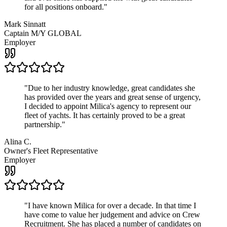
for all positions onboard.
"
Mark Sinnatt
Captain M/Y GLOBAL
Employer
"
Due to her industry knowledge, great candidates she
has provided over the years and great sense of urgency,
I decided to appoint Milica's agency to represent our
fleet of yachts. It has certainly proved to be a great
partnership.
"
Alina C.
Owner's Fleet Representative
Employer
"
I have known Milica for over a decade. In that time I
have come to value her judgement and advice on Crew
Recruitment. She has placed a number of candidates on