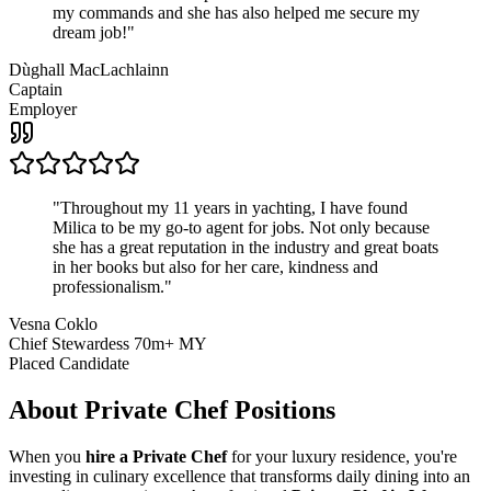
my commands and she has also helped me secure my
dream job!
"
Dùghall MacLachlainn
Captain
Employer
"
Throughout my 11 years in yachting, I have found
Milica to be my go-to agent for jobs. Not only because
she has a great reputation in the industry and great boats
in her books but also for her care, kindness and
professionalism.
"
Vesna Coklo
Chief Stewardess 70m+ MY
Placed Candidate
About
Private Chef
Positions
When you
hire a Private Chef
for your luxury residence, you're
investing in culinary excellence that transforms daily dining into an