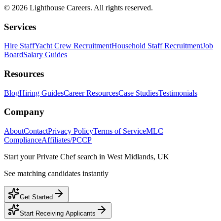
©
2026
Lighthouse Careers. All rights reserved.
Services
Hire Staff
Yacht Crew Recruitment
Household Staff Recruitment
Job
Board
Salary Guides
Resources
Blog
Hiring Guides
Career Resources
Case Studies
Testimonials
Company
About
Contact
Privacy Policy
Terms of Service
MLC
Compliance
Affiliates/PCCP
Start your
Private Chef
search in
West Midlands, UK
See matching candidates instantly
Get Started
Start Receiving Applicants