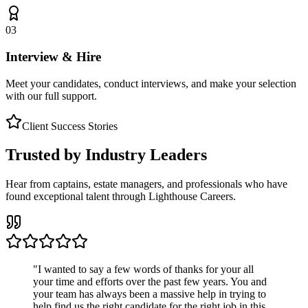
03
Interview & Hire
Meet your candidates, conduct interviews, and make your selection
with our full support.
Client Success Stories
Trusted by Industry Leaders
Hear from captains, estate managers, and professionals who have
found exceptional talent through Lighthouse Careers.
"
I wanted to say a few words of thanks for your all
your time and efforts over the past few years. You and
your team has always been a massive help in trying to
help find us the right candidate for the right job in this