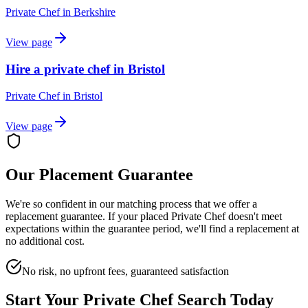
Private Chef
in
Berkshire
View page
Hire a private chef in Bristol
Private Chef
in
Bristol
View page
Our Placement Guarantee
We're so confident in our matching process that we offer a
replacement guarantee. If your placed
Private Chef
doesn't meet
expectations within the guarantee period, we'll find a replacement at
no additional cost.
No risk, no upfront fees, guaranteed satisfaction
Start Your
Private Chef
Search Today