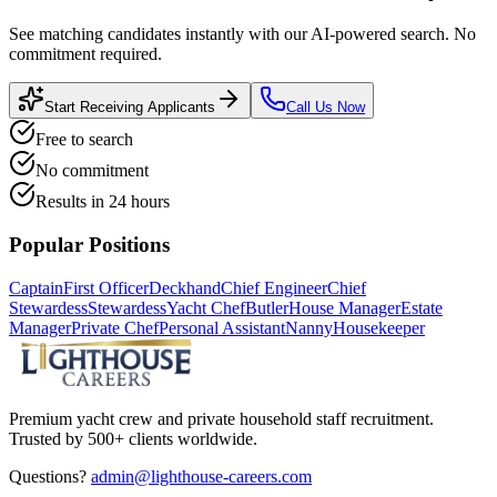
See matching candidates instantly with our AI-powered search. No
commitment required.
Start Receiving Applicants
Call Us Now
Free to search
No commitment
Results in 24 hours
Popular Positions
Captain
First Officer
Deckhand
Chief Engineer
Chief
Stewardess
Stewardess
Yacht Chef
Butler
House Manager
Estate
Manager
Private Chef
Personal Assistant
Nanny
Housekeeper
Premium yacht crew and private household staff recruitment.
Trusted by 500+ clients worldwide.
Questions?
admin@lighthouse-careers.com