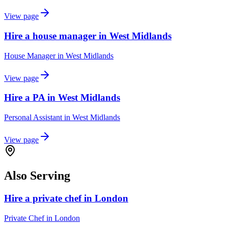
View page
Hire a house manager in West Midlands
House Manager
in
West Midlands
View page
Hire a PA in West Midlands
Personal Assistant
in
West Midlands
View page
Also Serving
Hire a private chef in London
Private Chef
in
London