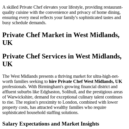
A skilled Private Chef elevates your lifestyle, providing restaurant-
quality cuisine with the convenience and privacy of home dining,
ensuring every meal reflects your family's sophisticated tastes and
busy schedule demands.
Private Chef
Market in
West Midlands,
UK
Private Chef Services in West Midlands,
UK
The West Midlands presents a thriving market for ultra-high-net-
worth families seeking to
hire Private Chef West Midlands, UK
professionals. With Birmingham's growing financial district and
affluent suburbs like Edgbaston, Solihull, and the prestigious areas
of Warwickshire, demand for exceptional culinary talent continues
to rise. The region's proximity to London, combined with lower
property costs, has attracted wealthy families who require
sophisticated household staffing solutions.
Salary Expectations and Market Insights