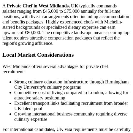
A
Private Chef in West Midlands, UK
typically commands
salaries ranging from £45,000 to £75,000 annually for full-time
positions, with live-in arrangements often including accommodation
and benefits packages. Highly experienced chefs with Michelin-
starred backgrounds or specialized dietary expertise can earn
upwards of £80,000. The competitive landscape means securing top
talent requires attractive compensation packages that reflect the
region's growing affluence.
Local Market Considerations
West Midlands offers several advantages for private chef
recruitment:
Strong culinary education infrastructure through Birmingham
City University's culinary programs
Competitive cost of living compared to London, allowing for
attractive salary positioning
Excellent transport links facilitating recruitment from broader
UK talent pool
Growing international business community requiring diverse
culinary expertise
For international candidates, UK visa requirements must be carefully