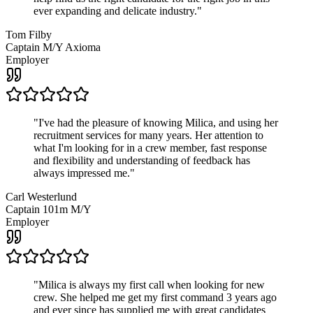
ever expanding and delicate industry.
"
Tom Filby
Captain M/Y Axioma
Employer
"
I've had the pleasure of knowing Milica, and using her
recruitment services for many years. Her attention to
what I'm looking for in a crew member, fast response
and flexibility and understanding of feedback has
always impressed me.
"
Carl Westerlund
Captain 101m M/Y
Employer
"
Milica is always my first call when looking for new
crew. She helped me get my first command 3 years ago
and ever since has supplied me with great candidates