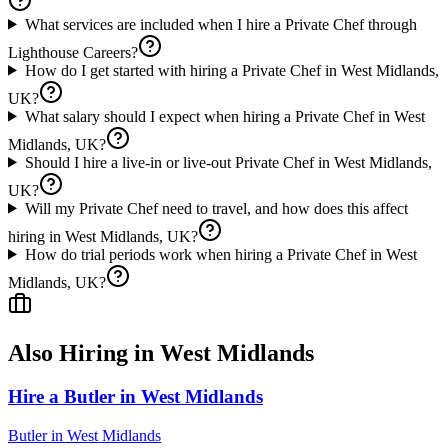
What services are included when I hire a Private Chef through
Lighthouse Careers?
How do I get started with hiring a Private Chef in West Midlands,
UK?
What salary should I expect when hiring a Private Chef in West
Midlands, UK?
Should I hire a live-in or live-out Private Chef in West Midlands,
UK?
Will my Private Chef need to travel, and how does this affect
hiring in West Midlands, UK?
How do trial periods work when hiring a Private Chef in West
Midlands, UK?
Also Hiring in
West Midlands
Hire a Butler in West Midlands
Butler
in
West Midlands