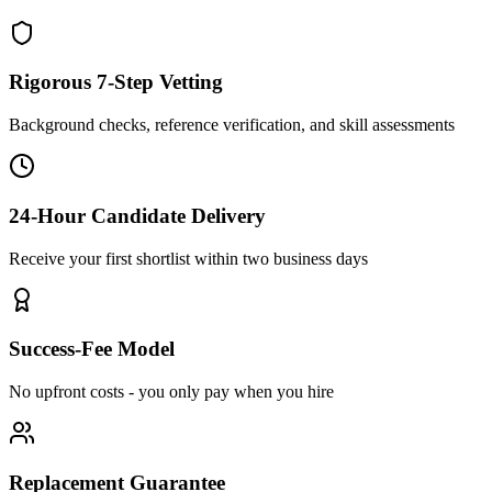
Rigorous 7-Step Vetting
Background checks, reference verification, and skill assessments
24-Hour Candidate Delivery
Receive your first shortlist within two business days
Success-Fee Model
No upfront costs - you only pay when you hire
Replacement Guarantee