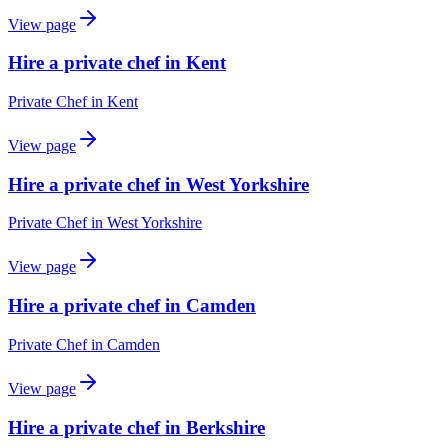
View page
Hire a private chef in Kent
Private Chef
in
Kent
View page
Hire a private chef in West Yorkshire
Private Chef
in
West Yorkshire
View page
Hire a private chef in Camden
Private Chef
in
Camden
View page
Hire a private chef in Berkshire