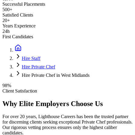
Successful Placements
500+
Satisfied Clients
20+
Years Experience
24h
First Candidates
Hire Staff
Hire Private Chef
Hire Private Chef in West Midlands
98%
Client Satisfaction
Why Elite Employers Choose Us
For over 20 years, Lighthouse Careers has been the trusted partner
for discerning clients seeking exceptional
Private Chef
professionals.
Our rigorous vetting process ensures only the highest caliber
candidates.