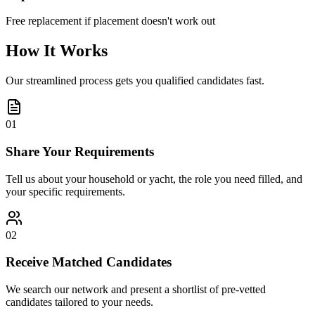
Free replacement if placement doesn't work out
How It Works
Our streamlined process gets you qualified candidates fast.
01
Share Your Requirements
Tell us about your household or yacht, the role you need filled, and
your specific requirements.
02
Receive Matched Candidates
We search our network and present a shortlist of pre-vetted
candidates tailored to your needs.