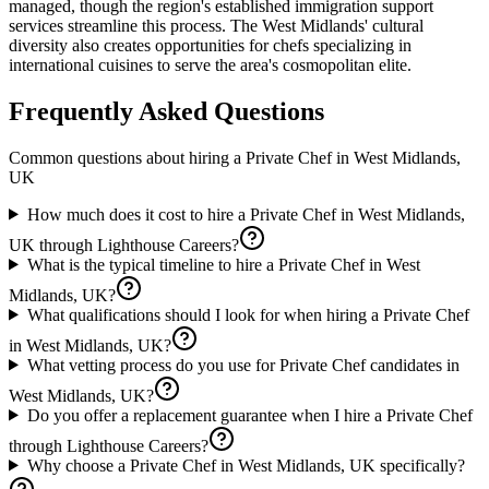
managed, though the region's established immigration support
services streamline this process. The West Midlands' cultural
diversity also creates opportunities for chefs specializing in
international cuisines to serve the area's cosmopolitan elite.
Frequently Asked Questions
Common questions about hiring a
Private Chef
in
West Midlands,
UK
How much does it cost to hire a Private Chef in West Midlands,
UK through Lighthouse Careers?
What is the typical timeline to hire a Private Chef in West
Midlands, UK?
What qualifications should I look for when hiring a Private Chef
in West Midlands, UK?
What vetting process do you use for Private Chef candidates in
West Midlands, UK?
Do you offer a replacement guarantee when I hire a Private Chef
through Lighthouse Careers?
Why choose a Private Chef in West Midlands, UK specifically?