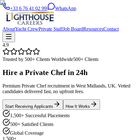
+33 6 76 41 02 99
|
WhatsApp
About
Yacht Crew
Private Staff
Job Board
Resources
Contact
4.9
Trusted by 500+ Clients Worldwide
500+ Clients
Hire a
Private Chef
in
24h
Premium Private Chef recruitment in West Midlands, UK. Vetted
candidates delivered fast, no upfront fees.
Start Receiving Applicants
How It Works
1,500+ Successful Placements
500+ Satisfied Clients
Global Coverage
1,500+