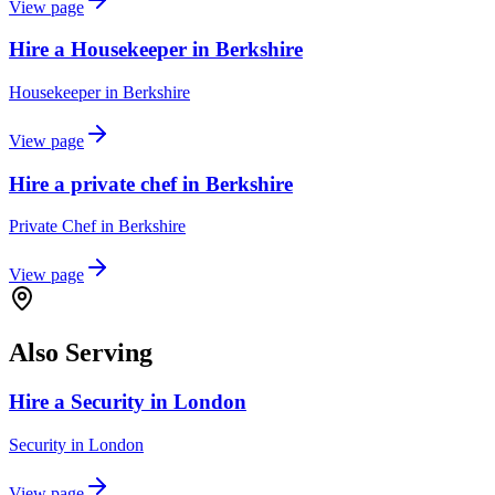
View page
Hire a Housekeeper in Berkshire
Housekeeper
in
Berkshire
View page
Hire a private chef in Berkshire
Private Chef
in
Berkshire
View page
Also Serving
Hire a Security in London
Security
in
London
View page