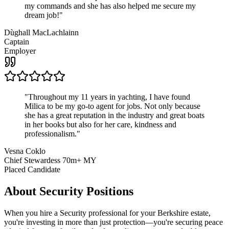
my commands and she has also helped me secure my
dream job!
"
Dùghall MacLachlainn
Captain
Employer
"
Throughout my 11 years in yachting, I have found
Milica to be my go-to agent for jobs. Not only because
she has a great reputation in the industry and great boats
in her books but also for her care, kindness and
professionalism.
"
Vesna Coklo
Chief Stewardess 70m+ MY
Placed Candidate
About
Security
Positions
When you hire a Security professional for your Berkshire estate,
you're investing in more than just protection—you're securing peace