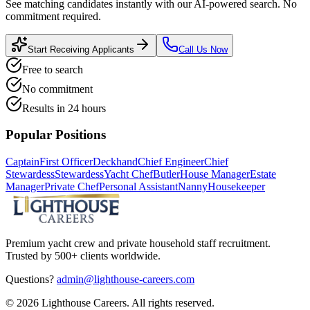
See matching candidates instantly with our AI-powered search. No
commitment required.
Start Receiving Applicants
Call Us Now
Free to search
No commitment
Results in 24 hours
Popular Positions
Captain
First Officer
Deckhand
Chief Engineer
Chief
Stewardess
Stewardess
Yacht Chef
Butler
House Manager
Estate
Manager
Private Chef
Personal Assistant
Nanny
Housekeeper
Premium yacht crew and private household staff recruitment.
Trusted by 500+ clients worldwide.
Questions?
admin@lighthouse-careers.com
©
2026
Lighthouse Careers. All rights reserved.