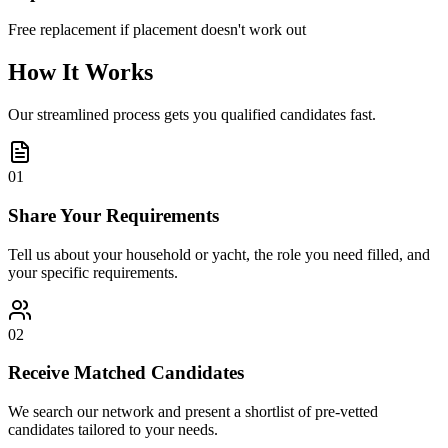
Free replacement if placement doesn't work out
How It Works
Our streamlined process gets you qualified candidates fast.
01
Share Your Requirements
Tell us about your household or yacht, the role you need filled, and
your specific requirements.
02
Receive Matched Candidates
We search our network and present a shortlist of pre-vetted
candidates tailored to your needs.