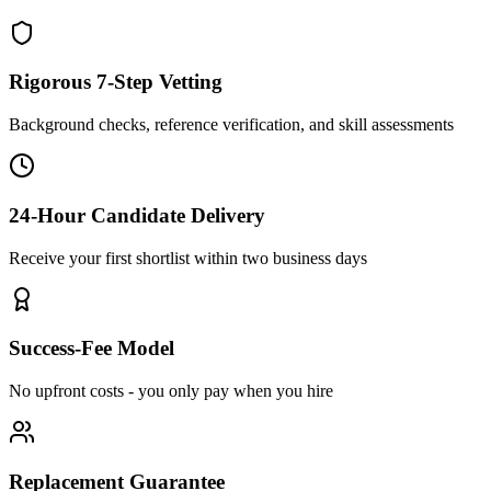
Rigorous 7-Step Vetting
Background checks, reference verification, and skill assessments
24-Hour Candidate Delivery
Receive your first shortlist within two business days
Success-Fee Model
No upfront costs - you only pay when you hire
Replacement Guarantee