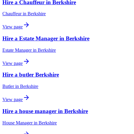
Hire a Chauffeur in Berkshire
Chauffeur
in
Berkshire
View page
Hire a Estate Manager in Berkshire
Estate Manager
in
Berkshire
View page
Hire a butler Berkshire
Butler
in
Berkshire
View page
Hire a house manager in Berkshire
House Manager
in
Berkshire