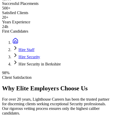
Successful Placements
500+
Satisfied Clients
20+
Years Experience
24h
First Candidates
Hire Staff
Hire Security
Hire Security in Berkshire
98%
Client Satisfaction
Why Elite Employers Choose Us
For over 20 years, Lighthouse Careers has been the trusted partner
for discerning clients seeking exceptional
Security
professionals.
Our rigorous vetting process ensures only the highest caliber
candidates.