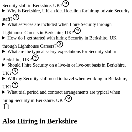
Security staff in Berkshire, UK?
Why is Berkshire, UK an ideal location for hiring private Security
staff?
What services are included when I hire Security through
Lighthouse Careers in Berkshire, UK?
How do I get started with hiring Security in Berkshire, UK
through Lighthouse Careers?
What are the typical salary expectations for Security staff in
Berkshire, UK?
Should I hire Security on a live-in or live-out basis in Berkshire,
UK?
Will my Security staff need to travel when working in Berkshire,
UK?
What trial period and contract arrangements are typical when
hiring Security in Berkshire, UK?
Also Hiring in
Berkshire