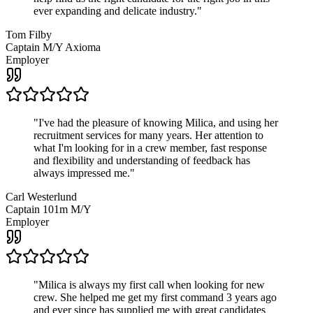
ever expanding and delicate industry.
"
Tom Filby
Captain M/Y Axioma
Employer
"
I've had the pleasure of knowing Milica, and using her
recruitment services for many years. Her attention to
what I'm looking for in a crew member, fast response
and flexibility and understanding of feedback has
always impressed me.
"
Carl Westerlund
Captain 101m M/Y
Employer
"
Milica is always my first call when looking for new
crew. She helped me get my first command 3 years ago
and ever since has supplied me with great candidates