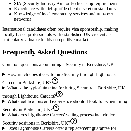
SIA (Security Industry Authority) licensing requirements
Experience with high-profile client discretion standards
Knowledge of local emergency services and transport
networks
International candidates often require visa sponsorship, making
locally-based professionals with established UK credentials
particularly valuable in this competitive market.
Frequently Asked Questions
Common questions about hiring a
Security
in
Berkshire, UK
How much does it cost to hire Security through Lighthouse
Careers in Berkshire, UK?
What is the typical timeline for hiring Security in Berkshire, UK
through Lighthouse Careers?
What qualifications and experience should I look for when hiring
Security in Berkshire, UK?
What does Lighthouse Careers' vetting process include for
Security positions in Berkshire, UK?
Does Lighthouse Careers offer a replacement guarantee for