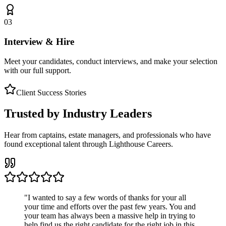
03
Interview & Hire
Meet your candidates, conduct interviews, and make your selection
with our full support.
Client Success Stories
Trusted by Industry Leaders
Hear from captains, estate managers, and professionals who have
found exceptional talent through Lighthouse Careers.
"
I wanted to say a few words of thanks for your all
your time and efforts over the past few years. You and
your team has always been a massive help in trying to
help find us the right candidate for the right job in this