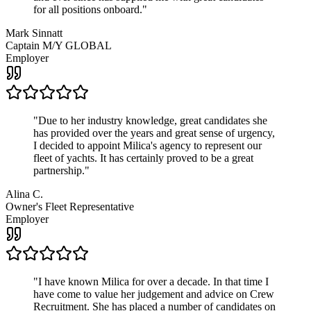
for all positions onboard.
"
Mark Sinnatt
Captain M/Y GLOBAL
Employer
"
Due to her industry knowledge, great candidates she
has provided over the years and great sense of urgency,
I decided to appoint Milica's agency to represent our
fleet of yachts. It has certainly proved to be a great
partnership.
"
Alina C.
Owner's Fleet Representative
Employer
"
I have known Milica for over a decade. In that time I
have come to value her judgement and advice on Crew
Recruitment. She has placed a number of candidates on