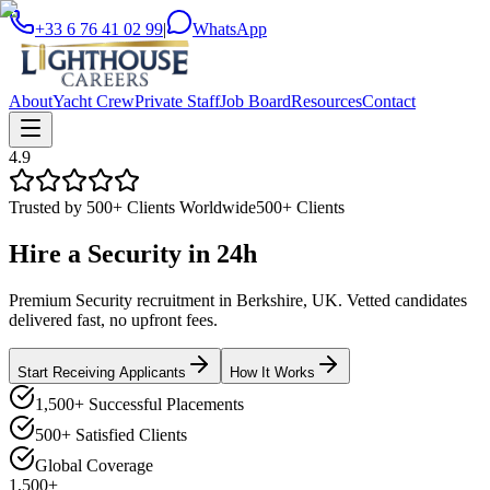
+33 6 76 41 02 99
|
WhatsApp
About
Yacht Crew
Private Staff
Job Board
Resources
Contact
4.9
Trusted by 500+ Clients Worldwide
500+ Clients
Hire a
Security
in
24h
Premium Security recruitment in Berkshire, UK. Vetted candidates
delivered fast, no upfront fees.
Start Receiving Applicants
How It Works
1,500+ Successful Placements
500+ Satisfied Clients
Global Coverage
1,500+