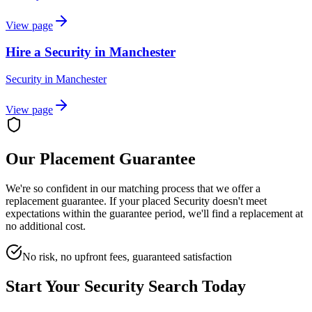
View page
Hire a Security in Manchester
Security
in
Manchester
View page
Our Placement Guarantee
We're so confident in our matching process that we offer a
replacement guarantee. If your placed
Security
doesn't meet
expectations within the guarantee period, we'll find a replacement at
no additional cost.
No risk, no upfront fees, guaranteed satisfaction
Start Your
Security
Search Today