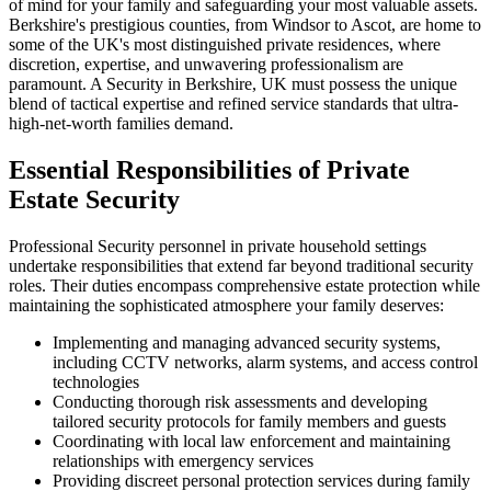
of mind for your family and safeguarding your most valuable assets.
Berkshire's prestigious counties, from Windsor to Ascot, are home to
some of the UK's most distinguished private residences, where
discretion, expertise, and unwavering professionalism are
paramount. A Security in Berkshire, UK must possess the unique
blend of tactical expertise and refined service standards that ultra-
high-net-worth families demand.
Essential Responsibilities of Private
Estate Security
Professional Security personnel in private household settings
undertake responsibilities that extend far beyond traditional security
roles. Their duties encompass comprehensive estate protection while
maintaining the sophisticated atmosphere your family deserves:
Implementing and managing advanced security systems,
including CCTV networks, alarm systems, and access control
technologies
Conducting thorough risk assessments and developing
tailored security protocols for family members and guests
Coordinating with local law enforcement and maintaining
relationships with emergency services
Providing discreet personal protection services during family