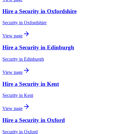
Hire a Security in Oxfordshire
Security
in
Oxfordshire
View page
Hire a Security in Edinburgh
Security
in
Edinburgh
View page
Hire a Security in Kent
Security
in
Kent
View page
Hire a Security in Oxford
Security
in
Oxford