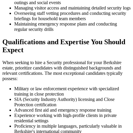
outings and social events
Managing visitor access and maintaining detailed security logs
Overseeing staff vetting procedures and conducting security
briefings for household team members
Maintaining emergency response plans and conducting
regular security drills
Qualifications and Expertise You Should
Expect
When seeking to hire a Security professional for your Berkshire
estate, prioritize candidates with distinguished backgrounds and
relevant certifications. The most exceptional candidates typically
possess:
Military or law enforcement experience with specialized
training in close protection
SIA (Security Industry Authority) licensing and Close
Protection certification
Advanced first aid and emergency response training
Experience working with high-profile clients in private
residential settings
Proficiency in multiple languages, particularly valuable in
Berkshire's international community