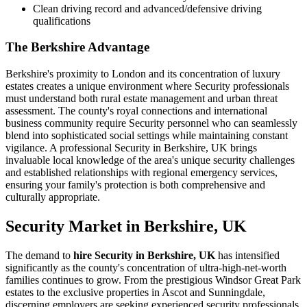
Clean driving record and advanced/defensive driving
qualifications
The Berkshire Advantage
Berkshire's proximity to London and its concentration of luxury
estates creates a unique environment where Security professionals
must understand both rural estate management and urban threat
assessment. The county's royal connections and international
business community require Security personnel who can seamlessly
blend into sophisticated social settings while maintaining constant
vigilance. A professional Security in Berkshire, UK brings
invaluable local knowledge of the area's unique security challenges
and established relationships with regional emergency services,
ensuring your family's protection is both comprehensive and
culturally appropriate.
Security
Market in
Berkshire, UK
The demand to
hire Security in Berkshire, UK
has intensified
significantly as the county's concentration of ultra-high-net-worth
families continues to grow. From the prestigious Windsor Great Park
estates to the exclusive properties in Ascot and Sunningdale,
discerning employers are seeking experienced security professionals