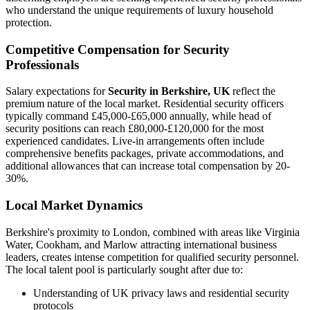
who understand the unique requirements of luxury household
protection.
Competitive Compensation for Security
Professionals
Salary expectations for
Security in Berkshire, UK
reflect the
premium nature of the local market. Residential security officers
typically command £45,000-£65,000 annually, while head of
security positions can reach £80,000-£120,000 for the most
experienced candidates. Live-in arrangements often include
comprehensive benefits packages, private accommodations, and
additional allowances that can increase total compensation by 20-
30%.
Local Market Dynamics
Berkshire's proximity to London, combined with areas like Virginia
Water, Cookham, and Marlow attracting international business
leaders, creates intense competition for qualified security personnel.
The local talent pool is particularly sought after due to:
Understanding of UK privacy laws and residential security
protocols