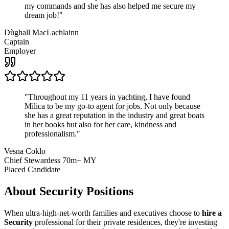
my commands and she has also helped me secure my
dream job!
"
Dùghall MacLachlainn
Captain
Employer
"
Throughout my 11 years in yachting, I have found
Milica to be my go-to agent for jobs. Not only because
she has a great reputation in the industry and great boats
in her books but also for her care, kindness and
professionalism.
"
Vesna Coklo
Chief Stewardess 70m+ MY
Placed Candidate
About
Security
Positions
When ultra-high-net-worth families and executives choose to
hire a
Security
professional for their private residences, they're investing