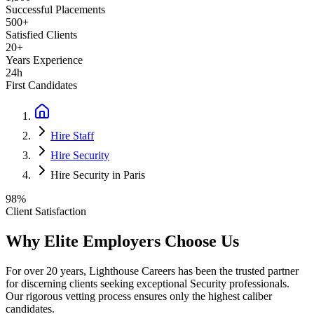
Successful Placements
500+
Satisfied Clients
20+
Years Experience
24h
First Candidates
Hire Staff
Hire Security
Hire Security in Paris
98%
Client Satisfaction
Why Elite Employers Choose Us
For over 20 years, Lighthouse Careers has been the trusted partner
for discerning clients seeking exceptional
Security
professionals.
Our rigorous vetting process ensures only the highest caliber
candidates.