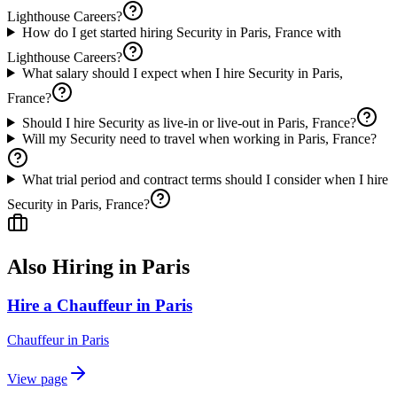
Lighthouse Careers?
How do I get started hiring Security in Paris, France with
Lighthouse Careers?
What salary should I expect when I hire Security in Paris,
France?
Should I hire Security as live-in or live-out in Paris, France?
Will my Security need to travel when working in Paris, France?
What trial period and contract terms should I consider when I hire
Security in Paris, France?
Also Hiring in
Paris
Hire a Chauffeur in Paris
Chauffeur
in
Paris
View page