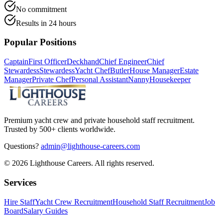
No commitment
Results in 24 hours
Popular Positions
Captain
First Officer
Deckhand
Chief Engineer
Chief
Stewardess
Stewardess
Yacht Chef
Butler
House Manager
Estate
Manager
Private Chef
Personal Assistant
Nanny
Housekeeper
Premium yacht crew and private household staff recruitment.
Trusted by 500+ clients worldwide.
Questions?
admin@lighthouse-careers.com
©
2026
Lighthouse Careers. All rights reserved.
Services
Hire Staff
Yacht Crew Recruitment
Household Staff Recruitment
Job
Board
Salary Guides