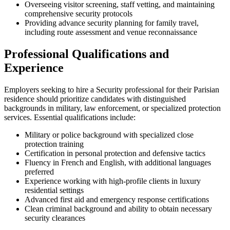
Overseeing visitor screening, staff vetting, and maintaining
comprehensive security protocols
Providing advance security planning for family travel,
including route assessment and venue reconnaissance
Professional Qualifications and
Experience
Employers seeking to hire a Security professional for their Parisian
residence should prioritize candidates with distinguished
backgrounds in military, law enforcement, or specialized protection
services. Essential qualifications include:
Military or police background with specialized close
protection training
Certification in personal protection and defensive tactics
Fluency in French and English, with additional languages
preferred
Experience working with high-profile clients in luxury
residential settings
Advanced first aid and emergency response certifications
Clean criminal background and ability to obtain necessary
security clearances