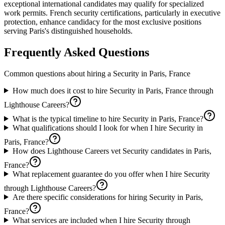
exceptional international candidates may qualify for specialized
work permits. French security certifications, particularly in executive
protection, enhance candidacy for the most exclusive positions
serving Paris's distinguished households.
Frequently Asked Questions
Common questions about hiring a
Security
in
Paris, France
How much does it cost to hire Security in Paris, France through
Lighthouse Careers?
What is the typical timeline to hire Security in Paris, France?
What qualifications should I look for when I hire Security in
Paris, France?
How does Lighthouse Careers vet Security candidates in Paris,
France?
What replacement guarantee do you offer when I hire Security
through Lighthouse Careers?
Are there specific considerations for hiring Security in Paris,
France?
What services are included when I hire Security through