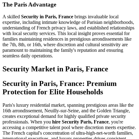
The Paris Advantage
A skilled
Security in Paris, France
brings invaluable local
expertise, including intimate knowledge of Parisian neighborhoods,
understanding of French privacy laws, and established relationships
with local security services. This local insight proves essential for
families maintaining residences in prestigious arrondissements like
the 7th, 8th, or 16th, where discretion and cultural sensitivity are
paramount to maintaining the family's reputation and ensuring
seamless daily operations.
Security
Market in
Paris, France
Security in Paris, France: Premium
Protection for Elite Households
Paris's luxury residential market, spanning prestigious areas like the
16th arrondissement, Neuilly-sur-Seine, and the Golden Triangle,
creates exceptional demand for highly qualified private security
professionals. When you
hire Security Paris, France
, you're
accessing a competitive talent pool where discretion meets expertise.
The French capital's concentration of ultra-high-net-worth families,
international executives, and luxury properties drives consistent