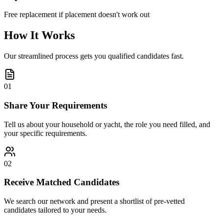
Free replacement if placement doesn't work out
How It Works
Our streamlined process gets you qualified candidates fast.
01
Share Your Requirements
Tell us about your household or yacht, the role you need filled, and
your specific requirements.
02
Receive Matched Candidates
We search our network and present a shortlist of pre-vetted
candidates tailored to your needs.