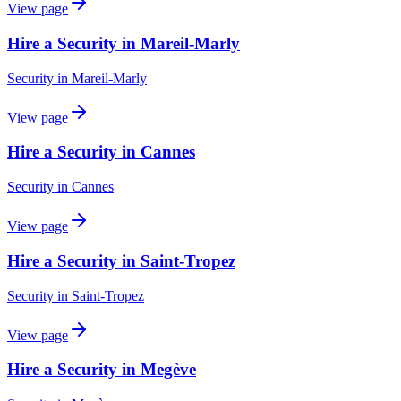
View page
Hire a Security in Mareil-Marly
Security
in
Mareil-Marly
View page
Hire a Security in Cannes
Security
in
Cannes
View page
Hire a Security in Saint-Tropez
Security
in
Saint-Tropez
View page
Hire a Security in Megève