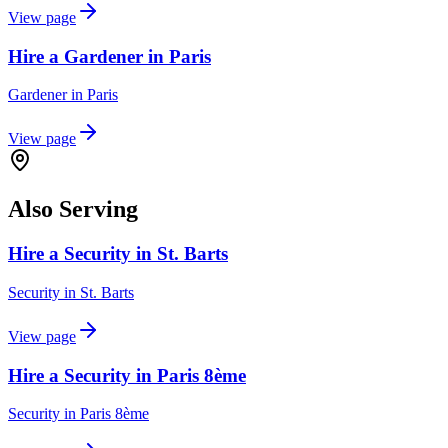
View page
Hire a Gardener in Paris
Gardener
in
Paris
View page
Also Serving
Hire a Security in St. Barts
Security
in
St. Barts
View page
Hire a Security in Paris 8ème
Security
in
Paris 8ème