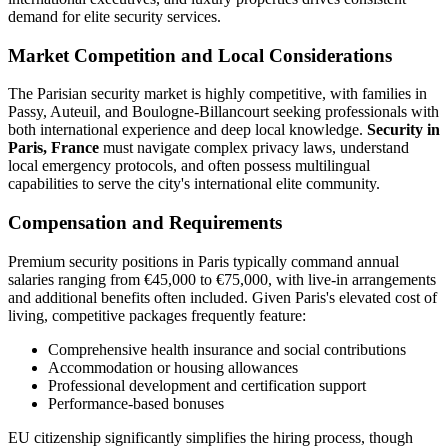
demand for elite security services.
Market Competition and Local Considerations
The Parisian security market is highly competitive, with families in
Passy, Auteuil, and Boulogne-Billancourt seeking professionals with
both international experience and deep local knowledge.
Security in
Paris, France
must navigate complex privacy laws, understand
local emergency protocols, and often possess multilingual
capabilities to serve the city's international elite community.
Compensation and Requirements
Premium security positions in Paris typically command annual
salaries ranging from €45,000 to €75,000, with live-in arrangements
and additional benefits often included. Given Paris's elevated cost of
living, competitive packages frequently feature:
Comprehensive health insurance and social contributions
Accommodation or housing allowances
Professional development and certification support
Performance-based bonuses
EU citizenship significantly simplifies the hiring process, though