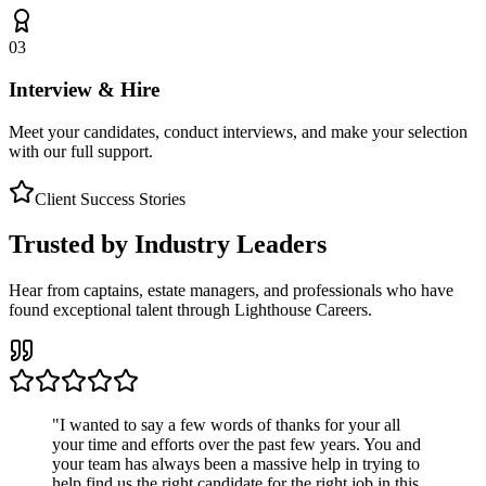
03
Interview & Hire
Meet your candidates, conduct interviews, and make your selection
with our full support.
Client Success Stories
Trusted by Industry Leaders
Hear from captains, estate managers, and professionals who have
found exceptional talent through Lighthouse Careers.
"
I wanted to say a few words of thanks for your all
your time and efforts over the past few years. You and
your team has always been a massive help in trying to
help find us the right candidate for the right job in this