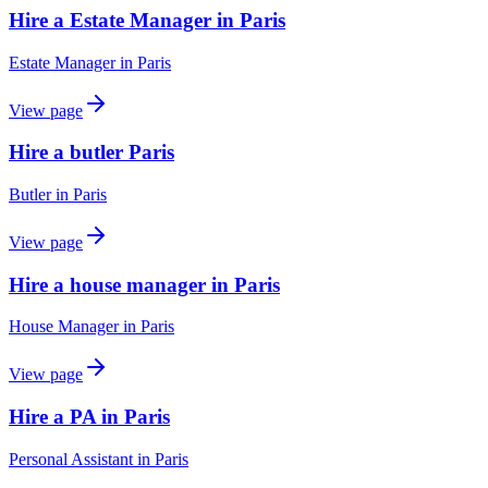
Hire a Estate Manager in Paris
Estate Manager
in
Paris
View page
Hire a butler Paris
Butler
in
Paris
View page
Hire a house manager in Paris
House Manager
in
Paris
View page
Hire a PA in Paris
Personal Assistant
in
Paris