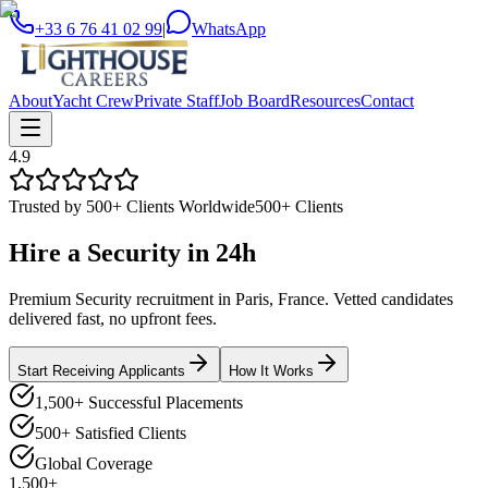
+33 6 76 41 02 99
|
WhatsApp
About
Yacht Crew
Private Staff
Job Board
Resources
Contact
4.9
Trusted by 500+ Clients Worldwide
500+ Clients
Hire a
Security
in
24h
Premium Security recruitment in Paris, France. Vetted candidates
delivered fast, no upfront fees.
Start Receiving Applicants
How It Works
1,500+ Successful Placements
500+ Satisfied Clients
Global Coverage
1,500+