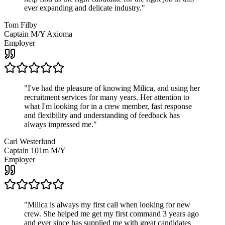
ever expanding and delicate industry.
"
Tom Filby
Captain M/Y Axioma
Employer
"
I've had the pleasure of knowing Milica, and using her
recruitment services for many years. Her attention to
what I'm looking for in a crew member, fast response
and flexibility and understanding of feedback has
always impressed me.
"
Carl Westerlund
Captain 101m M/Y
Employer
"
Milica is always my first call when looking for new
crew. She helped me get my first command 3 years ago
and ever since has supplied me with great candidates