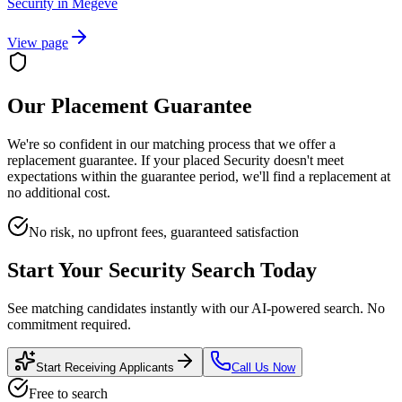
Security
in
Megève
View page
Our Placement Guarantee
We're so confident in our matching process that we offer a
replacement guarantee. If your placed
Security
doesn't meet
expectations within the guarantee period, we'll find a replacement at
no additional cost.
No risk, no upfront fees, guaranteed satisfaction
Start Your
Security
Search Today
See matching candidates instantly with our AI-powered search. No
commitment required.
Start Receiving Applicants
Call Us Now
Free to search