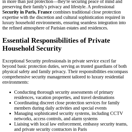
in more than just protection—they're securing peace of mind and
preserving their family's privacy and lifestyle. A professional
Security in Paris, France
combines traditional close protection
expertise with the discretion and cultural sophistication required in
luxury household environments, ensuring seamless integration into
the refined atmosphere of Parisian estates and residences.
Essential Responsibilities of Private
Household Security
Exceptional Security professionals in private service excel far
beyond basic protection duties, serving as trusted guardians of both
physical safety and family privacy. Their responsibilities encompass
comprehensive security management tailored to luxury residential
environments:
Conducting thorough security assessments of primary
residences, vacation properties, and travel destinations
Coordinating discreet close protection services for family
members during daily activities and special events
Managing sophisticated security systems, including CCTV
networks, access controls, and alarm systems
Liaising with local law enforcement, embassy security teams,
and private security contractors in Paris