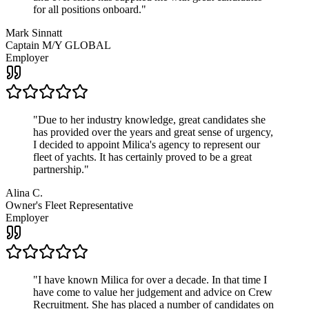
for all positions onboard.
"
Mark Sinnatt
Captain M/Y GLOBAL
Employer
"
Due to her industry knowledge, great candidates she
has provided over the years and great sense of urgency,
I decided to appoint Milica's agency to represent our
fleet of yachts. It has certainly proved to be a great
partnership.
"
Alina C.
Owner's Fleet Representative
Employer
"
I have known Milica for over a decade. In that time I
have come to value her judgement and advice on Crew
Recruitment. She has placed a number of candidates on