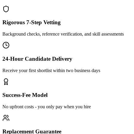
Rigorous 7-Step Vetting
Background checks, reference verification, and skill assessments
24-Hour Candidate Delivery
Receive your first shortlist within two business days
Success-Fee Model
No upfront costs - you only pay when you hire
Replacement Guarantee