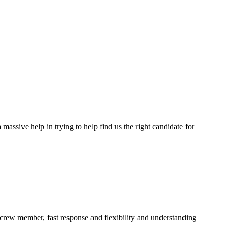
assive help in trying to help find us the right candidate for
a crew member, fast response and flexibility and understanding