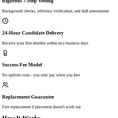
Rigorous 7-Step Vetting
Background checks, reference verification, and skill assessments
24-Hour Candidate Delivery
Receive your first shortlist within two business days
Success-Fee Model
No upfront costs - you only pay when you hire
Replacement Guarantee
Free replacement if placement doesn't work out