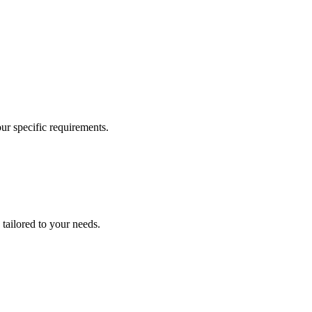
our specific requirements.
 tailored to your needs.