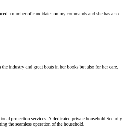
placed a number of candidates on my commands and she has also
the industry and great boats in her books but also for her care,
ional protection services. A dedicated private household Security
ining the seamless operation of the household.