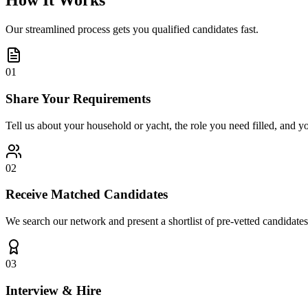
How It Works
Our streamlined process gets you qualified candidates fast.
01
Share Your Requirements
Tell us about your household or yacht, the role you need filled, and y
02
Receive Matched Candidates
We search our network and present a shortlist of pre-vetted candidates
03
Interview & Hire