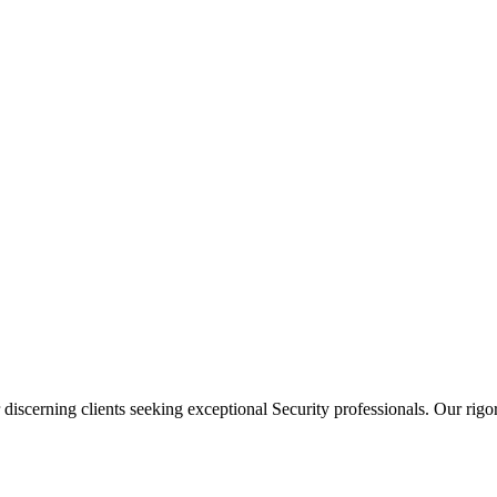
 discerning clients seeking exceptional
Security
professionals. Our rigor