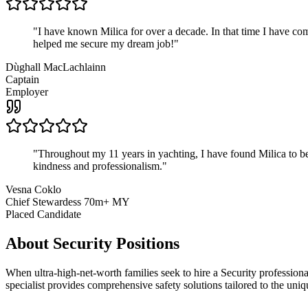
"
I have known Milica for over a decade. In that time I have 
helped me secure my dream job!
"
Dùghall MacLachlainn
Captain
Employer
"
Throughout my 11 years in yachting, I have found Milica to be 
kindness and professionalism.
"
Vesna Coklo
Chief Stewardess 70m+ MY
Placed Candidate
About
Security
Positions
When ultra-high-net-worth families seek to hire a Security profession
specialist provides comprehensive safety solutions tailored to the uni