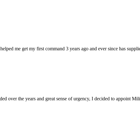
 helped me get my first command 3 years ago and ever since has supplie
d over the years and great sense of urgency, I decided to appoint Milica