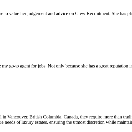
come to value her judgement and advice on Crew Recruitment. She has 
my go-to agent for jobs. Not only because she has a great reputation in 
al in Vancouver, British Columbia, Canada, they require more than tradit
que needs of luxury estates, ensuring the utmost discretion while mainta