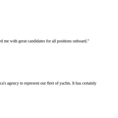
d me with great candidates for all positions onboard.
"
's agency to represent our fleet of yachts. It has certainly