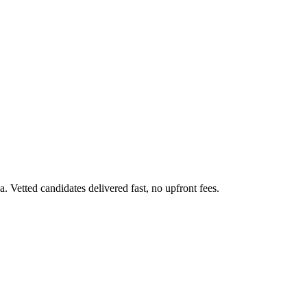
 Vetted candidates delivered fast, no upfront fees.