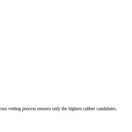
ous vetting process ensures only the highest caliber candidates.