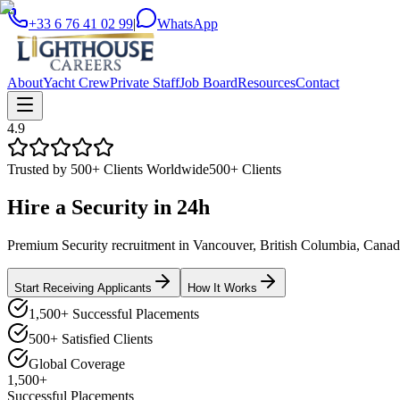
+33 6 76 41 02 99
|
WhatsApp
About
Yacht Crew
Private Staff
Job Board
Resources
Contact
4.9
Trusted by 500+ Clients Worldwide
500+ Clients
Hire a
Security
in
24h
Premium Security recruitment in Vancouver, British Columbia, Canada.
Start Receiving Applicants
How It Works
1,500+ Successful Placements
500+ Satisfied Clients
Global Coverage
1,500+
Successful Placements