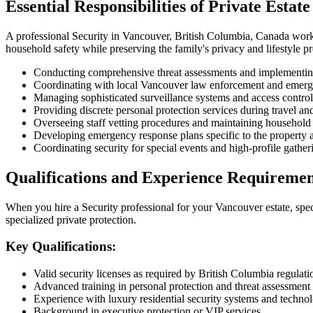
Essential Responsibilities of Private Estate
A professional Security in Vancouver, British Columbia, Canada workin
household safety while preserving the family's privacy and lifestyle p
Conducting comprehensive threat assessments and implementing
Coordinating with local Vancouver law enforcement and emerg
Managing sophisticated surveillance systems and access control
Providing discrete personal protection services during travel a
Overseeing staff vetting procedures and maintaining household 
Developing emergency response plans specific to the property 
Coordinating security for special events and high-profile gather
Qualifications and Experience Requiremen
When you hire a Security professional for your Vancouver estate, speci
specialized private protection.
Key Qualifications:
Valid security licenses as required by British Columbia regulati
Advanced training in personal protection and threat assessment
Experience with luxury residential security systems and techno
Background in executive protection or VIP services