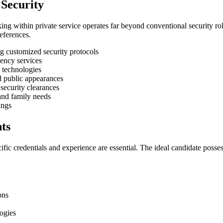
 Security
g within private service operates far beyond conventional security role
references.
 customized security protocols
ency services
 technologies
nd public appearances
security clearances
and family needs
ings
ts
fic credentials and experience are essential. The ideal candidate posse
ons
logies