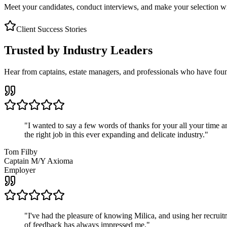
Meet your candidates, conduct interviews, and make your selection wit
Client Success Stories
Trusted by Industry Leaders
Hear from captains, estate managers, and professionals who have foun
"
I wanted to say a few words of thanks for your all your time an
the right job in this ever expanding and delicate industry.
"
Tom Filby
Captain M/Y Axioma
Employer
"
I've had the pleasure of knowing Milica, and using her recruit
of feedback has always impressed me.
"