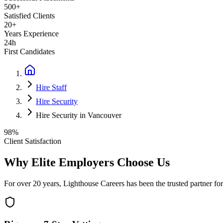
500+
Satisfied Clients
20+
Years Experience
24h
First Candidates
Hire Staff
Hire Security
Hire Security in Vancouver
98%
Client Satisfaction
Why Elite Employers Choose Us
For over 20 years, Lighthouse Careers has been the trusted partner for