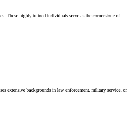
s. These highly trained individuals serve as the cornerstone of
sses extensive backgrounds in law enforcement, military service, or