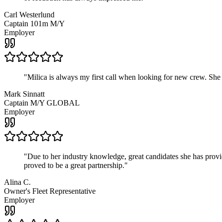
Carl Westerlund
Captain 101m M/Y
Employer
"
Milica is always my first call when looking for new crew. She
Mark Sinnatt
Captain M/Y GLOBAL
Employer
"
Due to her industry knowledge, great candidates she has provide
proved to be a great partnership.
"
Alina C.
Owner's Fleet Representative
Employer