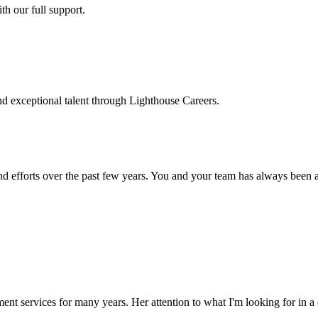
h our full support.
d exceptional talent through Lighthouse Careers.
d efforts over the past few years. You and your team has always been a m
ment services for many years. Her attention to what I'm looking for in 