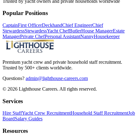
Trusted by yacht owners and private households worldwide
Popular Positions
Captain
First Officer
Deckhand
Chief Engineer
Chief
Stewardess
Stewardess
Yacht Chef
Butler
House Manager
Estate
Manager
Private Chef
Personal Assistant
Nanny
Housekeeper
Premium yacht crew and private household staff recruitment.
Trusted by 500+ clients worldwide.
Questions?
admin@lighthouse-careers.com
©
2026
Lighthouse Careers. All rights reserved.
Services
Hire Staff
Yacht Crew Recruitment
Household Staff Recruitment
Job
Board
Salary Guides
Resources