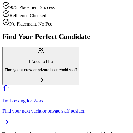
96% Placement Success
Reference Checked
No Placement, No Fee
Find Your Perfect Candidate
I Need to Hire
Find yacht crew or private household staff
I'm Looking for Work
Find your next yacht or private staff position