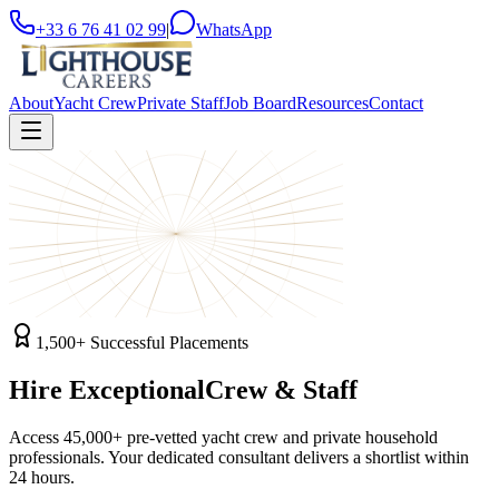
+33 6 76 41 02 99
|
WhatsApp
About
Yacht Crew
Private Staff
Job Board
Resources
Contact
1,500+ Successful Placements
Hire Exceptional
Crew & Staff
Access 45,000+ pre-vetted yacht crew and private household
professionals. Your dedicated consultant delivers a shortlist within
24 hours.