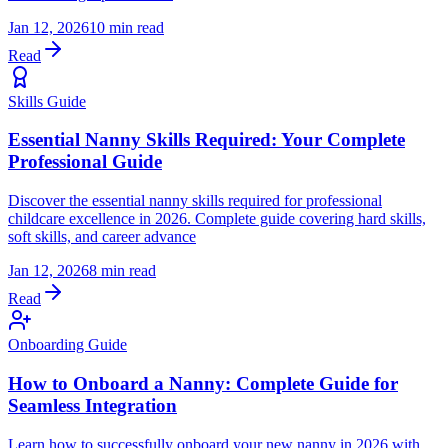
Jan 12, 2026
10 min read
Read
Skills Guide
Essential Nanny Skills Required: Your Complete
Professional Guide
Discover the essential nanny skills required for professional
childcare excellence in 2026. Complete guide covering hard skills,
soft skills, and career advance
Jan 12, 2026
8 min read
Read
Onboarding Guide
How to Onboard a Nanny: Complete Guide for
Seamless Integration
Learn how to successfully onboard your new nanny in 2026 with