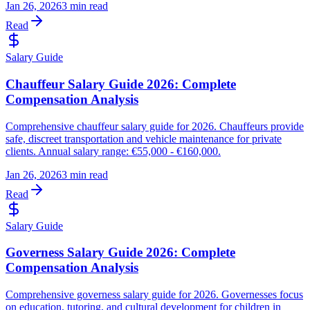
Jan 26, 2026
3 min read
Read
Salary Guide
Chauffeur Salary Guide 2026: Complete
Compensation Analysis
Comprehensive chauffeur salary guide for 2026. Chauffeurs provide
safe, discreet transportation and vehicle maintenance for private
clients. Annual salary range: €55,000 - €160,000.
Jan 26, 2026
3 min read
Read
Salary Guide
Governess Salary Guide 2026: Complete
Compensation Analysis
Comprehensive governess salary guide for 2026. Governesses focus
on education, tutoring, and cultural development for children in