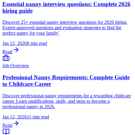
Essential nanny interview questions: Complete 2026
hiring guide
Discover 25+ essential nanny interview questions for 2026 hiring.
Expert-approved questions and evaluation strategies to find the
perfect nanny for your family'
Jan 12, 2026
8 min read
Read
Job Overview
Professional Nanny Requirements: Complete Guide
to Childcare Career
Discover professional nanny requirements for a rewarding childcare
career. Learn qualifications, skills, and steps to become a
professional nanny in 2026.
Jan 12, 2026
11 min read
Read