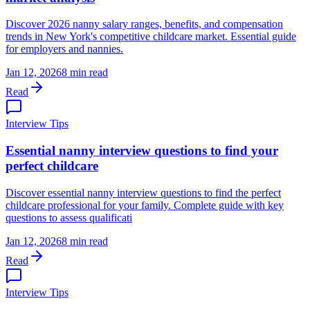
Discover 2026 nanny salary ranges, benefits, and compensation
trends in New York's competitive childcare market. Essential guide
for employers and nannies.
Jan 12, 2026
8 min read
Read
Interview Tips
Essential nanny interview questions to find your
perfect childcare
Discover essential nanny interview questions to find the perfect
childcare professional for your family. Complete guide with key
questions to assess qualificati
Jan 12, 2026
8 min read
Read
Interview Tips