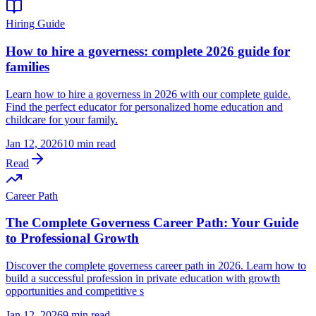
Hiring Guide
How to hire a governess: complete 2026 guide for
families
Learn how to hire a governess in 2026 with our complete guide.
Find the perfect educator for personalized home education and
childcare for your family.
Jan 12, 2026
10 min read
Read
Career Path
The Complete Governess Career Path: Your Guide
to Professional Growth
Discover the complete governess career path in 2026. Learn how to
build a successful profession in private education with growth
opportunities and competitive s
Jan 12, 2026
9 min read