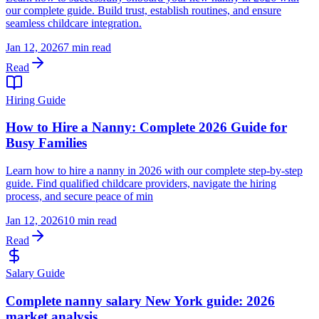
our complete guide. Build trust, establish routines, and ensure
seamless childcare integration.
Jan 12, 2026
7 min read
Read
Hiring Guide
How to Hire a Nanny: Complete 2026 Guide for
Busy Families
Learn how to hire a nanny in 2026 with our complete step-by-step
guide. Find qualified childcare providers, navigate the hiring
process, and secure peace of min
Jan 12, 2026
10 min read
Read
Salary Guide
Complete nanny salary New York guide: 2026
market analysis