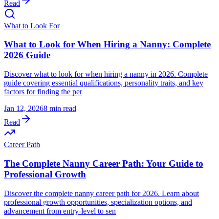
Read
What to Look For
What to Look for When Hiring a Nanny: Complete
2026 Guide
Discover what to look for when hiring a nanny in 2026. Complete
guide covering essential qualifications, personality traits, and key
factors for finding the per
Jan 12, 2026
8 min read
Read
Career Path
The Complete Nanny Career Path: Your Guide to
Professional Growth
Discover the complete nanny career path for 2026. Learn about
professional growth opportunities, specialization options, and
advancement from entry-level to sen