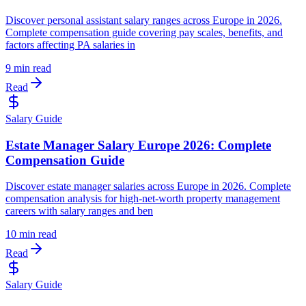
Discover personal assistant salary ranges across Europe in 2026.
Complete compensation guide covering pay scales, benefits, and
factors affecting PA salaries in
9 min read
Read
Salary Guide
Estate Manager Salary Europe 2026: Complete
Compensation Guide
Discover estate manager salaries across Europe in 2026. Complete
compensation analysis for high-net-worth property management
careers with salary ranges and ben
10 min read
Read
Salary Guide