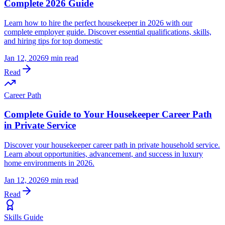
Complete 2026 Guide
Learn how to hire the perfect housekeeper in 2026 with our
complete employer guide. Discover essential qualifications, skills,
and hiring tips for top domestic
Jan 12, 2026
9 min read
Read
Career Path
Complete Guide to Your Housekeeper Career Path
in Private Service
Discover your housekeeper career path in private household service.
Learn about opportunities, advancement, and success in luxury
home environments in 2026.
Jan 12, 2026
9 min read
Read
Skills Guide