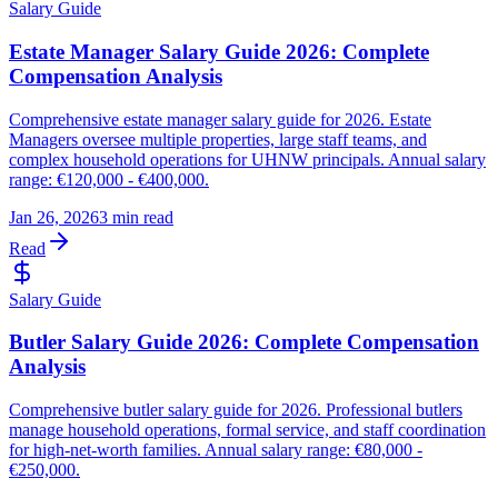
Salary Guide
Estate Manager Salary Guide 2026: Complete
Compensation Analysis
Comprehensive estate manager salary guide for 2026. Estate
Managers oversee multiple properties, large staff teams, and
complex household operations for UHNW principals. Annual salary
range: €120,000 - €400,000.
Jan 26, 2026
3 min read
Read
Salary Guide
Butler Salary Guide 2026: Complete Compensation
Analysis
Comprehensive butler salary guide for 2026. Professional butlers
manage household operations, formal service, and staff coordination
for high-net-worth families. Annual salary range: €80,000 -
€250,000.