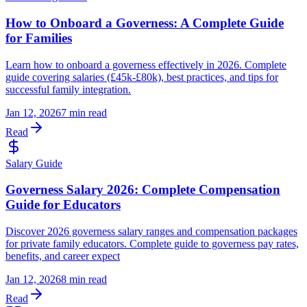
How to Onboard a Governess: A Complete Guide
for Families
Learn how to onboard a governess effectively in 2026. Complete
guide covering salaries (£45k-£80k), best practices, and tips for
successful family integration.
Jan 12, 2026
7 min read
Read
Salary Guide
Governess Salary 2026: Complete Compensation
Guide for Educators
Discover 2026 governess salary ranges and compensation packages
for private family educators. Complete guide to governess pay rates,
benefits, and career expect
Jan 12, 2026
8 min read
Read