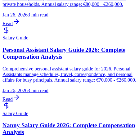
private households. Annual salary range: €80,000 - €260,000.
Jan 26, 2026
3 min read
Read
Salary Guide
Personal Assistant Salary Guide 2026: Complete
Compensation Analysis
Comprehensive personal assistant salary guide for 2026. Personal
Assistants manage schedules, travel, correspondence, and personal
affairs for busy principals. Annual salary range: €70,000 - €260,000.
Jan 26, 2026
3 min read
Read
Salary Guide
Nanny Salary Guide 2026: Complete Compensation
Analysis