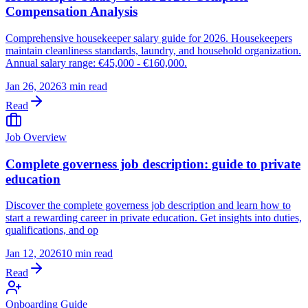
Compensation Analysis
Comprehensive housekeeper salary guide for 2026. Housekeepers
maintain cleanliness standards, laundry, and household organization.
Annual salary range: €45,000 - €160,000.
Jan 26, 2026
3 min read
Read
Job Overview
Complete governess job description: guide to private
education
Discover the complete governess job description and learn how to
start a rewarding career in private education. Get insights into duties,
qualifications, and op
Jan 12, 2026
10 min read
Read
Onboarding Guide