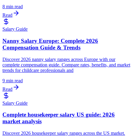
8 min read
Read
Salary Guide
Nanny Salary Europe: Complete 2026
Compensation Guide & Trends
Discover 2026 nanny salary ranges across Europe with our
complete compensation guide. Compare rates, benefits, and market
trends for childcare professionals and
9 min read
Read
Salary Guide
Complete housekeeper salary US guide: 2026
market analysis
Discover 2026 housekeeper salary ranges across the US market.