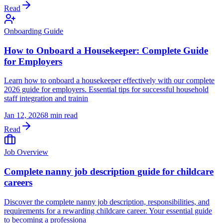
Read
Onboarding Guide
How to Onboard a Housekeeper: Complete Guide
for Employers
Learn how to onboard a housekeeper effectively with our complete
2026 guide for employers. Essential tips for successful household
staff integration and trainin
Jan 12, 2026
8 min read
Read
Job Overview
Complete nanny job description guide for childcare
careers
Discover the complete nanny job description, responsibilities, and
requirements for a rewarding childcare career. Your essential guide
to becoming a professiona