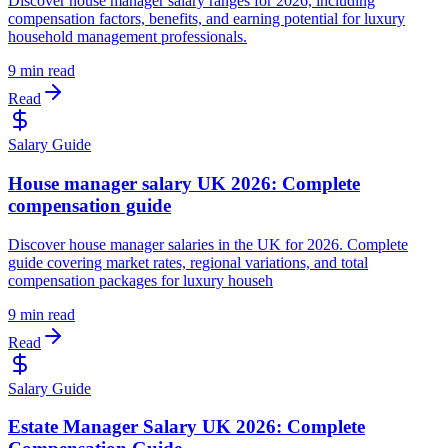
Discover house manager salary ranges for 2026, including
compensation factors, benefits, and earning potential for luxury
household management professionals.
9 min read
Read
Salary Guide
House manager salary UK 2026: Complete
compensation guide
Discover house manager salaries in the UK for 2026. Complete
guide covering market rates, regional variations, and total
compensation packages for luxury househ
9 min read
Read
Salary Guide
Estate Manager Salary UK 2026: Complete