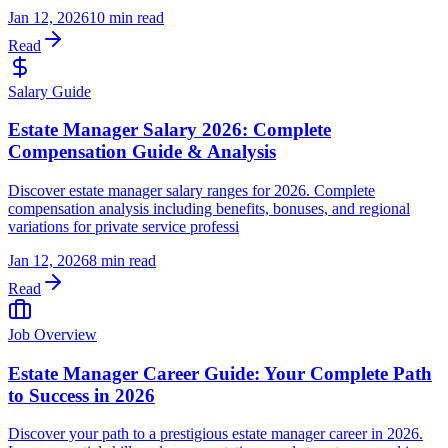
Jan 12, 2026
10 min read
Read
Salary Guide
Estate Manager Salary 2026: Complete
Compensation Guide & Analysis
Discover estate manager salary ranges for 2026. Complete
compensation analysis including benefits, bonuses, and regional
variations for private service professi
Jan 12, 2026
8 min read
Read
Job Overview
Estate Manager Career Guide: Your Complete Path
to Success in 2026
Discover your path to a prestigious estate manager career in 2026.