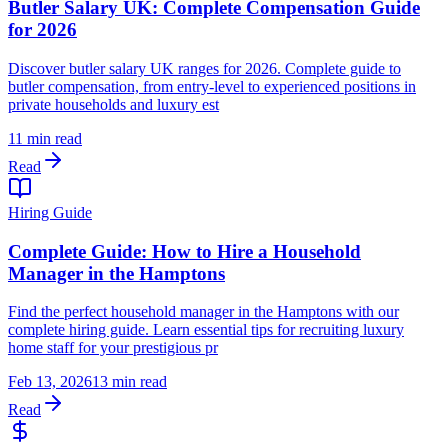
Butler Salary UK: Complete Compensation Guide
for 2026
Discover butler salary UK ranges for 2026. Complete guide to
butler compensation, from entry-level to experienced positions in
private households and luxury est
11 min read
Read
Hiring Guide
Complete Guide: How to Hire a Household
Manager in the Hamptons
Find the perfect household manager in the Hamptons with our
complete hiring guide. Learn essential tips for recruiting luxury
home staff for your prestigious pr
Feb 13, 2026
13 min read
Read