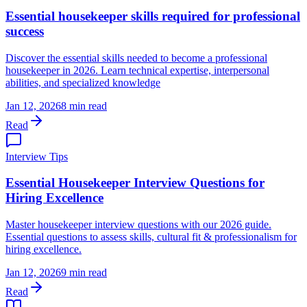
Essential housekeeper skills required for professional
success
Discover the essential skills needed to become a professional
housekeeper in 2026. Learn technical expertise, interpersonal
abilities, and specialized knowledge
Jan 12, 2026
8 min read
Read
Interview Tips
Essential Housekeeper Interview Questions for
Hiring Excellence
Master housekeeper interview questions with our 2026 guide.
Essential questions to assess skills, cultural fit & professionalism for
hiring excellence.
Jan 12, 2026
9 min read
Read