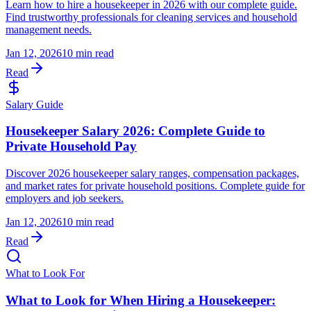
Learn how to hire a housekeeper in 2026 with our complete guide.
Find trustworthy professionals for cleaning services and household
management needs.
Jan 12, 2026
10 min read
Read
Salary Guide
Housekeeper Salary 2026: Complete Guide to
Private Household Pay
Discover 2026 housekeeper salary ranges, compensation packages,
and market rates for private household positions. Complete guide for
employers and job seekers.
Jan 12, 2026
10 min read
Read
What to Look For
What to Look for When Hiring a Housekeeper: