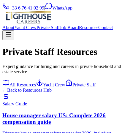
+33 6 76 41 02 99
|
WhatsApp
About
Yacht Crew
Private Staff
Job Board
Resources
Contact
Private Staff Resources
Expert guidance for hiring and careers in private household and
estate service
All Resources
Yacht Crew
Private Staff
←
Back to Resources Hub
Salary Guide
House manager salary US: Complete 2026
compensation guide