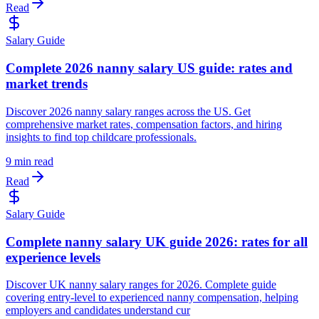
Read
Salary Guide
Complete 2026 nanny salary US guide: rates and
market trends
Discover 2026 nanny salary ranges across the US. Get
comprehensive market rates, compensation factors, and hiring
insights to find top childcare professionals.
9 min read
Read
Salary Guide
Complete nanny salary UK guide 2026: rates for all
experience levels
Discover UK nanny salary ranges for 2026. Complete guide
covering entry-level to experienced nanny compensation, helping
employers and candidates understand cur