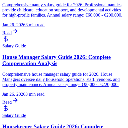
Comprehensive nanny salary guide for 2026. Professional nannies
provide childcare, education support, and developmental activities
for high-profile families. Annual salary range: €60,000 - €200,000.
Jan 26, 2026
3 min read
Read
Salary Guide
House Manager Salary Guide 2026: Complete
Compensation Analysis
Comprehensive house manager salary guide for 2026. House
Managers oversee daily household operations, staff, vendors, and
property maintenance. Annual salary range: €90,000 - €220,000.
Jan 26, 2026
3 min read
Read
Salary Guide
Housekeeper Salary Guide 2026: Complete