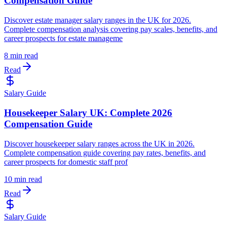
Compensation Guide
Discover estate manager salary ranges in the UK for 2026.
Complete compensation analysis covering pay scales, benefits, and
career prospects for estate manageme
8 min read
Read
Salary Guide
Housekeeper Salary UK: Complete 2026
Compensation Guide
Discover housekeeper salary ranges across the UK in 2026.
Complete compensation guide covering pay rates, benefits, and
career prospects for domestic staff prof
10 min read
Read
Salary Guide