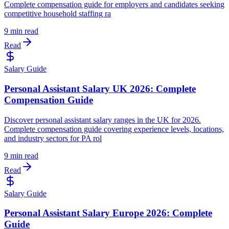
Complete compensation guide for employers and candidates seeking
competitive household staffing ra
9 min read
Read
Salary Guide
Personal Assistant Salary UK 2026: Complete
Compensation Guide
Discover personal assistant salary ranges in the UK for 2026.
Complete compensation guide covering experience levels, locations,
and industry sectors for PA rol
9 min read
Read
Salary Guide
Personal Assistant Salary Europe 2026: Complete
Guide