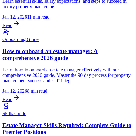
Learn essential skills, salary expectations, and steps to succeed in
luxury property manageme
Jan 12, 2026
11 min read
Read
Onboarding Guide
How to onboard an estate manager: A
comprehensive 2026 guide
Learn how to onboard an estate manager effectively with our
comprehensive 2026 guide. Master the 90-day process for property
management success and staff integr
Jan 12, 2026
8 min read
Read
Skills Guide
Estate Manager Skills Required: Complete Guide to
Premier Positions