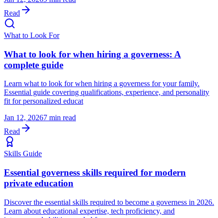
Read
What to Look For
What to look for when hiring a governess: A
complete guide
Learn what to look for when hiring a governess for your family.
Essential guide covering qualifications, experience, and personality
fit for personalized educat
Jan 12, 2026
7 min read
Read
Skills Guide
Essential governess skills required for modern
private education
Discover the essential skills required to become a governess in 2026.
Learn about educational expertise, tech proficiency, and