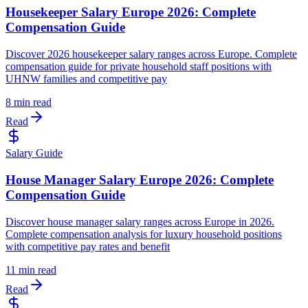
Housekeeper Salary Europe 2026: Complete
Compensation Guide
Discover 2026 housekeeper salary ranges across Europe. Complete
compensation guide for private household staff positions with
UHNW families and competitive pay
8 min read
Read
Salary Guide
House Manager Salary Europe 2026: Complete
Compensation Guide
Discover house manager salary ranges across Europe in 2026.
Complete compensation analysis for luxury household positions
with competitive pay rates and benefit
11 min read
Read