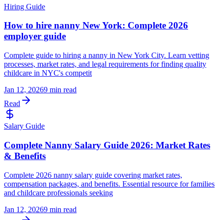
Hiring Guide
How to hire nanny New York: Complete 2026
employer guide
Complete guide to hiring a nanny in New York City. Learn vetting
processes, market rates, and legal requirements for finding quality
childcare in NYC's competit
Jan 12, 2026
9 min read
Read
Salary Guide
Complete Nanny Salary Guide 2026: Market Rates
& Benefits
Complete 2026 nanny salary guide covering market rates,
compensation packages, and benefits. Essential resource for families
and childcare professionals seeking
Jan 12, 2026
9 min read