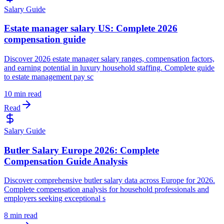
Salary Guide
Estate manager salary US: Complete 2026
compensation guide
Discover 2026 estate manager salary ranges, compensation factors,
and earning potential in luxury household staffing. Complete guide
to estate management pay sc
10 min read
Read
Salary Guide
Butler Salary Europe 2026: Complete
Compensation Guide Analysis
Discover comprehensive butler salary data across Europe for 2026.
Complete compensation analysis for household professionals and
employers seeking exceptional s
8 min read