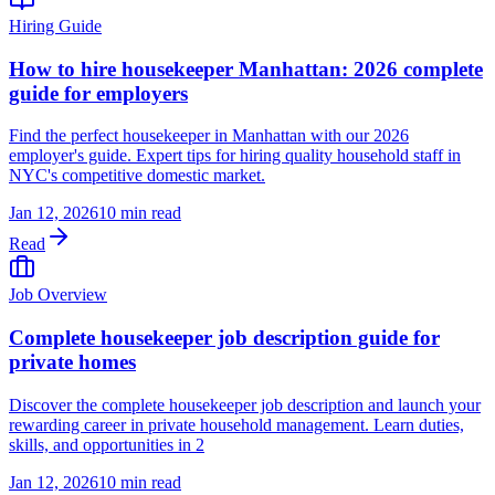
Hiring Guide
How to hire housekeeper Manhattan: 2026 complete
guide for employers
Find the perfect housekeeper in Manhattan with our 2026
employer's guide. Expert tips for hiring quality household staff in
NYC's competitive domestic market.
Jan 12, 2026
10 min read
Read
Job Overview
Complete housekeeper job description guide for
private homes
Discover the complete housekeeper job description and launch your
rewarding career in private household management. Learn duties,
skills, and opportunities in 2
Jan 12, 2026
10 min read