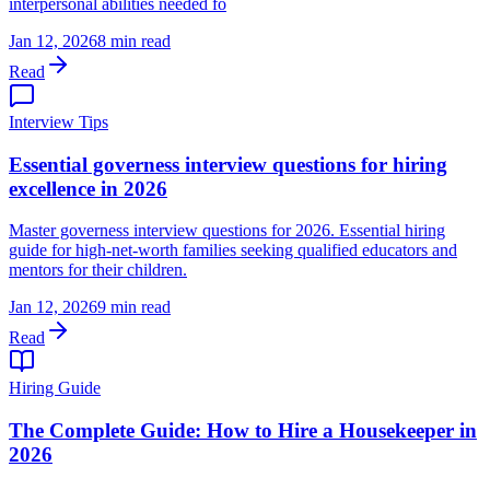
interpersonal abilities needed fo
Jan 12, 2026
8 min read
Read
Interview Tips
Essential governess interview questions for hiring
excellence in 2026
Master governess interview questions for 2026. Essential hiring
guide for high-net-worth families seeking qualified educators and
mentors for their children.
Jan 12, 2026
9 min read
Read
Hiring Guide
The Complete Guide: How to Hire a Housekeeper in
2026