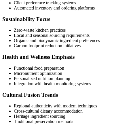
Client preference tracking systems
Automated inventory and ordering platforms
Sustainability Focus
Zero-waste kitchen practices
Local and seasonal sourcing requirements
Organic and biodynamic ingredient preferences
Carbon footprint reduction initiatives
Health and Wellness Emphasis
Functional food preparation
Micronutrient optimization
Personalized nutrition planning
Integration with health monitoring systems
Cultural Fusion Trends
Regional authenticity with modern techniques
Cross-cultural dietary accommodation
Heritage ingredient sourcing
Traditional preservation methods