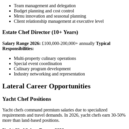
Team management and delegation
Budget planning and cost control
Menu innovation and seasonal planning
Client relationship management at executive level
Estate Chef Director (10+ Years)
Salary Range 2026:
£100,000-200,000+ annually
Typical
Responsibilities:
Multi-property culinary operations
Special event coordination
Culinary program development
Industry networking and representation
Lateral Career Opportunities
Yacht Chef Positions
Yacht chefs command premium salaries due to specialized
requirements and travel demands. In 2026, yacht chefs earn 30-50%
more than land-based positions.