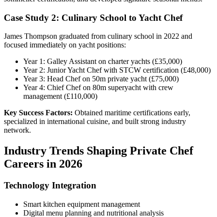
Case Study 2: Culinary School to Yacht Chef
James Thompson graduated from culinary school in 2022 and
focused immediately on yacht positions:
Year 1: Galley Assistant on charter yachts (£35,000)
Year 2: Junior Yacht Chef with STCW certification (£48,000)
Year 3: Head Chef on 50m private yacht (£75,000)
Year 4: Chief Chef on 80m superyacht with crew
management (£110,000)
Key Success Factors:
Obtained maritime certifications early,
specialized in international cuisine, and built strong industry
network.
Industry Trends Shaping Private Chef
Careers in 2026
Technology Integration
Smart kitchen equipment management
Digital menu planning and nutritional analysis