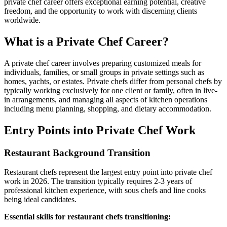
private chef career offers exceptional earning potential, creative
freedom, and the opportunity to work with discerning clients
worldwide.
What is a Private Chef Career?
A private chef career involves preparing customized meals for
individuals, families, or small groups in private settings such as
homes, yachts, or estates. Private chefs differ from personal chefs by
typically working exclusively for one client or family, often in live-
in arrangements, and managing all aspects of kitchen operations
including menu planning, shopping, and dietary accommodation.
Entry Points into Private Chef Work
Restaurant Background Transition
Restaurant chefs represent the largest entry point into private chef
work in 2026. The transition typically requires 2-3 years of
professional kitchen experience, with sous chefs and line cooks
being ideal candidates.
Essential skills for restaurant chefs transitioning: