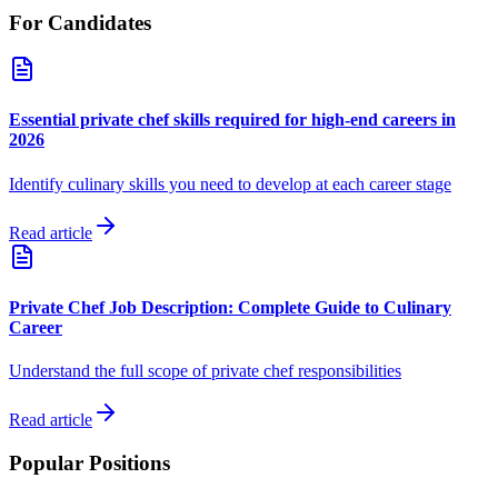
For Candidates
Essential private chef skills required for high-end careers in
2026
Identify culinary skills you need to develop at each career stage
Read article
Private Chef Job Description: Complete Guide to Culinary
Career
Understand the full scope of private chef responsibilities
Read article
Popular Positions