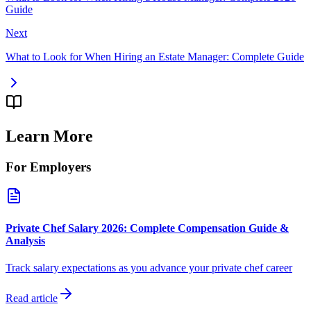
Guide
Next
What to Look for When Hiring an Estate Manager: Complete Guide
Learn More
For Employers
Private Chef Salary 2026: Complete Compensation Guide &
Analysis
Track salary expectations as you advance your private chef career
Read article