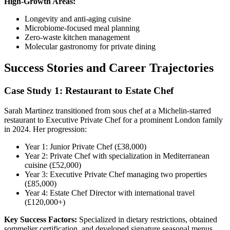
High-Growth Areas:
Longevity and anti-aging cuisine
Microbiome-focused meal planning
Zero-waste kitchen management
Molecular gastronomy for private dining
Success Stories and Career Trajectories
Case Study 1: Restaurant to Estate Chef
Sarah Martinez transitioned from sous chef at a Michelin-starred
restaurant to Executive Private Chef for a prominent London family
in 2024. Her progression:
Year 1: Junior Private Chef (£38,000)
Year 2: Private Chef with specialization in Mediterranean
cuisine (£52,000)
Year 3: Executive Private Chef managing two properties
(£85,000)
Year 4: Estate Chef Director with international travel
(£120,000+)
Key Success Factors:
Specialized in dietary restrictions, obtained
sommelier certification, and developed signature seasonal menus.