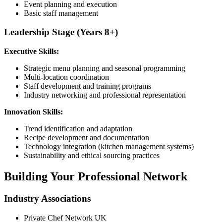
Event planning and execution
Basic staff management
Leadership Stage (Years 8+)
Executive Skills:
Strategic menu planning and seasonal programming
Multi-location coordination
Staff development and training programs
Industry networking and professional representation
Innovation Skills:
Trend identification and adaptation
Recipe development and documentation
Technology integration (kitchen management systems)
Sustainability and ethical sourcing practices
Building Your Professional Network
Industry Associations
Private Chef Network UK