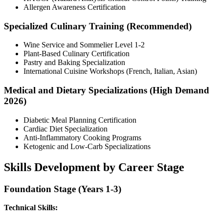
Allergen Awareness Certification
Specialized Culinary Training (Recommended)
Wine Service and Sommelier Level 1-2
Plant-Based Culinary Certification
Pastry and Baking Specialization
International Cuisine Workshops (French, Italian, Asian)
Medical and Dietary Specializations (High Demand
2026)
Diabetic Meal Planning Certification
Cardiac Diet Specialization
Anti-Inflammatory Cooking Programs
Ketogenic and Low-Carb Specializations
Skills Development by Career Stage
Foundation Stage (Years 1-3)
Technical Skills: