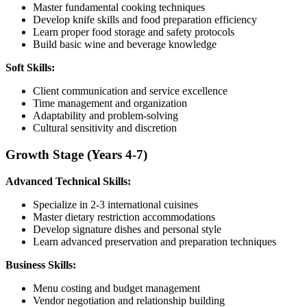
Master fundamental cooking techniques
Develop knife skills and food preparation efficiency
Learn proper food storage and safety protocols
Build basic wine and beverage knowledge
Soft Skills:
Client communication and service excellence
Time management and organization
Adaptability and problem-solving
Cultural sensitivity and discretion
Growth Stage (Years 4-7)
Advanced Technical Skills:
Specialize in 2-3 international cuisines
Master dietary restriction accommodations
Develop signature dishes and personal style
Learn advanced preservation and preparation techniques
Business Skills:
Menu costing and budget management
Vendor negotiation and relationship building