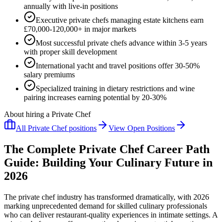
annually with live-in positions
Executive private chefs managing estate kitchens earn
£70,000-120,000+ in major markets
Most successful private chefs advance within 3-5 years
with proper skill development
International yacht and travel positions offer 30-50%
salary premiums
Specialized training in dietary restrictions and wine
pairing increases earning potential by 20-30%
About hiring a Private Chef
All
Private Chef
positions
View Open Positions
The Complete Private Chef Career Path
Guide: Building Your Culinary Future in
2026
The private chef industry has transformed dramatically, with 2026
marking unprecedented demand for skilled culinary professionals
who can deliver restaurant-quality experiences in intimate settings. A