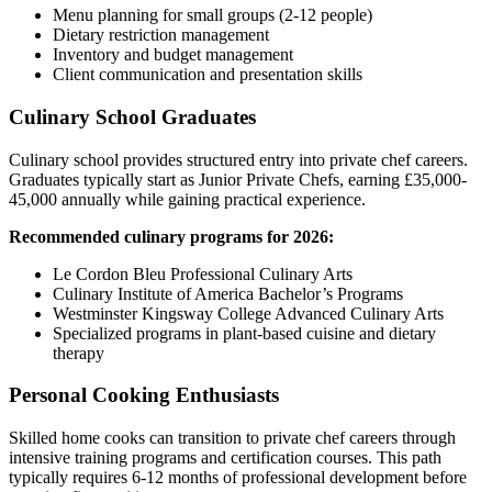
Menu planning for small groups (2-12 people)
Dietary restriction management
Inventory and budget management
Client communication and presentation skills
Culinary School Graduates
Culinary school provides structured entry into private chef careers.
Graduates typically start as Junior Private Chefs, earning £35,000-
45,000 annually while gaining practical experience.
Recommended culinary programs for 2026:
Le Cordon Bleu Professional Culinary Arts
Culinary Institute of America Bachelor’s Programs
Westminster Kingsway College Advanced Culinary Arts
Specialized programs in plant-based cuisine and dietary
therapy
Personal Cooking Enthusiasts
Skilled home cooks can transition to private chef careers through
intensive training programs and certification courses. This path
typically requires 6-12 months of professional development before