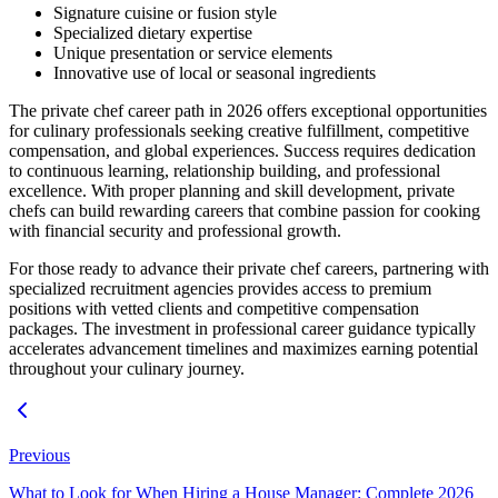
Signature cuisine or fusion style
Specialized dietary expertise
Unique presentation or service elements
Innovative use of local or seasonal ingredients
The private chef career path in 2026 offers exceptional opportunities
for culinary professionals seeking creative fulfillment, competitive
compensation, and global experiences. Success requires dedication
to continuous learning, relationship building, and professional
excellence. With proper planning and skill development, private
chefs can build rewarding careers that combine passion for cooking
with financial security and professional growth.
For those ready to advance their private chef careers, partnering with
specialized recruitment agencies provides access to premium
positions with vetted clients and competitive compensation
packages. The investment in professional career guidance typically
accelerates advancement timelines and maximizes earning potential
throughout your culinary journey.
Previous
What to Look for When Hiring a House Manager: Complete 2026