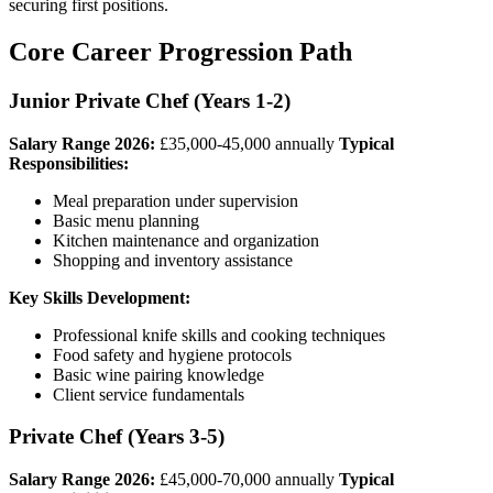
securing first positions.
Core Career Progression Path
Junior Private Chef (Years 1-2)
Salary Range 2026:
£35,000-45,000 annually
Typical
Responsibilities:
Meal preparation under supervision
Basic menu planning
Kitchen maintenance and organization
Shopping and inventory assistance
Key Skills Development:
Professional knife skills and cooking techniques
Food safety and hygiene protocols
Basic wine pairing knowledge
Client service fundamentals
Private Chef (Years 3-5)
Salary Range 2026:
£45,000-70,000 annually
Typical