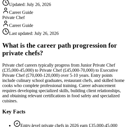
Updated:
July 26, 2026
Career Guide
Private Chef
Career Guide
Last updated:
July 26, 2026
What is the career path progression for
private chefs?
Private chef careers typically progress from Junior Private Chef
(£35,000-45,000) to Private Chef (£45,000-70,000) to Executive
Private Chef (£70,000-120,000) over 5-10 years. Entry points
include culinary school graduates, restaurant chefs, and skilled home
cooks who complete professional training. Career advancement
requires developing specialized skills, building client relationships,
and obtaining relevant certifications in food safety and specialized
cuisines.
Key Facts
Entry-level private chefs in 2026 earn £35,000-45,000