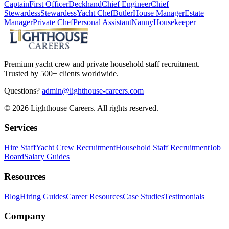
Captain
First Officer
Deckhand
Chief Engineer
Chief
Stewardess
Stewardess
Yacht Chef
Butler
House Manager
Estate
Manager
Private Chef
Personal Assistant
Nanny
Housekeeper
Premium yacht crew and private household staff recruitment.
Trusted by 500+ clients worldwide.
Questions?
admin@lighthouse-careers.com
©
2026
Lighthouse Careers. All rights reserved.
Services
Hire Staff
Yacht Crew Recruitment
Household Staff Recruitment
Job
Board
Salary Guides
Resources
Blog
Hiring Guides
Career Resources
Case Studies
Testimonials
Company