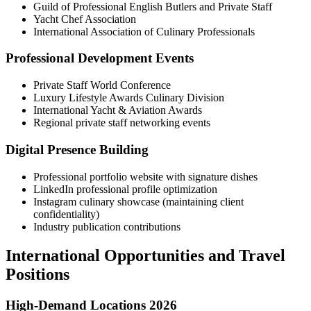
Guild of Professional English Butlers and Private Staff
Yacht Chef Association
International Association of Culinary Professionals
Professional Development Events
Private Staff World Conference
Luxury Lifestyle Awards Culinary Division
International Yacht & Aviation Awards
Regional private staff networking events
Digital Presence Building
Professional portfolio website with signature dishes
LinkedIn professional profile optimization
Instagram culinary showcase (maintaining client
confidentiality)
Industry publication contributions
International Opportunities and Travel
Positions
High-Demand Locations 2026