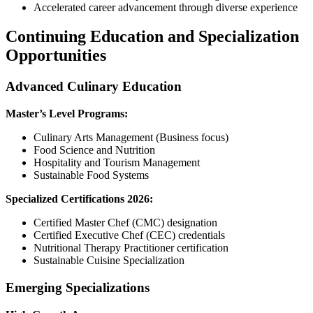
Accelerated career advancement through diverse experience
Continuing Education and Specialization
Opportunities
Advanced Culinary Education
Master’s Level Programs:
Culinary Arts Management (Business focus)
Food Science and Nutrition
Hospitality and Tourism Management
Sustainable Food Systems
Specialized Certifications 2026:
Certified Master Chef (CMC) designation
Certified Executive Chef (CEC) credentials
Nutritional Therapy Practitioner certification
Sustainable Cuisine Specialization
Emerging Specializations