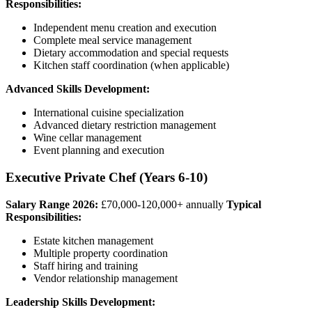
Responsibilities:
Independent menu creation and execution
Complete meal service management
Dietary accommodation and special requests
Kitchen staff coordination (when applicable)
Advanced Skills Development:
International cuisine specialization
Advanced dietary restriction management
Wine cellar management
Event planning and execution
Executive Private Chef (Years 6-10)
Salary Range 2026:
£70,000-120,000+ annually
Typical
Responsibilities:
Estate kitchen management
Multiple property coordination
Staff hiring and training
Vendor relationship management
Leadership Skills Development: