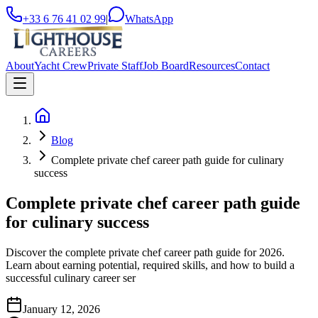
+33 6 76 41 02 99
|
WhatsApp
About
Yacht Crew
Private Staff
Job Board
Resources
Contact
Blog
Complete private chef career path guide for culinary
success
Complete private chef career path guide
for culinary success
Discover the complete private chef career path guide for 2026.
Learn about earning potential, required skills, and how to build a
successful culinary career ser
January 12, 2026