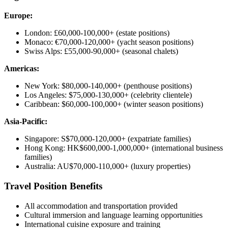
Europe:
London: £60,000-100,000+ (estate positions)
Monaco: €70,000-120,000+ (yacht season positions)
Swiss Alps: £55,000-90,000+ (seasonal chalets)
Americas:
New York: $80,000-140,000+ (penthouse positions)
Los Angeles: $75,000-130,000+ (celebrity clientele)
Caribbean: $60,000-100,000+ (winter season positions)
Asia-Pacific:
Singapore: S$70,000-120,000+ (expatriate families)
Hong Kong: HK$600,000-1,000,000+ (international business
families)
Australia: AU$70,000-110,000+ (luxury properties)
Travel Position Benefits
All accommodation and transportation provided
Cultural immersion and language learning opportunities
International cuisine exposure and training