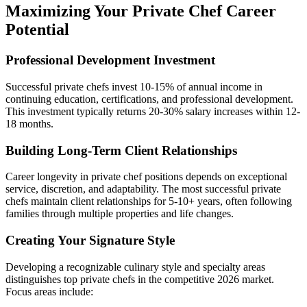
Maximizing Your Private Chef Career
Potential
Professional Development Investment
Successful private chefs invest 10-15% of annual income in
continuing education, certifications, and professional development.
This investment typically returns 20-30% salary increases within 12-
18 months.
Building Long-Term Client Relationships
Career longevity in private chef positions depends on exceptional
service, discretion, and adaptability. The most successful private
chefs maintain client relationships for 5-10+ years, often following
families through multiple properties and life changes.
Creating Your Signature Style
Developing a recognizable culinary style and specialty areas
distinguishes top private chefs in the competitive 2026 market.
Focus areas include: