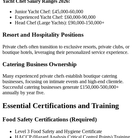
Yacht Chef Salary Ranges 2026:
Junior Yacht Chef: £45,000-60,000
Experienced Yacht Chef: £60,000-90,000
Head Chef (Large Yachts): £90,000-150,000+
Resort and Hospitality Positions
Private chefs often transition to exclusive resorts, private clubs, or
boutique hotels, leveraging their personalized service experience.
Catering Business Ownership
Many experienced private chefs establish boutique catering
businesses, focusing on intimate events and high-end clientele.
Successful catering businesses generate £150,000-500,000+
annually by year five.
Essential Certifications and Training
Food Safety Certifications (Required)
Level 3 Food Safety and Hygiene Certificate
HACCP (Hazard Analysis Critical Control Points) Training