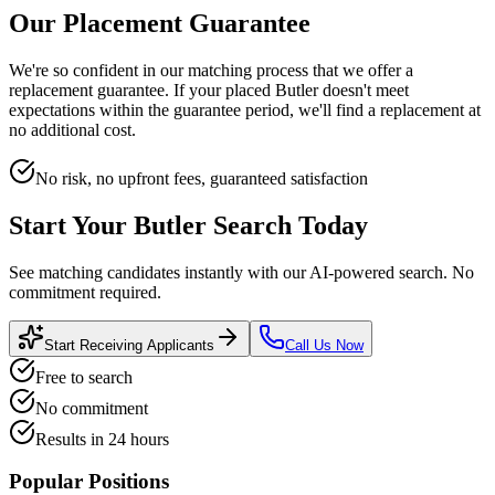
Our Placement Guarantee
We're so confident in our matching process that we offer a
replacement guarantee. If your placed
Butler
doesn't meet
expectations within the guarantee period, we'll find a replacement at
no additional cost.
No risk, no upfront fees, guaranteed satisfaction
Start Your
Butler
Search Today
See matching candidates instantly with our AI-powered search. No
commitment required.
Start Receiving Applicants
Call Us Now
Free to search
No commitment
Results in 24 hours
Popular Positions