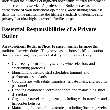
understand the nuances of high-end hospitality, cultural refinement,
and discretionary service. A professional Butler serves as the
cornerstone of your household operations, orchestrating seamless
daily life while maintaining the highest standards of elegance and
privacy that ultra-high-net-worth families expect.
Essential Responsibilities of a Private
Butler
An exceptional
Butler in Nice, France
manages far more than
traditional service duties. They serve as the household's operational
director, ensuring every aspect of daily life runs flawlessly:
Overseeing formal dining service, wine selection, and
entertaining protocols
Managing household staff schedules, training, and
performance standards
Coordinating with estate managers, private chefs, and security
personnel
Handling confidential correspondence and maintaining strict
discretion
Organizing travel arrangements, including yacht transfers and
helicopter logistics
Maintaining household inventories, including fine art, jewelry,