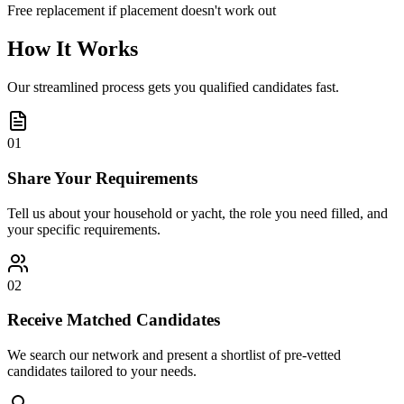
Free replacement if placement doesn't work out
How It Works
Our streamlined process gets you qualified candidates fast.
01
Share Your Requirements
Tell us about your household or yacht, the role you need filled, and
your specific requirements.
02
Receive Matched Candidates
We search our network and present a shortlist of pre-vetted
candidates tailored to your needs.