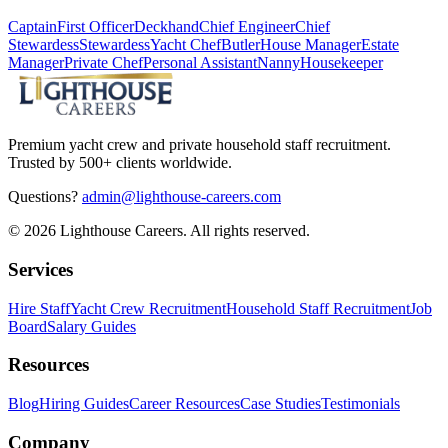
Captain
First Officer
Deckhand
Chief Engineer
Chief
Stewardess
Stewardess
Yacht Chef
Butler
House Manager
Estate
Manager
Private Chef
Personal Assistant
Nanny
Housekeeper
Premium yacht crew and private household staff recruitment.
Trusted by 500+ clients worldwide.
Questions?
admin@lighthouse-careers.com
©
2026
Lighthouse Careers. All rights reserved.
Services
Hire Staff
Yacht Crew Recruitment
Household Staff Recruitment
Job
Board
Salary Guides
Resources
Blog
Hiring Guides
Career Resources
Case Studies
Testimonials
Company