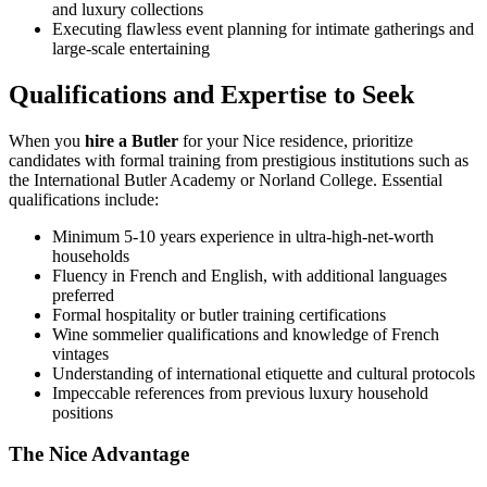
and luxury collections
Executing flawless event planning for intimate gatherings and
large-scale entertaining
Qualifications and Expertise to Seek
When you
hire a Butler
for your Nice residence, prioritize
candidates with formal training from prestigious institutions such as
the International Butler Academy or Norland College. Essential
qualifications include:
Minimum 5-10 years experience in ultra-high-net-worth
households
Fluency in French and English, with additional languages
preferred
Formal hospitality or butler training certifications
Wine sommelier qualifications and knowledge of French
vintages
Understanding of international etiquette and cultural protocols
Impeccable references from previous luxury household
positions
The Nice Advantage