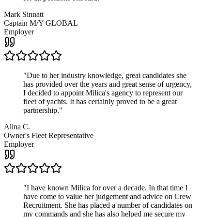
Mark Sinnatt
Captain M/Y GLOBAL
Employer
"
Due to her industry knowledge, great candidates she
has provided over the years and great sense of urgency,
I decided to appoint Milica's agency to represent our
fleet of yachts. It has certainly proved to be a great
partnership.
"
Alina C.
Owner's Fleet Representative
Employer
"
I have known Milica for over a decade. In that time I
have come to value her judgement and advice on Crew
Recruitment. She has placed a number of candidates on
my commands and she has also helped me secure my