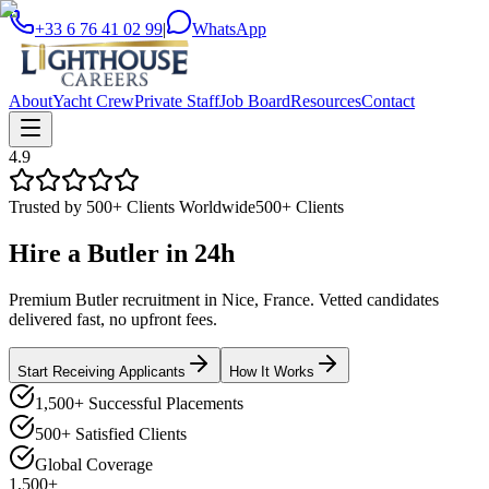
+33 6 76 41 02 99
|
WhatsApp
About
Yacht Crew
Private Staff
Job Board
Resources
Contact
4.9
Trusted by 500+ Clients Worldwide
500+ Clients
Hire a
Butler
in
24h
Premium Butler recruitment in Nice, France. Vetted candidates
delivered fast, no upfront fees.
Start Receiving Applicants
How It Works
1,500+ Successful Placements
500+ Satisfied Clients
Global Coverage
1,500+