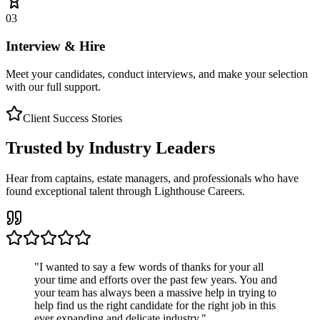
03
Interview & Hire
Meet your candidates, conduct interviews, and make your selection
with our full support.
Client Success Stories
Trusted by Industry Leaders
Hear from captains, estate managers, and professionals who have
found exceptional talent through Lighthouse Careers.
"
I wanted to say a few words of thanks for your all
your time and efforts over the past few years. You and
your team has always been a massive help in trying to
help find us the right candidate for the right job in this
ever expanding and delicate industry.
"