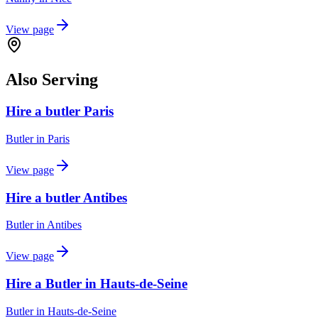
View page
Also Serving
Hire a butler Paris
Butler
in
Paris
View page
Hire a butler Antibes
Butler
in
Antibes
View page
Hire a Butler in Hauts-de-Seine
Butler
in
Hauts-de-Seine