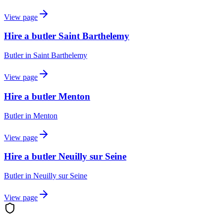
View page
Hire a butler Saint Barthelemy
Butler
in
Saint Barthelemy
View page
Hire a butler Menton
Butler
in
Menton
View page
Hire a butler Neuilly sur Seine
Butler
in
Neuilly sur Seine
View page