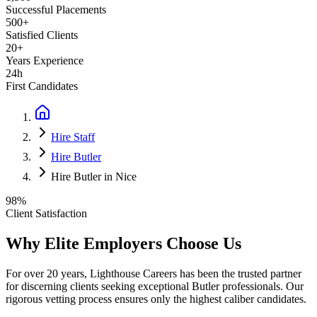
Successful Placements
500+
Satisfied Clients
20+
Years Experience
24h
First Candidates
Hire Staff
Hire Butler
Hire Butler in Nice
98%
Client Satisfaction
Why Elite Employers Choose Us
For over 20 years, Lighthouse Careers has been the trusted partner
for discerning clients seeking exceptional
Butler
professionals. Our
rigorous vetting process ensures only the highest caliber candidates.