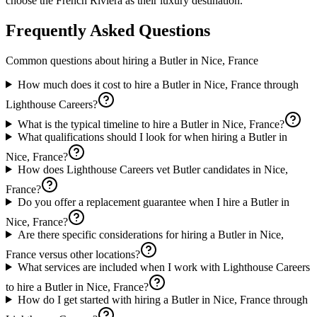
choose the French Riviera as their luxury destination.
Frequently Asked Questions
Common questions about hiring a
Butler
in
Nice, France
How much does it cost to hire a Butler in Nice, France through
Lighthouse Careers?
What is the typical timeline to hire a Butler in Nice, France?
What qualifications should I look for when hiring a Butler in
Nice, France?
How does Lighthouse Careers vet Butler candidates in Nice,
France?
Do you offer a replacement guarantee when I hire a Butler in
Nice, France?
Are there specific considerations for hiring a Butler in Nice,
France versus other locations?
What services are included when I work with Lighthouse Careers
to hire a Butler in Nice, France?
How do I get started with hiring a Butler in Nice, France through