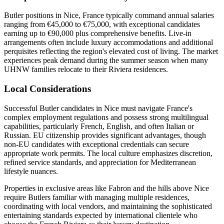
Butler positions in Nice, France typically command annual salaries
ranging from €45,000 to €75,000, with exceptional candidates
earning up to €90,000 plus comprehensive benefits. Live-in
arrangements often include luxury accommodations and additional
perquisites reflecting the region's elevated cost of living. The market
experiences peak demand during the summer season when many
UHNW families relocate to their Riviera residences.
Local Considerations
Successful Butler candidates in Nice must navigate France's
complex employment regulations and possess strong multilingual
capabilities, particularly French, English, and often Italian or
Russian. EU citizenship provides significant advantages, though
non-EU candidates with exceptional credentials can secure
appropriate work permits. The local culture emphasizes discretion,
refined service standards, and appreciation for Mediterranean
lifestyle nuances.
Properties in exclusive areas like Fabron and the hills above Nice
require Butlers familiar with managing multiple residences,
coordinating with local vendors, and maintaining the sophisticated
entertaining standards expected by international clientele who