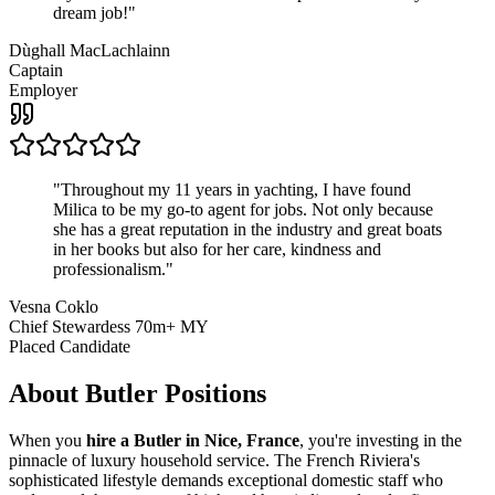
dream job!
"
Dùghall MacLachlainn
Captain
Employer
"
Throughout my 11 years in yachting, I have found
Milica to be my go-to agent for jobs. Not only because
she has a great reputation in the industry and great boats
in her books but also for her care, kindness and
professionalism.
"
Vesna Coklo
Chief Stewardess 70m+ MY
Placed Candidate
About
Butler
Positions
When you
hire a Butler in Nice, France
, you're investing in the
pinnacle of luxury household service. The French Riviera's
sophisticated lifestyle demands exceptional domestic staff who