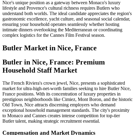
Nice's unique position as a gateway between Monaco's luxury
lifestyle and Provence's cultural richness requires Butlers who
understand both worlds. The ideal candidate appreciates the region's
gastronomic excellence, yacht culture, and seasonal social calendar,
ensuring your household operates seamlessly whether hosting
intimate dinners overlooking the Mediterranean or coordinating
complex logistics for the Cannes Film Festival season.
Butler
Market in
Nice, France
Butler in Nice, France: Premium
Household Staff Market
The French Riviera's crown jewel, Nice, presents a sophisticated
market for ultra-high-net-worth families seeking to hire Butler Nice,
France positions. With its concentration of luxury properties in
prestigious neighborhoods like Cimiez, Mont Boron, and the historic
Old Town, Nice attracts discerning employers who demand
exceptional household management standards. The city's proximity
to Monaco and Cannes creates intense competition for top-tier
Butler talent, making strategic recruitment essential.
Compensation and Market Dynamics