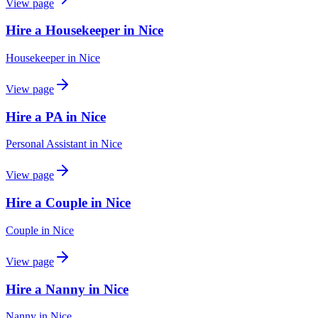
View page
Hire a Housekeeper in Nice
Housekeeper
in
Nice
View page
Hire a PA in Nice
Personal Assistant
in
Nice
View page
Hire a Couple in Nice
Couple
in
Nice
View page
Hire a Nanny in Nice
Nanny
in
Nice