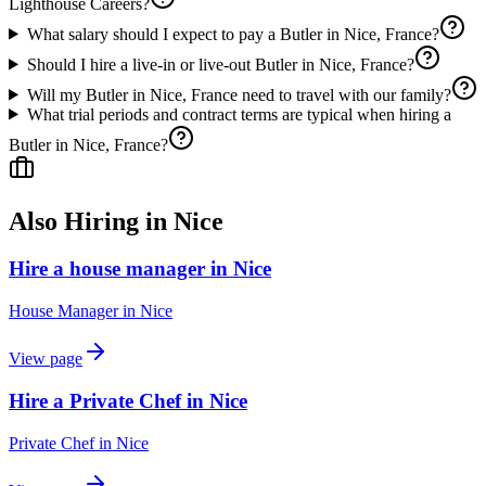
Lighthouse Careers?
What salary should I expect to pay a Butler in Nice, France?
Should I hire a live-in or live-out Butler in Nice, France?
Will my Butler in Nice, France need to travel with our family?
What trial periods and contract terms are typical when hiring a
Butler in Nice, France?
Also Hiring in
Nice
Hire a house manager in Nice
House Manager
in
Nice
View page
Hire a Private Chef in Nice
Private Chef
in
Nice