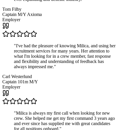
Tom Filby
Captain M/Y Axioma
Employer
"
I've had the pleasure of knowing Milica, and using her
recruitment services for many years. Her attention to
what I'm looking for in a crew member, fast response
and flexibility and understanding of feedback has
always impressed me.
"
Carl Westerlund
Captain 101m M/Y
Employer
"
Milica is always my first call when looking for new
crew. She helped me get my first command 3 years ago
and ever since has supplied me with great candidates
for all positions onboard.
"