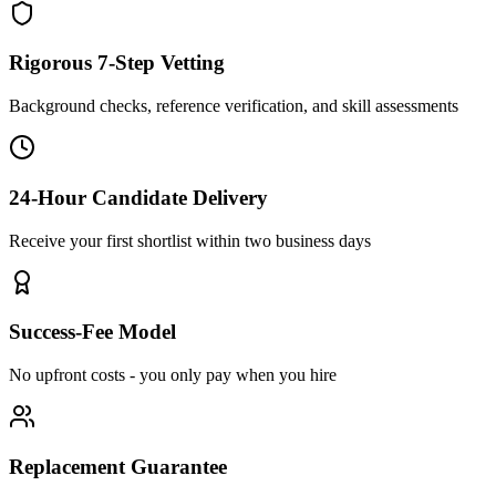
Rigorous 7-Step Vetting
Background checks, reference verification, and skill assessments
24-Hour Candidate Delivery
Receive your first shortlist within two business days
Success-Fee Model
No upfront costs - you only pay when you hire
Replacement Guarantee