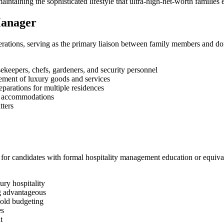
taining the sophisticated lifestyle that ultra-high-net-worth families 
Manager
ations, serving as the primary liaison between family members and dome
ekeepers, chefs, gardeners, and security personnel
ement of luxury goods and services
parations for multiple residences
t accommodations
tters
or candidates with formal hospitality management education or equival
ry hospitality
ng advantageous
hold budgeting
es
t