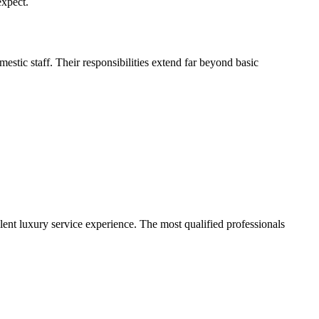
expect.
stic staff. Their responsibilities extend far beyond basic
ent luxury service experience. The most qualified professionals