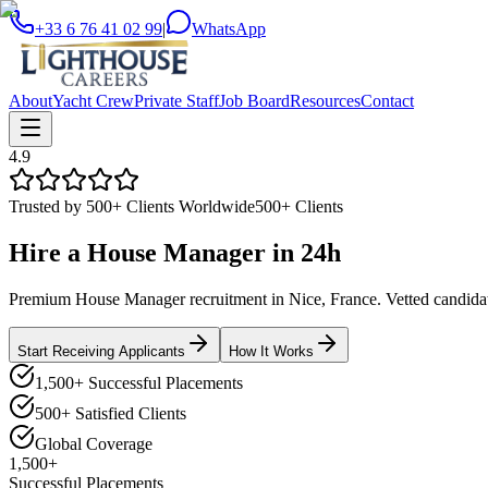
+33 6 76 41 02 99
|
WhatsApp
About
Yacht Crew
Private Staff
Job Board
Resources
Contact
4.9
Trusted by 500+ Clients Worldwide
500+ Clients
Hire a
House Manager
in
24h
Premium House Manager recruitment in Nice, France. Vetted candidates
Start Receiving Applicants
How It Works
1,500+ Successful Placements
500+ Satisfied Clients
Global Coverage
1,500+
Successful Placements