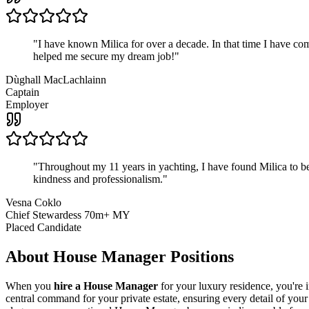
"
I have known Milica for over a decade. In that time I have 
helped me secure my dream job!
"
Dùghall MacLachlainn
Captain
Employer
"
Throughout my 11 years in yachting, I have found Milica to be 
kindness and professionalism.
"
Vesna Coklo
Chief Stewardess 70m+ MY
Placed Candidate
About
House Manager
Positions
When you
hire a House Manager
for your luxury residence, you're 
central command for your private estate, ensuring every detail of your