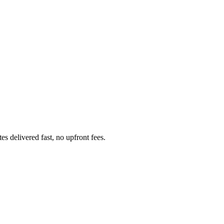
 delivered fast, no upfront fees.