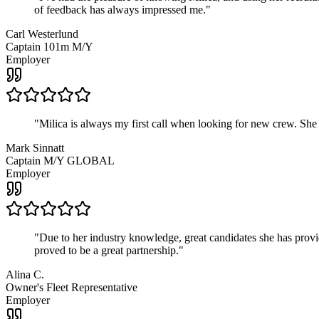
of feedback has always impressed me.
"
Carl Westerlund
Captain 101m M/Y
Employer
"
Milica is always my first call when looking for new crew. She
Mark Sinnatt
Captain M/Y GLOBAL
Employer
"
Due to her industry knowledge, great candidates she has provide
proved to be a great partnership.
"
Alina C.
Owner's Fleet Representative
Employer