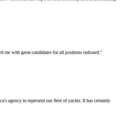
d me with great candidates for all positions onboard.
"
's agency to represent our fleet of yachts. It has certainly