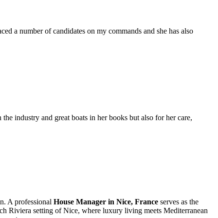
placed a number of candidates on my commands and she has also
the industry and great boats in her books but also for her care,
on. A professional
House Manager in Nice, France
serves as the
ench Riviera setting of Nice, where luxury living meets Mediterranean