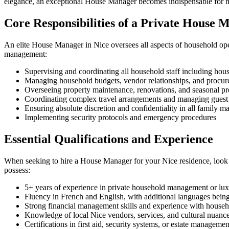
elegance, an exceptional House Manager becomes indispensable for main
Core Responsibilities of a Private House 
An elite House Manager in Nice oversees all aspects of household oper
management:
Supervising and coordinating all household staff including hous
Managing household budgets, vendor relationships, and procur
Overseeing property maintenance, renovations, and seasonal pre
Coordinating complex travel arrangements and managing gues
Ensuring absolute discretion and confidentiality in all family ma
Implementing security protocols and emergency procedures
Essential Qualifications and Experience
When seeking to hire a House Manager for your Nice residence, look f
possess:
5+ years of experience in private household management or luxu
Fluency in French and English, with additional languages bei
Strong financial management skills and experience with house
Knowledge of local Nice vendors, services, and cultural nuanc
Certifications in first aid, security systems, or estate managemen