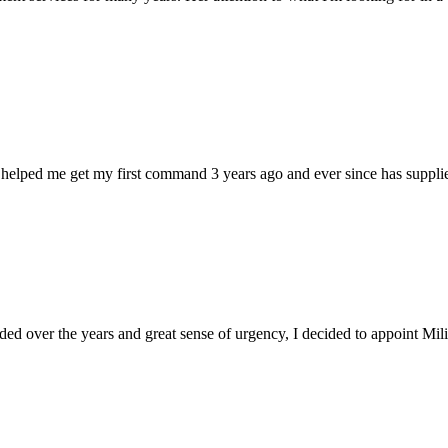
 helped me get my first command 3 years ago and ever since has supplie
d over the years and great sense of urgency, I decided to appoint Milica