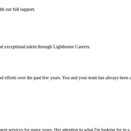
h our full support.
d exceptional talent through Lighthouse Careers.
d efforts over the past few years. You and your team has always been a m
ment services for many years. Her attention to what I'm looking for in 