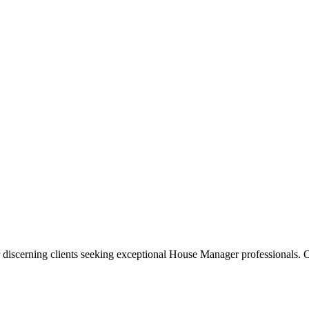
 discerning clients seeking exceptional
House Manager
professionals. O