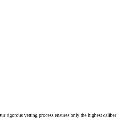
ur rigorous vetting process ensures only the highest caliber