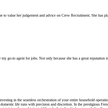
come to value her judgement and advice on Crew Recruitment. She has 
my go-to agent for jobs. Not only because she has a great reputation in 
investing in the seamless orchestration of your entire household operati
 domestic life runs with precision and discretion. In the prestigious Fr