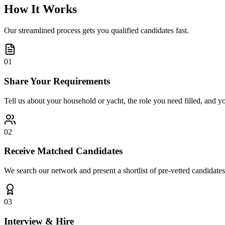
How It Works
Our streamlined process gets you qualified candidates fast.
01
Share Your Requirements
Tell us about your household or yacht, the role you need filled, and y
02
Receive Matched Candidates
We search our network and present a shortlist of pre-vetted candidates
03
Interview & Hire