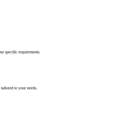
our specific requirements.
 tailored to your needs.