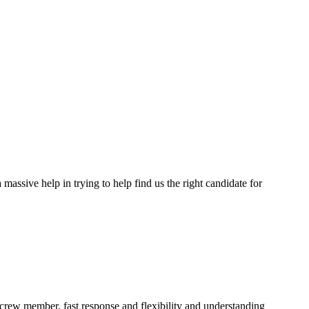
assive help in trying to help find us the right candidate for
a crew member, fast response and flexibility and understanding