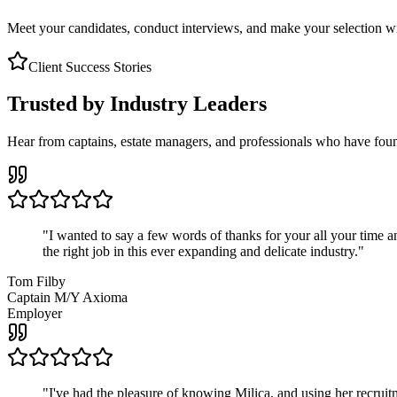
Meet your candidates, conduct interviews, and make your selection wit
Client Success Stories
Trusted by Industry Leaders
Hear from captains, estate managers, and professionals who have foun
"
I wanted to say a few words of thanks for your all your time an
the right job in this ever expanding and delicate industry.
"
Tom Filby
Captain M/Y Axioma
Employer
"
I've had the pleasure of knowing Milica, and using her recruit