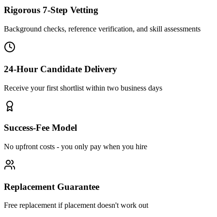
Rigorous 7-Step Vetting
Background checks, reference verification, and skill assessments
24-Hour Candidate Delivery
Receive your first shortlist within two business days
Success-Fee Model
No upfront costs - you only pay when you hire
Replacement Guarantee
Free replacement if placement doesn't work out