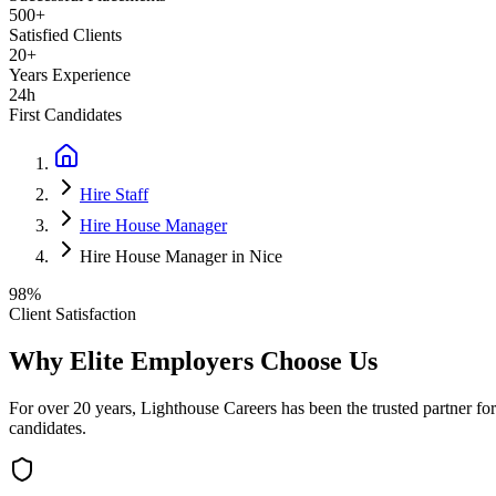
500+
Satisfied Clients
20+
Years Experience
24h
First Candidates
Hire Staff
Hire House Manager
Hire House Manager in Nice
98%
Client Satisfaction
Why Elite Employers Choose Us
For over 20 years, Lighthouse Careers has been the trusted partner for
candidates.