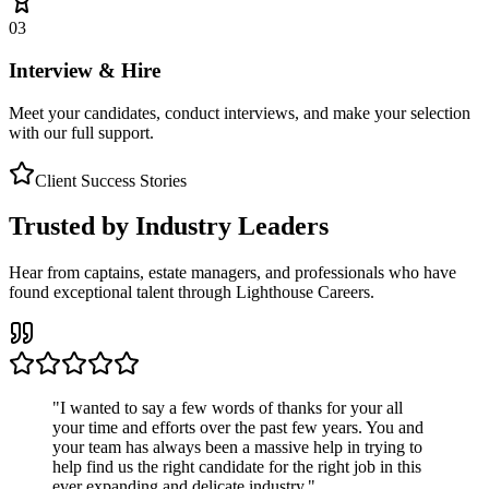
03
Interview & Hire
Meet your candidates, conduct interviews, and make your selection
with our full support.
Client Success Stories
Trusted by Industry Leaders
Hear from captains, estate managers, and professionals who have
found exceptional talent through Lighthouse Careers.
"
I wanted to say a few words of thanks for your all
your time and efforts over the past few years. You and
your team has always been a massive help in trying to
help find us the right candidate for the right job in this
ever expanding and delicate industry.
"