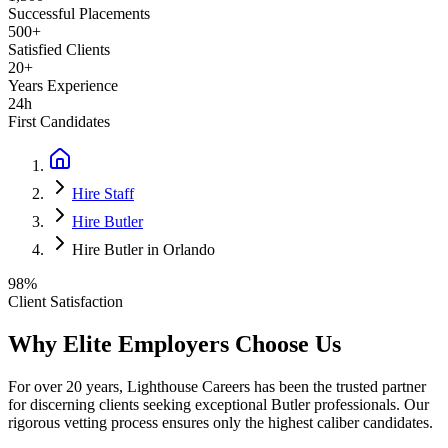
Successful Placements
500+
Satisfied Clients
20+
Years Experience
24h
First Candidates
Hire Staff
Hire Butler
Hire Butler in Orlando
98%
Client Satisfaction
Why Elite Employers Choose Us
For over 20 years, Lighthouse Careers has been the trusted partner
for discerning clients seeking exceptional
Butler
professionals. Our
rigorous vetting process ensures only the highest caliber candidates.