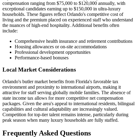
compensation ranging from $75,000 to $120,000 annually, with
exceptional candidates earning up to $150,000 in ultra-luxury
households. These figures reflect Orlando's competitive cost of
living and the premium placed on experienced staff who understand
the nuances of high-end hospitality. Additional benefits often
include:
Comprehensive health insurance and retirement contributions
Housing allowances or on-site accommodations
Professional development opportunities
Performance-based bonuses
Local Market Considerations
Orlando's butler market benefits from Florida's favorable tax
environment and proximity to international airports, making it
attractive for staff serving globally mobile families. The absence of
state income tax allows for more competitive net compensation
packages. Given the area's appeal to international residents, bilingual
capabilities and cultural adaptability are increasingly valued.
Competition for top-tier talent remains intense, particularly during
peak season when many luxury households are fully staffed.
Frequently Asked Questions