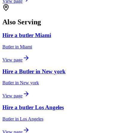
View page
Also Serving
Hire a butler Miami
Butler
in
Miami
View page
Hire a Butler in New york
Butler
in
New york
View page
Hire a butler Los Angeles
Butler
in
Los Angeles
View page