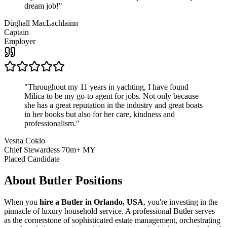
dream job!
"
Dùghall MacLachlainn
Captain
Employer
"
Throughout my 11 years in yachting, I have found
Milica to be my go-to agent for jobs. Not only because
she has a great reputation in the industry and great boats
in her books but also for her care, kindness and
professionalism.
"
Vesna Coklo
Chief Stewardess 70m+ MY
Placed Candidate
About
Butler
Positions
When you
hire a Butler in Orlando, USA
, you're investing in the
pinnacle of luxury household service. A professional Butler serves
as the cornerstone of sophisticated estate management, orchestrating