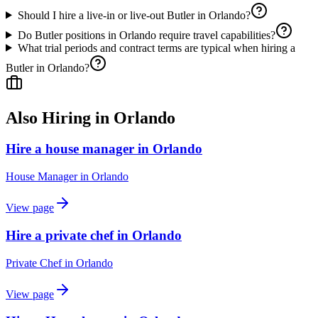
Should I hire a live-in or live-out Butler in Orlando?
Do Butler positions in Orlando require travel capabilities?
What trial periods and contract terms are typical when hiring a
Butler in Orlando?
Also Hiring in
Orlando
Hire a house manager in Orlando
House Manager
in
Orlando
View page
Hire a private chef in Orlando
Private Chef
in
Orlando
View page