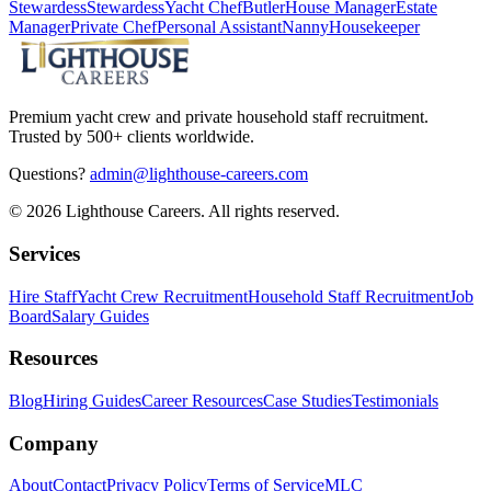
Stewardess
Stewardess
Yacht Chef
Butler
House Manager
Estate
Manager
Private Chef
Personal Assistant
Nanny
Housekeeper
Premium yacht crew and private household staff recruitment.
Trusted by 500+ clients worldwide.
Questions?
admin@lighthouse-careers.com
©
2026
Lighthouse Careers. All rights reserved.
Services
Hire Staff
Yacht Crew Recruitment
Household Staff Recruitment
Job
Board
Salary Guides
Resources
Blog
Hiring Guides
Career Resources
Case Studies
Testimonials
Company
About
Contact
Privacy Policy
Terms of Service
MLC