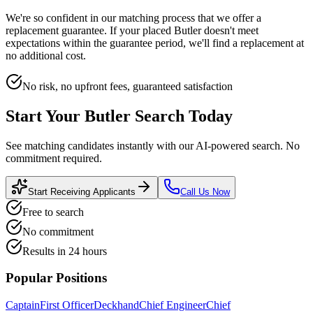
We're so confident in our matching process that we offer a
replacement guarantee. If your placed
Butler
doesn't meet
expectations within the guarantee period, we'll find a replacement at
no additional cost.
No risk, no upfront fees, guaranteed satisfaction
Start Your
Butler
Search Today
See matching candidates instantly with our AI-powered search. No
commitment required.
Start Receiving Applicants
Call Us Now
Free to search
No commitment
Results in 24 hours
Popular Positions
Captain
First Officer
Deckhand
Chief Engineer
Chief