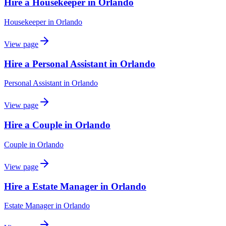
Hire a Housekeeper in Orlando
Housekeeper
in
Orlando
View page
Hire a Personal Assistant in Orlando
Personal Assistant
in
Orlando
View page
Hire a Couple in Orlando
Couple
in
Orlando
View page
Hire a Estate Manager in Orlando
Estate Manager
in
Orlando