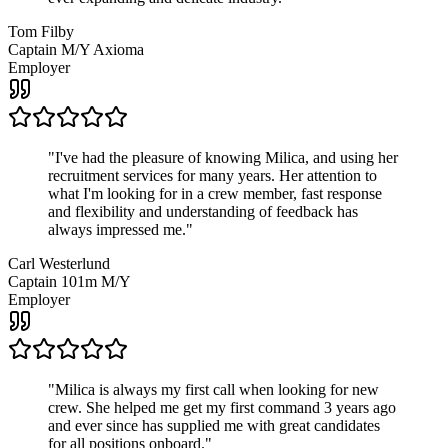
Tom Filby
Captain M/Y Axioma
Employer
"
I've had the pleasure of knowing Milica, and using her
recruitment services for many years. Her attention to
what I'm looking for in a crew member, fast response
and flexibility and understanding of feedback has
always impressed me.
"
Carl Westerlund
Captain 101m M/Y
Employer
"
Milica is always my first call when looking for new
crew. She helped me get my first command 3 years ago
and ever since has supplied me with great candidates
for all positions onboard.
"