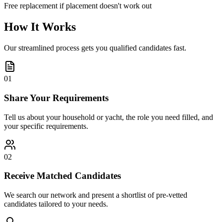
Free replacement if placement doesn't work out
How It Works
Our streamlined process gets you qualified candidates fast.
01
Share Your Requirements
Tell us about your household or yacht, the role you need filled, and
your specific requirements.
02
Receive Matched Candidates
We search our network and present a shortlist of pre-vetted
candidates tailored to your needs.