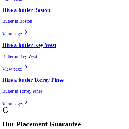
Hire a butler Boston
Butler
in
Boston
View page
Hire a butler Key West
Butler
in
Key West
View page
Hire a butler Torrey Pines
Butler
in
Torrey Pines
View page
Our Placement Guarantee