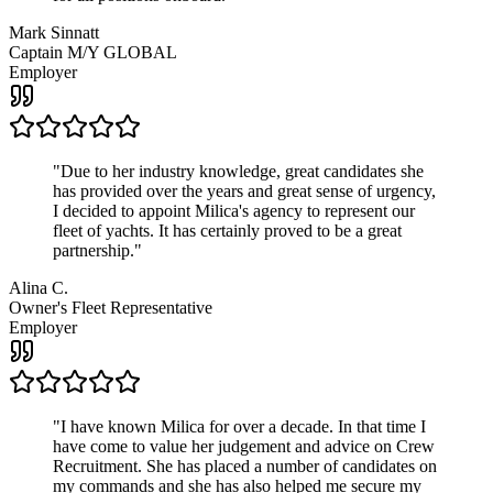
Mark Sinnatt
Captain M/Y GLOBAL
Employer
"
Due to her industry knowledge, great candidates she
has provided over the years and great sense of urgency,
I decided to appoint Milica's agency to represent our
fleet of yachts. It has certainly proved to be a great
partnership.
"
Alina C.
Owner's Fleet Representative
Employer
"
I have known Milica for over a decade. In that time I
have come to value her judgement and advice on Crew
Recruitment. She has placed a number of candidates on
my commands and she has also helped me secure my