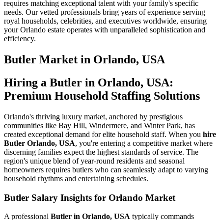
requires matching exceptional talent with your family's specific
needs. Our vetted professionals bring years of experience serving
royal households, celebrities, and executives worldwide, ensuring
your Orlando estate operates with unparalleled sophistication and
efficiency.
Butler
Market in
Orlando, USA
Hiring a Butler in Orlando, USA:
Premium Household Staffing Solutions
Orlando's thriving luxury market, anchored by prestigious
communities like Bay Hill, Windermere, and Winter Park, has
created exceptional demand for elite household staff. When you
hire
Butler Orlando, USA
, you're entering a competitive market where
discerning families expect the highest standards of service. The
region's unique blend of year-round residents and seasonal
homeowners requires butlers who can seamlessly adapt to varying
household rhythms and entertaining schedules.
Butler Salary Insights for Orlando Market
A professional
Butler in Orlando, USA
typically commands