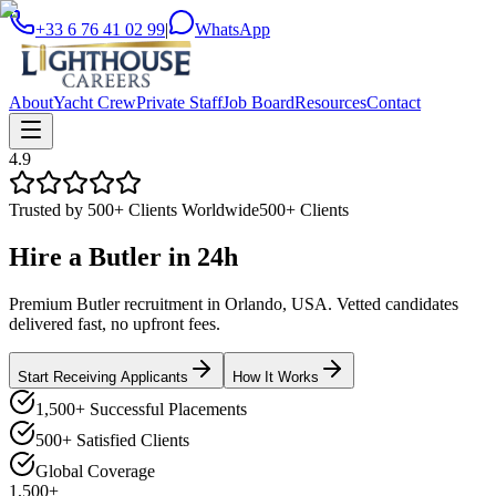
+33 6 76 41 02 99
|
WhatsApp
About
Yacht Crew
Private Staff
Job Board
Resources
Contact
4.9
Trusted by 500+ Clients Worldwide
500+ Clients
Hire a
Butler
in
24h
Premium Butler recruitment in Orlando, USA. Vetted candidates
delivered fast, no upfront fees.
Start Receiving Applicants
How It Works
1,500+ Successful Placements
500+ Satisfied Clients
Global Coverage
1,500+