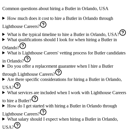
Common questions about hiring a
Butler
in
Orlando, USA
How much does it cost to hire a Butler in Orlando through
Lighthouse Careers?
What is the typical timeline to hire a Butler in Orlando, USA?
What qualifications should I look for when hiring a Butler in
Orlando?
What is Lighthouse Careers' vetting process for Butler candidates
in Orlando?
Do you offer a replacement guarantee when I hire a Butler
through Lighthouse Careers?
Are there specific considerations for hiring a Butler in Orlando,
USA?
What services are included when I work with Lighthouse Careers
to hire a Butler?
How do I get started with hiring a Butler in Orlando through
Lighthouse Careers?
What salary should I expect when hiring a Butler in Orlando,
USA?