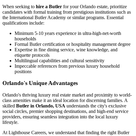
When seeking to
hire a Butler
for your Orlando estate, prioritize
candidates with formal training from prestigious institutions such as
the International Butler Academy or similar programs. Essential
qualifications include:
Minimum 5-10 years experience in ultra-high-net-worth
households
Formal Butler certification or hospitality management degree
Expertise in fine dining service, wine knowledge, and
etiquette protocols
Multilingual capabilities and cultural sensitivity
Impeccable references from previous luxury household
positions
Orlando's Unique Advantages
Orlando's thriving luxury real estate market and proximity to world-
class amenities make it an ideal location for discerning families. A
skilled
Butler in Orlando, USA
understands the city's exclusive
social circles, premier shopping destinations, and high-end service
providers, ensuring seamless integration into the local luxury
lifestyle.
At Lighthouse Careers, we understand that finding the right Butler