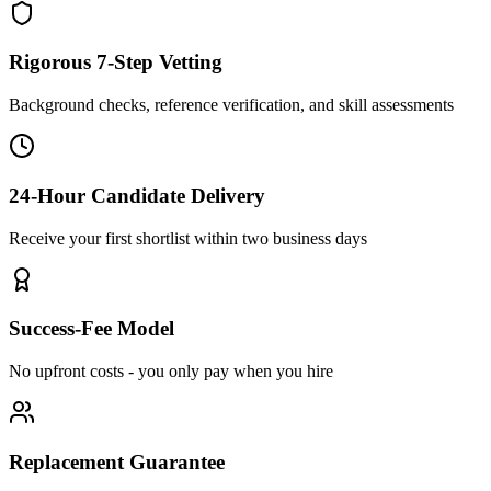
Rigorous 7-Step Vetting
Background checks, reference verification, and skill assessments
24-Hour Candidate Delivery
Receive your first shortlist within two business days
Success-Fee Model
No upfront costs - you only pay when you hire
Replacement Guarantee