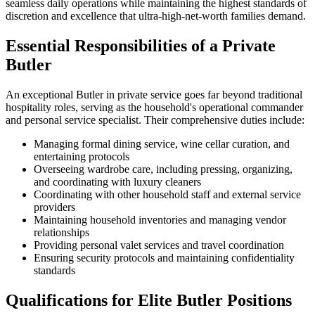
seamless daily operations while maintaining the highest standards of
discretion and excellence that ultra-high-net-worth families demand.
Essential Responsibilities of a Private
Butler
An exceptional Butler in private service goes far beyond traditional
hospitality roles, serving as the household's operational commander
and personal service specialist. Their comprehensive duties include:
Managing formal dining service, wine cellar curation, and
entertaining protocols
Overseeing wardrobe care, including pressing, organizing,
and coordinating with luxury cleaners
Coordinating with other household staff and external service
providers
Maintaining household inventories and managing vendor
relationships
Providing personal valet services and travel coordination
Ensuring security protocols and maintaining confidentiality
standards
Qualifications for Elite Butler Positions