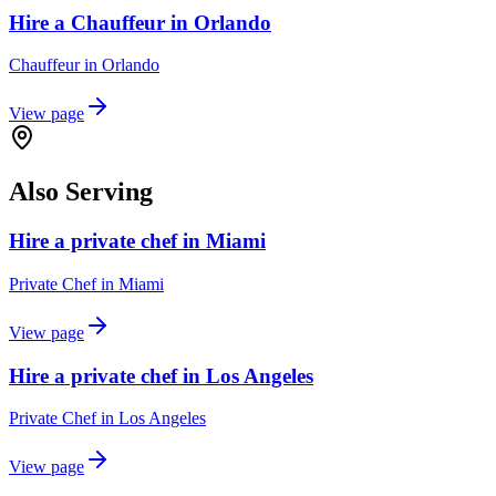
Hire a Chauffeur in Orlando
Chauffeur
in
Orlando
View page
Also Serving
Hire a private chef in Miami
Private Chef
in
Miami
View page
Hire a private chef in Los Angeles
Private Chef
in
Los Angeles
View page