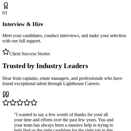
03
Interview & Hire
Meet your candidates, conduct interviews, and make your selection
with our full support.
Client Success Stories
Trusted by Industry Leaders
Hear from captains, estate managers, and professionals who have
found exceptional talent through Lighthouse Careers.
"
I wanted to say a few words of thanks for your all
your time and efforts over the past few years. You and
your team has always been a massive help in trying to
help find us the right candidate for the right job in this