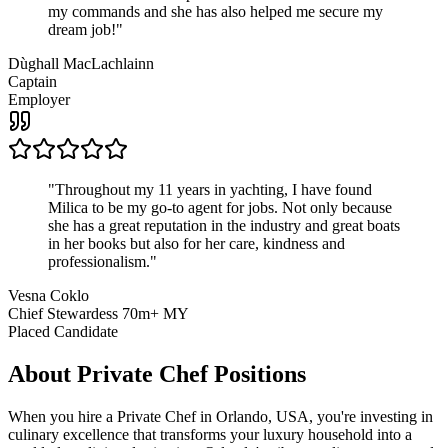
my commands and she has also helped me secure my
dream job!
"
Dùghall MacLachlainn
Captain
Employer
"
Throughout my 11 years in yachting, I have found
Milica to be my go-to agent for jobs. Not only because
she has a great reputation in the industry and great boats
in her books but also for her care, kindness and
professionalism.
"
Vesna Coklo
Chief Stewardess 70m+ MY
Placed Candidate
About
Private Chef
Positions
When you hire a Private Chef in Orlando, USA, you're investing in
culinary excellence that transforms your luxury household into a