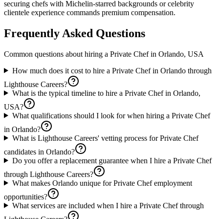
securing chefs with Michelin-starred backgrounds or celebrity
clientele experience commands premium compensation.
Frequently Asked Questions
Common questions about hiring a
Private Chef
in
Orlando, USA
How much does it cost to hire a Private Chef in Orlando through
Lighthouse Careers?
What is the typical timeline to hire a Private Chef in Orlando,
USA?
What qualifications should I look for when hiring a Private Chef
in Orlando?
What is Lighthouse Careers' vetting process for Private Chef
candidates in Orlando?
Do you offer a replacement guarantee when I hire a Private Chef
through Lighthouse Careers?
What makes Orlando unique for Private Chef employment
opportunities?
What services are included when I hire a Private Chef through