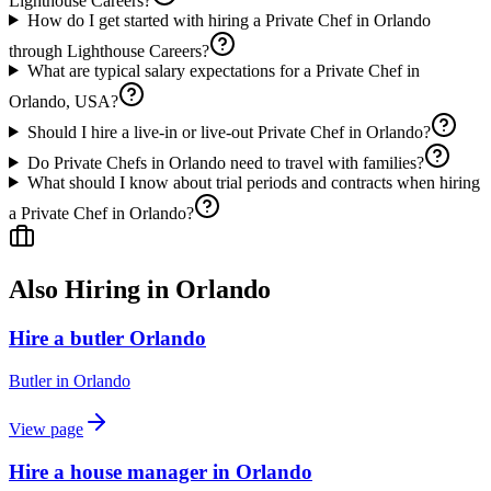
Lighthouse Careers?
How do I get started with hiring a Private Chef in Orlando
through Lighthouse Careers?
What are typical salary expectations for a Private Chef in
Orlando, USA?
Should I hire a live-in or live-out Private Chef in Orlando?
Do Private Chefs in Orlando need to travel with families?
What should I know about trial periods and contracts when hiring
a Private Chef in Orlando?
Also Hiring in
Orlando
Hire a butler Orlando
Butler
in
Orlando
View page
Hire a house manager in Orlando