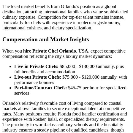
The local market benefits from Orlando's position as a global
destination, attracting international families who value sophisticated
culinary expertise. Competition for top-tier talent remains intense,
particularly for chefs with experience in molecular gastronomy,
international cuisines, and dietary specialization.
Compensation and Market Insights
When you
hire Private Chef Orlando, USA
, expect competitive
compensation reflecting the city's luxury market dynamics:
Live-in Private Chefs:
$85,000 - $130,000 annually, plus
full benefits and accommodation
Live-out Private Chefs:
$75,000 - $120,000 annually, with
performance bonuses
Part-time/Contract Chefs:
$45-75 per hour for specialized
services
Orlando's relatively favorable cost of living compared to coastal
markets allows families to secure exceptional talent at competitive
rates. Many positions require Florida food handler certification and
experience with kosher, halal, or specialized dietary requirements.
The proximity to world-class culinary schools and the hospitality
industry ensures a steady pipeline of qualified candidates, though