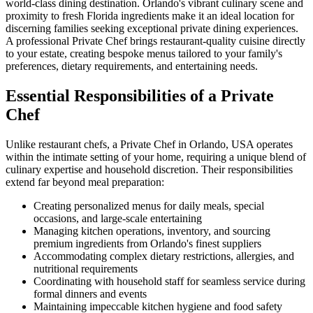
world-class dining destination. Orlando's vibrant culinary scene and
proximity to fresh Florida ingredients make it an ideal location for
discerning families seeking exceptional private dining experiences.
A professional Private Chef brings restaurant-quality cuisine directly
to your estate, creating bespoke menus tailored to your family's
preferences, dietary requirements, and entertaining needs.
Essential Responsibilities of a Private
Chef
Unlike restaurant chefs, a Private Chef in Orlando, USA operates
within the intimate setting of your home, requiring a unique blend of
culinary expertise and household discretion. Their responsibilities
extend far beyond meal preparation:
Creating personalized menus for daily meals, special
occasions, and large-scale entertaining
Managing kitchen operations, inventory, and sourcing
premium ingredients from Orlando's finest suppliers
Accommodating complex dietary restrictions, allergies, and
nutritional requirements
Coordinating with household staff for seamless service during
formal dinners and events
Maintaining impeccable kitchen hygiene and food safety