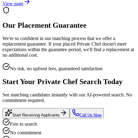
View page
Our Placement Guarantee
We're so confident in our matching process that we offer a
replacement guarantee. If your placed
Private Chef
doesn't meet
expectations within the guarantee period, we'll find a replacement at
no additional cost.
No risk, no upfront fees, guaranteed satisfaction
Start Your
Private Chef
Search Today
See matching candidates instantly with our AI-powered search. No
commitment required.
Start Receiving Applicants
Call Us Now
Free to search
No commitment