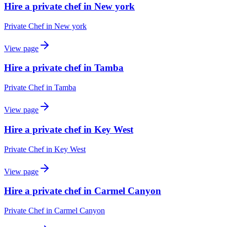
Hire a private chef in New york
Private Chef
in
New york
View page
Hire a private chef in Tamba
Private Chef
in
Tamba
View page
Hire a private chef in Key West
Private Chef
in
Key West
View page
Hire a private chef in Carmel Canyon
Private Chef
in
Carmel Canyon