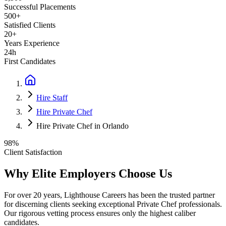
Successful Placements
500+
Satisfied Clients
20+
Years Experience
24h
First Candidates
Hire Staff
Hire Private Chef
Hire Private Chef in Orlando
98%
Client Satisfaction
Why Elite Employers Choose Us
For over 20 years, Lighthouse Careers has been the trusted partner
for discerning clients seeking exceptional
Private Chef
professionals.
Our rigorous vetting process ensures only the highest caliber
candidates.