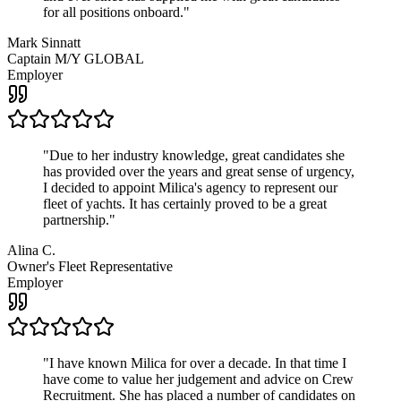
for all positions onboard.
"
Mark Sinnatt
Captain M/Y GLOBAL
Employer
"
Due to her industry knowledge, great candidates she
has provided over the years and great sense of urgency,
I decided to appoint Milica's agency to represent our
fleet of yachts. It has certainly proved to be a great
partnership.
"
Alina C.
Owner's Fleet Representative
Employer
"
I have known Milica for over a decade. In that time I
have come to value her judgement and advice on Crew
Recruitment. She has placed a number of candidates on