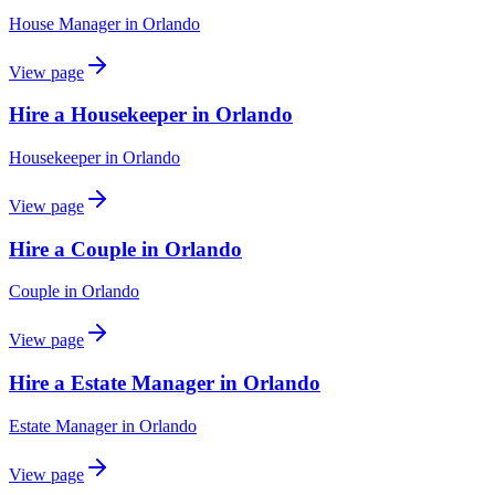
House Manager
in
Orlando
View page
Hire a Housekeeper in Orlando
Housekeeper
in
Orlando
View page
Hire a Couple in Orlando
Couple
in
Orlando
View page
Hire a Estate Manager in Orlando
Estate Manager
in
Orlando
View page