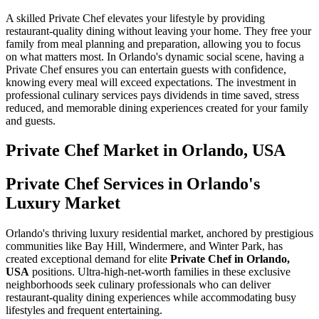
A skilled Private Chef elevates your lifestyle by providing
restaurant-quality dining without leaving your home. They free your
family from meal planning and preparation, allowing you to focus
on what matters most. In Orlando's dynamic social scene, having a
Private Chef ensures you can entertain guests with confidence,
knowing every meal will exceed expectations. The investment in
professional culinary services pays dividends in time saved, stress
reduced, and memorable dining experiences created for your family
and guests.
Private Chef
Market in
Orlando, USA
Private Chef Services in Orlando's
Luxury Market
Orlando's thriving luxury residential market, anchored by prestigious
communities like Bay Hill, Windermere, and Winter Park, has
created exceptional demand for elite
Private Chef in Orlando,
USA
positions. Ultra-high-net-worth families in these exclusive
neighborhoods seek culinary professionals who can deliver
restaurant-quality dining experiences while accommodating busy
lifestyles and frequent entertaining.