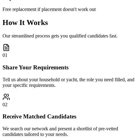
Free replacement if placement doesn't work out
How It Works
Our streamlined process gets you qualified candidates fast.
01
Share Your Requirements
Tell us about your household or yacht, the role you need filled, and
your specific requirements.
02
Receive Matched Candidates
We search our network and present a shortlist of pre-vetted
candidates tailored to your needs.