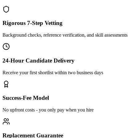
Rigorous 7-Step Vetting
Background checks, reference verification, and skill assessments
24-Hour Candidate Delivery
Receive your first shortlist within two business days
Success-Fee Model
No upfront costs - you only pay when you hire
Replacement Guarantee