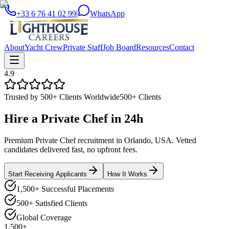
+33 6 76 41 02 99
|
WhatsApp
About
Yacht Crew
Private Staff
Job Board
Resources
Contact
4.9
Trusted by 500+ Clients Worldwide
500+ Clients
Hire a
Private Chef
in
24h
Premium Private Chef recruitment in Orlando, USA. Vetted
candidates delivered fast, no upfront fees.
Start Receiving Applicants
How It Works
1,500+ Successful Placements
500+ Satisfied Clients
Global Coverage
1,500+