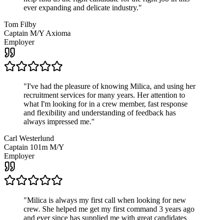
ever expanding and delicate industry.
"
Tom Filby
Captain M/Y Axioma
Employer
"
I've had the pleasure of knowing Milica, and using her
recruitment services for many years. Her attention to
what I'm looking for in a crew member, fast response
and flexibility and understanding of feedback has
always impressed me.
"
Carl Westerlund
Captain 101m M/Y
Employer
"
Milica is always my first call when looking for new
crew. She helped me get my first command 3 years ago
and ever since has supplied me with great candidates