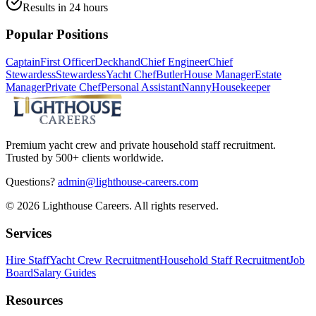
Results in 24 hours
Popular Positions
Captain
First Officer
Deckhand
Chief Engineer
Chief
Stewardess
Stewardess
Yacht Chef
Butler
House Manager
Estate
Manager
Private Chef
Personal Assistant
Nanny
Housekeeper
Premium yacht crew and private household staff recruitment.
Trusted by 500+ clients worldwide.
Questions?
admin@lighthouse-careers.com
©
2026
Lighthouse Careers. All rights reserved.
Services
Hire Staff
Yacht Crew Recruitment
Household Staff Recruitment
Job
Board
Salary Guides
Resources