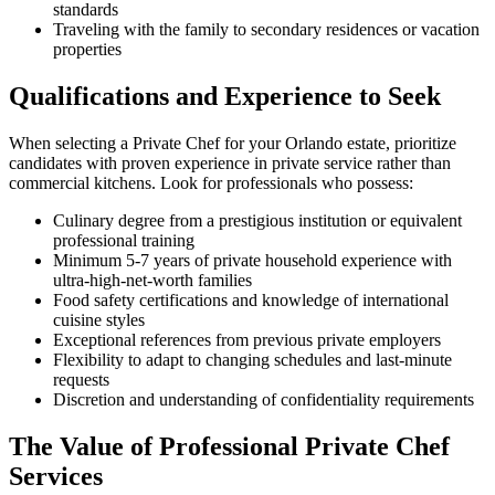
standards
Traveling with the family to secondary residences or vacation
properties
Qualifications and Experience to Seek
When selecting a Private Chef for your Orlando estate, prioritize
candidates with proven experience in private service rather than
commercial kitchens. Look for professionals who possess:
Culinary degree from a prestigious institution or equivalent
professional training
Minimum 5-7 years of private household experience with
ultra-high-net-worth families
Food safety certifications and knowledge of international
cuisine styles
Exceptional references from previous private employers
Flexibility to adapt to changing schedules and last-minute
requests
Discretion and understanding of confidentiality requirements
The Value of Professional Private Chef
Services