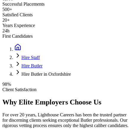
Successful Placements
500+
Satisfied Clients
20+
Years Experience
24h
First Candidates
Hire Staff
Hire Butler
Hire Butler in Oxfordshire
98%
Client Satisfaction
Why Elite Employers Choose Us
For over 20 years, Lighthouse Careers has been the trusted partner
for discerning clients seeking exceptional
Butler
professionals. Our
rigorous vetting process ensures only the highest caliber candidates.