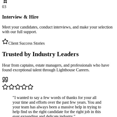
03
Interview & Hire
Meet your candidates, conduct interviews, and make your selection
with our full support.
Client Success Stories
Trusted by Industry Leaders
Hear from captains, estate managers, and professionals who have
found exceptional talent through Lighthouse Careers.
"
I wanted to say a few words of thanks for your all
your time and efforts over the past few years. You and
your team has always been a massive help in trying to
help find us the right candidate for the right job in this
ever expanding and delicate industry.
"