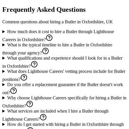
Frequently Asked Questions
Common questions about hiring a
Butler
in
Oxfordshire, UK
How much does it cost to hire a Butler through Lighthouse
Careers in Oxfordshire?
What is the typical timeline to hire a Butler in Oxfordshire
through your agency?
What qualifications and experience should I look for in a Butler
in Oxfordshire?
What does Lighthouse Careers' vetting process include for Butler
positions?
Do you offer a replacement guarantee if the Butler doesn't work
out?
Why choose Lighthouse Careers specifically for hiring a Butler in
Oxfordshire?
What services are included when I hire a Butler through
Lighthouse Careers?
How do I get started with hiring a Butler in Oxfordshire through