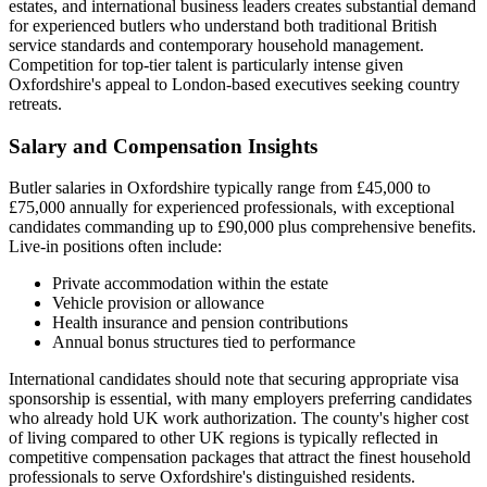
estates, and international business leaders creates substantial demand
for experienced butlers who understand both traditional British
service standards and contemporary household management.
Competition for top-tier talent is particularly intense given
Oxfordshire's appeal to London-based executives seeking country
retreats.
Salary and Compensation Insights
Butler salaries in Oxfordshire typically range from £45,000 to
£75,000 annually for experienced professionals, with exceptional
candidates commanding up to £90,000 plus comprehensive benefits.
Live-in positions often include:
Private accommodation within the estate
Vehicle provision or allowance
Health insurance and pension contributions
Annual bonus structures tied to performance
International candidates should note that securing appropriate visa
sponsorship is essential, with many employers preferring candidates
who already hold UK work authorization. The county's higher cost
of living compared to other UK regions is typically reflected in
competitive compensation packages that attract the finest household
professionals to serve Oxfordshire's distinguished residents.