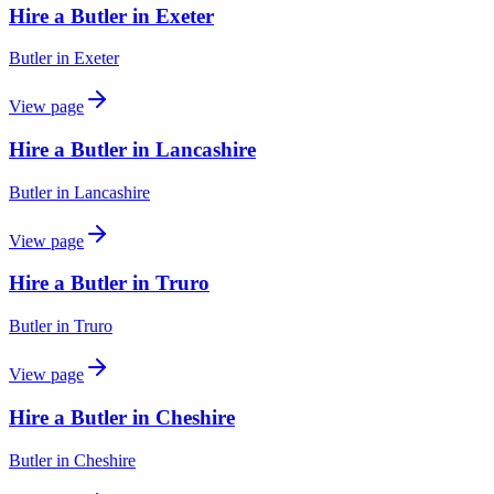
Hire a Butler in Exeter
Butler
in
Exeter
View page
Hire a Butler in Lancashire
Butler
in
Lancashire
View page
Hire a Butler in Truro
Butler
in
Truro
View page
Hire a Butler in Cheshire
Butler
in
Cheshire