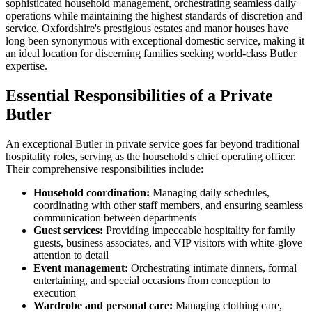
sophisticated household management, orchestrating seamless daily
operations while maintaining the highest standards of discretion and
service. Oxfordshire's prestigious estates and manor houses have
long been synonymous with exceptional domestic service, making it
an ideal location for discerning families seeking world-class Butler
expertise.
Essential Responsibilities of a Private
Butler
An exceptional Butler in private service goes far beyond traditional
hospitality roles, serving as the household's chief operating officer.
Their comprehensive responsibilities include:
Household coordination:
Managing daily schedules,
coordinating with other staff members, and ensuring seamless
communication between departments
Guest services:
Providing impeccable hospitality for family
guests, business associates, and VIP visitors with white-glove
attention to detail
Event management:
Orchestrating intimate dinners, formal
entertaining, and special occasions from conception to
execution
Wardrobe and personal care:
Managing clothing care,