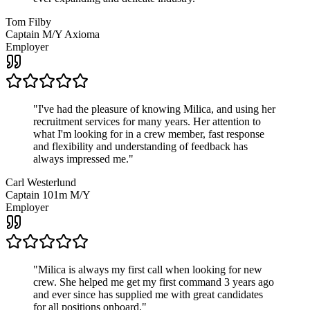
Tom Filby
Captain M/Y Axioma
Employer
"
I've had the pleasure of knowing Milica, and using her
recruitment services for many years. Her attention to
what I'm looking for in a crew member, fast response
and flexibility and understanding of feedback has
always impressed me.
"
Carl Westerlund
Captain 101m M/Y
Employer
"
Milica is always my first call when looking for new
crew. She helped me get my first command 3 years ago
and ever since has supplied me with great candidates
for all positions onboard.
"