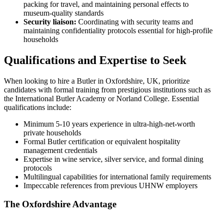
packing for travel, and maintaining personal effects to
museum-quality standards
Security liaison:
Coordinating with security teams and
maintaining confidentiality protocols essential for high-profile
households
Qualifications and Expertise to Seek
When looking to hire a Butler in Oxfordshire, UK, prioritize
candidates with formal training from prestigious institutions such as
the International Butler Academy or Norland College. Essential
qualifications include:
Minimum 5-10 years experience in ultra-high-net-worth
private households
Formal Butler certification or equivalent hospitality
management credentials
Expertise in wine service, silver service, and formal dining
protocols
Multilingual capabilities for international family requirements
Impeccable references from previous UHNW employers
The Oxfordshire Advantage