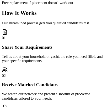
Free replacement if placement doesn't work out
How It Works
Our streamlined process gets you qualified candidates fast.
01
Share Your Requirements
Tell us about your household or yacht, the role you need filled, and
your specific requirements.
02
Receive Matched Candidates
We search our network and present a shortlist of pre-vetted
candidates tailored to your needs.