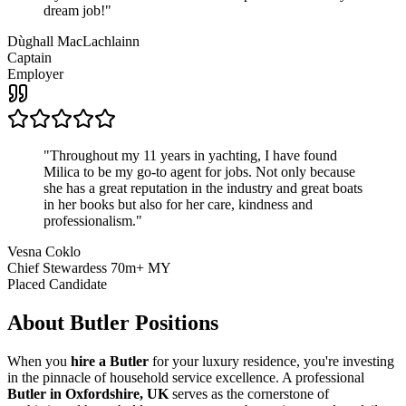
dream job!
"
Dùghall MacLachlainn
Captain
Employer
"
Throughout my 11 years in yachting, I have found
Milica to be my go-to agent for jobs. Not only because
she has a great reputation in the industry and great boats
in her books but also for her care, kindness and
professionalism.
"
Vesna Coklo
Chief Stewardess 70m+ MY
Placed Candidate
About
Butler
Positions
When you
hire a Butler
for your luxury residence, you're investing
in the pinnacle of household service excellence. A professional
Butler in Oxfordshire, UK
serves as the cornerstone of