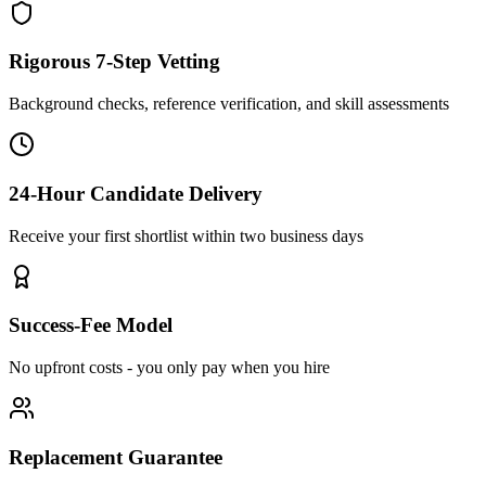
Rigorous 7-Step Vetting
Background checks, reference verification, and skill assessments
24-Hour Candidate Delivery
Receive your first shortlist within two business days
Success-Fee Model
No upfront costs - you only pay when you hire
Replacement Guarantee