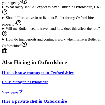
your agency?
What salary should I expect to pay a Butler in Oxfordshire, UK?
Should I hire a live-in or live-out Butler for my Oxfordshire
property?
Will my Butler need to travel, and how does this affect the role?
How do trial periods and contracts work when hiring a Butler in
Oxfordshire?
Also Hiring in
Oxfordshire
Hire a house manager in Oxfordshire
House Manager
in
Oxfordshire
View page
Hire a private chef in Oxfordshire