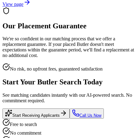
View page
Our Placement Guarantee
We're so confident in our matching process that we offer a
replacement guarantee. If your placed
Butler
doesn't meet
expectations within the guarantee period, we'll find a replacement at
no additional cost.
No risk, no upfront fees, guaranteed satisfaction
Start Your
Butler
Search Today
See matching candidates instantly with our AI-powered search. No
commitment required.
Start Receiving Applicants
Call Us Now
Free to search
No commitment