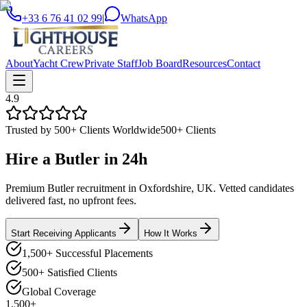
+33 6 76 41 02 99
|
WhatsApp
About
Yacht Crew
Private Staff
Job Board
Resources
Contact
4.9
Trusted by 500+ Clients Worldwide
500+ Clients
Hire a
Butler
in
24h
Premium Butler recruitment in Oxfordshire, UK. Vetted candidates
delivered fast, no upfront fees.
Start Receiving Applicants
How It Works
1,500+ Successful Placements
500+ Satisfied Clients
Global Coverage
1,500+