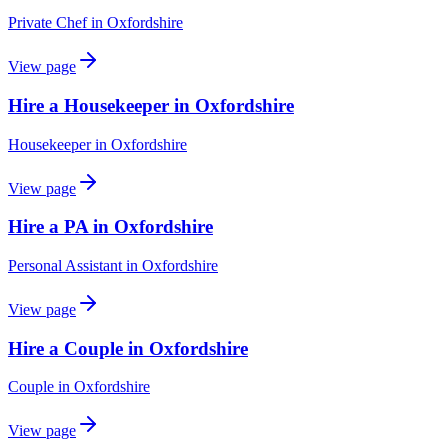
Private Chef
in
Oxfordshire
View page
Hire a Housekeeper in Oxfordshire
Housekeeper
in
Oxfordshire
View page
Hire a PA in Oxfordshire
Personal Assistant
in
Oxfordshire
View page
Hire a Couple in Oxfordshire
Couple
in
Oxfordshire
View page