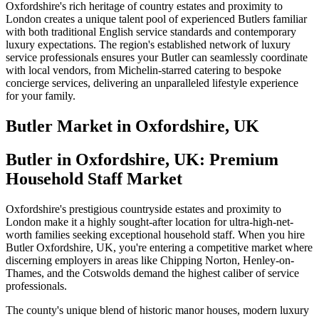
Oxfordshire's rich heritage of country estates and proximity to
London creates a unique talent pool of experienced Butlers familiar
with both traditional English service standards and contemporary
luxury expectations. The region's established network of luxury
service professionals ensures your Butler can seamlessly coordinate
with local vendors, from Michelin-starred catering to bespoke
concierge services, delivering an unparalleled lifestyle experience
for your family.
Butler
Market in
Oxfordshire, UK
Butler in Oxfordshire, UK: Premium
Household Staff Market
Oxfordshire's prestigious countryside estates and proximity to
London make it a highly sought-after location for ultra-high-net-
worth families seeking exceptional household staff. When you hire
Butler Oxfordshire, UK, you're entering a competitive market where
discerning employers in areas like Chipping Norton, Henley-on-
Thames, and the Cotswolds demand the highest caliber of service
professionals.
The county's unique blend of historic manor houses, modern luxury