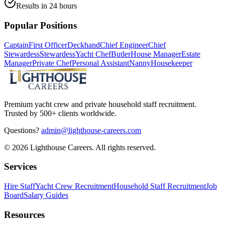
Results in 24 hours
Popular Positions
Captain
First Officer
Deckhand
Chief Engineer
Chief
Stewardess
Stewardess
Yacht Chef
Butler
House Manager
Estate
Manager
Private Chef
Personal Assistant
Nanny
Housekeeper
Premium yacht crew and private household staff recruitment.
Trusted by 500+ clients worldwide.
Questions?
admin@lighthouse-careers.com
©
2026
Lighthouse Careers. All rights reserved.
Services
Hire Staff
Yacht Crew Recruitment
Household Staff Recruitment
Job
Board
Salary Guides
Resources