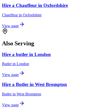
Hire a Chauffeur in Oxfordshire
Chauffeur
in
Oxfordshire
View page
Also Serving
Hire a butler in London
Butler
in
London
View page
Hire a Butler in West Brompton
Butler
in
West Brompton
View page