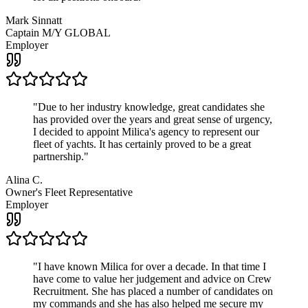
Mark Sinnatt
Captain M/Y GLOBAL
Employer
"
Due to her industry knowledge, great candidates she
has provided over the years and great sense of urgency,
I decided to appoint Milica's agency to represent our
fleet of yachts. It has certainly proved to be a great
partnership.
"
Alina C.
Owner's Fleet Representative
Employer
"
I have known Milica for over a decade. In that time I
have come to value her judgement and advice on Crew
Recruitment. She has placed a number of candidates on
my commands and she has also helped me secure my