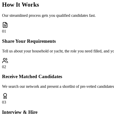
How It Works
Our streamlined process gets you qualified candidates fast.
01
Share Your Requirements
Tell us about your household or yacht, the role you need filled, and y
02
Receive Matched Candidates
We search our network and present a shortlist of pre-vetted candidates
03
Interview & Hire