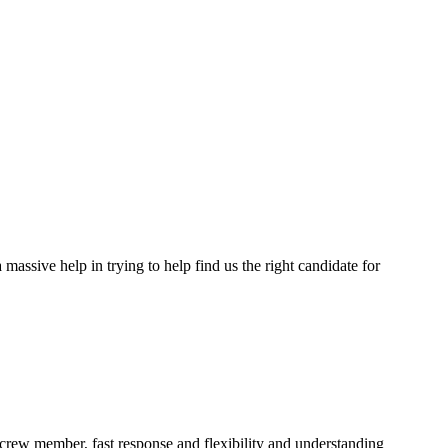
assive help in trying to help find us the right candidate for
a crew member, fast response and flexibility and understanding