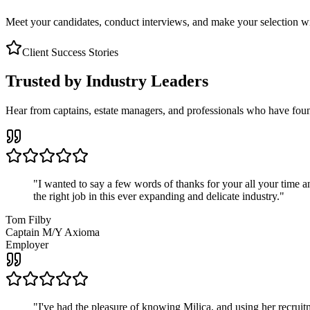
Meet your candidates, conduct interviews, and make your selection wit
Client Success Stories
Trusted by Industry Leaders
Hear from captains, estate managers, and professionals who have foun
"
I wanted to say a few words of thanks for your all your time an
the right job in this ever expanding and delicate industry.
"
Tom Filby
Captain M/Y Axioma
Employer
"
I've had the pleasure of knowing Milica, and using her recruit