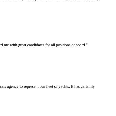
d me with great candidates for all positions onboard.
"
's agency to represent our fleet of yachts. It has certainly