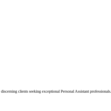
 discerning clients seeking exceptional
Personal Assistant
professionals.