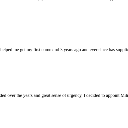
 helped me get my first command 3 years ago and ever since has supplie
d over the years and great sense of urgency, I decided to appoint Milica