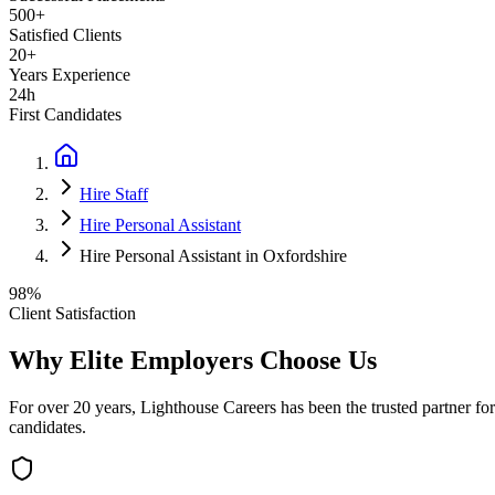
500+
Satisfied Clients
20+
Years Experience
24h
First Candidates
Hire Staff
Hire Personal Assistant
Hire Personal Assistant in Oxfordshire
98%
Client Satisfaction
Why Elite Employers Choose Us
For over 20 years, Lighthouse Careers has been the trusted partner for
candidates.