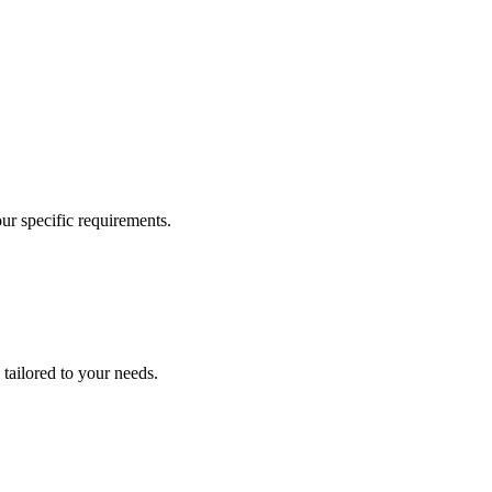
our specific requirements.
 tailored to your needs.