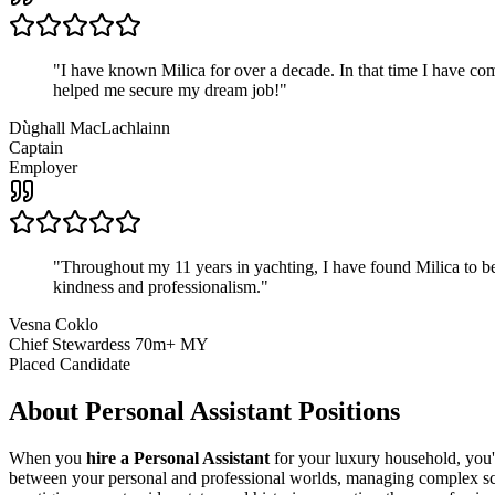
"
I have known Milica for over a decade. In that time I have 
helped me secure my dream job!
"
Dùghall MacLachlainn
Captain
Employer
"
Throughout my 11 years in yachting, I have found Milica to be 
kindness and professionalism.
"
Vesna Coklo
Chief Stewardess 70m+ MY
Placed Candidate
About
Personal Assistant
Positions
When you
hire a Personal Assistant
for your luxury household, you'r
between your personal and professional worlds, managing complex sche