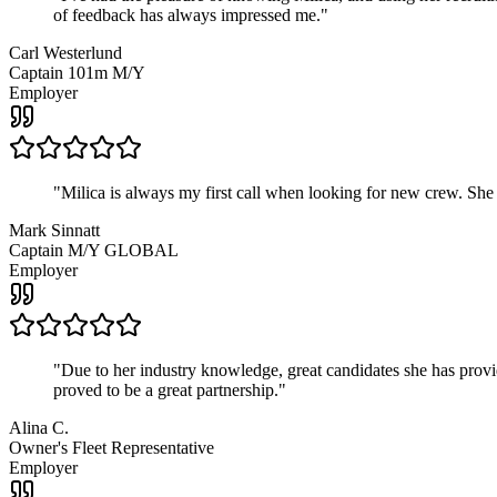
of feedback has always impressed me.
"
Carl Westerlund
Captain 101m M/Y
Employer
"
Milica is always my first call when looking for new crew. She
Mark Sinnatt
Captain M/Y GLOBAL
Employer
"
Due to her industry knowledge, great candidates she has provide
proved to be a great partnership.
"
Alina C.
Owner's Fleet Representative
Employer