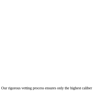
 Our rigorous vetting process ensures only the highest caliber