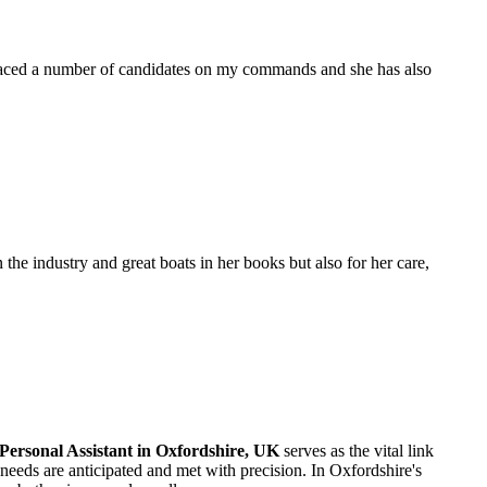
placed a number of candidates on my commands and she has also
the industry and great boats in her books but also for her care,
Personal Assistant in Oxfordshire, UK
serves as the vital link
eeds are anticipated and met with precision. In Oxfordshire's