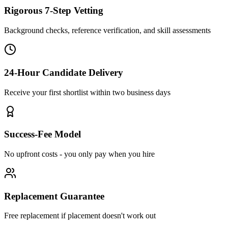
Rigorous 7-Step Vetting
Background checks, reference verification, and skill assessments
24-Hour Candidate Delivery
Receive your first shortlist within two business days
Success-Fee Model
No upfront costs - you only pay when you hire
Replacement Guarantee
Free replacement if placement doesn't work out