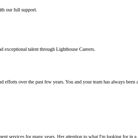
h our full support.
d exceptional talent through Lighthouse Careers.
d efforts over the past few years. You and your team has always been a m
ment services for many years. Her attention to what I'm looking for in 