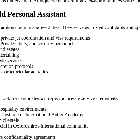
sionals understand the unique demands of high-net-worth families who va
ld Personal Assistant
aditional administrative duties. They serve as trusted confidants and ope
private jet coordination and visa requirements
Private Chefs, and security personnel
nd estates
tertaining
yle services
cretion protocols
xtracurricular activities
look for candidates with specific private service credentials:
ospitality environments
ler Institute or International Butler Academy
h clientele
cial in Oxfordshire's international community
 confidentiality agreements