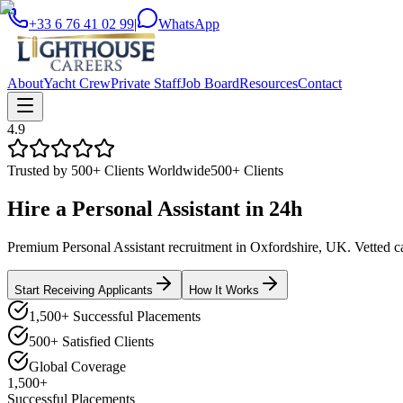
+33 6 76 41 02 99
|
WhatsApp
About
Yacht Crew
Private Staff
Job Board
Resources
Contact
4.9
Trusted by 500+ Clients Worldwide
500+ Clients
Hire a
Personal Assistant
in
24h
Premium Personal Assistant recruitment in Oxfordshire, UK. Vetted can
Start Receiving Applicants
How It Works
1,500+ Successful Placements
500+ Satisfied Clients
Global Coverage
1,500+
Successful Placements