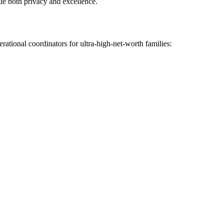
lue both privacy and excellence.
rational coordinators for ultra-high-net-worth families: