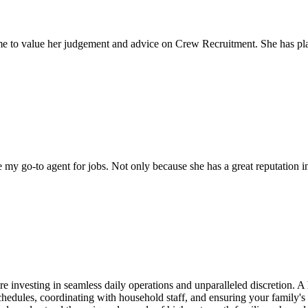
come to value her judgement and advice on Crew Recruitment. She has 
my go-to agent for jobs. Not only because she has a great reputation in 
e investing in seamless daily operations and unparalleled discretion. A
dules, coordinating with household staff, and ensuring your family's n