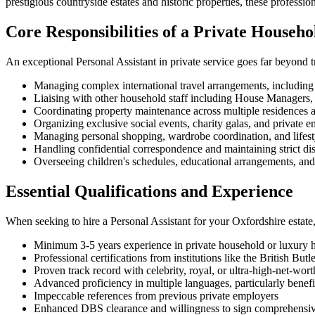
prestigious countryside estates and historic properties, these profes
Core Responsibilities of a Private Househo
An exceptional Personal Assistant in private service goes far beyond tr
Managing complex international travel arrangements, including 
Liaising with other household staff including House Managers, 
Coordinating property maintenance across multiple residences a
Organizing exclusive social events, charity galas, and private en
Managing personal shopping, wardrobe coordination, and lifest
Handling confidential correspondence and maintaining strict dis
Overseeing children's schedules, educational arrangements, and e
Essential Qualifications and Experience
When seeking to hire a Personal Assistant for your Oxfordshire estate, 
Minimum 3-5 years experience in private household or luxury h
Professional certifications from institutions like the British But
Proven track record with celebrity, royal, or ultra-high-net-wort
Advanced proficiency in multiple languages, particularly benefi
Impeccable references from previous private employers
Enhanced DBS clearance and willingness to sign comprehensive