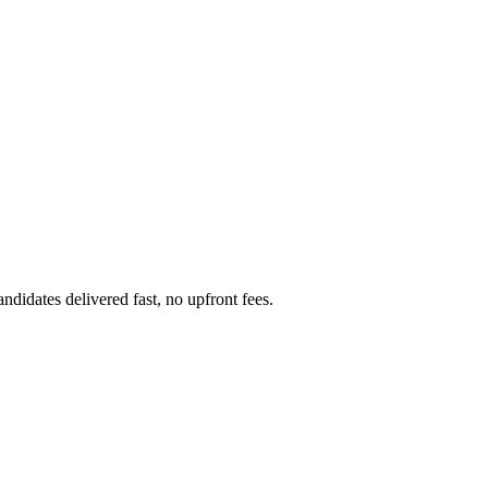
didates delivered fast, no upfront fees.