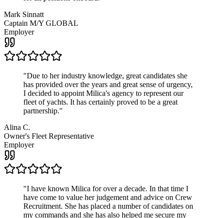
Mark Sinnatt
Captain M/Y GLOBAL
Employer
"
Due to her industry knowledge, great candidates she
has provided over the years and great sense of urgency,
I decided to appoint Milica's agency to represent our
fleet of yachts. It has certainly proved to be a great
partnership.
"
Alina C.
Owner's Fleet Representative
Employer
"
I have known Milica for over a decade. In that time I
have come to value her judgement and advice on Crew
Recruitment. She has placed a number of candidates on
my commands and she has also helped me secure my