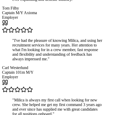
Tom Filby
Captain M/Y Axioma
Employer
"
I've had the pleasure of knowing Milica, and using her
recruitment services for many years. Her attention to
what I'm looking for in a crew member, fast response
and flexibility and understanding of feedback has
always impressed me.
"
Carl Westerlund
Captain 101m M/Y
Employer
"
Milica is always my first call when looking for new
crew. She helped me get my first command 3 years ago
and ever since has supplied me with great candidates
for all positions onboard.
"