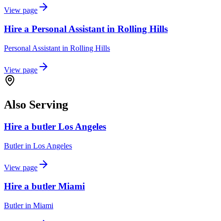
View page
Hire a Personal Assistant in Rolling Hills
Personal Assistant
in
Rolling Hills
View page
Also Serving
Hire a butler Los Angeles
Butler
in
Los Angeles
View page
Hire a butler Miami
Butler
in
Miami