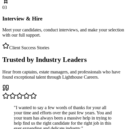
03
Interview & Hire
Meet your candidates, conduct interviews, and make your selection
with our full support.
Client Success Stories
Trusted by Industry Leaders
Hear from captains, estate managers, and professionals who have
found exceptional talent through Lighthouse Careers.
"
I wanted to say a few words of thanks for your all
your time and efforts over the past few years. You and
your team has always been a massive help in trying to
help find us the right candidate for the right job in this
ever expanding and delicate industry.
"