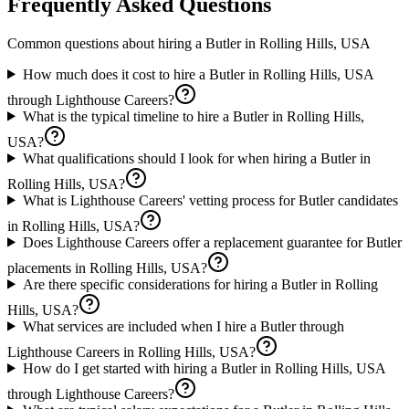
Frequently Asked Questions
Common questions about hiring a
Butler
in
Rolling Hills, USA
How much does it cost to hire a Butler in Rolling Hills, USA
through Lighthouse Careers?
What is the typical timeline to hire a Butler in Rolling Hills,
USA?
What qualifications should I look for when hiring a Butler in
Rolling Hills, USA?
What is Lighthouse Careers' vetting process for Butler candidates
in Rolling Hills, USA?
Does Lighthouse Careers offer a replacement guarantee for Butler
placements in Rolling Hills, USA?
Are there specific considerations for hiring a Butler in Rolling
Hills, USA?
What services are included when I hire a Butler through
Lighthouse Careers in Rolling Hills, USA?
How do I get started with hiring a Butler in Rolling Hills, USA
through Lighthouse Careers?