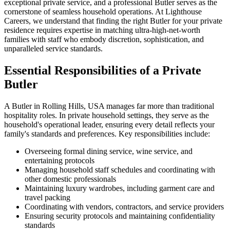
exceptional private service, and a professional Butler serves as the
cornerstone of seamless household operations. At Lighthouse
Careers, we understand that finding the right Butler for your private
residence requires expertise in matching ultra-high-net-worth
families with staff who embody discretion, sophistication, and
unparalleled service standards.
Essential Responsibilities of a Private
Butler
A Butler in Rolling Hills, USA manages far more than traditional
hospitality roles. In private household settings, they serve as the
household's operational leader, ensuring every detail reflects your
family's standards and preferences. Key responsibilities include:
Overseeing formal dining service, wine service, and
entertaining protocols
Managing household staff schedules and coordinating with
other domestic professionals
Maintaining luxury wardrobes, including garment care and
travel packing
Coordinating with vendors, contractors, and service providers
Ensuring security protocols and maintaining confidentiality
standards