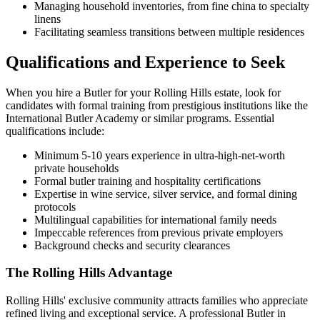
Managing household inventories, from fine china to specialty
linens
Facilitating seamless transitions between multiple residences
Qualifications and Experience to Seek
When you hire a Butler for your Rolling Hills estate, look for
candidates with formal training from prestigious institutions like the
International Butler Academy or similar programs. Essential
qualifications include:
Minimum 5-10 years experience in ultra-high-net-worth
private households
Formal butler training and hospitality certifications
Expertise in wine service, silver service, and formal dining
protocols
Multilingual capabilities for international family needs
Impeccable references from previous private employers
Background checks and security clearances
The Rolling Hills Advantage
Rolling Hills' exclusive community attracts families who appreciate
refined living and exceptional service. A professional Butler in