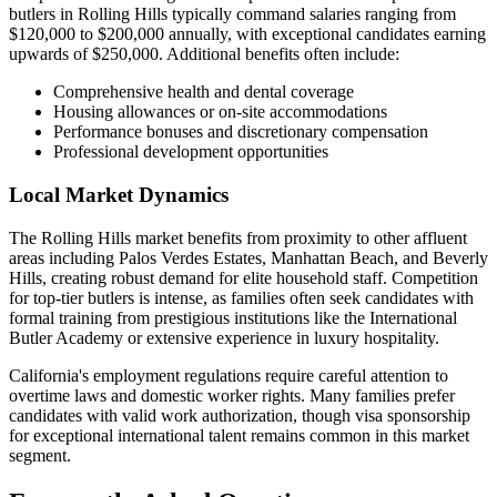
butlers in Rolling Hills typically command salaries ranging from
$120,000 to $200,000 annually, with exceptional candidates earning
upwards of $250,000. Additional benefits often include:
Comprehensive health and dental coverage
Housing allowances or on-site accommodations
Performance bonuses and discretionary compensation
Professional development opportunities
Local Market Dynamics
The Rolling Hills market benefits from proximity to other affluent
areas including Palos Verdes Estates, Manhattan Beach, and Beverly
Hills, creating robust demand for elite household staff. Competition
for top-tier butlers is intense, as families often seek candidates with
formal training from prestigious institutions like the International
Butler Academy or extensive experience in luxury hospitality.
California's employment regulations require careful attention to
overtime laws and domestic worker rights. Many families prefer
candidates with valid work authorization, though visa sponsorship
for exceptional international talent remains common in this market
segment.