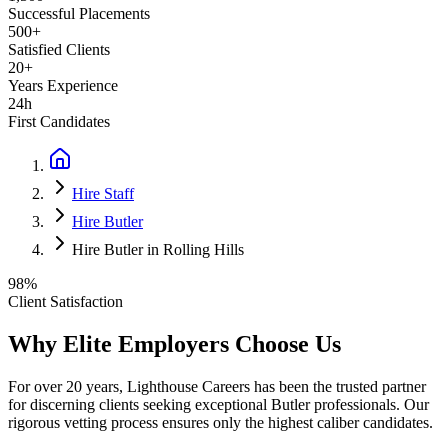
Successful Placements
500+
Satisfied Clients
20+
Years Experience
24h
First Candidates
Hire Staff
Hire Butler
Hire Butler in Rolling Hills
98%
Client Satisfaction
Why Elite Employers Choose Us
For over 20 years, Lighthouse Careers has been the trusted partner
for discerning clients seeking exceptional
Butler
professionals. Our
rigorous vetting process ensures only the highest caliber candidates.