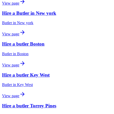
View page
Hire a Butler in New york
Butler
in
New york
View page
Hire a butler Boston
Butler
in
Boston
View page
Hire a butler Key West
Butler
in
Key West
View page
Hire a butler Torrey Pines