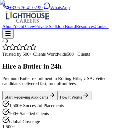
+33 6 76 41 02 99
|
WhatsApp
About
Yacht Crew
Private Staff
Job Board
Resources
Contact
4.9
Trusted by 500+ Clients Worldwide
500+ Clients
Hire a
Butler
in
24h
Premium Butler recruitment in Rolling Hills, USA. Vetted
candidates delivered fast, no upfront fees.
Start Receiving Applicants
How It Works
1,500+ Successful Placements
500+ Satisfied Clients
Global Coverage
1,500+