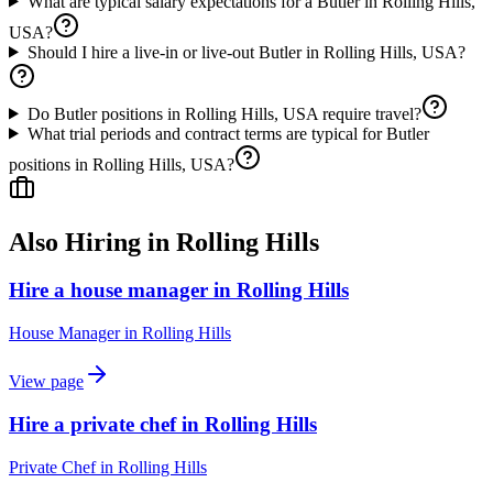
What are typical salary expectations for a Butler in Rolling Hills,
USA?
Should I hire a live-in or live-out Butler in Rolling Hills, USA?
Do Butler positions in Rolling Hills, USA require travel?
What trial periods and contract terms are typical for Butler
positions in Rolling Hills, USA?
Also Hiring in
Rolling Hills
Hire a house manager in Rolling Hills
House Manager
in
Rolling Hills
View page
Hire a private chef in Rolling Hills
Private Chef
in
Rolling Hills