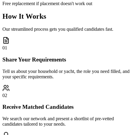
Free replacement if placement doesn't work out
How It Works
Our streamlined process gets you qualified candidates fast.
01
Share Your Requirements
Tell us about your household or yacht, the role you need filled, and
your specific requirements.
02
Receive Matched Candidates
We search our network and present a shortlist of pre-vetted
candidates tailored to your needs.