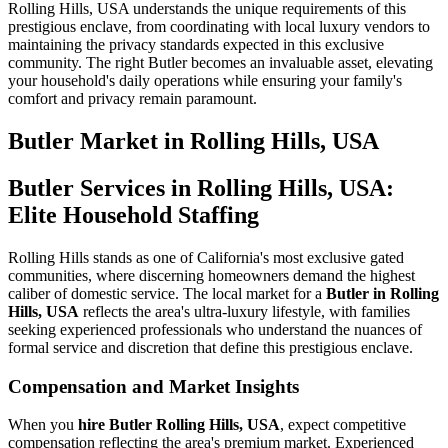
Rolling Hills, USA understands the unique requirements of this
prestigious enclave, from coordinating with local luxury vendors to
maintaining the privacy standards expected in this exclusive
community. The right Butler becomes an invaluable asset, elevating
your household's daily operations while ensuring your family's
comfort and privacy remain paramount.
Butler
Market in
Rolling Hills, USA
Butler Services in Rolling Hills, USA:
Elite Household Staffing
Rolling Hills stands as one of California's most exclusive gated
communities, where discerning homeowners demand the highest
caliber of domestic service. The local market for a
Butler in Rolling
Hills, USA
reflects the area's ultra-luxury lifestyle, with families
seeking experienced professionals who understand the nuances of
formal service and discretion that define this prestigious enclave.
Compensation and Market Insights
When you
hire Butler Rolling Hills, USA
, expect competitive
compensation reflecting the area's premium market. Experienced