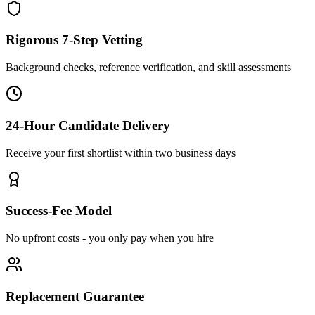
Rigorous 7-Step Vetting
Background checks, reference verification, and skill assessments
24-Hour Candidate Delivery
Receive your first shortlist within two business days
Success-Fee Model
No upfront costs - you only pay when you hire
Replacement Guarantee