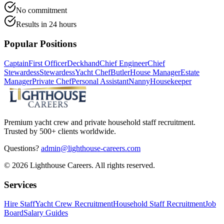
No commitment
Results in 24 hours
Popular Positions
Captain
First Officer
Deckhand
Chief Engineer
Chief
Stewardess
Stewardess
Yacht Chef
Butler
House Manager
Estate
Manager
Private Chef
Personal Assistant
Nanny
Housekeeper
Premium yacht crew and private household staff recruitment.
Trusted by 500+ clients worldwide.
Questions?
admin@lighthouse-careers.com
©
2026
Lighthouse Careers. All rights reserved.
Services
Hire Staff
Yacht Crew Recruitment
Household Staff Recruitment
Job
Board
Salary Guides