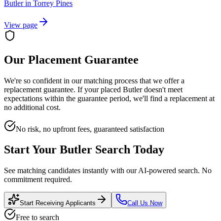
Butler
in
Torrey Pines
View page
Our Placement Guarantee
We're so confident in our matching process that we offer a
replacement guarantee. If your placed
Butler
doesn't meet
expectations within the guarantee period, we'll find a replacement at
no additional cost.
No risk, no upfront fees, guaranteed satisfaction
Start Your
Butler
Search Today
See matching candidates instantly with our AI-powered search. No
commitment required.
Start Receiving Applicants
Call Us Now
Free to search