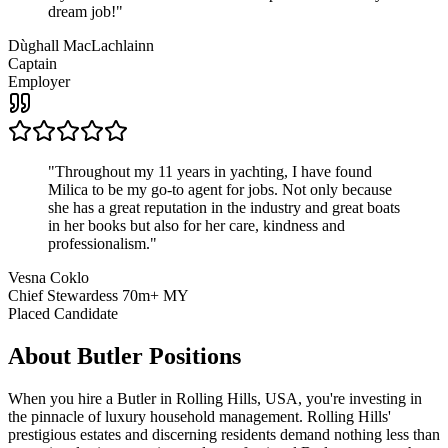
dream job!
"
Dùghall MacLachlainn
Captain
Employer
"
Throughout my 11 years in yachting, I have found
Milica to be my go-to agent for jobs. Not only because
she has a great reputation in the industry and great boats
in her books but also for her care, kindness and
professionalism.
"
Vesna Coklo
Chief Stewardess 70m+ MY
Placed Candidate
About
Butler
Positions
When you hire a Butler in Rolling Hills, USA, you're investing in
the pinnacle of luxury household management. Rolling Hills'
prestigious estates and discerning residents demand nothing less than