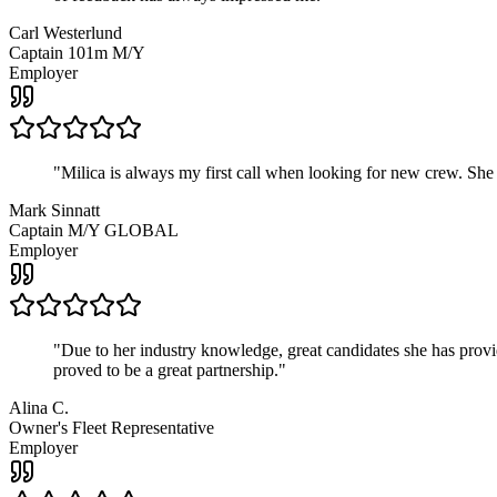
Carl Westerlund
Captain 101m M/Y
Employer
"
Milica is always my first call when looking for new crew. She
Mark Sinnatt
Captain M/Y GLOBAL
Employer
"
Due to her industry knowledge, great candidates she has provide
proved to be a great partnership.
"
Alina C.
Owner's Fleet Representative
Employer