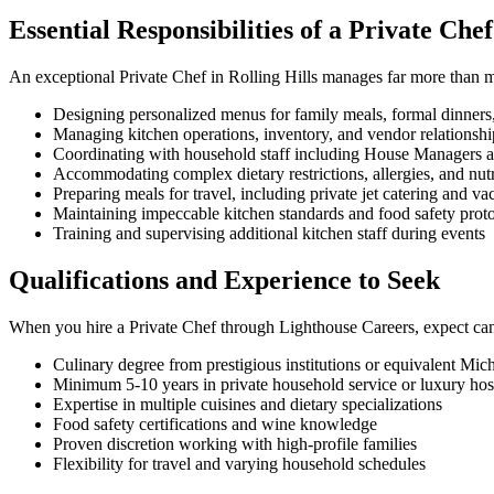
Essential Responsibilities of a Private Ch
An exceptional Private Chef in Rolling Hills manages far more than 
Designing personalized menus for family meals, formal dinners,
Managing kitchen operations, inventory, and vendor relationsh
Coordinating with household staff including House Managers a
Accommodating complex dietary restrictions, allergies, and nut
Preparing meals for travel, including private jet catering and va
Maintaining impeccable kitchen standards and food safety prot
Training and supervising additional kitchen staff during events
Qualifications and Experience to Seek
When you hire a Private Chef through Lighthouse Careers, expect can
Culinary degree from prestigious institutions or equivalent Mic
Minimum 5-10 years in private household service or luxury hosp
Expertise in multiple cuisines and dietary specializations
Food safety certifications and wine knowledge
Proven discretion working with high-profile families
Flexibility for travel and varying household schedules