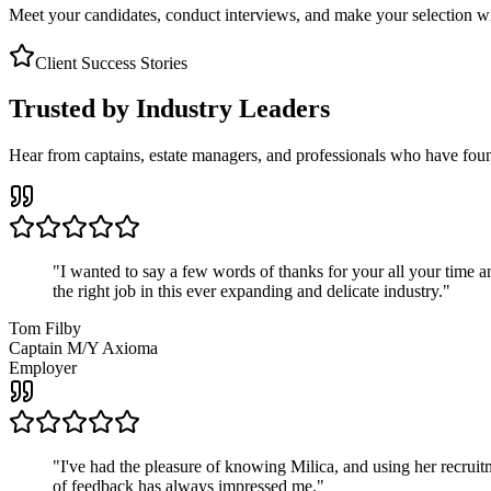
Meet your candidates, conduct interviews, and make your selection wit
Client Success Stories
Trusted by Industry Leaders
Hear from captains, estate managers, and professionals who have foun
"
I wanted to say a few words of thanks for your all your time an
the right job in this ever expanding and delicate industry.
"
Tom Filby
Captain M/Y Axioma
Employer
"
I've had the pleasure of knowing Milica, and using her recruit
of feedback has always impressed me.
"