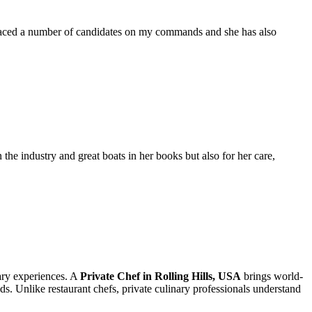
placed a number of candidates on my commands and she has also
the industry and great boats in her books but also for her care,
nary experiences. A
Private Chef in Rolling Hills, USA
brings world-
eds. Unlike restaurant chefs, private culinary professionals understand