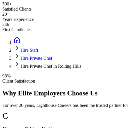
500+
Satisfied Clients
20+
Years Experience
24h
First Candidates
Hire Staff
Hire Private Chef
Hire Private Chef in Rolling Hills
98%
Client Satisfaction
Why Elite Employers Choose Us
For over 20 years, Lighthouse Careers has been the trusted partner for