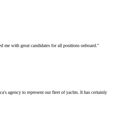
d me with great candidates for all positions onboard.
"
's agency to represent our fleet of yachts. It has certainly