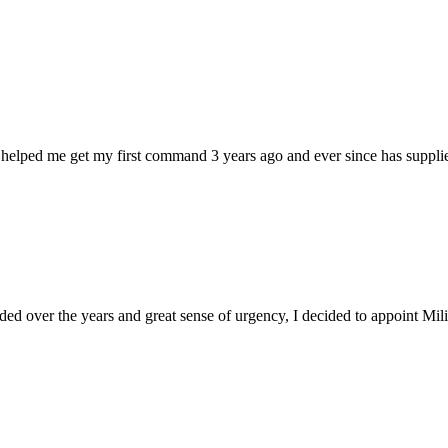
 helped me get my first command 3 years ago and ever since has supplie
d over the years and great sense of urgency, I decided to appoint Milica