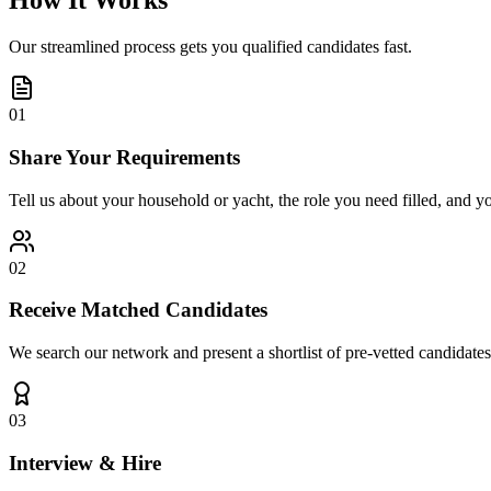
How It Works
Our streamlined process gets you qualified candidates fast.
01
Share Your Requirements
Tell us about your household or yacht, the role you need filled, and y
02
Receive Matched Candidates
We search our network and present a shortlist of pre-vetted candidates
03
Interview & Hire