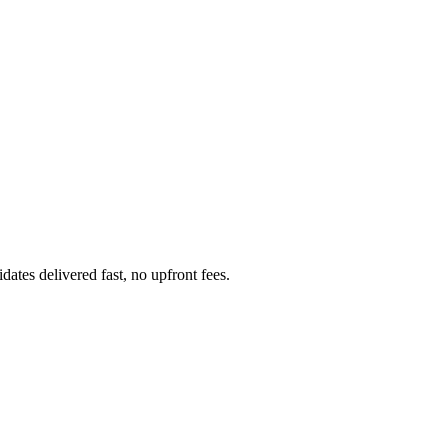
ates delivered fast, no upfront fees.