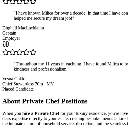
"
I have known Milica for over a decade. In that time I have 
helped me secure my dream job!
"
Dùghall MacLachlainn
Captain
Employer
"
Throughout my 11 years in yachting, I have found Milica to be 
kindness and professionalism.
"
Vesna Coklo
Chief Stewardess 70m+ MY
Placed Candidate
About
Private Chef
Positions
When you
hire a Private Chef
for your luxury residence, you're inve
class expertise directly to your estate, creating bespoke menus tailore
the intimate nature of household service, discretion, and the seamless