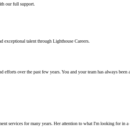
h our full support.
d exceptional talent through Lighthouse Careers.
d efforts over the past few years. You and your team has always been a m
ment services for many years. Her attention to what I'm looking for in 