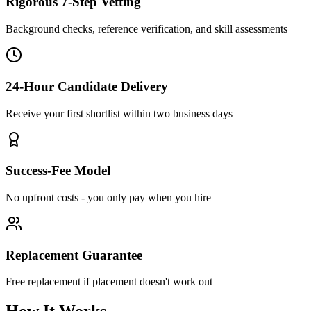
Rigorous 7-Step Vetting
Background checks, reference verification, and skill assessments
24-Hour Candidate Delivery
Receive your first shortlist within two business days
Success-Fee Model
No upfront costs - you only pay when you hire
Replacement Guarantee
Free replacement if placement doesn't work out