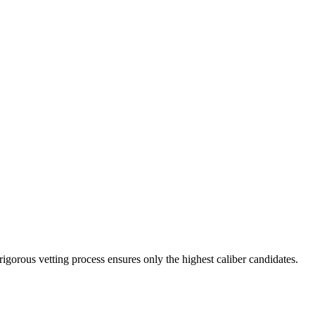
rigorous vetting process ensures only the highest caliber candidates.