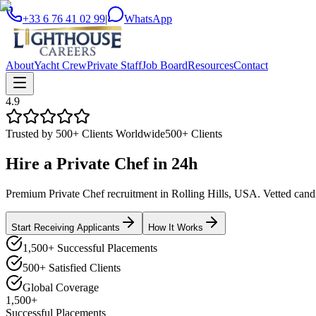
+33 6 76 41 02 99
|
WhatsApp
About
Yacht Crew
Private Staff
Job Board
Resources
Contact
4.9
Trusted by 500+ Clients Worldwide
500+ Clients
Hire a
Private Chef
in
24h
Premium Private Chef recruitment in Rolling Hills, USA. Vetted candid
Start Receiving Applicants
How It Works
1,500+ Successful Placements
500+ Satisfied Clients
Global Coverage
1,500+
Successful Placements