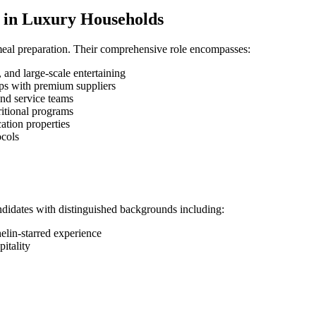
ef in Luxury Households
meal preparation. Their comprehensive role encompasses:
 and large-scale entertaining
ips with premium suppliers
nd service teams
ritional programs
cation properties
ocols
didates with distinguished backgrounds including:
helin-starred experience
itality