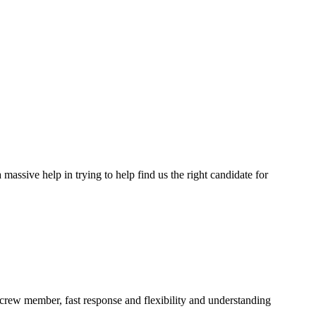
assive help in trying to help find us the right candidate for
a crew member, fast response and flexibility and understanding