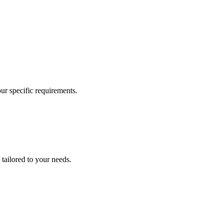
our specific requirements.
 tailored to your needs.