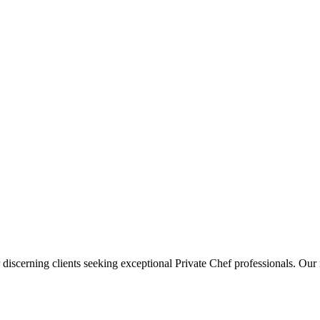
 discerning clients seeking exceptional
Private Chef
professionals. Our 