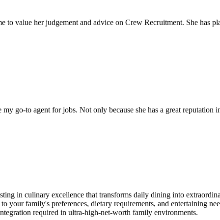
come to value her judgement and advice on Crew Recruitment. She has 
my go-to agent for jobs. Not only because she has a great reputation in 
sting in culinary excellence that transforms daily dining into extraordi
d to your family's preferences, dietary requirements, and entertaining ne
 integration required in ultra-high-net-worth family environments.