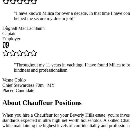
"
I have known Milica for over a decade. In that time I have 
helped me secure my dream job!
"
Dùghall MacLachlainn
Captain
Employer
"
Throughout my 11 years in yachting, I have found Milica to be 
kindness and professionalism.
"
Vesna Coklo
Chief Stewardess 70m+ MY
Placed Candidate
About
Chauffeur
Positions
When you hire a Chauffeur for your Beverly Hills estate, you're invest
standards expected in ultra-high-net-worth households. A skilled Chauf
while maintaining the highest levels of confidentiality and professiona