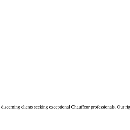
 discerning clients seeking exceptional
Chauffeur
professionals. Our rig