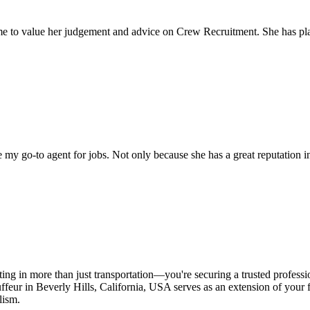
come to value her judgement and advice on Crew Recruitment. She has 
my go-to agent for jobs. Not only because she has a great reputation in 
ing in more than just transportation—you're securing a trusted professi
feur in Beverly Hills, California, USA serves as an extension of your fa
lism.