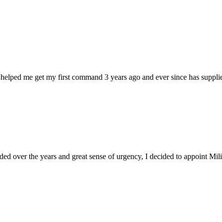
 helped me get my first command 3 years ago and ever since has supplie
d over the years and great sense of urgency, I decided to appoint Milica