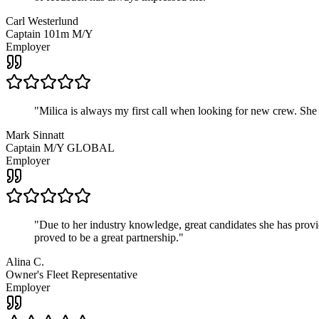
Carl Westerlund
Captain 101m M/Y
Employer
"
Milica is always my first call when looking for new crew. She
Mark Sinnatt
Captain M/Y GLOBAL
Employer
"
Due to her industry knowledge, great candidates she has provide
proved to be a great partnership.
"
Alina C.
Owner's Fleet Representative
Employer