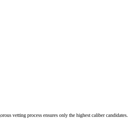
orous vetting process ensures only the highest caliber candidates.