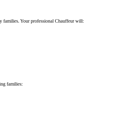
 families. Your professional Chauffeur will:
ng families: