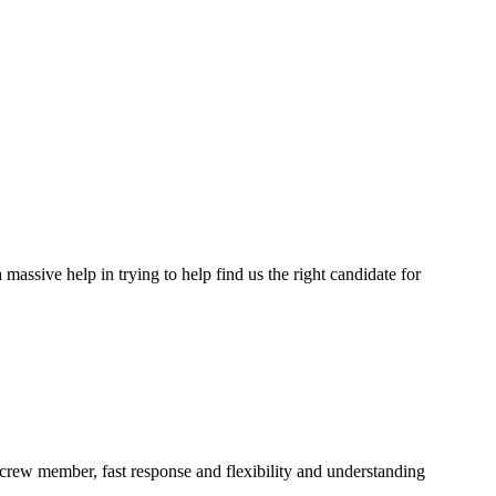
assive help in trying to help find us the right candidate for
a crew member, fast response and flexibility and understanding