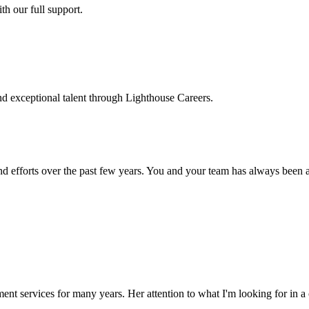
h our full support.
d exceptional talent through Lighthouse Careers.
d efforts over the past few years. You and your team has always been a m
ment services for many years. Her attention to what I'm looking for in 