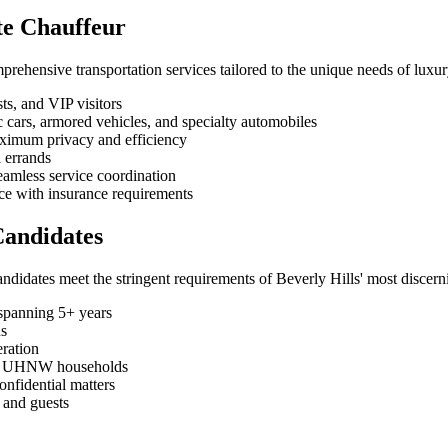
ate Chauffeur
ehensive transportation services tailored to the unique needs of luxury
ts, and VIP visitors
ic cars, armored vehicles, and specialty automobiles
aximum privacy and efficiency
l errands
eamless service coordination
nce with insurance requirements
Candidates
idates meet the stringent requirements of Beverly Hills' most discerni
spanning 5+ years
ns
ration
rom UHNW households
onfidential matters
s and guests