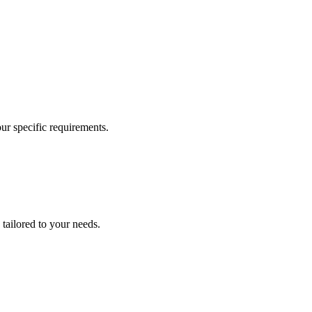
our specific requirements.
 tailored to your needs.