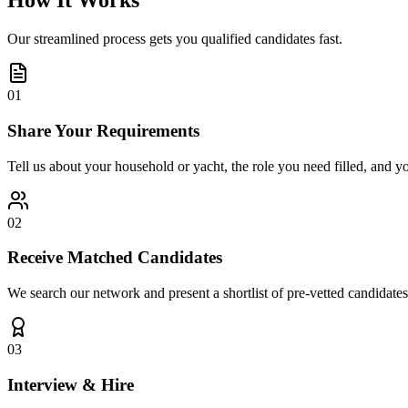
How It Works
Our streamlined process gets you qualified candidates fast.
01
Share Your Requirements
Tell us about your household or yacht, the role you need filled, and y
02
Receive Matched Candidates
We search our network and present a shortlist of pre-vetted candidates
03
Interview & Hire