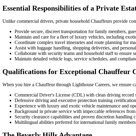
Essential Responsibilities of a Private Est
Unlike commercial drivers, private household Chauffeurs provide compr
Provide secure, discreet transportation for family members, gues
Maintain and care for a fleet of luxury vehicles, including exot
Coordinate complex travel itineraries and route planning for m
Assist with luggage handling, shopping deliveries, and persona
Collaborate with security teams and household staff to ensure s
Maintain detailed vehicle logs, service schedules, and complia
Qualifications for Exceptional Chauffeur 
When you hire a Chauffeur through Lighthouse Careers, we ensure cand
Commercial Driver's License (CDL) with clean driving record 
Defensive driving and executive protection training certificatio
Experience with luxury and exotic vehicle maintenance and ope
Background in private service with impeccable references f
Security clearance capabilities and proven discretion handling c
Multilingual abilities preferred for international family member
The Beverly Hills Advantage