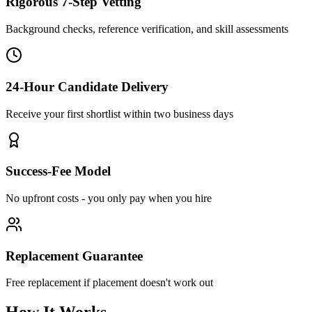
Rigorous 7-Step Vetting
Background checks, reference verification, and skill assessments
24-Hour Candidate Delivery
Receive your first shortlist within two business days
Success-Fee Model
No upfront costs - you only pay when you hire
Replacement Guarantee
Free replacement if placement doesn't work out