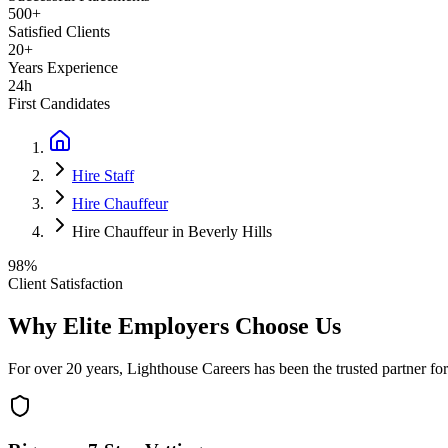
500+
Satisfied Clients
20+
Years Experience
24h
First Candidates
Hire Staff
Hire Chauffeur
Hire Chauffeur in Beverly Hills
98%
Client Satisfaction
Why Elite Employers Choose Us
For over 20 years, Lighthouse Careers has been the trusted partner for