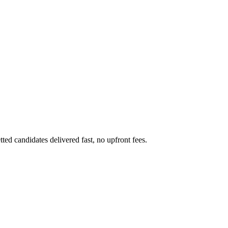
ed candidates delivered fast, no upfront fees.