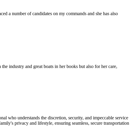
placed a number of candidates on my commands and she has also
the industry and great boats in her books but also for her care,
onal who understands the discretion, security, and impeccable service
mily's privacy and lifestyle, ensuring seamless, secure transportation