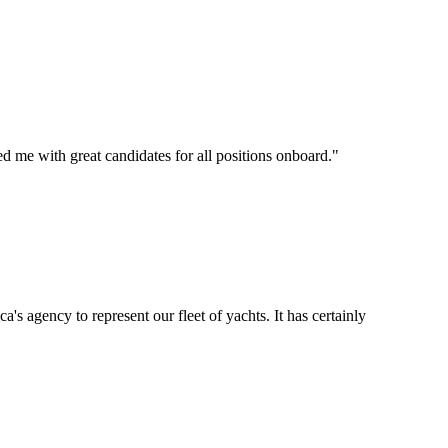
d me with great candidates for all positions onboard.
"
's agency to represent our fleet of yachts. It has certainly