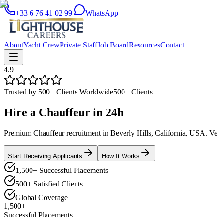
+33 6 76 41 02 99
|
WhatsApp
About
Yacht Crew
Private Staff
Job Board
Resources
Contact
4.9
Trusted by 500+ Clients Worldwide
500+ Clients
Hire a
Chauffeur
in
24h
Premium Chauffeur recruitment in Beverly Hills, California, USA. Vett
Start Receiving Applicants
How It Works
1,500+ Successful Placements
500+ Satisfied Clients
Global Coverage
1,500+
Successful Placements