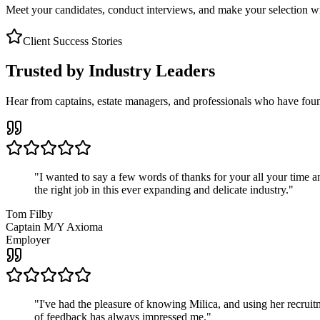
Meet your candidates, conduct interviews, and make your selection wit
Client Success Stories
Trusted by Industry Leaders
Hear from captains, estate managers, and professionals who have foun
"
I wanted to say a few words of thanks for your all your time an
the right job in this ever expanding and delicate industry.
"
Tom Filby
Captain M/Y Axioma
Employer
"
I've had the pleasure of knowing Milica, and using her recruit
of feedback has always impressed me.
"