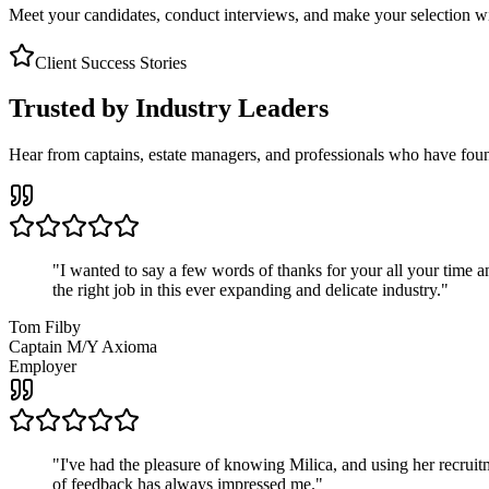
Meet your candidates, conduct interviews, and make your selection wit
Client Success Stories
Trusted by Industry Leaders
Hear from captains, estate managers, and professionals who have foun
"
I wanted to say a few words of thanks for your all your time an
the right job in this ever expanding and delicate industry.
"
Tom Filby
Captain M/Y Axioma
Employer
"
I've had the pleasure of knowing Milica, and using her recruit
of feedback has always impressed me.
"