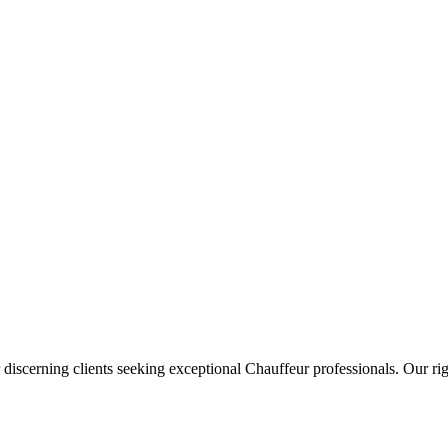
 discerning clients seeking exceptional
Chauffeur
professionals. Our rig