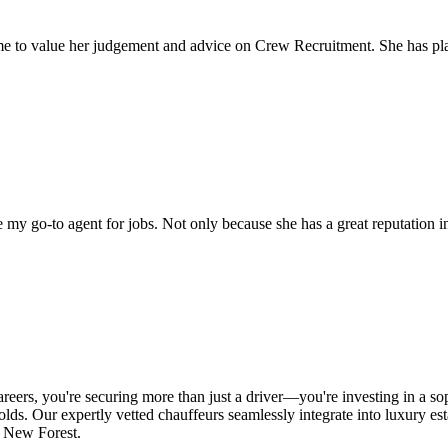
come to value her judgement and advice on Crew Recruitment. She has 
my go-to agent for jobs. Not only because she has a great reputation in 
s, you're securing more than just a driver—you're investing in a sophis
lds. Our expertly vetted chauffeurs seamlessly integrate into luxury est
he New Forest.