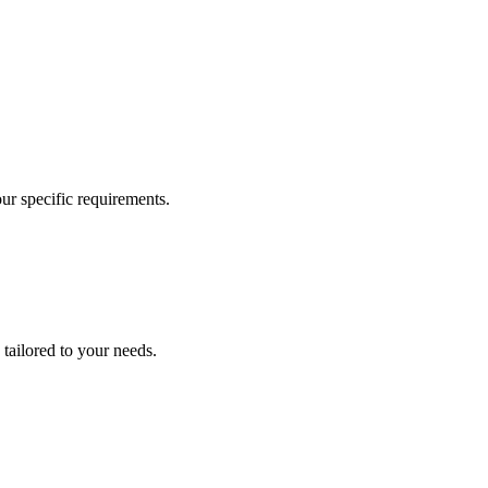
our specific requirements.
 tailored to your needs.