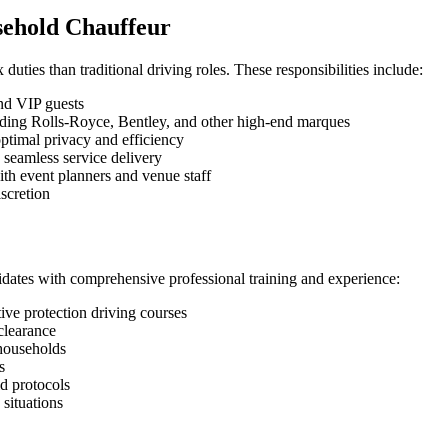
usehold Chauffeur
uties than traditional driving roles. These responsibilities include:
and VIP guests
cluding Rolls-Royce, Bentley, and other high-end marques
optimal privacy and efficiency
 seamless service delivery
ith event planners and venue staff
scretion
idates with comprehensive professional training and experience:
ive protection driving courses
clearance
 households
s
d protocols
situations