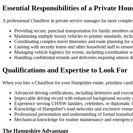
Essential Responsibilities of a Private Ho
A professional Chauffeur in private service manages far more complex d
Providing secure, punctual transportation for family members 
Maintaining multiple luxury vehicles to pristine standards, in
Coordinating complex travel itineraries and route planning for 
Liaising with security teams and other household staff to ensure
Managing vehicle logistics for events, including coordination w
Handling confidential errands and deliveries requiring utmost di
Qualifications and Expertise to Look For
When you hire a Chauffeur for your Hampshire estate, prioritize cand
Advanced driving certifications, including defensive and execut
Impeccable driving record with enhanced background security 
Experience serving UHNW families, celebrities, or diplomatic
Knowledge of Hampshire's road networks and exclusive venue
Professional presentation and understanding of formal househol
Mechanical knowledge for routine maintenance and emergency 
The Hampshire Advantage