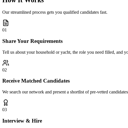
How It Works
Our streamlined process gets you qualified candidates fast.
01
Share Your Requirements
Tell us about your household or yacht, the role you need filled, and y
02
Receive Matched Candidates
We search our network and present a shortlist of pre-vetted candidates
03
Interview & Hire