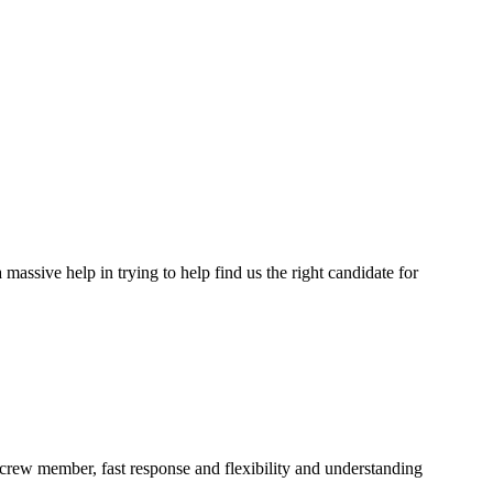
assive help in trying to help find us the right candidate for
a crew member, fast response and flexibility and understanding