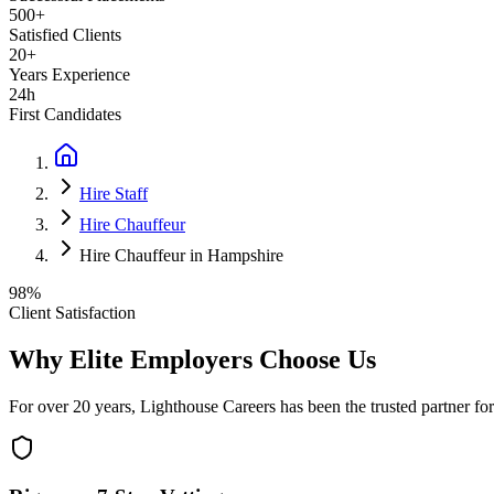
500+
Satisfied Clients
20+
Years Experience
24h
First Candidates
Hire Staff
Hire Chauffeur
Hire Chauffeur in Hampshire
98%
Client Satisfaction
Why Elite Employers Choose Us
For over 20 years, Lighthouse Careers has been the trusted partner for