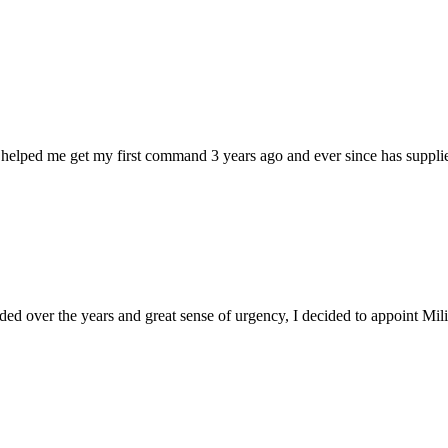
 helped me get my first command 3 years ago and ever since has supplie
d over the years and great sense of urgency, I decided to appoint Milica