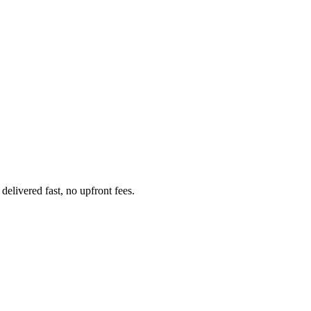
livered fast, no upfront fees.