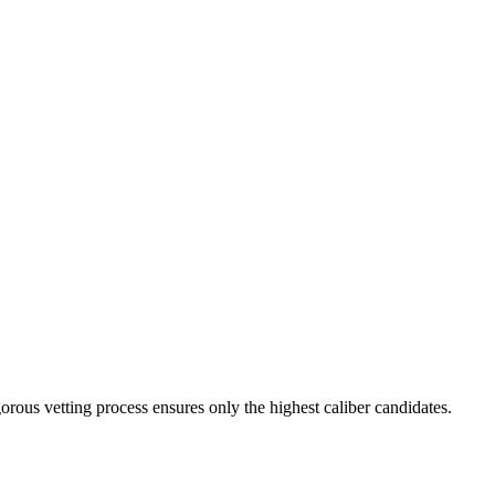
orous vetting process ensures only the highest caliber candidates.