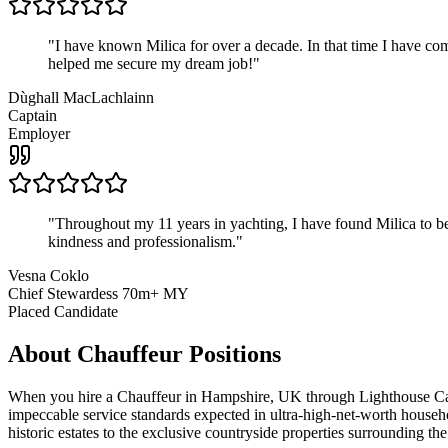
"
I have known Milica for over a decade. In that time I have 
helped me secure my dream job!
"
Dùghall MacLachlainn
Captain
Employer
"
Throughout my 11 years in yachting, I have found Milica to be 
kindness and professionalism.
"
Vesna Coklo
Chief Stewardess 70m+ MY
Placed Candidate
About
Chauffeur
Positions
When you hire a Chauffeur in Hampshire, UK through Lighthouse Career
impeccable service standards expected in ultra-high-net-worth househo
historic estates to the exclusive countryside properties surrounding t