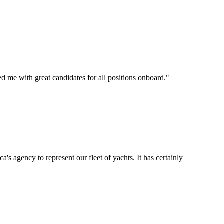
d me with great candidates for all positions onboard.
"
's agency to represent our fleet of yachts. It has certainly