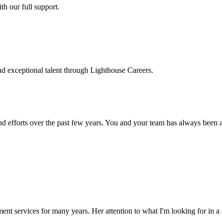
h our full support.
d exceptional talent through Lighthouse Careers.
d efforts over the past few years. You and your team has always been a m
ment services for many years. Her attention to what I'm looking for in 