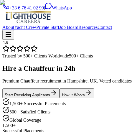
+33 6 76 41 02 99
|
WhatsApp
About
Yacht Crew
Private Staff
Job Board
Resources
Contact
4.9
Trusted by 500+ Clients Worldwide
500+ Clients
Hire a
Chauffeur
in
24h
Premium Chauffeur recruitment in Hampshire, UK. Vetted candidates de
Start Receiving Applicants
How It Works
1,500+ Successful Placements
500+ Satisfied Clients
Global Coverage
1,500+
Successful Placements