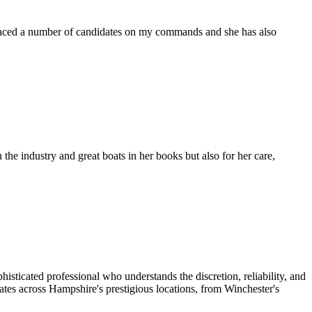
placed a number of candidates on my commands and she has also
the industry and great boats in her books but also for her care,
ticated professional who understands the discretion, reliability, and
ates across Hampshire's prestigious locations, from Winchester's