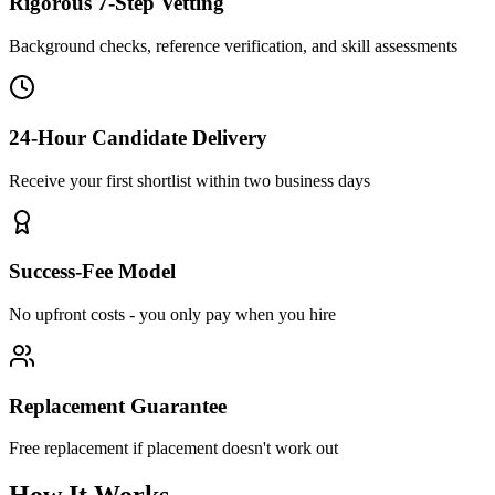
Rigorous 7-Step Vetting
Background checks, reference verification, and skill assessments
24-Hour Candidate Delivery
Receive your first shortlist within two business days
Success-Fee Model
No upfront costs - you only pay when you hire
Replacement Guarantee
Free replacement if placement doesn't work out