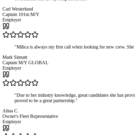
Carl Westerlund
Captain 101m M/Y
Employer
"
Milica is always my first call when looking for new crew. She
Mark Sinnatt
Captain M/Y GLOBAL
Employer
"
Due to her industry knowledge, great candidates she has provide
proved to be a great partnership.
"
Alina C.
Owner's Fleet Representative
Employer