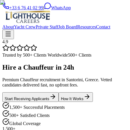
+33 6 76 41 02 99
|
WhatsApp
About
Yacht Crew
Private Staff
Job Board
Resources
Contact
4.9
Trusted by 500+ Clients Worldwide
500+ Clients
Hire a
Chauffeur
in
24h
Premium Chauffeur recruitment in Santorini, Greece. Vetted
candidates delivered fast, no upfront fees.
Start Receiving Applicants
How It Works
1,500+ Successful Placements
500+ Satisfied Clients
Global Coverage
1,500+