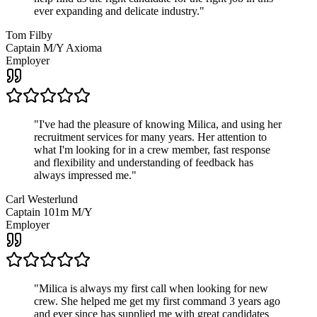
ever expanding and delicate industry.
"
Tom Filby
Captain M/Y Axioma
Employer
"
I've had the pleasure of knowing Milica, and using her
recruitment services for many years. Her attention to
what I'm looking for in a crew member, fast response
and flexibility and understanding of feedback has
always impressed me.
"
Carl Westerlund
Captain 101m M/Y
Employer
"
Milica is always my first call when looking for new
crew. She helped me get my first command 3 years ago
and ever since has supplied me with great candidates