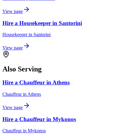
View page
Hire a Housekeeper in Santorini
Housekeeper
in
Santorini
View page
Also Serving
Hire a Chauffeur in Athens
Chauffeur
in
Athens
View page
Hire a Chauffeur in Mykonos
Chauffeur
in
Mykonos