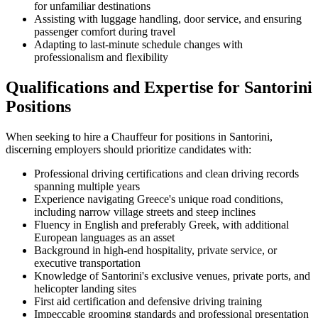
for unfamiliar destinations
Assisting with luggage handling, door service, and ensuring
passenger comfort during travel
Adapting to last-minute schedule changes with
professionalism and flexibility
Qualifications and Expertise for Santorini
Positions
When seeking to hire a Chauffeur for positions in Santorini,
discerning employers should prioritize candidates with:
Professional driving certifications and clean driving records
spanning multiple years
Experience navigating Greece's unique road conditions,
including narrow village streets and steep inclines
Fluency in English and preferably Greek, with additional
European languages as an asset
Background in high-end hospitality, private service, or
executive transportation
Knowledge of Santorini's exclusive venues, private ports, and
helicopter landing sites
First aid certification and defensive driving training
Impeccable grooming standards and professional presentation