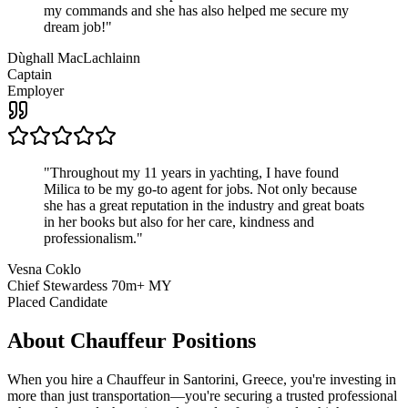
my commands and she has also helped me secure my
dream job!
"
Dùghall MacLachlainn
Captain
Employer
"
Throughout my 11 years in yachting, I have found
Milica to be my go-to agent for jobs. Not only because
she has a great reputation in the industry and great boats
in her books but also for her care, kindness and
professionalism.
"
Vesna Coklo
Chief Stewardess 70m+ MY
Placed Candidate
About
Chauffeur
Positions
When you hire a Chauffeur in Santorini, Greece, you're investing in
more than just transportation—you're securing a trusted professional