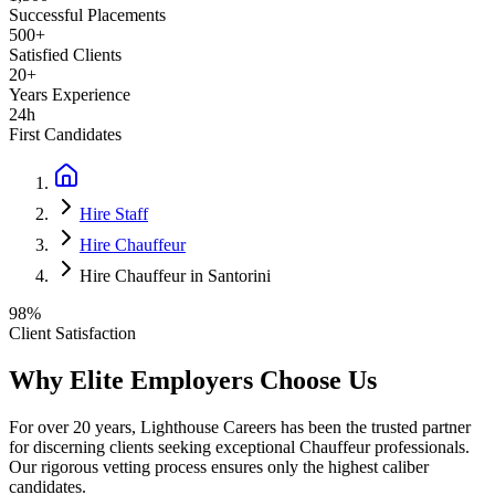
Successful Placements
500+
Satisfied Clients
20+
Years Experience
24h
First Candidates
Hire Staff
Hire Chauffeur
Hire Chauffeur in Santorini
98%
Client Satisfaction
Why Elite Employers Choose Us
For over 20 years, Lighthouse Careers has been the trusted partner
for discerning clients seeking exceptional
Chauffeur
professionals.
Our rigorous vetting process ensures only the highest caliber
candidates.