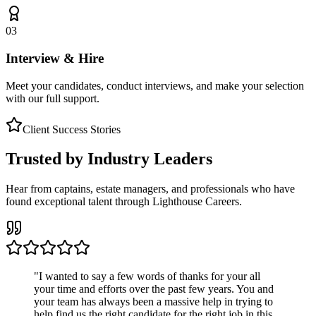
03
Interview & Hire
Meet your candidates, conduct interviews, and make your selection
with our full support.
Client Success Stories
Trusted by Industry Leaders
Hear from captains, estate managers, and professionals who have
found exceptional talent through Lighthouse Careers.
"
I wanted to say a few words of thanks for your all
your time and efforts over the past few years. You and
your team has always been a massive help in trying to
help find us the right candidate for the right job in this