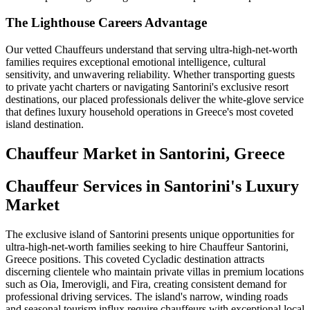
The Lighthouse Careers Advantage
Our vetted Chauffeurs understand that serving ultra-high-net-worth
families requires exceptional emotional intelligence, cultural
sensitivity, and unwavering reliability. Whether transporting guests
to private yacht charters or navigating Santorini's exclusive resort
destinations, our placed professionals deliver the white-glove service
that defines luxury household operations in Greece's most coveted
island destination.
Chauffeur
Market in
Santorini, Greece
Chauffeur Services in Santorini's Luxury
Market
The exclusive island of Santorini presents unique opportunities for
ultra-high-net-worth families seeking to hire Chauffeur Santorini,
Greece positions. This coveted Cycladic destination attracts
discerning clientele who maintain private villas in premium locations
such as Oia, Imerovigli, and Fira, creating consistent demand for
professional driving services. The island's narrow, winding roads
and seasonal tourism influx require chauffeurs with exceptional local