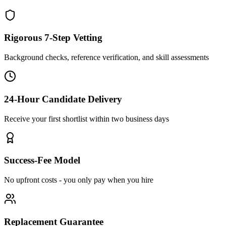
Rigorous 7-Step Vetting
Background checks, reference verification, and skill assessments
24-Hour Candidate Delivery
Receive your first shortlist within two business days
Success-Fee Model
No upfront costs - you only pay when you hire
Replacement Guarantee