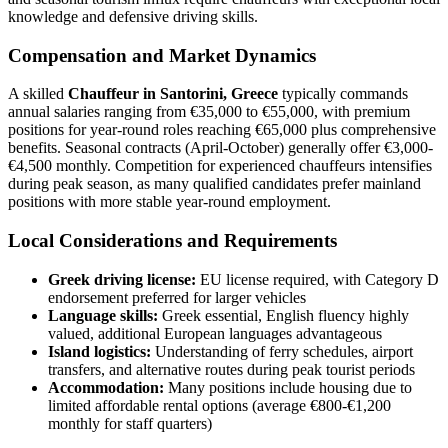
knowledge and defensive driving skills.
Compensation and Market Dynamics
A skilled
Chauffeur in Santorini, Greece
typically commands
annual salaries ranging from €35,000 to €55,000, with premium
positions for year-round roles reaching €65,000 plus comprehensive
benefits. Seasonal contracts (April-October) generally offer €3,000-
€4,500 monthly. Competition for experienced chauffeurs intensifies
during peak season, as many qualified candidates prefer mainland
positions with more stable year-round employment.
Local Considerations and Requirements
Greek driving license:
EU license required, with Category D
endorsement preferred for larger vehicles
Language skills:
Greek essential, English fluency highly
valued, additional European languages advantageous
Island logistics:
Understanding of ferry schedules, airport
transfers, and alternative routes during peak tourist periods
Accommodation:
Many positions include housing due to
limited affordable rental options (average €800-€1,200
monthly for staff quarters)