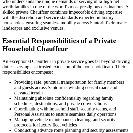
who understands the unique demands of serving ultra-high-net-
worth families in one of the world's most prestigious destinations. A
skilled private Chauffeur combines impeccable driving expertise
with the discretion and service standards expected in luxury
households, ensuring seamless mobility across Santorini's dramatic
landscapes and exclusive venues.
Essential Responsibilities of a Private
Household Chauffeur
An exceptional Chauffeur in private service goes far beyond driving
duties, serving as a trusted extension of the household team. Their
responsibilities encompass:
Providing safe, punctual transportation for family members
and guests across Santorini's winding coastal roads and
elevated terrain
Maintaining absolute confidentiality regarding family
schedules, destinations, and private conversations
Coordinating with household staff, security teams, and
Personal Assistants to ensure seamless daily operations
Managing vehicle maintenance, cleaning, and security
protocols for luxury fleet vehicles
Conducting advance route planning and security assessments