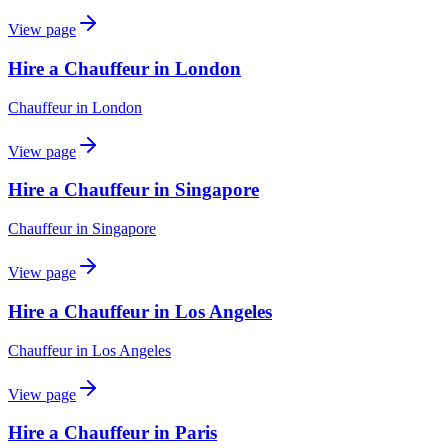
View page
Hire a Chauffeur in London
Chauffeur
in
London
View page
Hire a Chauffeur in Singapore
Chauffeur
in
Singapore
View page
Hire a Chauffeur in Los Angeles
Chauffeur
in
Los Angeles
View page
Hire a Chauffeur in Paris