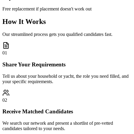
Free replacement if placement doesn't work out
How It Works
Our streamlined process gets you qualified candidates fast.
01
Share Your Requirements
Tell us about your household or yacht, the role you need filled, and
your specific requirements.
02
Receive Matched Candidates
We search our network and present a shortlist of pre-vetted
candidates tailored to your needs.