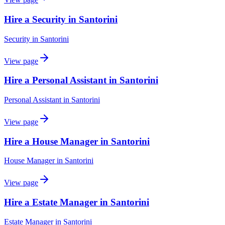
Hire a Security in Santorini
Security
in
Santorini
View page
Hire a Personal Assistant in Santorini
Personal Assistant
in
Santorini
View page
Hire a House Manager in Santorini
House Manager
in
Santorini
View page
Hire a Estate Manager in Santorini
Estate Manager
in
Santorini