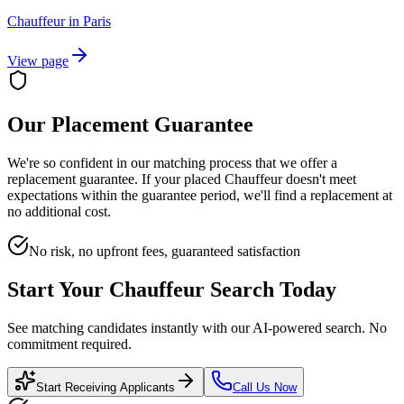
Chauffeur
in
Paris
View page
Our Placement Guarantee
We're so confident in our matching process that we offer a
replacement guarantee. If your placed
Chauffeur
doesn't meet
expectations within the guarantee period, we'll find a replacement at
no additional cost.
No risk, no upfront fees, guaranteed satisfaction
Start Your
Chauffeur
Search Today
See matching candidates instantly with our AI-powered search. No
commitment required.
Start Receiving Applicants
Call Us Now