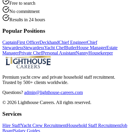
Free to search
No commitment
Results in 24 hours
Popular Positions
Captain
First Officer
Deckhand
Chief Engineer
Chief
Stewardess
Stewardess
Yacht Chef
Butler
House Manager
Estate
Manager
Private Chef
Personal Assistant
Nanny
Housekeeper
Premium yacht crew and private household staff recruitment.
Trusted by 500+ clients worldwide.
Questions?
admin@lighthouse-careers.com
©
2026
Lighthouse Careers. All rights reserved.
Services
Hire Staff
Yacht Crew Recruitment
Household Staff Recruitment
Job
Board
Salary Guides