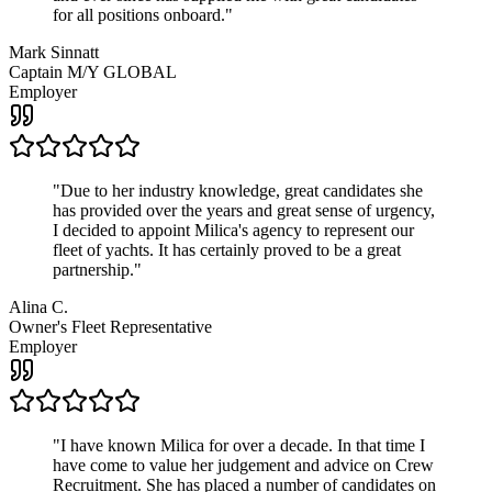
for all positions onboard.
"
Mark Sinnatt
Captain M/Y GLOBAL
Employer
"
Due to her industry knowledge, great candidates she
has provided over the years and great sense of urgency,
I decided to appoint Milica's agency to represent our
fleet of yachts. It has certainly proved to be a great
partnership.
"
Alina C.
Owner's Fleet Representative
Employer
"
I have known Milica for over a decade. In that time I
have come to value her judgement and advice on Crew
Recruitment. She has placed a number of candidates on