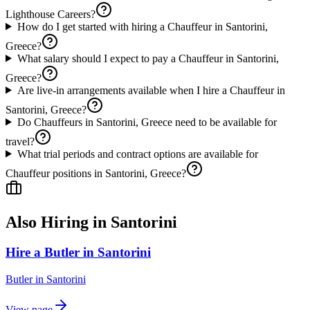
Lighthouse Careers?
How do I get started with hiring a Chauffeur in Santorini,
Greece?
What salary should I expect to pay a Chauffeur in Santorini,
Greece?
Are live-in arrangements available when I hire a Chauffeur in
Santorini, Greece?
Do Chauffeurs in Santorini, Greece need to be available for
travel?
What trial periods and contract options are available for
Chauffeur positions in Santorini, Greece?
Also Hiring in
Santorini
Hire a Butler in Santorini
Butler
in
Santorini
View page