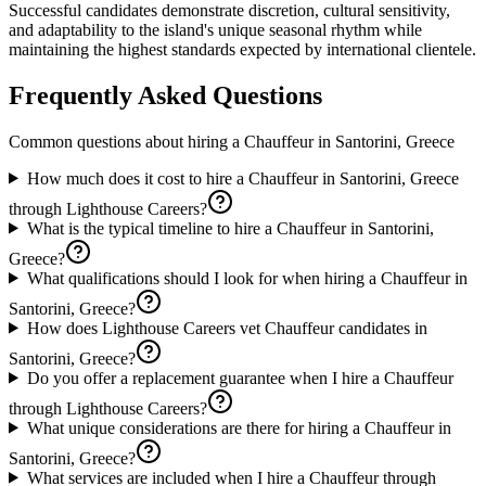
Successful candidates demonstrate discretion, cultural sensitivity,
and adaptability to the island's unique seasonal rhythm while
maintaining the highest standards expected by international clientele.
Frequently Asked Questions
Common questions about hiring a
Chauffeur
in
Santorini, Greece
How much does it cost to hire a Chauffeur in Santorini, Greece
through Lighthouse Careers?
What is the typical timeline to hire a Chauffeur in Santorini,
Greece?
What qualifications should I look for when hiring a Chauffeur in
Santorini, Greece?
How does Lighthouse Careers vet Chauffeur candidates in
Santorini, Greece?
Do you offer a replacement guarantee when I hire a Chauffeur
through Lighthouse Careers?
What unique considerations are there for hiring a Chauffeur in
Santorini, Greece?
What services are included when I hire a Chauffeur through