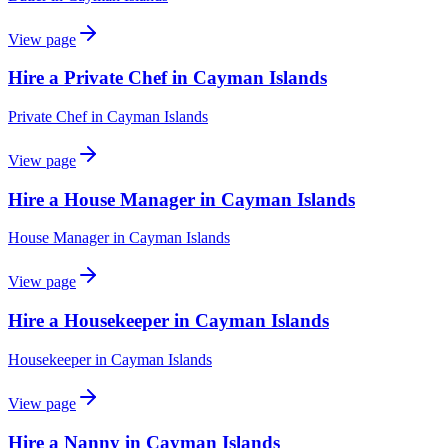
View page
Hire a Private Chef in Cayman Islands
Private Chef
in
Cayman Islands
View page
Hire a House Manager in Cayman Islands
House Manager
in
Cayman Islands
View page
Hire a Housekeeper in Cayman Islands
Housekeeper
in
Cayman Islands
View page
Hire a Nanny in Cayman Islands