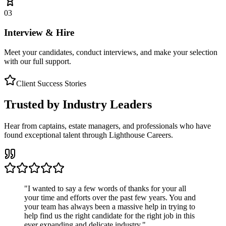
03
Interview & Hire
Meet your candidates, conduct interviews, and make your selection
with our full support.
Client Success Stories
Trusted by Industry Leaders
Hear from captains, estate managers, and professionals who have
found exceptional talent through Lighthouse Careers.
"
I wanted to say a few words of thanks for your all
your time and efforts over the past few years. You and
your team has always been a massive help in trying to
help find us the right candidate for the right job in this
ever expanding and delicate industry.
"