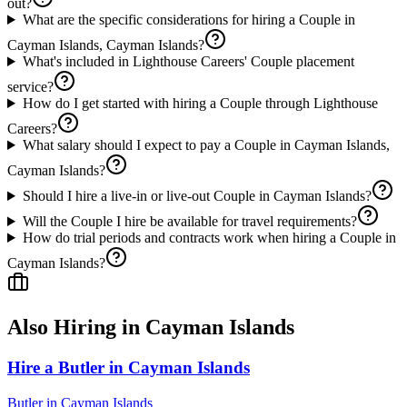
out?
What are the specific considerations for hiring a Couple in
Cayman Islands, Cayman Islands?
What's included in Lighthouse Careers' Couple placement
service?
How do I get started with hiring a Couple through Lighthouse
Careers?
What salary should I expect to pay a Couple in Cayman Islands,
Cayman Islands?
Should I hire a live-in or live-out Couple in Cayman Islands?
Will the Couple I hire be available for travel requirements?
How do trial periods and contracts work when hiring a Couple in
Cayman Islands?
Also Hiring in
Cayman Islands
Hire a Butler in Cayman Islands
Butler
in
Cayman Islands