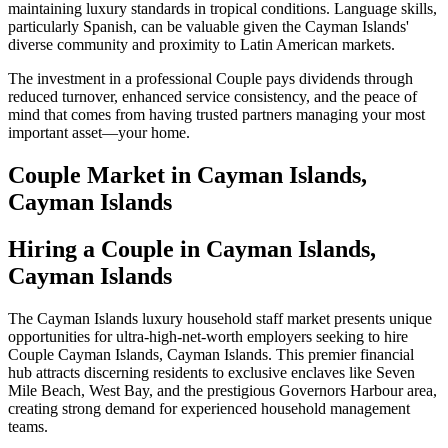
maintaining luxury standards in tropical conditions. Language skills,
particularly Spanish, can be valuable given the Cayman Islands'
diverse community and proximity to Latin American markets.
The investment in a professional Couple pays dividends through
reduced turnover, enhanced service consistency, and the peace of
mind that comes from having trusted partners managing your most
important asset—your home.
Couple
Market in
Cayman Islands,
Cayman Islands
Hiring a Couple in Cayman Islands,
Cayman Islands
The Cayman Islands luxury household staff market presents unique
opportunities for ultra-high-net-worth employers seeking to hire
Couple Cayman Islands, Cayman Islands. This premier financial
hub attracts discerning residents to exclusive enclaves like Seven
Mile Beach, West Bay, and the prestigious Governors Harbour area,
creating strong demand for experienced household management
teams.