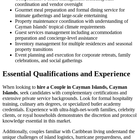
coordination and vendor oversight
Gourmet meal preparation and formal dining service for
intimate gatherings and large-scale entertaining
Property maintenance coordination with understanding of
Cayman Islands' tropical climate requirements
Guest services management including accommodation
preparation and concierge-level assistance
Inventory management for multiple residences and seasonal
property transitions
Event planning and execution for corporate retreats, family
celebrations, and social gatherings
Essential Qualifications and Experience
When looking to
hire a Couple in Cayman Islands, Cayman
Islands
, seek candidates with complementary certifications and
extensive private service backgrounds. Look for formal hospitality
training, culinary arts degrees, or specialized butler academy
credentials. Experience with ultra-high-net-worth families, celebrity
clients, or royal households demonstrates the discretion and protocol
knowledge essential in this market.
Additionally, couples familiar with Caribbean living understand the
unique challenges of island logistics, hurricane preparedness, and