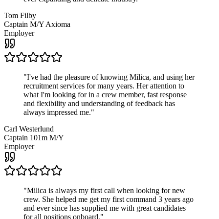
Tom Filby
Captain M/Y Axioma
Employer
"
I've had the pleasure of knowing Milica, and using her
recruitment services for many years. Her attention to
what I'm looking for in a crew member, fast response
and flexibility and understanding of feedback has
always impressed me.
"
Carl Westerlund
Captain 101m M/Y
Employer
"
Milica is always my first call when looking for new
crew. She helped me get my first command 3 years ago
and ever since has supplied me with great candidates
for all positions onboard.
"