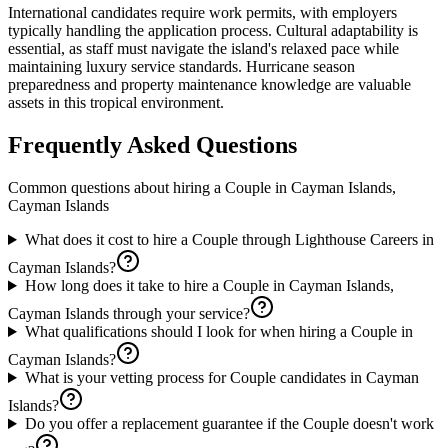
International candidates require work permits, with employers
typically handling the application process. Cultural adaptability is
essential, as staff must navigate the island's relaxed pace while
maintaining luxury service standards. Hurricane season
preparedness and property maintenance knowledge are valuable
assets in this tropical environment.
Frequently Asked Questions
Common questions about hiring a
Couple
in
Cayman Islands,
Cayman Islands
What does it cost to hire a Couple through Lighthouse Careers in
Cayman Islands?
How long does it take to hire a Couple in Cayman Islands,
Cayman Islands through your service?
What qualifications should I look for when hiring a Couple in
Cayman Islands?
What is your vetting process for Couple candidates in Cayman
Islands?
Do you offer a replacement guarantee if the Couple doesn't work