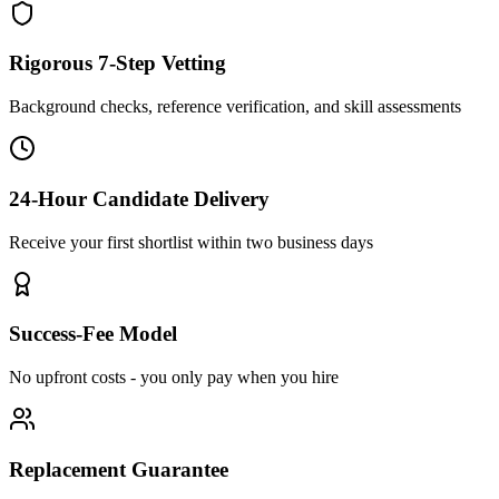
Rigorous 7-Step Vetting
Background checks, reference verification, and skill assessments
24-Hour Candidate Delivery
Receive your first shortlist within two business days
Success-Fee Model
No upfront costs - you only pay when you hire
Replacement Guarantee