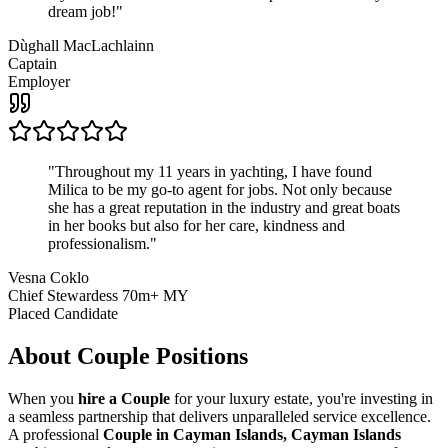
dream job!
"
Dùghall MacLachlainn
Captain
Employer
"
Throughout my 11 years in yachting, I have found
Milica to be my go-to agent for jobs. Not only because
she has a great reputation in the industry and great boats
in her books but also for her care, kindness and
professionalism.
"
Vesna Coklo
Chief Stewardess 70m+ MY
Placed Candidate
About
Couple
Positions
When you
hire a Couple
for your luxury estate, you're investing in
a seamless partnership that delivers unparalleled service excellence.
A professional
Couple in Cayman Islands, Cayman Islands