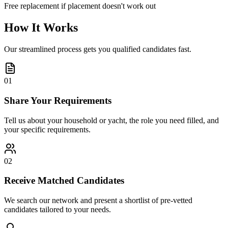
Free replacement if placement doesn't work out
How It Works
Our streamlined process gets you qualified candidates fast.
01
Share Your Requirements
Tell us about your household or yacht, the role you need filled, and
your specific requirements.
02
Receive Matched Candidates
We search our network and present a shortlist of pre-vetted
candidates tailored to your needs.