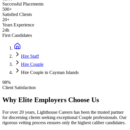
Successful Placements
500+
Satisfied Clients
20+
Years Experience
24h
First Candidates
Hire Staff
Hire Couple
Hire Couple in Cayman Islands
98%
Client Satisfaction
Why Elite Employers Choose Us
For over 20 years, Lighthouse Careers has been the trusted partner
for discerning clients seeking exceptional
Couple
professionals. Our
rigorous vetting process ensures only the highest caliber candidates.