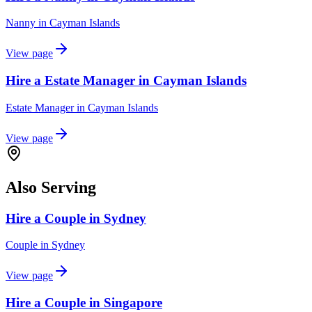
Nanny
in
Cayman Islands
View page
Hire a Estate Manager in Cayman Islands
Estate Manager
in
Cayman Islands
View page
Also Serving
Hire a Couple in Sydney
Couple
in
Sydney
View page
Hire a Couple in Singapore