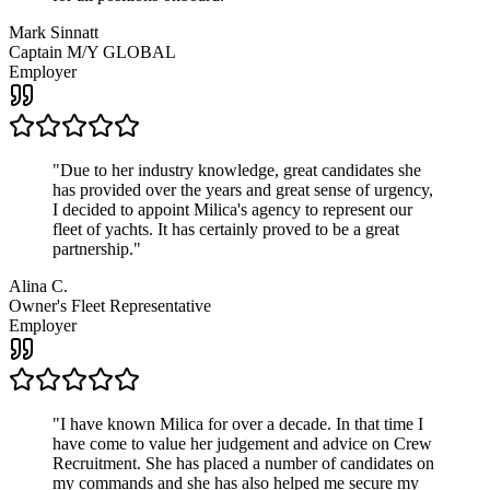
Mark Sinnatt
Captain M/Y GLOBAL
Employer
"
Due to her industry knowledge, great candidates she
has provided over the years and great sense of urgency,
I decided to appoint Milica's agency to represent our
fleet of yachts. It has certainly proved to be a great
partnership.
"
Alina C.
Owner's Fleet Representative
Employer
"
I have known Milica for over a decade. In that time I
have come to value her judgement and advice on Crew
Recruitment. She has placed a number of candidates on
my commands and she has also helped me secure my