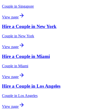
Couple
in
Singapore
View page
Hire a Couple in New York
Couple
in
New York
View page
Hire a Couple in Miami
Couple
in
Miami
View page
Hire a Couple in Los Angeles
Couple
in
Los Angeles
View page