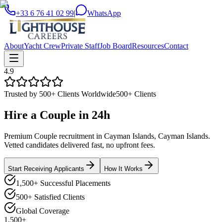
+33 6 76 41 02 99
|
WhatsApp
About
Yacht Crew
Private Staff
Job Board
Resources
Contact
4.9
Trusted by 500+ Clients Worldwide
500+ Clients
Hire a
Couple
in
24h
Premium Couple recruitment in Cayman Islands, Cayman Islands.
Vetted candidates delivered fast, no upfront fees.
Start Receiving Applicants
How It Works
1,500+ Successful Placements
500+ Satisfied Clients
Global Coverage
1,500+