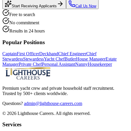
Start Receiving Applicants
Call Us Now
Free to search
No commitment
Results in 24 hours
Popular Positions
Captain
First Officer
Deckhand
Chief Engineer
Chief
Stewardess
Stewardess
Yacht Chef
Butler
House Manager
Estate
Manager
Private Chef
Personal Assistant
Nanny
Housekeeper
Premium yacht crew and private household staff recruitment.
Trusted by 500+ clients worldwide.
Questions?
admin@lighthouse-careers.com
©
2026
Lighthouse Careers. All rights reserved.
Services