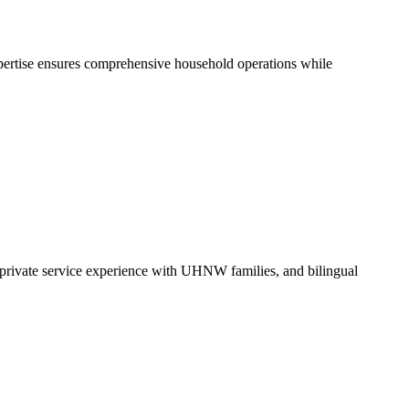
xpertise ensures comprehensive household operations while
e private service experience with UHNW families, and bilingual