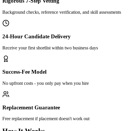
Rigorous 7-Step Vetting
Background checks, reference verification, and skill assessments
24-Hour Candidate Delivery
Receive your first shortlist within two business days
Success-Fee Model
No upfront costs - you only pay when you hire
Replacement Guarantee
Free replacement if placement doesn't work out