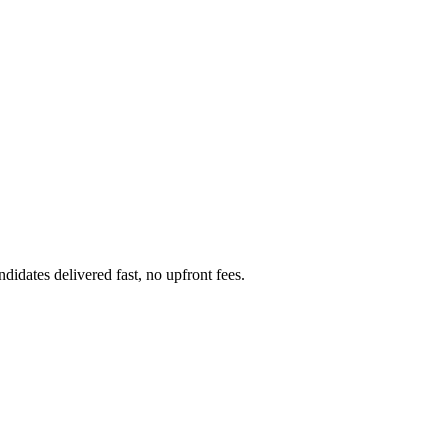
dates delivered fast, no upfront fees.