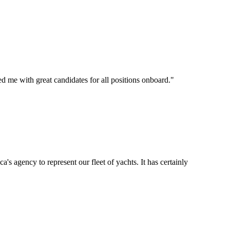
d me with great candidates for all positions onboard.
"
's agency to represent our fleet of yachts. It has certainly