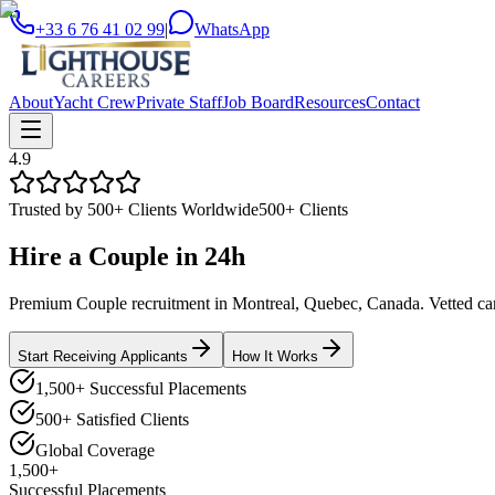
+33 6 76 41 02 99
|
WhatsApp
About
Yacht Crew
Private Staff
Job Board
Resources
Contact
4.9
Trusted by 500+ Clients Worldwide
500+ Clients
Hire a
Couple
in
24h
Premium Couple recruitment in Montreal, Quebec, Canada. Vetted candi
Start Receiving Applicants
How It Works
1,500+ Successful Placements
500+ Satisfied Clients
Global Coverage
1,500+
Successful Placements