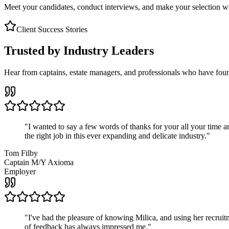
Meet your candidates, conduct interviews, and make your selection wit
Client Success Stories
Trusted by Industry Leaders
Hear from captains, estate managers, and professionals who have foun
"
I wanted to say a few words of thanks for your all your time an
the right job in this ever expanding and delicate industry.
"
Tom Filby
Captain M/Y Axioma
Employer
"
I've had the pleasure of knowing Milica, and using her recruit
of feedback has always impressed me.
"