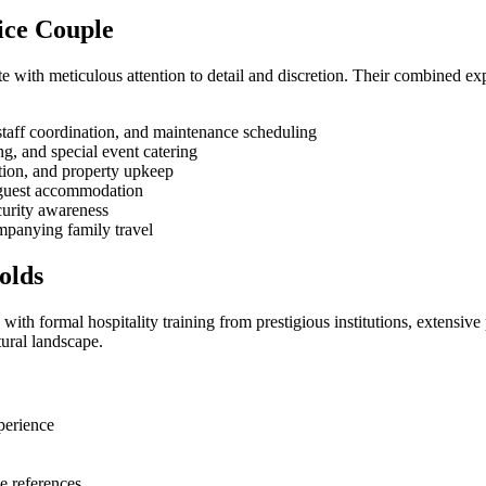
vice Couple
e with meticulous attention to detail and discretion. Their combined e
staff coordination, and maintenance scheduling
, and special event catering
ation, and property upkeep
 guest accommodation
curity awareness
mpanying family travel
olds
ith formal hospitality training from prestigious institutions, extensiv
ural landscape.
xperience
e references