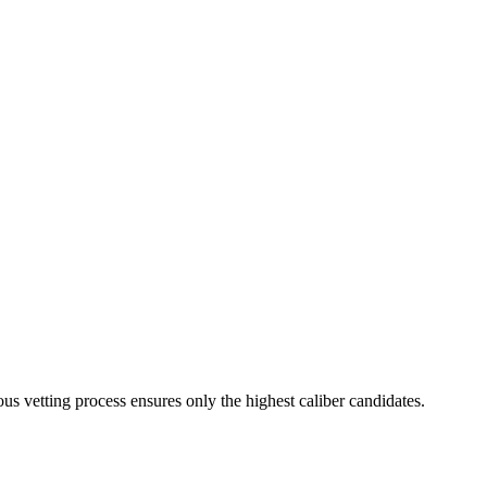
us vetting process ensures only the highest caliber candidates.