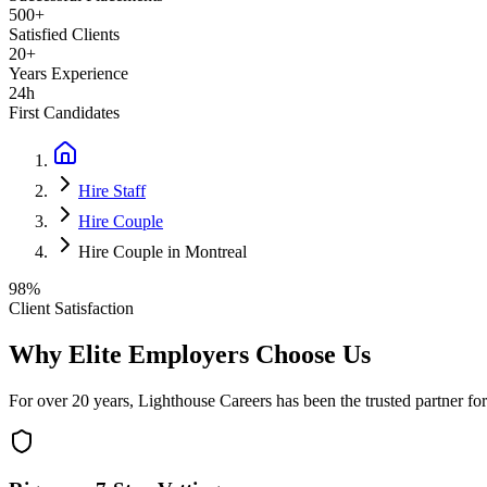
500+
Satisfied Clients
20+
Years Experience
24h
First Candidates
Hire Staff
Hire Couple
Hire Couple in Montreal
98%
Client Satisfaction
Why Elite Employers Choose Us
For over 20 years, Lighthouse Careers has been the trusted partner for