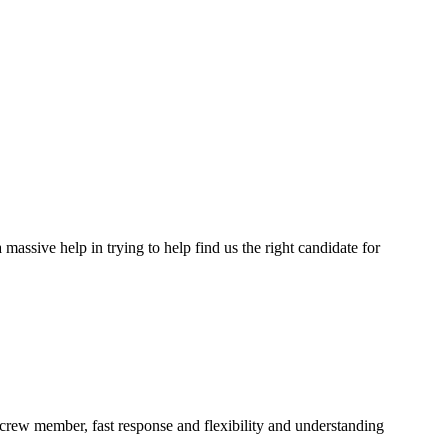
assive help in trying to help find us the right candidate for
a crew member, fast response and flexibility and understanding