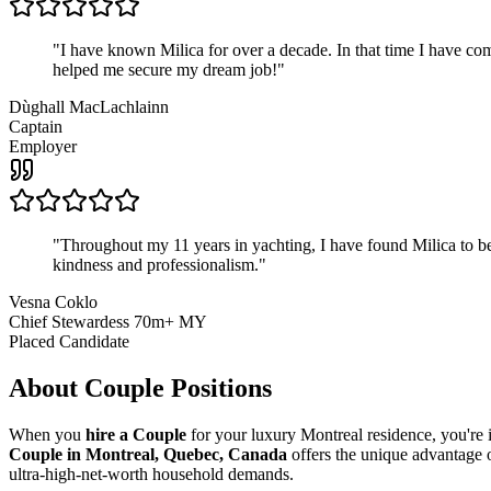
"
I have known Milica for over a decade. In that time I have 
helped me secure my dream job!
"
Dùghall MacLachlainn
Captain
Employer
"
Throughout my 11 years in yachting, I have found Milica to be 
kindness and professionalism.
"
Vesna Coklo
Chief Stewardess 70m+ MY
Placed Candidate
About
Couple
Positions
When you
hire a Couple
for your luxury Montreal residence, you're i
Couple in Montreal, Quebec, Canada
offers the unique advantage 
ultra-high-net-worth household demands.