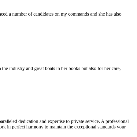
placed a number of candidates on my commands and she has also
the industry and great boats in her books but also for her care,
alleled dedication and expertise to private service. A professional
rk in perfect harmony to maintain the exceptional standards your