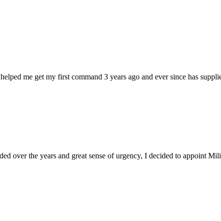
 helped me get my first command 3 years ago and ever since has supplie
d over the years and great sense of urgency, I decided to appoint Milica