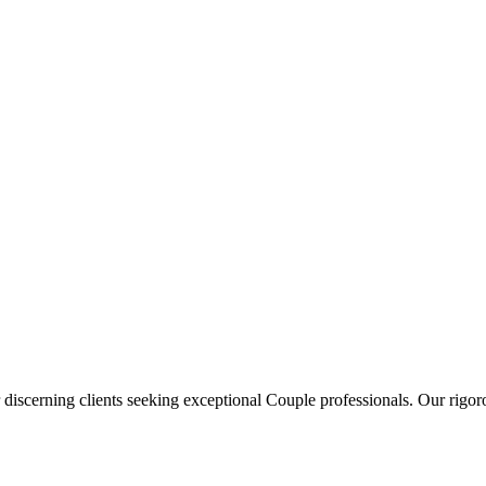
 discerning clients seeking exceptional
Couple
professionals. Our rigoro