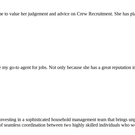
come to value her judgement and advice on Crew Recruitment. She has 
my go-to agent for jobs. Not only because she has a great reputation in 
nvesting in a sophisticated household management team that brings unpar
of seamless coordination between two highly skilled individuals who wo