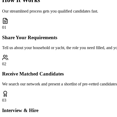
How It Works
Our streamlined process gets you qualified candidates fast.
01
Share Your Requirements
Tell us about your household or yacht, the role you need filled, and y
02
Receive Matched Candidates
We search our network and present a shortlist of pre-vetted candidates
03
Interview & Hire