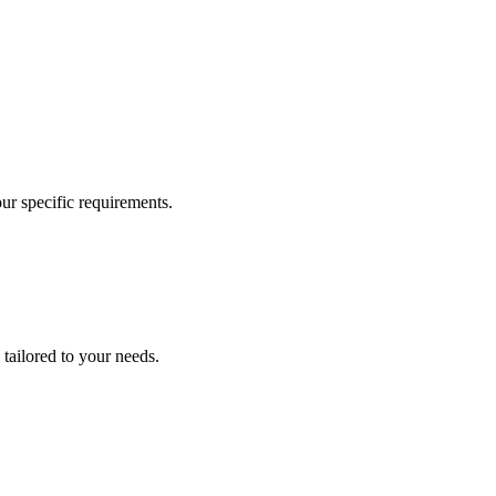
our specific requirements.
 tailored to your needs.