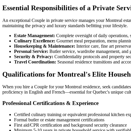
Essential Responsibilities of a Private Ser
An exceptional Couple in private service manages your Montreal estat
maintaining the privacy and luxury standards befitting your lifestyle.
Estate Management:
Complete oversight of daily operations, 
Culinary Excellence:
Gourmet meal preparation, menu planning
Housekeeping & Maintenance:
Interior care, fine art preserv
Personal Service:
Butler service, wardrobe management, and
Security & Privacy:
Confidentiality protocols and property se
Travel Coordination:
Seasonal residence transitions and acco
Qualifications for Montreal's Elite Househ
When you hire a Couple for your Montreal residence, seek candidates w
proficiency in English and French—essential for Quebec's unique cult
Professional Certifications & Experience
Certified culinary training or equivalent professional kitchen e
Formal butler or estate management certifications
First aid/CPR certification and background security clearance
Minimum 5-10 years in private household service with verifiabl