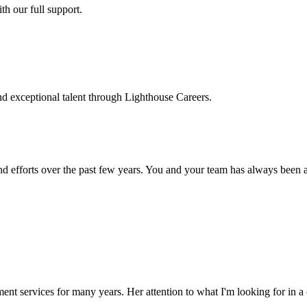
h our full support.
d exceptional talent through Lighthouse Careers.
d efforts over the past few years. You and your team has always been a m
ment services for many years. Her attention to what I'm looking for in 