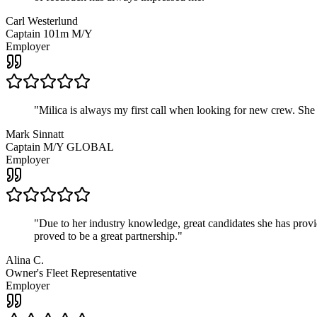
Carl Westerlund
Captain 101m M/Y
Employer
"
Milica is always my first call when looking for new crew. She
Mark Sinnatt
Captain M/Y GLOBAL
Employer
"
Due to her industry knowledge, great candidates she has provide
proved to be a great partnership.
"
Alina C.
Owner's Fleet Representative
Employer