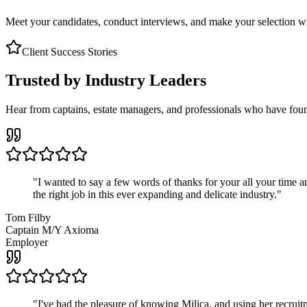
Meet your candidates, conduct interviews, and make your selection wit
Client Success Stories
Trusted by Industry Leaders
Hear from captains, estate managers, and professionals who have foun
"
I wanted to say a few words of thanks for your all your time an
the right job in this ever expanding and delicate industry.
"
Tom Filby
Captain M/Y Axioma
Employer
"
I've had the pleasure of knowing Milica, and using her recruit