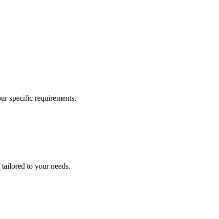
our specific requirements.
 tailored to your needs.