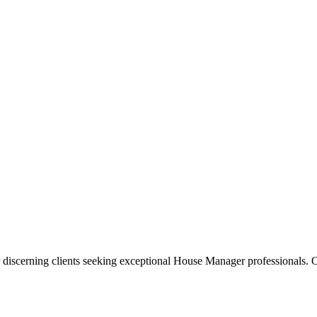
 discerning clients seeking exceptional
House Manager
professionals. O