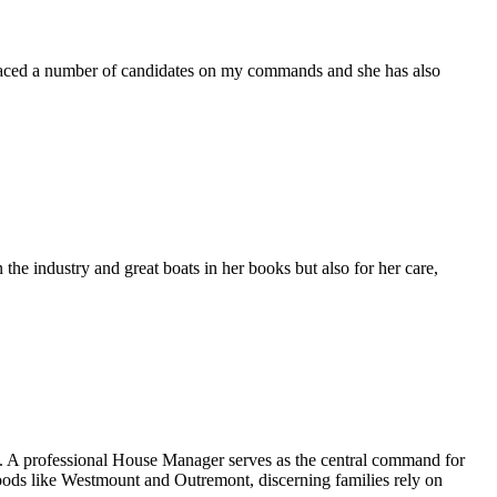
placed a number of candidates on my commands and she has also
the industry and great boats in her books but also for her care,
ng. A professional House Manager serves as the central command for
hoods like Westmount and Outremont, discerning families rely on