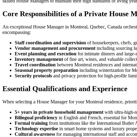
skilled House Managers to maintain their high standards of living yea
Core Responsibilities of a Private House 
An exceptional House Manager in Montreal, Quebec, Canada orchestrate
encompassing:
Staff coordination and supervision
of housekeepers, chefs, g
Vendor management and procurement
including sourcing l
Event planning and execution
for intimate dinners and large-s
Inventory management
of fine art, wines, and valuable collec
Travel coordination
between Montreal residences and internati
Seasonal property preparation
including winterization for Mo
Security protocols
and privacy protection for high-profile fami
Essential Qualifications and Experience
When selecting a House Manager for your Montreal residence, prioriti
5+ years in private household management
with ultra-high-n
Bilingual proficiency
in English and French, essential for Mont
Formal training
from institutions like the International Butle
Technology expertise
in smart home systems and luxury prop
Cultural awareness
for managing international staff and acco