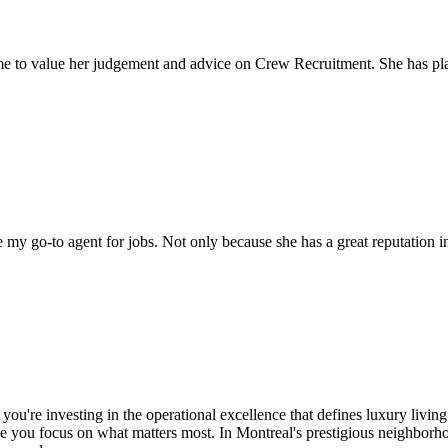
come to value her judgement and advice on Crew Recruitment. She has 
my go-to agent for jobs. Not only because she has a great reputation in 
ou're investing in the operational excellence that defines luxury livi
le you focus on what matters most. In Montreal's prestigious neighbor