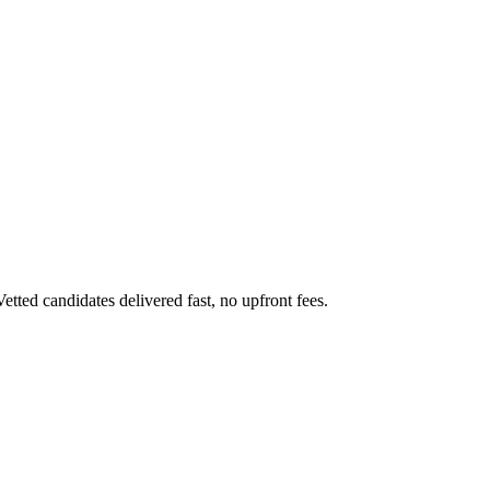
ed candidates delivered fast, no upfront fees.