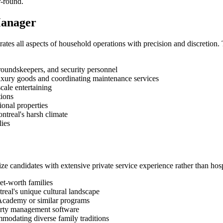
r-round.
Manager
s all aspects of household operations with precision and discretion. 
roundskeepers, and security personnel
uxury goods and coordinating maintenance services
cale entertaining
tions
onal properties
ntreal's harsh climate
lies
ze candidates with extensive private service experience rather than hos
et-worth families
real's unique cultural landscape
r Academy or similar programs
erty management software
mmodating diverse family traditions