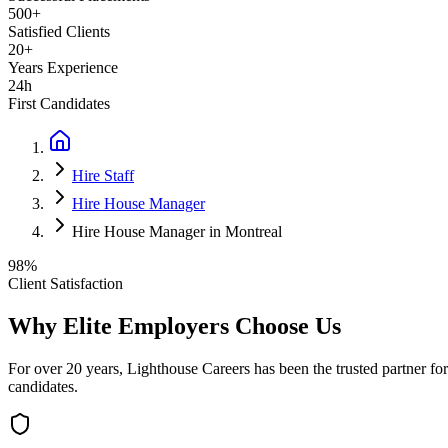
500+
Satisfied Clients
20+
Years Experience
24h
First Candidates
Hire Staff
Hire House Manager
Hire House Manager in Montreal
98%
Client Satisfaction
Why Elite Employers Choose Us
For over 20 years, Lighthouse Careers has been the trusted partner for
candidates.