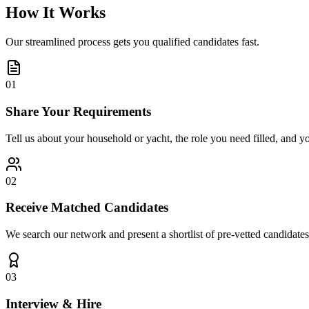
How It Works
Our streamlined process gets you qualified candidates fast.
01
Share Your Requirements
Tell us about your household or yacht, the role you need filled, and y
02
Receive Matched Candidates
We search our network and present a shortlist of pre-vetted candidates
03
Interview & Hire