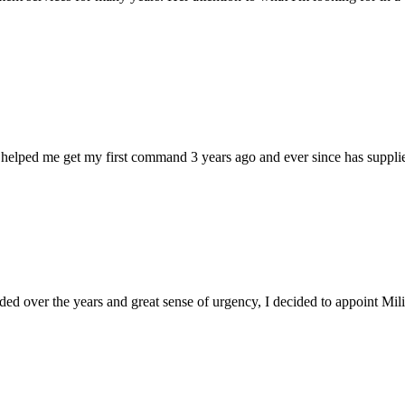
 helped me get my first command 3 years ago and ever since has supplie
d over the years and great sense of urgency, I decided to appoint Milica