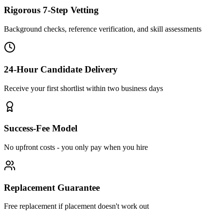
Rigorous 7-Step Vetting
Background checks, reference verification, and skill assessments
24-Hour Candidate Delivery
Receive your first shortlist within two business days
Success-Fee Model
No upfront costs - you only pay when you hire
Replacement Guarantee
Free replacement if placement doesn't work out