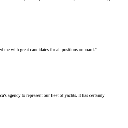
d me with great candidates for all positions onboard.
"
's agency to represent our fleet of yachts. It has certainly