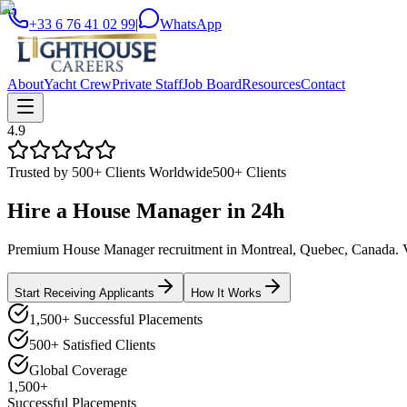
+33 6 76 41 02 99
|
WhatsApp
About
Yacht Crew
Private Staff
Job Board
Resources
Contact
4.9
Trusted by 500+ Clients Worldwide
500+ Clients
Hire a
House Manager
in
24h
Premium House Manager recruitment in Montreal, Quebec, Canada. Vett
Start Receiving Applicants
How It Works
1,500+ Successful Placements
500+ Satisfied Clients
Global Coverage
1,500+
Successful Placements