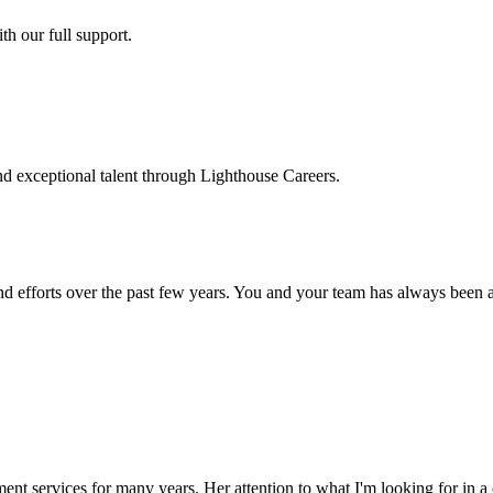
h our full support.
d exceptional talent through Lighthouse Careers.
d efforts over the past few years. You and your team has always been a m
ment services for many years. Her attention to what I'm looking for in 