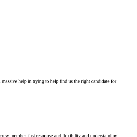
assive help in trying to help find us the right candidate for
a crew member, fast response and flexibility and understanding