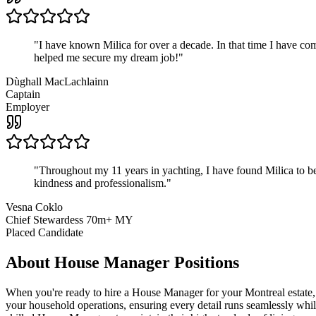
"
I have known Milica for over a decade. In that time I have 
helped me secure my dream job!
"
Dùghall MacLachlainn
Captain
Employer
"
Throughout my 11 years in yachting, I have found Milica to be 
kindness and professionalism.
"
Vesna Coklo
Chief Stewardess 70m+ MY
Placed Candidate
About
House Manager
Positions
When you're ready to hire a House Manager for your Montreal estate, y
your household operations, ensuring every detail runs seamlessly whi