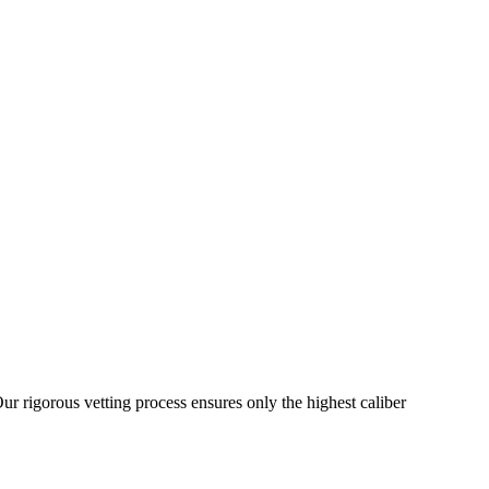
ur rigorous vetting process ensures only the highest caliber