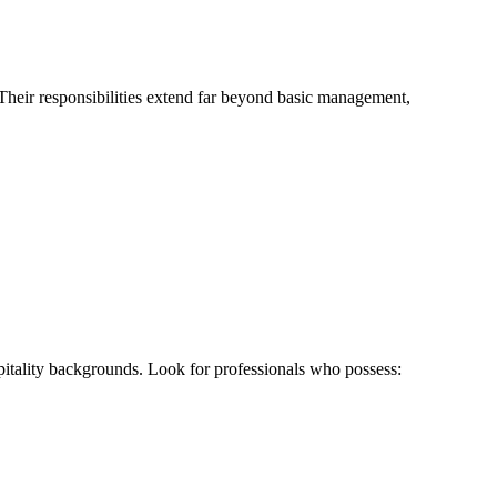
Their responsibilities extend far beyond basic management,
pitality backgrounds. Look for professionals who possess: