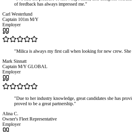
of feedback has always impressed me.
"
Carl Westerlund
Captain 101m M/Y
Employer
"
Milica is always my first call when looking for new crew. She
Mark Sinnatt
Captain M/Y GLOBAL
Employer
"
Due to her industry knowledge, great candidates she has provide
proved to be a great partnership.
"
Alina C.
Owner's Fleet Representative
Employer