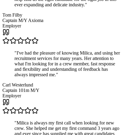
ever expanding and delicate industry.
"
Tom Filby
Captain M/Y Axioma
Employer
"
I've had the pleasure of knowing Milica, and using her
recruitment services for many years. Her attention to
what I'm looking for in a crew member, fast response
and flexibility and understanding of feedback has
always impressed me.
"
Carl Westerlund
Captain 101m M/Y
Employer
"
Milica is always my first call when looking for new
crew. She helped me get my first command 3 years ago
and ever since has supplied me with great candidates