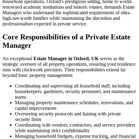
household operations. Oxford's prestigious setting, home to world-
renowned academic institutions and historic estates, demands Estate
Managers who understand the sophisticated requirements of ultra-
high-net-worth families while maintaining the discretion and
professionalism expected in private service.
Core Responsibilities of a Private Estate
Manager
An exceptional
Estate Manager in Oxford, UK
serves as the
strategic overseer of all property operations, ensuring your residence
runs with clockwork precision. Their responsibilities extend far
beyond basic property management:
Coordinating and supervising all household staff, including
housekeepers, gardeners, security personnel, and maintenance
teams
Managing property maintenance schedules, renovations, and
capital improvements
Overseeing security protocols and liaising with private
security firms
Coordinating with vendors, contractors, and service providers
while maintaining strict confidentiality
Managing household budgets, expense tracking, and financial