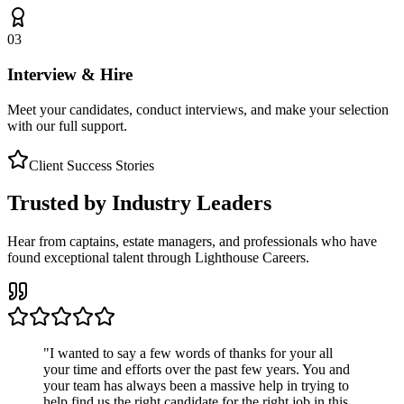
03
Interview & Hire
Meet your candidates, conduct interviews, and make your selection
with our full support.
Client Success Stories
Trusted by Industry Leaders
Hear from captains, estate managers, and professionals who have
found exceptional talent through Lighthouse Careers.
"
I wanted to say a few words of thanks for your all
your time and efforts over the past few years. You and
your team has always been a massive help in trying to
help find us the right candidate for the right job in this