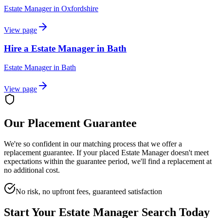
Estate Manager
in
Oxfordshire
View page
Hire a Estate Manager in Bath
Estate Manager
in
Bath
View page
Our Placement Guarantee
We're so confident in our matching process that we offer a
replacement guarantee. If your placed
Estate Manager
doesn't meet
expectations within the guarantee period, we'll find a replacement at
no additional cost.
No risk, no upfront fees, guaranteed satisfaction
Start Your
Estate Manager
Search Today