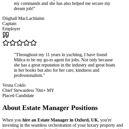
my commands and she has also helped me secure my
dream job!
"
Dùghall MacLachlainn
Captain
Employer
"
Throughout my 11 years in yachting, I have found
Milica to be my go-to agent for jobs. Not only because
she has a great reputation in the industry and great boats
in her books but also for her care, kindness and
professionalism.
"
Vesna Coklo
Chief Stewardess 70m+ MY
Placed Candidate
About
Estate Manager
Positions
When you
hire an Estate Manager in Oxford, UK
, you're
investing in the seamless orchestration of your luxury property and