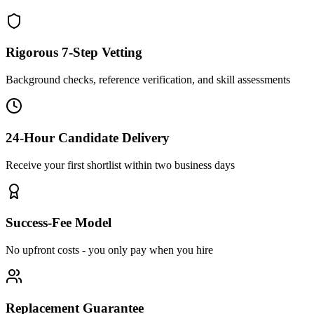
Rigorous 7-Step Vetting
Background checks, reference verification, and skill assessments
24-Hour Candidate Delivery
Receive your first shortlist within two business days
Success-Fee Model
No upfront costs - you only pay when you hire
Replacement Guarantee