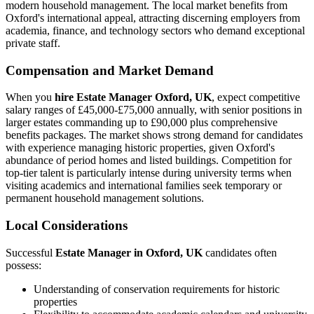
modern household management. The local market benefits from
Oxford's international appeal, attracting discerning employers from
academia, finance, and technology sectors who demand exceptional
private staff.
Compensation and Market Demand
When you
hire Estate Manager Oxford, UK
, expect competitive
salary ranges of £45,000-£75,000 annually, with senior positions in
larger estates commanding up to £90,000 plus comprehensive
benefits packages. The market shows strong demand for candidates
with experience managing historic properties, given Oxford's
abundance of period homes and listed buildings. Competition for
top-tier talent is particularly intense during university terms when
visiting academics and international families seek temporary or
permanent household management solutions.
Local Considerations
Successful
Estate Manager in Oxford, UK
candidates often
possess:
Understanding of conservation requirements for historic
properties