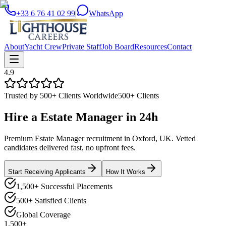
+33 6 76 41 02 99
|
WhatsApp
About
Yacht Crew
Private Staff
Job Board
Resources
Contact
4.9
Trusted by 500+ Clients Worldwide
500+ Clients
Hire a
Estate Manager
in
24h
Premium Estate Manager recruitment in Oxford, UK. Vetted
candidates delivered fast, no upfront fees.
Start Receiving Applicants
How It Works
1,500+ Successful Placements
500+ Satisfied Clients
Global Coverage
1,500+