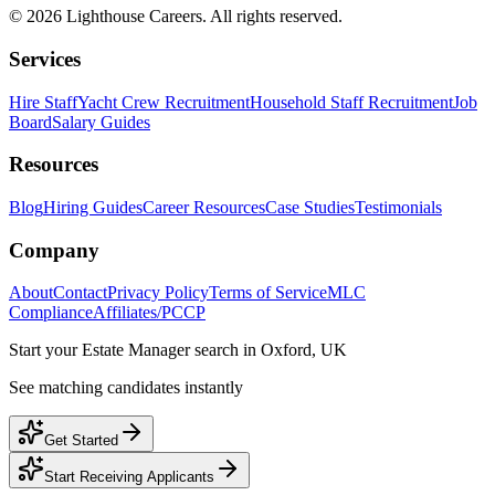
©
2026
Lighthouse Careers. All rights reserved.
Services
Hire Staff
Yacht Crew Recruitment
Household Staff Recruitment
Job
Board
Salary Guides
Resources
Blog
Hiring Guides
Career Resources
Case Studies
Testimonials
Company
About
Contact
Privacy Policy
Terms of Service
MLC
Compliance
Affiliates/PCCP
Start your
Estate Manager
search in
Oxford, UK
See matching candidates instantly
Get Started
Start Receiving Applicants