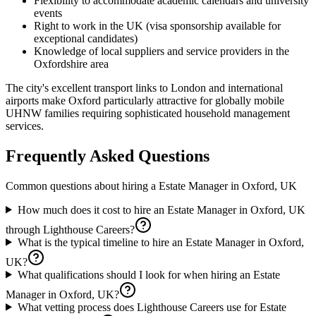
Flexibility to accommodate academic calendars and university
events
Right to work in the UK (visa sponsorship available for
exceptional candidates)
Knowledge of local suppliers and service providers in the
Oxfordshire area
The city's excellent transport links to London and international
airports make Oxford particularly attractive for globally mobile
UHNW families requiring sophisticated household management
services.
Frequently Asked Questions
Common questions about hiring a
Estate Manager
in
Oxford, UK
How much does it cost to hire an Estate Manager in Oxford, UK
through Lighthouse Careers?
What is the typical timeline to hire an Estate Manager in Oxford,
UK?
What qualifications should I look for when hiring an Estate
Manager in Oxford, UK?
What vetting process does Lighthouse Careers use for Estate