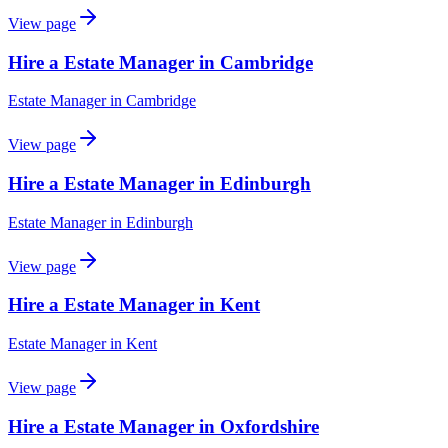
View page
Hire a Estate Manager in Cambridge
Estate Manager
in
Cambridge
View page
Hire a Estate Manager in Edinburgh
Estate Manager
in
Edinburgh
View page
Hire a Estate Manager in Kent
Estate Manager
in
Kent
View page
Hire a Estate Manager in Oxfordshire