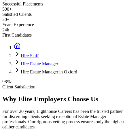
Successful Placements
500+
Satisfied Clients
20+
Years Experience
24h
First Candidates
Hire Staff
Hire Estate Manager
Hire Estate Manager in Oxford
98%
Client Satisfaction
Why Elite Employers Choose Us
For over 20 years, Lighthouse Careers has been the trusted partner
for discerning clients seeking exceptional
Estate Manager
professionals. Our rigorous vetting process ensures only the highest
caliber candidates.