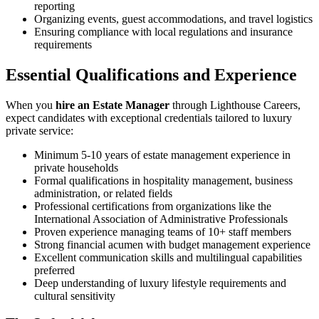
reporting
Organizing events, guest accommodations, and travel logistics
Ensuring compliance with local regulations and insurance
requirements
Essential Qualifications and Experience
When you
hire an Estate Manager
through Lighthouse Careers,
expect candidates with exceptional credentials tailored to luxury
private service:
Minimum 5-10 years of estate management experience in
private households
Formal qualifications in hospitality management, business
administration, or related fields
Professional certifications from organizations like the
International Association of Administrative Professionals
Proven experience managing teams of 10+ staff members
Strong financial acumen with budget management experience
Excellent communication skills and multilingual capabilities
preferred
Deep understanding of luxury lifestyle requirements and
cultural sensitivity