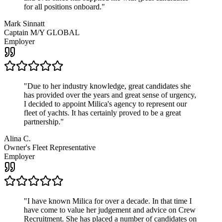
for all positions onboard.
"
Mark Sinnatt
Captain M/Y GLOBAL
Employer
"
Due to her industry knowledge, great candidates she
has provided over the years and great sense of urgency,
I decided to appoint Milica's agency to represent our
fleet of yachts. It has certainly proved to be a great
partnership.
"
Alina C.
Owner's Fleet Representative
Employer
"
I have known Milica for over a decade. In that time I
have come to value her judgement and advice on Crew
Recruitment. She has placed a number of candidates on