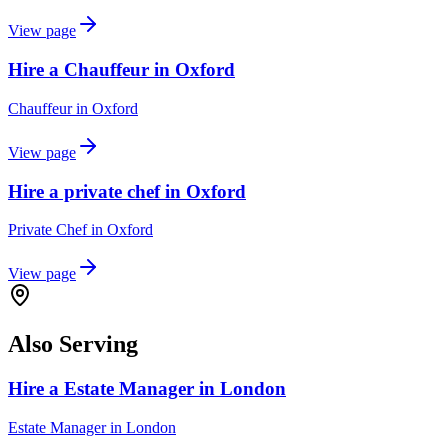
View page
Hire a Chauffeur in Oxford
Chauffeur
in
Oxford
View page
Hire a private chef in Oxford
Private Chef
in
Oxford
View page
Also Serving
Hire a Estate Manager in London
Estate Manager
in
London