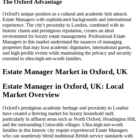
The Oxford Advantage
Oxford's unique position as a cultural and academic hub attracts
Estate Managers with sophisticated backgrounds and international
experience. The city's proximity to London, combined with its
historic charm and prestigious reputation, creates an ideal
environment for luxury estate management. Professional Estate
Managers in this market understand the nuances of managing
properties that may host academic dignitaries, international guests,
and high-profile events while maintaining the privacy and security
essential to ultra-high-net-worth families.
Estate Manager
Market in
Oxford, UK
Estate Manager in Oxford, UK: Local
Market Overview
Oxford's prestigious academic heritage and proximity to London
have created a thriving market for luxury household staff,
particularly in affluent areas such as North Oxford, Headington Hill,
and the surrounding Cotswolds villages. Ultra-high-net-worth
families in this historic city require experienced Estate Managers
who can seamlessly blend traditional British service standards with