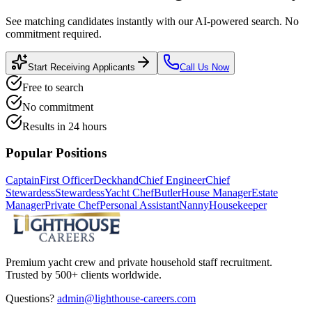
See matching candidates instantly with our AI-powered search. No
commitment required.
Start Receiving Applicants
Call Us Now
Free to search
No commitment
Results in 24 hours
Popular Positions
Captain
First Officer
Deckhand
Chief Engineer
Chief
Stewardess
Stewardess
Yacht Chef
Butler
House Manager
Estate
Manager
Private Chef
Personal Assistant
Nanny
Housekeeper
Premium yacht crew and private household staff recruitment.
Trusted by 500+ clients worldwide.
Questions?
admin@lighthouse-careers.com