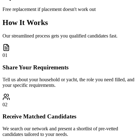
Free replacement if placement doesn't work out
How It Works
Our streamlined process gets you qualified candidates fast.
01
Share Your Requirements
Tell us about your household or yacht, the role you need filled, and
your specific requirements.
02
Receive Matched Candidates
We search our network and present a shortlist of pre-vetted
candidates tailored to your needs.