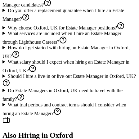
Manager candidates?
Do you offer a replacement guarantee when I hire an Estate
Manager?
Why choose Oxford, UK for Estate Manager positions?
What services are included when I hire an Estate Manager
through Lighthouse Careers?
How do I get started with hiring an Estate Manager in Oxford,
UK?
What salary should I expect when hiring an Estate Manager in
Oxford, UK?
Should I hire a live-in or live-out Estate Manager in Oxford, UK?
Do Estate Managers in Oxford, UK need to travel with the
family?
What trial periods and contract terms should I consider when
hiring an Estate Manager?
Also Hiring in
Oxford