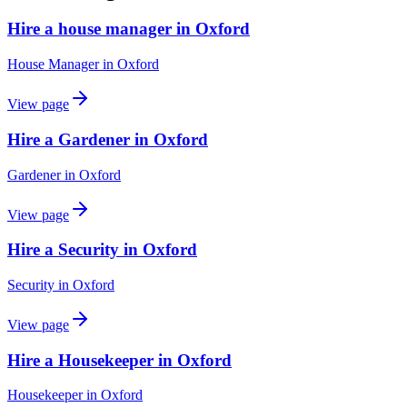
Hire a house manager in Oxford
House Manager
in
Oxford
View page
Hire a Gardener in Oxford
Gardener
in
Oxford
View page
Hire a Security in Oxford
Security
in
Oxford
View page
Hire a Housekeeper in Oxford
Housekeeper
in
Oxford