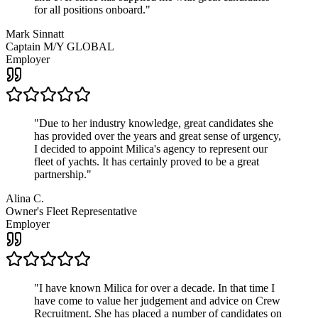
for all positions onboard.
"
Mark Sinnatt
Captain M/Y GLOBAL
Employer
"
Due to her industry knowledge, great candidates she
has provided over the years and great sense of urgency,
I decided to appoint Milica's agency to represent our
fleet of yachts. It has certainly proved to be a great
partnership.
"
Alina C.
Owner's Fleet Representative
Employer
"
I have known Milica for over a decade. In that time I
have come to value her judgement and advice on Crew
Recruitment. She has placed a number of candidates on