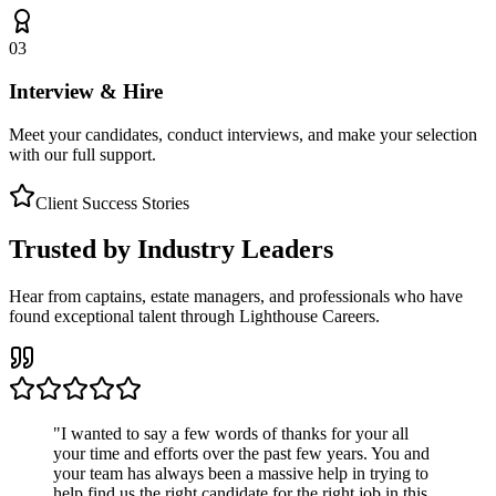
03
Interview & Hire
Meet your candidates, conduct interviews, and make your selection
with our full support.
Client Success Stories
Trusted by Industry Leaders
Hear from captains, estate managers, and professionals who have
found exceptional talent through Lighthouse Careers.
"
I wanted to say a few words of thanks for your all
your time and efforts over the past few years. You and
your team has always been a massive help in trying to
help find us the right candidate for the right job in this