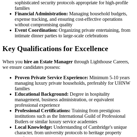
sophisticated security protocols appropriate for high-profile
families
Financial Administration:
Managing household budgets,
expense tracking, and ensuring cost-effective operations
without compromising quality
Event Coordination:
Organizing private entertaining, from
intimate dinner parties to large-scale celebrations
Key Qualifications for Excellence
When you
hire an Estate Manager
through Lighthouse Careers,
we ensure candidates possess:
Proven Private Service Experience:
Minimum 5-10 years
managing luxury private households, preferably for UHNW
families
Educational Background:
Degree in hospitality
management, business administration, or equivalent
professional experience
Professional Certifications:
Training from prestigious
institutions such as the International Guild of Professional
Butlers or similar luxury service academies
Local Knowledge:
Understanding of Cambridge's unique
character, from university protocols to heritage property