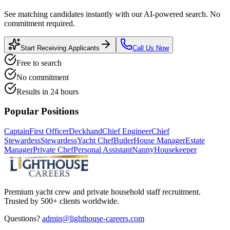
See matching candidates instantly with our AI-powered search. No
commitment required.
Start Receiving Applicants
Call Us Now
Free to search
No commitment
Results in 24 hours
Popular Positions
Captain
First Officer
Deckhand
Chief Engineer
Chief
Stewardess
Stewardess
Yacht Chef
Butler
House Manager
Estate
Manager
Private Chef
Personal Assistant
Nanny
Housekeeper
Premium yacht crew and private household staff recruitment.
Trusted by 500+ clients worldwide.
Questions?
admin@lighthouse-careers.com