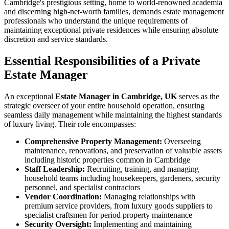
Cambridge's prestigious setting, home to world-renowned academia
and discerning high-net-worth families, demands estate management
professionals who understand the unique requirements of
maintaining exceptional private residences while ensuring absolute
discretion and service standards.
Essential Responsibilities of a Private
Estate Manager
An exceptional
Estate Manager in Cambridge, UK
serves as the
strategic overseer of your entire household operation, ensuring
seamless daily management while maintaining the highest standards
of luxury living. Their role encompasses:
Comprehensive Property Management:
Overseeing
maintenance, renovations, and preservation of valuable assets
including historic properties common in Cambridge
Staff Leadership:
Recruiting, training, and managing
household teams including housekeepers, gardeners, security
personnel, and specialist contractors
Vendor Coordination:
Managing relationships with
premium service providers, from luxury goods suppliers to
specialist craftsmen for period property maintenance
Security Oversight:
Implementing and maintaining