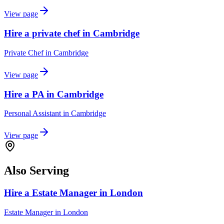
View page
Hire a private chef in Cambridge
Private Chef
in
Cambridge
View page
Hire a PA in Cambridge
Personal Assistant
in
Cambridge
View page
Also Serving
Hire a Estate Manager in London
Estate Manager
in
London