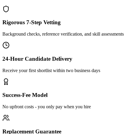
Rigorous 7-Step Vetting
Background checks, reference verification, and skill assessments
24-Hour Candidate Delivery
Receive your first shortlist within two business days
Success-Fee Model
No upfront costs - you only pay when you hire
Replacement Guarantee