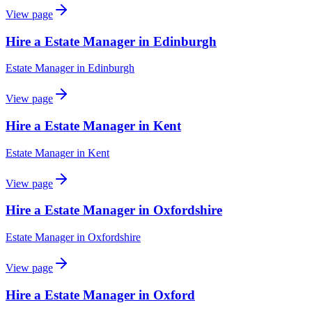
View page
Hire a Estate Manager in Edinburgh
Estate Manager
in
Edinburgh
View page
Hire a Estate Manager in Kent
Estate Manager
in
Kent
View page
Hire a Estate Manager in Oxfordshire
Estate Manager
in
Oxfordshire
View page
Hire a Estate Manager in Oxford