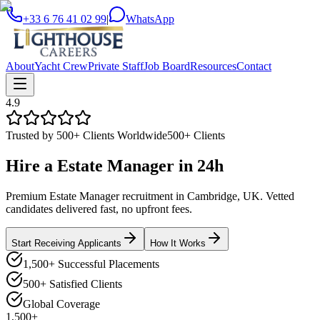
+33 6 76 41 02 99
|
WhatsApp
About
Yacht Crew
Private Staff
Job Board
Resources
Contact
4.9
Trusted by 500+ Clients Worldwide
500+ Clients
Hire a
Estate Manager
in
24h
Premium Estate Manager recruitment in Cambridge, UK. Vetted
candidates delivered fast, no upfront fees.
Start Receiving Applicants
How It Works
1,500+ Successful Placements
500+ Satisfied Clients
Global Coverage
1,500+