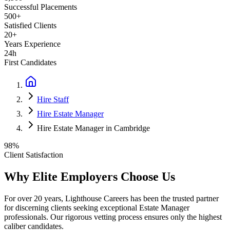
Successful Placements
500+
Satisfied Clients
20+
Years Experience
24h
First Candidates
Hire Staff
Hire Estate Manager
Hire Estate Manager in Cambridge
98%
Client Satisfaction
Why Elite Employers Choose Us
For over 20 years, Lighthouse Careers has been the trusted partner
for discerning clients seeking exceptional
Estate Manager
professionals. Our rigorous vetting process ensures only the highest
caliber candidates.