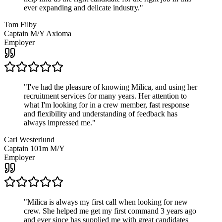
ever expanding and delicate industry.
"
Tom Filby
Captain M/Y Axioma
Employer
"
I've had the pleasure of knowing Milica, and using her
recruitment services for many years. Her attention to
what I'm looking for in a crew member, fast response
and flexibility and understanding of feedback has
always impressed me.
"
Carl Westerlund
Captain 101m M/Y
Employer
"
Milica is always my first call when looking for new
crew. She helped me get my first command 3 years ago
and ever since has supplied me with great candidates