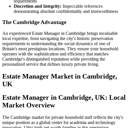
requirements
Discretion and Integrity:
Impeccable references
demonstrating absolute confidentiality and trustworthiness
The Cambridge Advantage
An experienced Estate Manager in Cambridge brings invaluable
local expertise, from navigating the city's historic preservation
requirements to understanding the social dynamics of one of
Britain's most prestigious locations. They ensure your household
operates with the sophistication and efficiency that matches
Cambridge's distinguished reputation while providing the
personalized service that defines luxury private living.
Estate Manager
Market in
Cambridge,
UK
Estate Manager in Cambridge, UK: Local
Market Overview
The Cambridge market for private household staff reflects the city's
unique position as a global center for academia and technology
innovation. Ultra-high-net-worth families in this prestigious