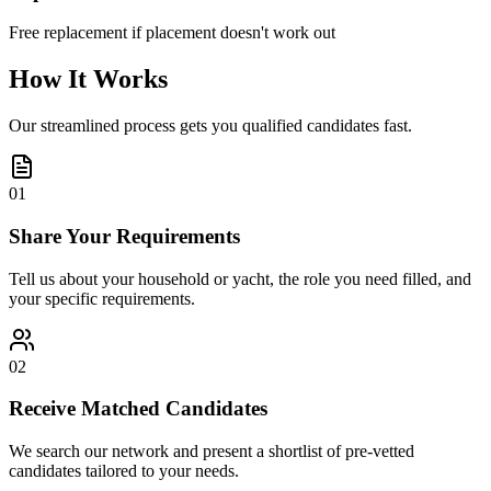
Free replacement if placement doesn't work out
How It Works
Our streamlined process gets you qualified candidates fast.
01
Share Your Requirements
Tell us about your household or yacht, the role you need filled, and
your specific requirements.
02
Receive Matched Candidates
We search our network and present a shortlist of pre-vetted
candidates tailored to your needs.