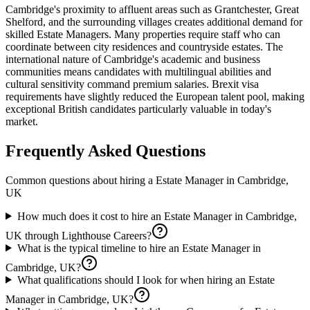
Cambridge's proximity to affluent areas such as Grantchester, Great
Shelford, and the surrounding villages creates additional demand for
skilled Estate Managers. Many properties require staff who can
coordinate between city residences and countryside estates. The
international nature of Cambridge's academic and business
communities means candidates with multilingual abilities and
cultural sensitivity command premium salaries. Brexit visa
requirements have slightly reduced the European talent pool, making
exceptional British candidates particularly valuable in today's
market.
Frequently Asked Questions
Common questions about hiring a
Estate Manager
in
Cambridge,
UK
How much does it cost to hire an Estate Manager in Cambridge,
UK through Lighthouse Careers?
What is the typical timeline to hire an Estate Manager in
Cambridge, UK?
What qualifications should I look for when hiring an Estate
Manager in Cambridge, UK?