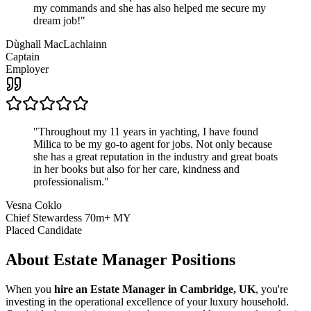
my commands and she has also helped me secure my
dream job!
"
Dùghall MacLachlainn
Captain
Employer
"
Throughout my 11 years in yachting, I have found
Milica to be my go-to agent for jobs. Not only because
she has a great reputation in the industry and great boats
in her books but also for her care, kindness and
professionalism.
"
Vesna Coklo
Chief Stewardess 70m+ MY
Placed Candidate
About
Estate Manager
Positions
When you
hire an Estate Manager in Cambridge, UK
, you're
investing in the operational excellence of your luxury household.