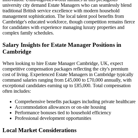
university city demand Estate Managers who can seamlessly blend
traditional British service excellence with modern household
management sophistication. The local talent pool benefits from
Cambridge's educated workforce, though competition remains fierce
for candidates with experience managing luxury properties and
complex family schedules.
Salary Insights for Estate Manager Positions in
Cambridge
When looking to hire Estate Manager Cambridge, UK, expect
competitive compensation packages reflecting the city's premium
cost of living. Experienced Estate Managers in Cambridge typically
command salaries ranging from £45,000 to £70,000 annually, with
exceptional candidates earning up to £85,000. Total compensation
often includes:
Comprehensive benefits packages including private healthcare
Accommodation allowances or on-site housing
Performance bonuses tied to household efficiency
Professional development opportunities
Local Market Considerations