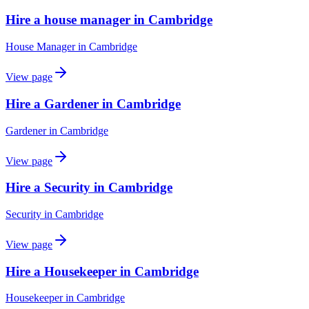
Hire a house manager in Cambridge
House Manager
in
Cambridge
View page
Hire a Gardener in Cambridge
Gardener
in
Cambridge
View page
Hire a Security in Cambridge
Security
in
Cambridge
View page
Hire a Housekeeper in Cambridge
Housekeeper
in
Cambridge