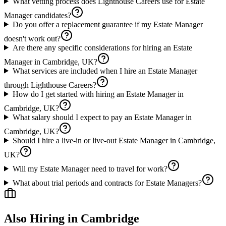
What vetting process does Lighthouse Careers use for Estate
Manager candidates?
Do you offer a replacement guarantee if my Estate Manager
doesn't work out?
Are there any specific considerations for hiring an Estate
Manager in Cambridge, UK?
What services are included when I hire an Estate Manager
through Lighthouse Careers?
How do I get started with hiring an Estate Manager in
Cambridge, UK?
What salary should I expect to pay an Estate Manager in
Cambridge, UK?
Should I hire a live-in or live-out Estate Manager in Cambridge,
UK?
Will my Estate Manager need to travel for work?
What about trial periods and contracts for Estate Managers?
Also Hiring in
Cambridge