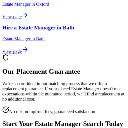
Estate Manager
in
Oxford
View page
Hire a Estate Manager in Bath
Estate Manager
in
Bath
View page
Our Placement Guarantee
We're so confident in our matching process that we offer a
replacement guarantee. If your placed
Estate Manager
doesn't meet
expectations within the guarantee period, we'll find a replacement at
no additional cost.
No risk, no upfront fees, guaranteed satisfaction
Start Your
Estate Manager
Search Today