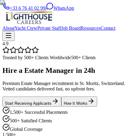
+33 6 76 41 02 99
|
WhatsApp
About
Yacht Crew
Private Staff
Job Board
Resources
Contact
4.9
Trusted by 500+ Clients Worldwide
500+ Clients
Hire a
Estate Manager
in
24h
Premium Estate Manager recruitment in St. Moritz, Switzerland.
Vetted candidates delivered fast, no upfront fees.
Start Receiving Applicants
How It Works
1,500+ Successful Placements
500+ Satisfied Clients
Global Coverage
1,500+