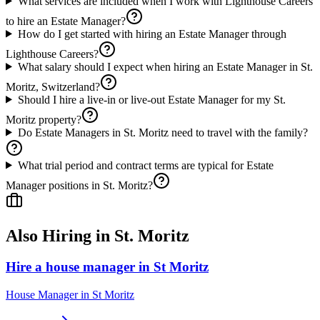
What services are included when I work with Lighthouse Careers
to hire an Estate Manager?
How do I get started with hiring an Estate Manager through
Lighthouse Careers?
What salary should I expect when hiring an Estate Manager in St.
Moritz, Switzerland?
Should I hire a live-in or live-out Estate Manager for my St.
Moritz property?
Do Estate Managers in St. Moritz need to travel with the family?
What trial period and contract terms are typical for Estate
Manager positions in St. Moritz?
Also Hiring in
St. Moritz
Hire a house manager in St Moritz
House Manager
in
St Moritz