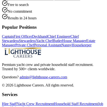
Free to search
No commitment
Results in 24 hours
Popular Positions
Captain
First Officer
Deckhand
Chief Engineer
Chief
Stewardess
Stewardess
Yacht Chef
Butler
House Manager
Estate
Manager
Private Chef
Personal Assistant
Nanny
Housekeeper
Premium yacht crew and private household staff recruitment.
Trusted by 500+ clients worldwide.
Questions?
admin@lighthouse-careers.com
©
2026
Lighthouse Careers. All rights reserved.
Services
Hire Staff
Yacht Crew Recruitment
Household Staff Recruitment
Job