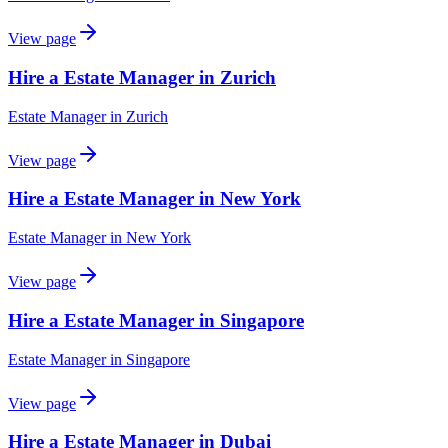
View page
Hire a Estate Manager in Zurich
Estate Manager
in
Zurich
View page
Hire a Estate Manager in New York
Estate Manager
in
New York
View page
Hire a Estate Manager in Singapore
Estate Manager
in
Singapore
View page
Hire a Estate Manager in Dubai