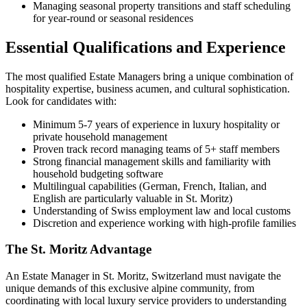
Managing seasonal property transitions and staff scheduling
for year-round or seasonal residences
Essential Qualifications and Experience
The most qualified Estate Managers bring a unique combination of
hospitality expertise, business acumen, and cultural sophistication.
Look for candidates with:
Minimum 5-7 years of experience in luxury hospitality or
private household management
Proven track record managing teams of 5+ staff members
Strong financial management skills and familiarity with
household budgeting software
Multilingual capabilities (German, French, Italian, and
English are particularly valuable in St. Moritz)
Understanding of Swiss employment law and local customs
Discretion and experience working with high-profile families
The St. Moritz Advantage
An Estate Manager in St. Moritz, Switzerland must navigate the
unique demands of this exclusive alpine community, from
coordinating with local luxury service providers to understanding