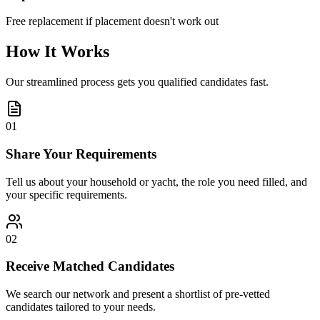
Free replacement if placement doesn't work out
How It Works
Our streamlined process gets you qualified candidates fast.
01
Share Your Requirements
Tell us about your household or yacht, the role you need filled, and
your specific requirements.
02
Receive Matched Candidates
We search our network and present a shortlist of pre-vetted
candidates tailored to your needs.