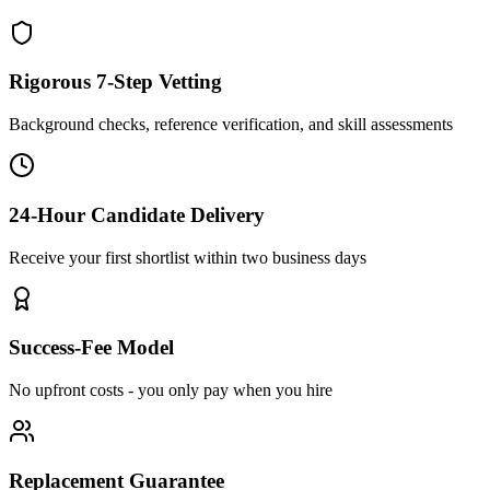
Rigorous 7-Step Vetting
Background checks, reference verification, and skill assessments
24-Hour Candidate Delivery
Receive your first shortlist within two business days
Success-Fee Model
No upfront costs - you only pay when you hire
Replacement Guarantee