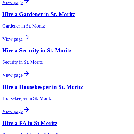
View page
Hire a Gardener in St. Moritz
Gardener
in
St. Moritz
View page
Hire a Security in St. Moritz
Security
in
St. Moritz
View page
Hire a Housekeeper in St. Moritz
Housekeeper
in
St. Moritz
View page
Hire a PA in St Moritz