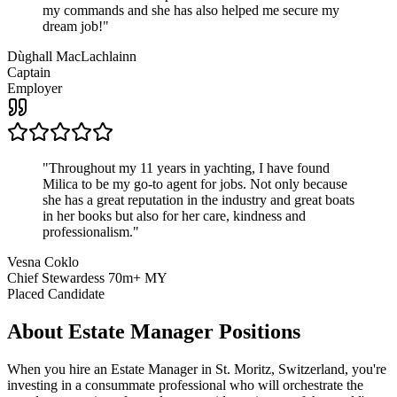
my commands and she has also helped me secure my
dream job!
"
Dùghall MacLachlainn
Captain
Employer
"
Throughout my 11 years in yachting, I have found
Milica to be my go-to agent for jobs. Not only because
she has a great reputation in the industry and great boats
in her books but also for her care, kindness and
professionalism.
"
Vesna Coklo
Chief Stewardess 70m+ MY
Placed Candidate
About
Estate Manager
Positions
When you hire an Estate Manager in St. Moritz, Switzerland, you're
investing in a consummate professional who will orchestrate the