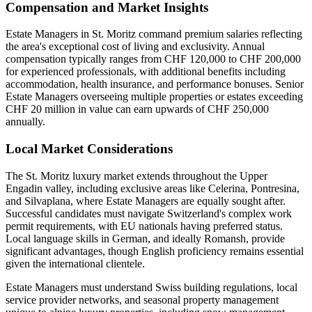
Compensation and Market Insights
Estate Managers in St. Moritz command premium salaries reflecting
the area's exceptional cost of living and exclusivity. Annual
compensation typically ranges from CHF 120,000 to CHF 200,000
for experienced professionals, with additional benefits including
accommodation, health insurance, and performance bonuses. Senior
Estate Managers overseeing multiple properties or estates exceeding
CHF 20 million in value can earn upwards of CHF 250,000
annually.
Local Market Considerations
The St. Moritz luxury market extends throughout the Upper
Engadin valley, including exclusive areas like Celerina, Pontresina,
and Silvaplana, where Estate Managers are equally sought after.
Successful candidates must navigate Switzerland's complex work
permit requirements, with EU nationals having preferred status.
Local language skills in German, and ideally Romansh, provide
significant advantages, though English proficiency remains essential
given the international clientele.
Estate Managers must understand Swiss building regulations, local
service provider networks, and seasonal property management