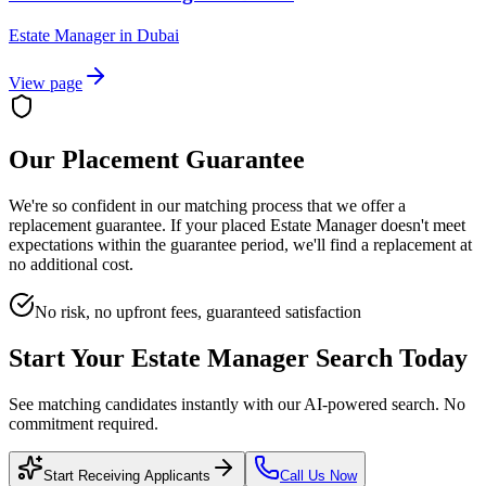
Estate Manager
in
Dubai
View page
Our Placement Guarantee
We're so confident in our matching process that we offer a
replacement guarantee. If your placed
Estate Manager
doesn't meet
expectations within the guarantee period, we'll find a replacement at
no additional cost.
No risk, no upfront fees, guaranteed satisfaction
Start Your
Estate Manager
Search Today
See matching candidates instantly with our AI-powered search. No
commitment required.
Start Receiving Applicants
Call Us Now