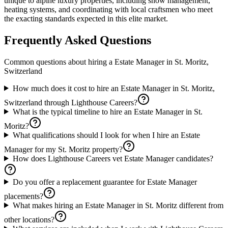
unique to alpine luxury properties, including snow management,
heating systems, and coordinating with local craftsmen who meet
the exacting standards expected in this elite market.
Frequently Asked Questions
Common questions about hiring a
Estate Manager
in
St. Moritz,
Switzerland
How much does it cost to hire an Estate Manager in St. Moritz,
Switzerland through Lighthouse Careers?
What is the typical timeline to hire an Estate Manager in St.
Moritz?
What qualifications should I look for when I hire an Estate
Manager for my St. Moritz property?
How does Lighthouse Careers vet Estate Manager candidates?
Do you offer a replacement guarantee for Estate Manager
placements?
What makes hiring an Estate Manager in St. Moritz different from
other locations?