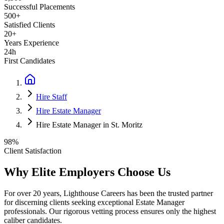
Successful Placements
500+
Satisfied Clients
20+
Years Experience
24h
First Candidates
Hire Staff
Hire Estate Manager
Hire Estate Manager in St. Moritz
98%
Client Satisfaction
Why Elite Employers Choose Us
For over 20 years, Lighthouse Careers has been the trusted partner
for discerning clients seeking exceptional
Estate Manager
professionals. Our rigorous vetting process ensures only the highest
caliber candidates.