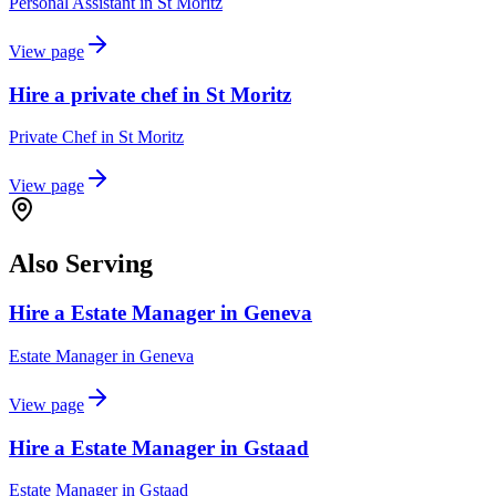
Personal Assistant
in
St Moritz
View page
Hire a private chef in St Moritz
Private Chef
in
St Moritz
View page
Also Serving
Hire a Estate Manager in Geneva
Estate Manager
in
Geneva
View page
Hire a Estate Manager in Gstaad
Estate Manager
in
Gstaad