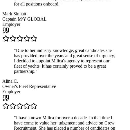
for all positions onboard.
"
Mark Sinnatt
Captain M/Y GLOBAL
Employer
"
Due to her industry knowledge, great candidates she
has provided over the years and great sense of urgency,
I decided to appoint Milica's agency to represent our
fleet of yachts. It has certainly proved to be a great
partnership.
"
Alina C.
Owner's Fleet Representative
Employer
"
I have known Milica for over a decade. In that time I
have come to value her judgement and advice on Crew
Recruitment. She has placed a number of candidates on