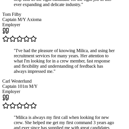
ever expanding and delicate industry.
"
Tom Filby
Captain M/Y Axioma
Employer
"
I've had the pleasure of knowing Milica, and using her
recruitment services for many years. Her attention to
what I'm looking for in a crew member, fast response
and flexibility and understanding of feedback has
always impressed me.
"
Carl Westerlund
Captain 101m M/Y
Employer
"
Milica is always my first call when looking for new
crew. She helped me get my first command 3 years ago
and ever since has supplied me with great candidates