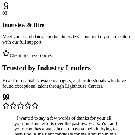
03
Interview & Hire
Meet your candidates, conduct interviews, and make your selection
with our full support.
Client Success Stories
Trusted by Industry Leaders
Hear from captains, estate managers, and professionals who have
found exceptional talent through Lighthouse Careers.
"
I wanted to say a few words of thanks for your all
your time and efforts over the past few years. You and
your team has always been a massive help in trying to
help find us the right candidate for the right job in this