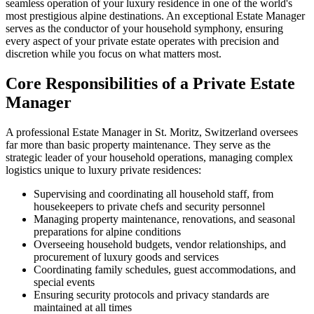
seamless operation of your luxury residence in one of the world's
most prestigious alpine destinations. An exceptional Estate Manager
serves as the conductor of your household symphony, ensuring
every aspect of your private estate operates with precision and
discretion while you focus on what matters most.
Core Responsibilities of a Private Estate
Manager
A professional Estate Manager in St. Moritz, Switzerland oversees
far more than basic property maintenance. They serve as the
strategic leader of your household operations, managing complex
logistics unique to luxury private residences:
Supervising and coordinating all household staff, from
housekeepers to private chefs and security personnel
Managing property maintenance, renovations, and seasonal
preparations for alpine conditions
Overseeing household budgets, vendor relationships, and
procurement of luxury goods and services
Coordinating family schedules, guest accommodations, and
special events
Ensuring security protocols and privacy standards are
maintained at all times