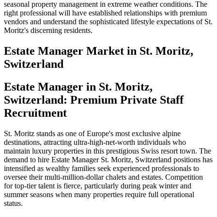
seasonal property management in extreme weather conditions. The
right professional will have established relationships with premium
vendors and understand the sophisticated lifestyle expectations of St.
Moritz's discerning residents.
Estate Manager
Market in
St. Moritz,
Switzerland
Estate Manager in St. Moritz,
Switzerland: Premium Private Staff
Recruitment
St. Moritz stands as one of Europe's most exclusive alpine
destinations, attracting ultra-high-net-worth individuals who
maintain luxury properties in this prestigious Swiss resort town. The
demand to hire Estate Manager St. Moritz, Switzerland positions has
intensified as wealthy families seek experienced professionals to
oversee their multi-million-dollar chalets and estates. Competition
for top-tier talent is fierce, particularly during peak winter and
summer seasons when many properties require full operational
status.