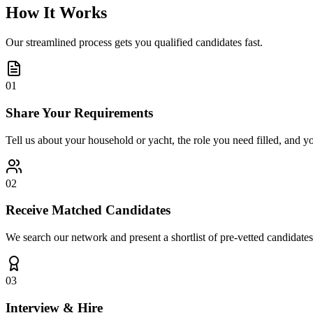
How It Works
Our streamlined process gets you qualified candidates fast.
01
Share Your Requirements
Tell us about your household or yacht, the role you need filled, and y
02
Receive Matched Candidates
We search our network and present a shortlist of pre-vetted candidates
03
Interview & Hire