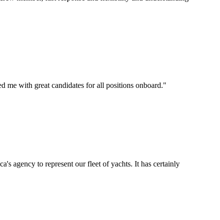
d me with great candidates for all positions onboard.
"
's agency to represent our fleet of yachts. It has certainly