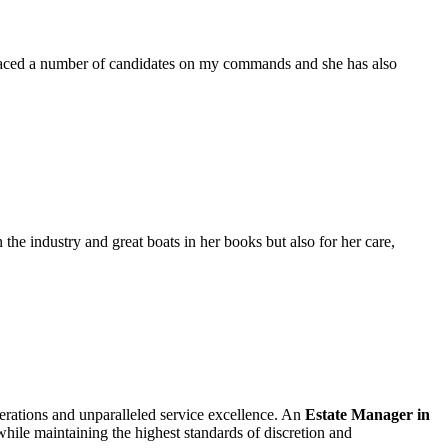
placed a number of candidates on my commands and she has also
the industry and great boats in her books but also for her care,
perations and unparalleled service excellence. An
Estate Manager in
 while maintaining the highest standards of discretion and