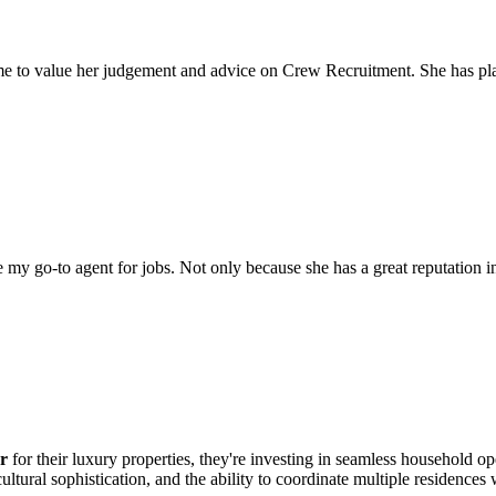
come to value her judgement and advice on Crew Recruitment. She has 
my go-to agent for jobs. Not only because she has a great reputation in 
r
for their luxury properties, they're investing in seamless household o
ultural sophistication, and the ability to coordinate multiple residences