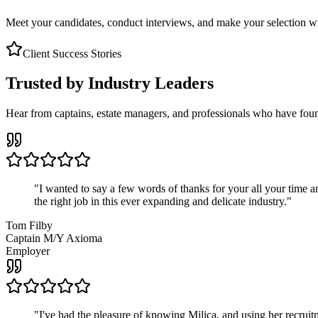
Meet your candidates, conduct interviews, and make your selection wit
Client Success Stories
Trusted by Industry Leaders
Hear from captains, estate managers, and professionals who have foun
"
I wanted to say a few words of thanks for your all your time an
the right job in this ever expanding and delicate industry.
"
Tom Filby
Captain M/Y Axioma
Employer
"
I've had the pleasure of knowing Milica, and using her recruit