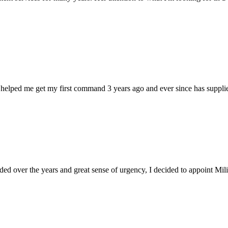
 helped me get my first command 3 years ago and ever since has supplie
d over the years and great sense of urgency, I decided to appoint Milica