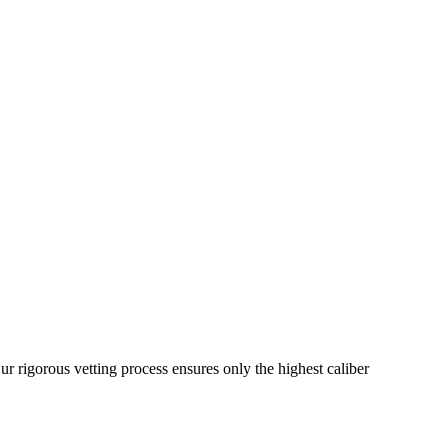
ur rigorous vetting process ensures only the highest caliber