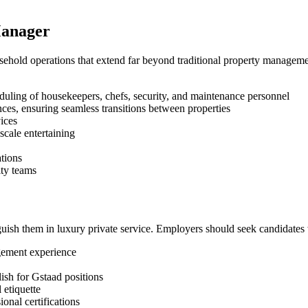
Manager
ehold operations that extend far beyond traditional property managemen
duling of housekeepers, chefs, security, and maintenance personnel
ces, ensuring seamless transitions between properties
ices
scale entertaining
tions
ity teams
guish them in luxury private service. Employers should seek candidates 
gement experience
ish for Gstaad positions
 etiquette
onal certifications