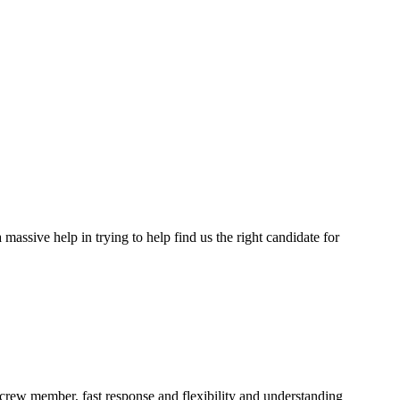
assive help in trying to help find us the right candidate for
a crew member, fast response and flexibility and understanding