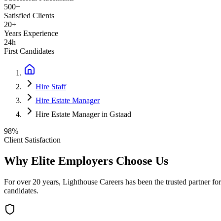
500+
Satisfied Clients
20+
Years Experience
24h
First Candidates
Hire Staff
Hire Estate Manager
Hire Estate Manager in Gstaad
98%
Client Satisfaction
Why Elite Employers Choose Us
For over 20 years, Lighthouse Careers has been the trusted partner for
candidates.