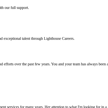
h our full support.
d exceptional talent through Lighthouse Careers.
d efforts over the past few years. You and your team has always been a m
ment services for many years. Her attention to what I'm looking for in 