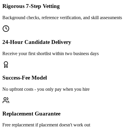
Rigorous 7-Step Vetting
Background checks, reference verification, and skill assessments
24-Hour Candidate Delivery
Receive your first shortlist within two business days
Success-Fee Model
No upfront costs - you only pay when you hire
Replacement Guarantee
Free replacement if placement doesn't work out