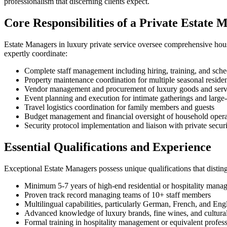
professionalism that discerning clients expect.
Core Responsibilities of a Private Estate 
Estate Managers in luxury private service oversee comprehensive hous
expertly coordinate:
Complete staff management including hiring, training, and sche
Property maintenance coordination for multiple seasonal residen
Vendor management and procurement of luxury goods and serv
Event planning and execution for intimate gatherings and large-
Travel logistics coordination for family members and guests
Budget management and financial oversight of household opera
Security protocol implementation and liaison with private secur
Essential Qualifications and Experience
Exceptional Estate Managers possess unique qualifications that distin
Minimum 5-7 years of high-end residential or hospitality mana
Proven track record managing teams of 10+ staff members
Multilingual capabilities, particularly German, French, and Engl
Advanced knowledge of luxury brands, fine wines, and cultural
Formal training in hospitality management or equivalent professi