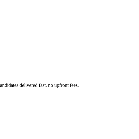
didates delivered fast, no upfront fees.