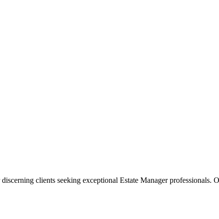
 discerning clients seeking exceptional
Estate Manager
professionals. O