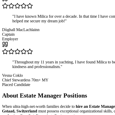
"
I have known Milica for over a decade. In that time I have 
helped me secure my dream job!
"
Dùghall MacLachlainn
Captain
Employer
"
Throughout my 11 years in yachting, I have found Milica to be 
kindness and professionalism.
"
Vesna Coklo
Chief Stewardess 70m+ MY
Placed Candidate
About
Estate Manager
Positions
When ultra-high-net-worth families decide to
hire an Estate Manage
Gstaad, Switzerland
must possess exceptional organizational skills, c