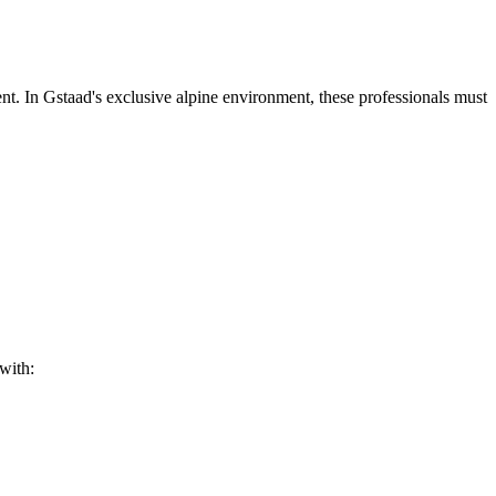
t. In Gstaad's exclusive alpine environment, these professionals must
with: