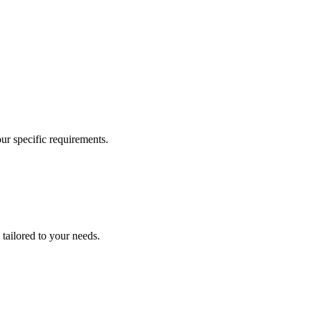
our specific requirements.
 tailored to your needs.