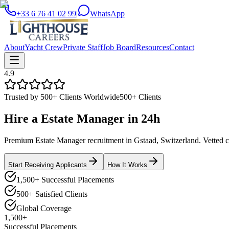
+33 6 76 41 02 99
|
WhatsApp
About
Yacht Crew
Private Staff
Job Board
Resources
Contact
4.9
Trusted by 500+ Clients Worldwide
500+ Clients
Hire a
Estate Manager
in
24h
Premium Estate Manager recruitment in Gstaad, Switzerland. Vetted can
Start Receiving Applicants
How It Works
1,500+ Successful Placements
500+ Satisfied Clients
Global Coverage
1,500+
Successful Placements