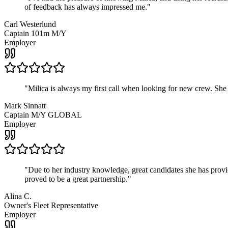
of feedback has always impressed me.
"
Carl Westerlund
Captain 101m M/Y
Employer
"
Milica is always my first call when looking for new crew. She
Mark Sinnatt
Captain M/Y GLOBAL
Employer
"
Due to her industry knowledge, great candidates she has provide
proved to be a great partnership.
"
Alina C.
Owner's Fleet Representative
Employer