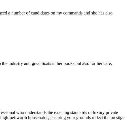
placed a number of candidates on my commands and she has also
the industry and great boats in her books but also for her care,
essional who understands the exacting standards of luxury private
a-high-net-worth households, ensuring your grounds reflect the prestige