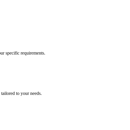
our specific requirements.
 tailored to your needs.