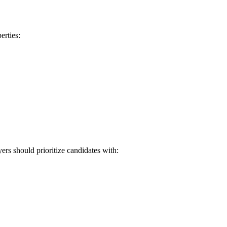
erties:
ers should prioritize candidates with: