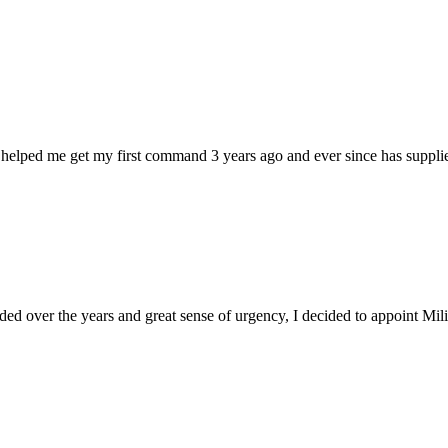
 helped me get my first command 3 years ago and ever since has supplie
d over the years and great sense of urgency, I decided to appoint Milica