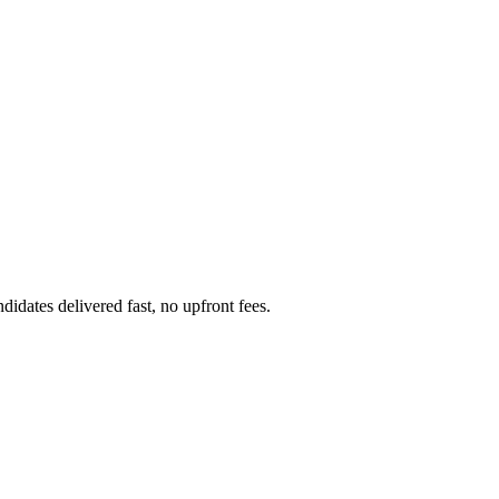
dates delivered fast, no upfront fees.