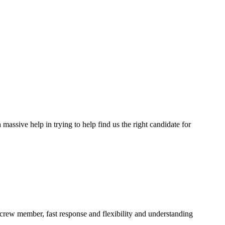
assive help in trying to help find us the right candidate for
a crew member, fast response and flexibility and understanding