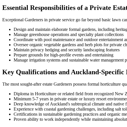
Essential Responsibilities of a Private Est
Exceptional Gardeners in private service go far beyond basic lawn ca
Design and maintain elaborate formal gardens, including heritag
Manage greenhouse operations and specialty plant collections
Coordinate with pool maintenance and outdoor entertainment a
Oversee organic vegetable gardens and herb plots for private c
Maintain privacy hedging and security landscaping features
Prepare grounds for high-profile events and entertaining
Manage irrigation systems and sustainable water management p
Key Qualifications and Auckland-Specific 
The most sought-after estate Gardeners possess formal horticulture qu
Diploma in Horticulture or related field from recognized New Z
Minimum 5-7 years in private estate or luxury resort environme
Deep knowledge of Auckland's subtropical climate and native f
Experience with coastal gardening challenges, including salt to
Certifications in sustainable gardening practices and organic m
Proven ability to work independently while maintaining absolut