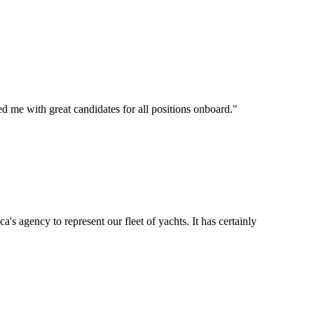
d me with great candidates for all positions onboard.
"
's agency to represent our fleet of yachts. It has certainly