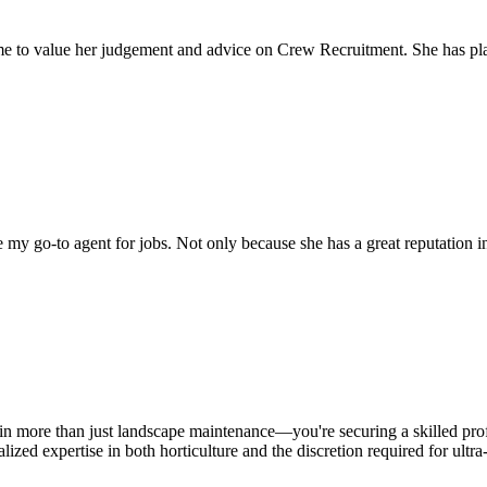
come to value her judgement and advice on Crew Recruitment. She has 
my go-to agent for jobs. Not only because she has a great reputation in 
in more than just landscape maintenance—you're securing a skilled prof
zed expertise in both horticulture and the discretion required for ultr