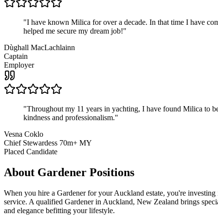
"
I have known Milica for over a decade. In that time I have 
helped me secure my dream job!
"
Dùghall MacLachlainn
Captain
Employer
"
Throughout my 11 years in yachting, I have found Milica to be 
kindness and professionalism.
"
Vesna Coklo
Chief Stewardess 70m+ MY
Placed Candidate
About
Gardener
Positions
When you hire a Gardener for your Auckland estate, you're investing 
service. A qualified Gardener in Auckland, New Zealand brings speciali
and elegance befitting your lifestyle.