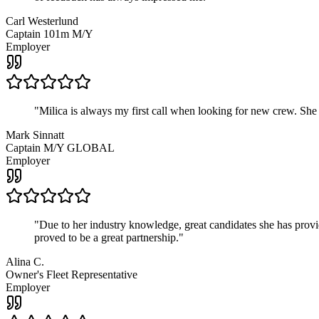
Carl Westerlund
Captain 101m M/Y
Employer
"
Milica is always my first call when looking for new crew. She
Mark Sinnatt
Captain M/Y GLOBAL
Employer
"
Due to her industry knowledge, great candidates she has provide
proved to be a great partnership.
"
Alina C.
Owner's Fleet Representative
Employer