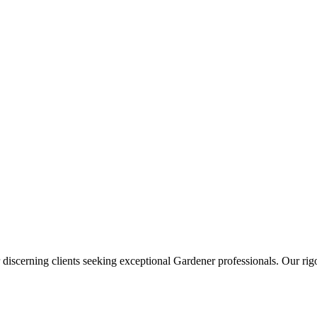
 discerning clients seeking exceptional
Gardener
professionals. Our rigo