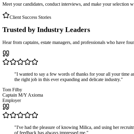
Meet your candidates, conduct interviews, and make your selection wit
Client Success Stories
Trusted by Industry Leaders
Hear from captains, estate managers, and professionals who have foun
"
I wanted to say a few words of thanks for your all your time an
the right job in this ever expanding and delicate industry.
"
Tom Filby
Captain M/Y Axioma
Employer
"
I've had the pleasure of knowing Milica, and using her recruit
of feedback has always impressed me.
"