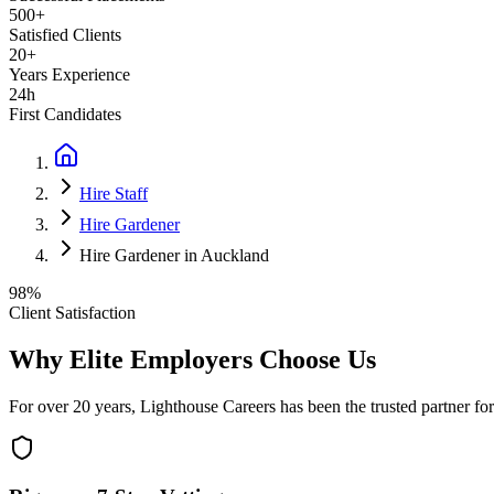
500+
Satisfied Clients
20+
Years Experience
24h
First Candidates
Hire Staff
Hire Gardener
Hire Gardener in Auckland
98%
Client Satisfaction
Why Elite Employers Choose Us
For over 20 years, Lighthouse Careers has been the trusted partner for