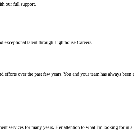
h our full support.
d exceptional talent through Lighthouse Careers.
d efforts over the past few years. You and your team has always been a m
ment services for many years. Her attention to what I'm looking for in 