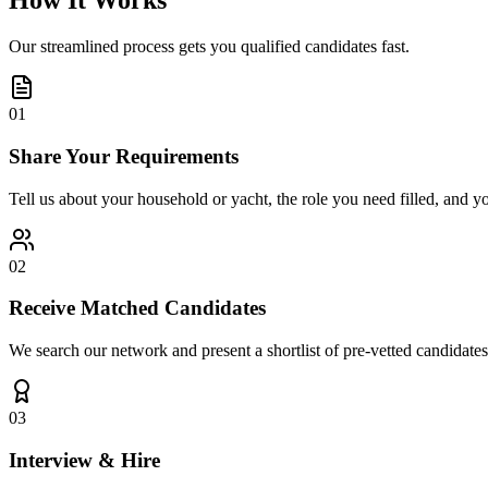
How It Works
Our streamlined process gets you qualified candidates fast.
01
Share Your Requirements
Tell us about your household or yacht, the role you need filled, and y
02
Receive Matched Candidates
We search our network and present a shortlist of pre-vetted candidates
03
Interview & Hire