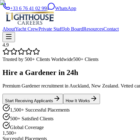
+33 6 76 41 02 99
|
WhatsApp
About
Yacht Crew
Private Staff
Job Board
Resources
Contact
4.9
Trusted by 500+ Clients Worldwide
500+ Clients
Hire a
Gardener
in
24h
Premium Gardener recruitment in Auckland, New Zealand. Vetted candi
Start Receiving Applicants
How It Works
1,500+ Successful Placements
500+ Satisfied Clients
Global Coverage
1,500+
Successful Placements