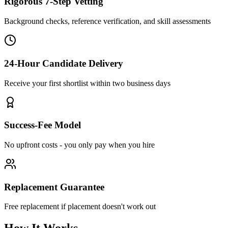
Rigorous 7-Step Vetting
Background checks, reference verification, and skill assessments
24-Hour Candidate Delivery
Receive your first shortlist within two business days
Success-Fee Model
No upfront costs - you only pay when you hire
Replacement Guarantee
Free replacement if placement doesn't work out