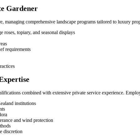
ate Gardener
re, managing comprehensive landscape programs tailored to luxury prop
e roses, topiary, and seasonal displays
reas
hef requirements
ractices
Expertise
alifications combined with extensive private service experience. Employ
ealand institutions
nts
lora
lerance and wind protection
ethods
e discretion