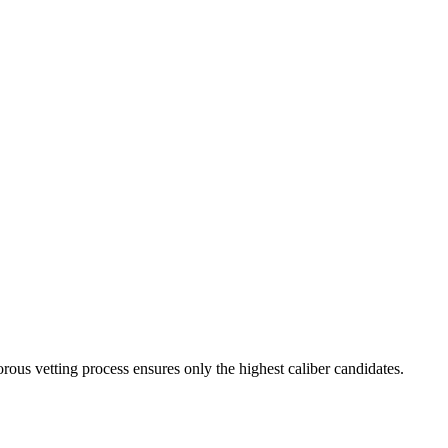
rous vetting process ensures only the highest caliber candidates.