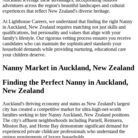
adventures across the region's beautiful landscapes and cultural
experiences that reflect New Zealand's diverse heritage.
At Lighthouse Careers, we understand that finding the right Nanny
in Auckland, New Zealand requires matching not just skills and
qualifications, but personality and values that align with your
family's lifestyle. Our rigorous vetting process ensures you receive
candidates who can maintain the sophisticated standards your
household demands while providing nurturing, educational care
your children deserve.
Nanny
Market in
Auckland, New Zealand
Finding the Perfect Nanny in Auckland,
New Zealand
Auckland's thriving economy and status as New Zealand's largest
city has created a competitive market for ultra-high-net-worth
families seeking to hire Nanny Auckland, New Zealand positions.
The city's affluent neighborhoods including Parnell, Remuera,
Mission Bay, and Herne Bay demonstrate significant demand for
experienced private childcare professionals who understand the
unique requirements of luxury households.