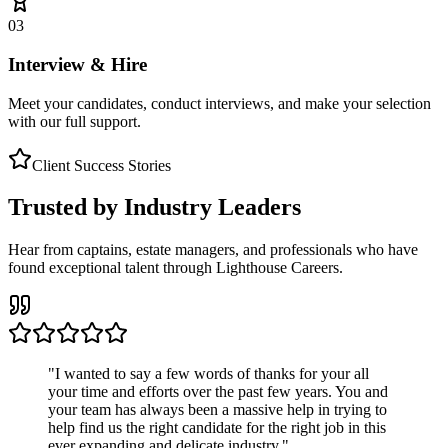
03
Interview & Hire
Meet your candidates, conduct interviews, and make your selection
with our full support.
Client Success Stories
Trusted by Industry Leaders
Hear from captains, estate managers, and professionals who have
found exceptional talent through Lighthouse Careers.
"
I wanted to say a few words of thanks for your all
your time and efforts over the past few years. You and
your team has always been a massive help in trying to
help find us the right candidate for the right job in this
ever expanding and delicate industry.
"