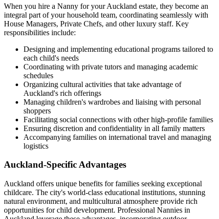
When you hire a Nanny for your Auckland estate, they become an
integral part of your household team, coordinating seamlessly with
House Managers, Private Chefs, and other luxury staff. Key
responsibilities include:
Designing and implementing educational programs tailored to
each child's needs
Coordinating with private tutors and managing academic
schedules
Organizing cultural activities that take advantage of
Auckland's rich offerings
Managing children's wardrobes and liaising with personal
shoppers
Facilitating social connections with other high-profile families
Ensuring discretion and confidentiality in all family matters
Accompanying families on international travel and managing
logistics
Auckland-Specific Advantages
Auckland offers unique benefits for families seeking exceptional
childcare. The city's world-class educational institutions, stunning
natural environment, and multicultural atmosphere provide rich
opportunities for child development. Professional Nannies in
Auckland leverage these advantages, incorporating outdoor