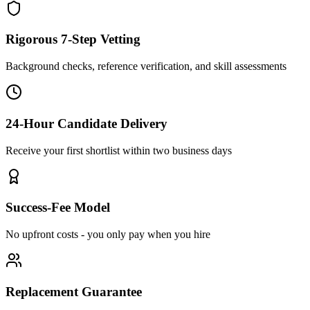
Rigorous 7-Step Vetting
Background checks, reference verification, and skill assessments
24-Hour Candidate Delivery
Receive your first shortlist within two business days
Success-Fee Model
No upfront costs - you only pay when you hire
Replacement Guarantee