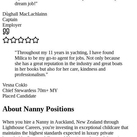
dream job!
"
Dùghall MacLachlainn
Captain
Employer
"
Throughout my 11 years in yachting, I have found
Milica to be my go-to agent for jobs. Not only because
she has a great reputation in the industry and great boats
in her books but also for her care, kindness and
professionalism.
"
Vesna Coklo
Chief Stewardess 70m+ MY
Placed Candidate
About
Nanny
Positions
When you hire a Nanny in Auckland, New Zealand through
Lighthouse Careers, you're investing in exceptional childcare that
maintains the highest standards expected in luxury private