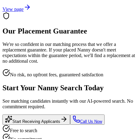
View page
Our Placement Guarantee
We're so confident in our matching process that we offer a
replacement guarantee. If your placed
Nanny
doesn't meet
expectations within the guarantee period, we'll find a replacement at
no additional cost.
No risk, no upfront fees, guaranteed satisfaction
Start Your
Nanny
Search Today
See matching candidates instantly with our AI-powered search. No
commitment required.
Start Receiving Applicants
Call Us Now
Free to search