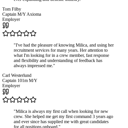
Tom Filby
Captain M/Y Axioma
Employer
"
I've had the pleasure of knowing Milica, and using her
recruitment services for many years. Her attention to
what I'm looking for in a crew member, fast response
and flexibility and understanding of feedback has
always impressed me.
"
Carl Westerlund
Captain 101m M/Y
Employer
"
Milica is always my first call when looking for new
crew. She helped me get my first command 3 years ago
and ever since has supplied me with great candidates
for all positions onboard.
"