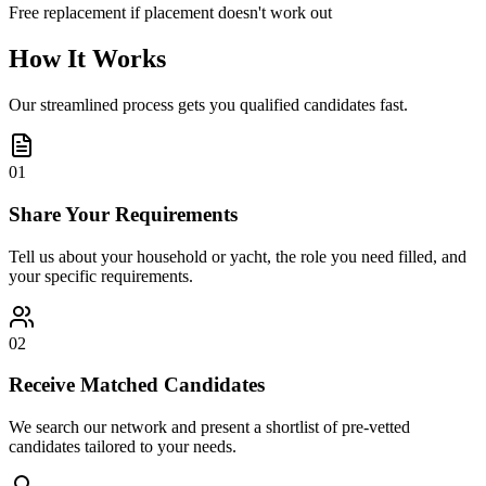
Free replacement if placement doesn't work out
How It Works
Our streamlined process gets you qualified candidates fast.
01
Share Your Requirements
Tell us about your household or yacht, the role you need filled, and
your specific requirements.
02
Receive Matched Candidates
We search our network and present a shortlist of pre-vetted
candidates tailored to your needs.