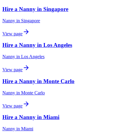
Hire a Nanny in Singapore
Nanny
in
Singapore
View page
Hire a Nanny in Los Angeles
Nanny
in
Los Angeles
View page
Hire a Nanny in Monte Carlo
Nanny
in
Monte Carlo
View page
Hire a Nanny in Miami
Nanny
in
Miami