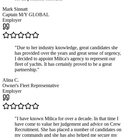
Mark Sinnatt
Captain M/Y GLOBAL
Employer
"
Due to her industry knowledge, great candidates she
has provided over the years and great sense of urgency,
I decided to appoint Milica's agency to represent our
fleet of yachts. It has certainly proved to be a great
partnership.
"
Alina C.
Owner's Fleet Representative
Employer
"
I have known Milica for over a decade. In that time I
have come to value her judgement and advice on Crew
Recruitment. She has placed a number of candidates on
my commands and she has also helped me secure my