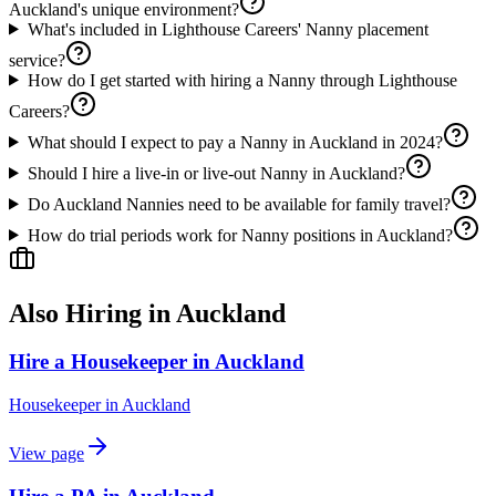
Auckland's unique environment?
What's included in Lighthouse Careers' Nanny placement
service?
How do I get started with hiring a Nanny through Lighthouse
Careers?
What should I expect to pay a Nanny in Auckland in 2024?
Should I hire a live-in or live-out Nanny in Auckland?
Do Auckland Nannies need to be available for family travel?
How do trial periods work for Nanny positions in Auckland?
Also Hiring in
Auckland
Hire a Housekeeper in Auckland
Housekeeper
in
Auckland
View page