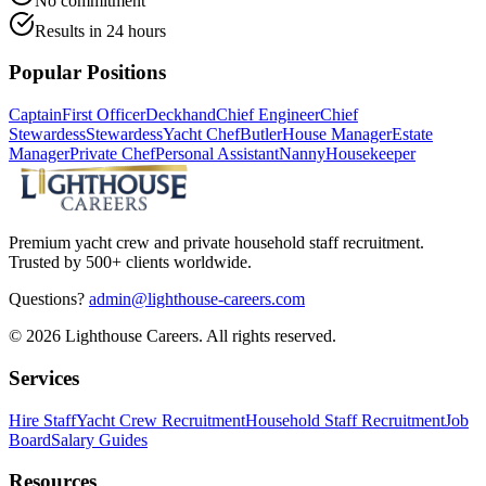
No commitment
Results in 24 hours
Popular Positions
Captain
First Officer
Deckhand
Chief Engineer
Chief
Stewardess
Stewardess
Yacht Chef
Butler
House Manager
Estate
Manager
Private Chef
Personal Assistant
Nanny
Housekeeper
Premium yacht crew and private household staff recruitment.
Trusted by 500+ clients worldwide.
Questions?
admin@lighthouse-careers.com
©
2026
Lighthouse Careers. All rights reserved.
Services
Hire Staff
Yacht Crew Recruitment
Household Staff Recruitment
Job
Board
Salary Guides
Resources