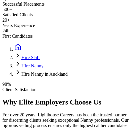
Successful Placements
500+
Satisfied Clients
20+
Years Experience
24h
First Candidates
Hire Staff
Hire Nanny
Hire Nanny in Auckland
98%
Client Satisfaction
Why Elite Employers Choose Us
For over 20 years, Lighthouse Careers has been the trusted partner
for discerning clients seeking exceptional
Nanny
professionals. Our
rigorous vetting process ensures only the highest caliber candidates.