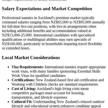
Salary Expectations and Market Competition
Professional nannies in Auckland's premium market typically
command salaries ranging from NZ$65,000 to NZ$95,000 annually
for full-time live-out positions, with live-in arrangements often
including additional benefits and accommodation valued at
NZ$15,000-25,000. International candidates with specialized
qualifications or multilingual abilities may earn upwards of
NZ$100,000, particularly in households requiring travel flexibility
or extended hours.
Local Market Considerations
Visa Requirements:
International nannies require appropriate
work visas, with many families sponsoring Essential Skills
Work Visas for qualified candidates
Certifications:
New Zealand-based first aid certification and
Working with Children checks are standard requirements
Cost of Living:
Auckland's high living costs mean
competitive packages must account for housing,
transportation, and lifestyle expenses
Cultural Fit:
Understanding New Zealand's relaxed outdoor
lifestyle and educational system enhances candidate appeal