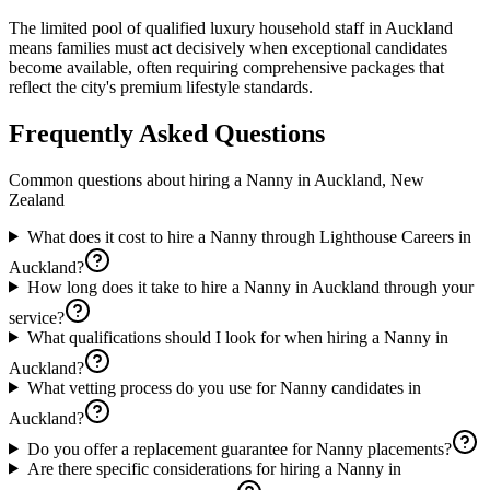
The limited pool of qualified luxury household staff in Auckland
means families must act decisively when exceptional candidates
become available, often requiring comprehensive packages that
reflect the city's premium lifestyle standards.
Frequently Asked Questions
Common questions about hiring a
Nanny
in
Auckland, New
Zealand
What does it cost to hire a Nanny through Lighthouse Careers in
Auckland?
How long does it take to hire a Nanny in Auckland through your
service?
What qualifications should I look for when hiring a Nanny in
Auckland?
What vetting process do you use for Nanny candidates in
Auckland?
Do you offer a replacement guarantee for Nanny placements?
Are there specific considerations for hiring a Nanny in