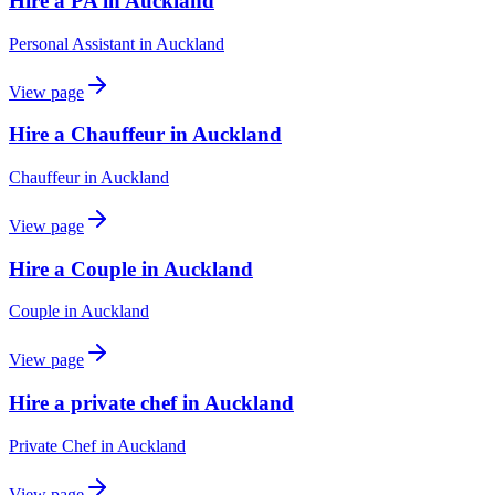
Hire a PA in Auckland
Personal Assistant
in
Auckland
View page
Hire a Chauffeur in Auckland
Chauffeur
in
Auckland
View page
Hire a Couple in Auckland
Couple
in
Auckland
View page
Hire a private chef in Auckland
Private Chef
in
Auckland
View page