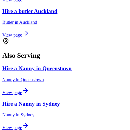
Hire a butler Auckland
Butler
in
Auckland
View page
Also Serving
Hire a Nanny in Queenstown
Nanny
in
Queenstown
View page
Hire a Nanny in Sydney
Nanny
in
Sydney
View page