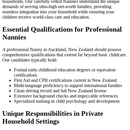
households. Our carefully vetted Nannies understand the unique
demands of serving ultra-high-net-worth families, providing
seamless integration into your household while ensuring your
children receive world-class care and education.
Essential Qualifications for Professional
Nannies
A professional Nanny in Auckland, New Zealand should possess
comprehensive qualifications that extend far beyond basic childcare.
Our candidates typically hold:
Formal early childhood education degrees or equivalent
certifications
First Aid and CPR certifications current in New Zealand
Multi-language proficiency to support international families
Clean driving record and full New Zealand license
Extensive background checks and impeccable references
Specialized training in child psychology and development
Unique Responsibilities in Private
Household Settings