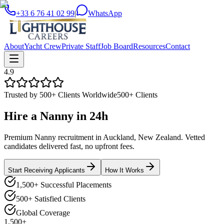
+33 6 76 41 02 99
|
WhatsApp
About
Yacht Crew
Private Staff
Job Board
Resources
Contact
4.9
Trusted by 500+ Clients Worldwide
500+ Clients
Hire a
Nanny
in
24h
Premium Nanny recruitment in Auckland, New Zealand. Vetted
candidates delivered fast, no upfront fees.
Start Receiving Applicants
How It Works
1,500+ Successful Placements
500+ Satisfied Clients
Global Coverage
1,500+