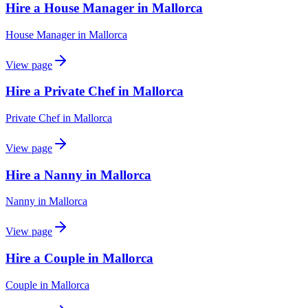
Hire a House Manager in Mallorca
House Manager
in
Mallorca
View page
Hire a Private Chef in Mallorca
Private Chef
in
Mallorca
View page
Hire a Nanny in Mallorca
Nanny
in
Mallorca
View page
Hire a Couple in Mallorca
Couple
in
Mallorca