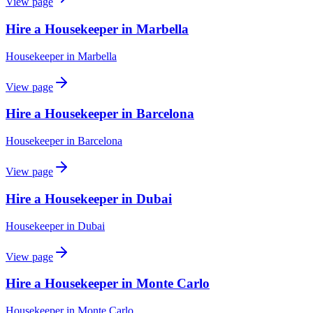
View page
Hire a Housekeeper in Marbella
Housekeeper
in
Marbella
View page
Hire a Housekeeper in Barcelona
Housekeeper
in
Barcelona
View page
Hire a Housekeeper in Dubai
Housekeeper
in
Dubai
View page
Hire a Housekeeper in Monte Carlo
Housekeeper
in
Monte Carlo