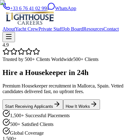
+33 6 76 41 02 99
|
WhatsApp
About
Yacht Crew
Private Staff
Job Board
Resources
Contact
4.9
Trusted by 500+ Clients Worldwide
500+ Clients
Hire a
Housekeeper
in
24h
Premium Housekeeper recruitment in Mallorca, Spain. Vetted
candidates delivered fast, no upfront fees.
Start Receiving Applicants
How It Works
1,500+ Successful Placements
500+ Satisfied Clients
Global Coverage
1,500+