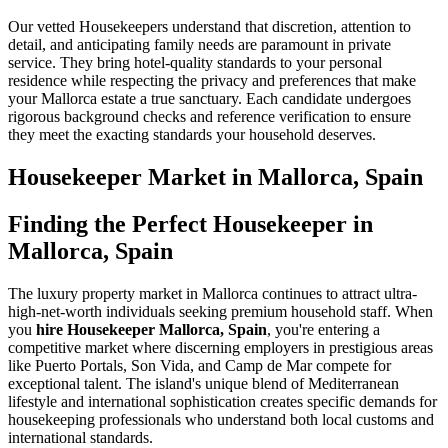
Our vetted Housekeepers understand that discretion, attention to
detail, and anticipating family needs are paramount in private
service. They bring hotel-quality standards to your personal
residence while respecting the privacy and preferences that make
your Mallorca estate a true sanctuary. Each candidate undergoes
rigorous background checks and reference verification to ensure
they meet the exacting standards your household deserves.
Housekeeper
Market in
Mallorca, Spain
Finding the Perfect Housekeeper in
Mallorca, Spain
The luxury property market in Mallorca continues to attract ultra-
high-net-worth individuals seeking premium household staff. When
you
hire Housekeeper Mallorca, Spain
, you're entering a
competitive market where discerning employers in prestigious areas
like Puerto Portals, Son Vida, and Camp de Mar compete for
exceptional talent. The island's unique blend of Mediterranean
lifestyle and international sophistication creates specific demands for
housekeeping professionals who understand both local customs and
international standards.