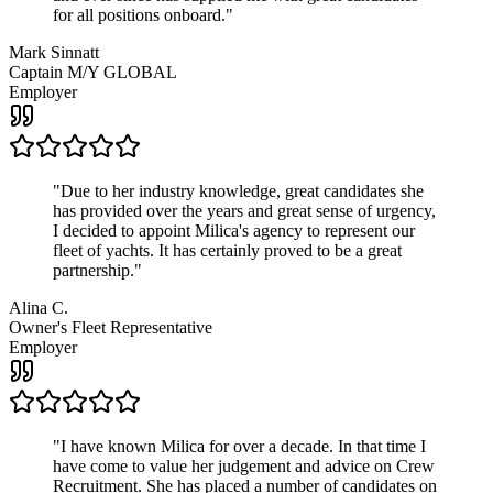
for all positions onboard.
"
Mark Sinnatt
Captain M/Y GLOBAL
Employer
"
Due to her industry knowledge, great candidates she
has provided over the years and great sense of urgency,
I decided to appoint Milica's agency to represent our
fleet of yachts. It has certainly proved to be a great
partnership.
"
Alina C.
Owner's Fleet Representative
Employer
"
I have known Milica for over a decade. In that time I
have come to value her judgement and advice on Crew
Recruitment. She has placed a number of candidates on