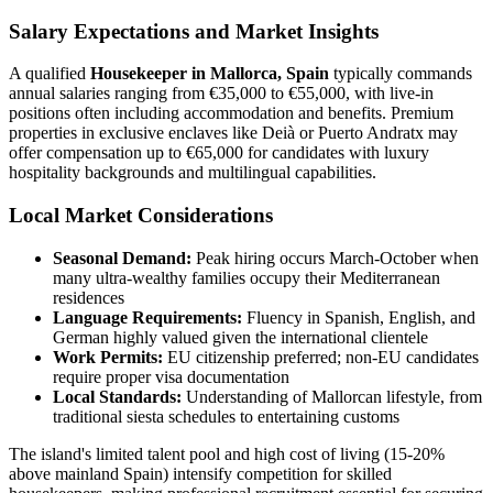
Salary Expectations and Market Insights
A qualified
Housekeeper in Mallorca, Spain
typically commands
annual salaries ranging from €35,000 to €55,000, with live-in
positions often including accommodation and benefits. Premium
properties in exclusive enclaves like Deià or Puerto Andratx may
offer compensation up to €65,000 for candidates with luxury
hospitality backgrounds and multilingual capabilities.
Local Market Considerations
Seasonal Demand:
Peak hiring occurs March-October when
many ultra-wealthy families occupy their Mediterranean
residences
Language Requirements:
Fluency in Spanish, English, and
German highly valued given the international clientele
Work Permits:
EU citizenship preferred; non-EU candidates
require proper visa documentation
Local Standards:
Understanding of Mallorcan lifestyle, from
traditional siesta schedules to entertaining customs
The island's limited talent pool and high cost of living (15-20%
above mainland Spain) intensify competition for skilled