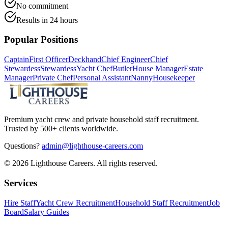
No commitment
Results in 24 hours
Popular Positions
Captain
First Officer
Deckhand
Chief Engineer
Chief
Stewardess
Stewardess
Yacht Chef
Butler
House Manager
Estate
Manager
Private Chef
Personal Assistant
Nanny
Housekeeper
Premium yacht crew and private household staff recruitment.
Trusted by 500+ clients worldwide.
Questions?
admin@lighthouse-careers.com
©
2026
Lighthouse Careers. All rights reserved.
Services
Hire Staff
Yacht Crew Recruitment
Household Staff Recruitment
Job
Board
Salary Guides