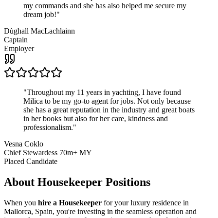
my commands and she has also helped me secure my
dream job!
"
Dùghall MacLachlainn
Captain
Employer
"
Throughout my 11 years in yachting, I have found
Milica to be my go-to agent for jobs. Not only because
she has a great reputation in the industry and great boats
in her books but also for her care, kindness and
professionalism.
"
Vesna Coklo
Chief Stewardess 70m+ MY
Placed Candidate
About
Housekeeper
Positions
When you
hire a Housekeeper
for your luxury residence in
Mallorca, Spain, you're investing in the seamless operation and