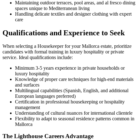
Maintaining outdoor terraces, pool areas, and al fresco dining
spaces unique to Mediterranean living
Handling delicate textiles and designer clothing with expert
care
Qualifications and Experience to Seek
When selecting a Housekeeper for your Mallorca estate, prioritize
candidates with formal training in luxury hospitality or private
service. Ideal qualifications include:
Minimum 3-5 years experience in private households or
luxury hospitality
Knowledge of proper care techniques for high-end materials
and surfaces
Multilingual capabilities (Spanish, English, and additional
European languages preferred)
Certification in professional housekeeping or hospitality
management
Understanding of cultural nuances for international clientele
Flexibility to adapt to seasonal residence patterns common in
Mallorca
The Lighthouse Careers Advantage