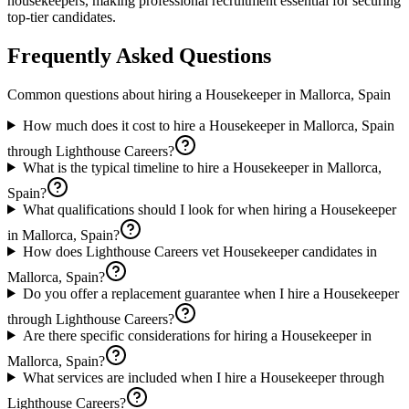
housekeepers, making professional recruitment essential for securing
top-tier candidates.
Frequently Asked Questions
Common questions about hiring a
Housekeeper
in
Mallorca, Spain
How much does it cost to hire a Housekeeper in Mallorca, Spain
through Lighthouse Careers?
What is the typical timeline to hire a Housekeeper in Mallorca,
Spain?
What qualifications should I look for when hiring a Housekeeper
in Mallorca, Spain?
How does Lighthouse Careers vet Housekeeper candidates in
Mallorca, Spain?
Do you offer a replacement guarantee when I hire a Housekeeper
through Lighthouse Careers?
Are there specific considerations for hiring a Housekeeper in
Mallorca, Spain?
What services are included when I hire a Housekeeper through
Lighthouse Careers?