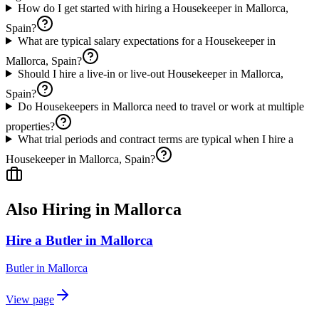
How do I get started with hiring a Housekeeper in Mallorca,
Spain?
What are typical salary expectations for a Housekeeper in
Mallorca, Spain?
Should I hire a live-in or live-out Housekeeper in Mallorca,
Spain?
Do Housekeepers in Mallorca need to travel or work at multiple
properties?
What trial periods and contract terms are typical when I hire a
Housekeeper in Mallorca, Spain?
Also Hiring in
Mallorca
Hire a Butler in Mallorca
Butler
in
Mallorca
View page