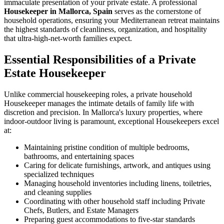
immaculate presentation of your private estate. A professional
Housekeeper in Mallorca, Spain
serves as the cornerstone of
household operations, ensuring your Mediterranean retreat maintains
the highest standards of cleanliness, organization, and hospitality
that ultra-high-net-worth families expect.
Essential Responsibilities of a Private
Estate Housekeeper
Unlike commercial housekeeping roles, a private household
Housekeeper manages the intimate details of family life with
discretion and precision. In Mallorca's luxury properties, where
indoor-outdoor living is paramount, exceptional Housekeepers excel
at:
Maintaining pristine condition of multiple bedrooms,
bathrooms, and entertaining spaces
Caring for delicate furnishings, artwork, and antiques using
specialized techniques
Managing household inventories including linens, toiletries,
and cleaning supplies
Coordinating with other household staff including Private
Chefs, Butlers, and Estate Managers
Preparing guest accommodations to five-star standards