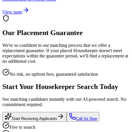
View page
Our Placement Guarantee
We're so confident in our matching process that we offer a
replacement guarantee. If your placed
Housekeeper
doesn't meet
expectations within the guarantee period, we'll find a replacement at
no additional cost.
No risk, no upfront fees, guaranteed satisfaction
Start Your
Housekeeper
Search Today
See matching candidates instantly with our AI-powered search. No
commitment required.
Start Receiving Applicants
Call Us Now
Free to search