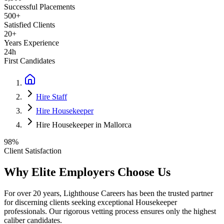
Successful Placements
500+
Satisfied Clients
20+
Years Experience
24h
First Candidates
Hire Staff
Hire Housekeeper
Hire Housekeeper in Mallorca
98%
Client Satisfaction
Why Elite Employers Choose Us
For over 20 years, Lighthouse Careers has been the trusted partner
for discerning clients seeking exceptional
Housekeeper
professionals. Our rigorous vetting process ensures only the highest
caliber candidates.