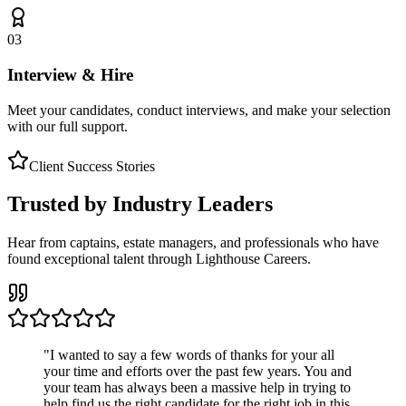
03
Interview & Hire
Meet your candidates, conduct interviews, and make your selection
with our full support.
Client Success Stories
Trusted by Industry Leaders
Hear from captains, estate managers, and professionals who have
found exceptional talent through Lighthouse Careers.
"
I wanted to say a few words of thanks for your all
your time and efforts over the past few years. You and
your team has always been a massive help in trying to
help find us the right candidate for the right job in this