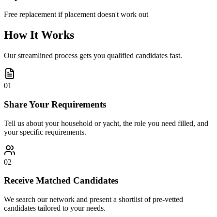
Free replacement if placement doesn't work out
How It Works
Our streamlined process gets you qualified candidates fast.
01
Share Your Requirements
Tell us about your household or yacht, the role you need filled, and
your specific requirements.
02
Receive Matched Candidates
We search our network and present a shortlist of pre-vetted
candidates tailored to your needs.