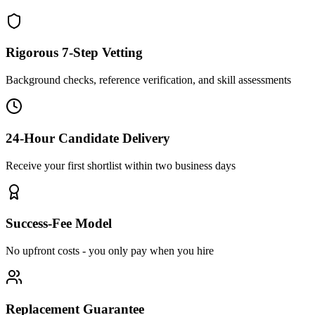
Rigorous 7-Step Vetting
Background checks, reference verification, and skill assessments
24-Hour Candidate Delivery
Receive your first shortlist within two business days
Success-Fee Model
No upfront costs - you only pay when you hire
Replacement Guarantee