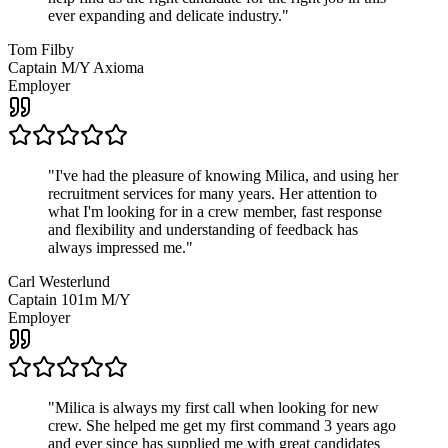
ever expanding and delicate industry.
"
Tom Filby
Captain M/Y Axioma
Employer
"
I've had the pleasure of knowing Milica, and using her
recruitment services for many years. Her attention to
what I'm looking for in a crew member, fast response
and flexibility and understanding of feedback has
always impressed me.
"
Carl Westerlund
Captain 101m M/Y
Employer
"
Milica is always my first call when looking for new
crew. She helped me get my first command 3 years ago
and ever since has supplied me with great candidates