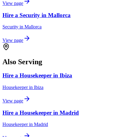
View page
Hire a Security in Mallorca
Security
in
Mallorca
View page
Also Serving
Hire a Housekeeper in Ibiza
Housekeeper
in
Ibiza
View page
Hire a Housekeeper in Madrid
Housekeeper
in
Madrid