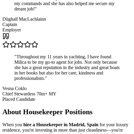
my commands and she has also helped me secure my
dream job!
"
Dùghall MacLachlainn
Captain
Employer
"
Throughout my 11 years in yachting, I have found
Milica to be my go-to agent for jobs. Not only because
she has a great reputation in the industry and great boats
in her books but also for her care, kindness and
professionalism.
"
Vesna Coklo
Chief Stewardess 70m+ MY
Placed Candidate
About
Housekeeper
Positions
When you
hire a Housekeeper in Madrid, Spain
for your luxury
residence, you're investing in more than just cleanliness—you're