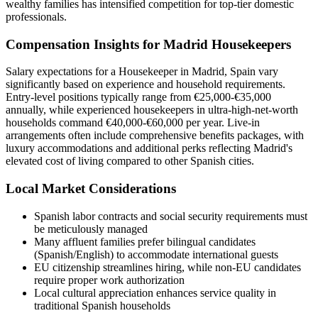
wealthy families has intensified competition for top-tier domestic
professionals.
Compensation Insights for Madrid Housekeepers
Salary expectations for a Housekeeper in Madrid, Spain vary
significantly based on experience and household requirements.
Entry-level positions typically range from €25,000-€35,000
annually, while experienced housekeepers in ultra-high-net-worth
households command €40,000-€60,000 per year. Live-in
arrangements often include comprehensive benefits packages, with
luxury accommodations and additional perks reflecting Madrid's
elevated cost of living compared to other Spanish cities.
Local Market Considerations
Spanish labor contracts and social security requirements must
be meticulously managed
Many affluent families prefer bilingual candidates
(Spanish/English) to accommodate international guests
EU citizenship streamlines hiring, while non-EU candidates
require proper work authorization
Local cultural appreciation enhances service quality in
traditional Spanish households