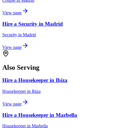
Couple
in
Madrid
View page
Hire a Security in Madrid
Security
in
Madrid
View page
Also Serving
Hire a Housekeeper in Ibiza
Housekeeper
in
Ibiza
View page
Hire a Housekeeper in Marbella
Housekeeper
in
Marbella