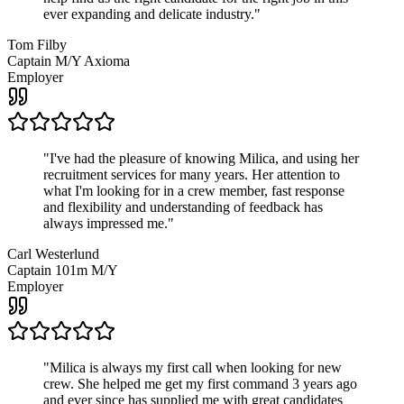
ever expanding and delicate industry.
"
Tom Filby
Captain M/Y Axioma
Employer
"
I've had the pleasure of knowing Milica, and using her
recruitment services for many years. Her attention to
what I'm looking for in a crew member, fast response
and flexibility and understanding of feedback has
always impressed me.
"
Carl Westerlund
Captain 101m M/Y
Employer
"
Milica is always my first call when looking for new
crew. She helped me get my first command 3 years ago
and ever since has supplied me with great candidates