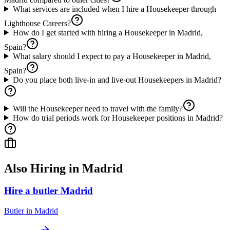
What services are included when I hire a Housekeeper through
Lighthouse Careers?
How do I get started with hiring a Housekeeper in Madrid,
Spain?
What salary should I expect to pay a Housekeeper in Madrid,
Spain?
Do you place both live-in and live-out Housekeepers in Madrid?
Will the Housekeeper need to travel with the family?
How do trial periods work for Housekeeper positions in Madrid?
Also Hiring in
Madrid
Hire a butler Madrid
Butler
in
Madrid