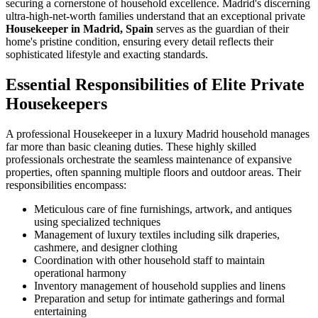
securing a cornerstone of household excellence. Madrid's discerning
ultra-high-net-worth families understand that an exceptional private
Housekeeper in Madrid, Spain
serves as the guardian of their
home's pristine condition, ensuring every detail reflects their
sophisticated lifestyle and exacting standards.
Essential Responsibilities of Elite Private
Housekeepers
A professional Housekeeper in a luxury Madrid household manages
far more than basic cleaning duties. These highly skilled
professionals orchestrate the seamless maintenance of expansive
properties, often spanning multiple floors and outdoor areas. Their
responsibilities encompass:
Meticulous care of fine furnishings, artwork, and antiques
using specialized techniques
Management of luxury textiles including silk draperies,
cashmere, and designer clothing
Coordination with other household staff to maintain
operational harmony
Inventory management of household supplies and linens
Preparation and setup for intimate gatherings and formal
entertaining