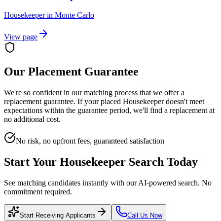
Housekeeper
in
Monte Carlo
View page
Our Placement Guarantee
We're so confident in our matching process that we offer a
replacement guarantee. If your placed
Housekeeper
doesn't meet
expectations within the guarantee period, we'll find a replacement at
no additional cost.
No risk, no upfront fees, guaranteed satisfaction
Start Your
Housekeeper
Search Today
See matching candidates instantly with our AI-powered search. No
commitment required.
Start Receiving Applicants
Call Us Now