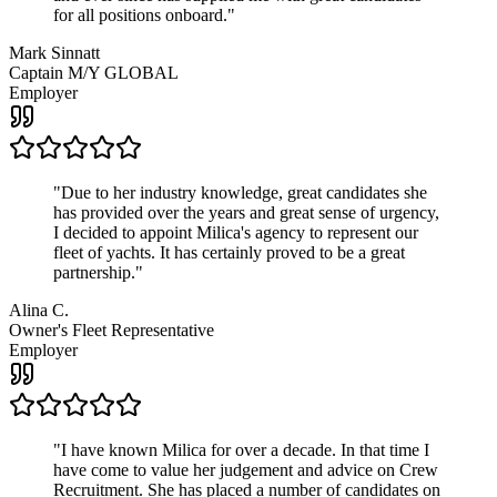
for all positions onboard.
"
Mark Sinnatt
Captain M/Y GLOBAL
Employer
"
Due to her industry knowledge, great candidates she
has provided over the years and great sense of urgency,
I decided to appoint Milica's agency to represent our
fleet of yachts. It has certainly proved to be a great
partnership.
"
Alina C.
Owner's Fleet Representative
Employer
"
I have known Milica for over a decade. In that time I
have come to value her judgement and advice on Crew
Recruitment. She has placed a number of candidates on