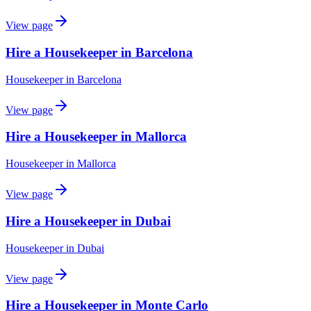
View page
Hire a Housekeeper in Barcelona
Housekeeper
in
Barcelona
View page
Hire a Housekeeper in Mallorca
Housekeeper
in
Mallorca
View page
Hire a Housekeeper in Dubai
Housekeeper
in
Dubai
View page
Hire a Housekeeper in Monte Carlo