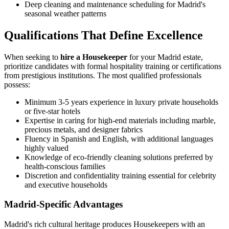
Deep cleaning and maintenance scheduling for Madrid's
seasonal weather patterns
Qualifications That Define Excellence
When seeking to
hire a Housekeeper
for your Madrid estate,
prioritize candidates with formal hospitality training or certifications
from prestigious institutions. The most qualified professionals
possess:
Minimum 3-5 years experience in luxury private households
or five-star hotels
Expertise in caring for high-end materials including marble,
precious metals, and designer fabrics
Fluency in Spanish and English, with additional languages
highly valued
Knowledge of eco-friendly cleaning solutions preferred by
health-conscious families
Discretion and confidentiality training essential for celebrity
and executive households
Madrid-Specific Advantages
Madrid's rich cultural heritage produces Housekeepers with an