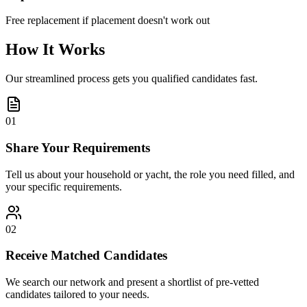
Free replacement if placement doesn't work out
How It Works
Our streamlined process gets you qualified candidates fast.
01
Share Your Requirements
Tell us about your household or yacht, the role you need filled, and
your specific requirements.
02
Receive Matched Candidates
We search our network and present a shortlist of pre-vetted
candidates tailored to your needs.