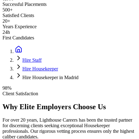
Successful Placements
500+
Satisfied Clients
20+
Years Experience
24h
First Candidates
Hire Staff
Hire Housekeeper
Hire Housekeeper in Madrid
98%
Client Satisfaction
Why Elite Employers Choose Us
For over 20 years, Lighthouse Careers has been the trusted partner
for discerning clients seeking exceptional
Housekeeper
professionals. Our rigorous vetting process ensures only the highest
caliber candidates.