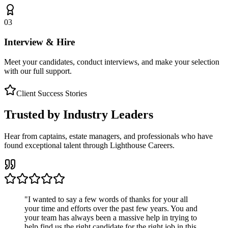
03
Interview & Hire
Meet your candidates, conduct interviews, and make your selection
with our full support.
Client Success Stories
Trusted by Industry Leaders
Hear from captains, estate managers, and professionals who have
found exceptional talent through Lighthouse Careers.
"
I wanted to say a few words of thanks for your all
your time and efforts over the past few years. You and
your team has always been a massive help in trying to
help find us the right candidate for the right job in this