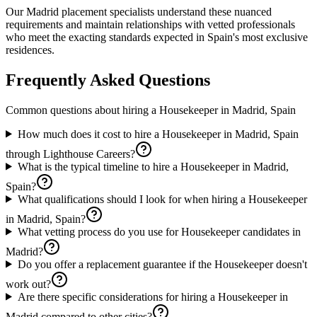
Our Madrid placement specialists understand these nuanced
requirements and maintain relationships with vetted professionals
who meet the exacting standards expected in Spain's most exclusive
residences.
Frequently Asked Questions
Common questions about hiring a
Housekeeper
in
Madrid, Spain
How much does it cost to hire a Housekeeper in Madrid, Spain
through Lighthouse Careers?
What is the typical timeline to hire a Housekeeper in Madrid,
Spain?
What qualifications should I look for when hiring a Housekeeper
in Madrid, Spain?
What vetting process do you use for Housekeeper candidates in
Madrid?
Do you offer a replacement guarantee if the Housekeeper doesn't
work out?
Are there specific considerations for hiring a Housekeeper in
Madrid compared to other cities?