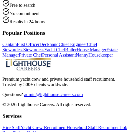
Free to search
No commitment
Results in 24 hours
Popular Positions
Captain
First Officer
Deckhand
Chief Engineer
Chief
Stewardess
Stewardess
Yacht Chef
Butler
House Manager
Estate
Manager
Private Chef
Personal Assistant
Nanny
Housekeeper
Premium yacht crew and private household staff recruitment.
Trusted by 500+ clients worldwide.
Questions?
admin@lighthouse-careers.com
©
2026
Lighthouse Careers. All rights reserved.
Services
Hire Staff
Yacht Crew Recruitment
Household Staff Recruitment
Job