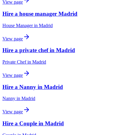
View page
Hire a house manager Madrid
House Manager
in
Madrid
View page
Hire a private chef in Madrid
Private Chef
in
Madrid
View page
Hire a Nanny in Madrid
Nanny
in
Madrid
View page
Hire a Couple in Madrid