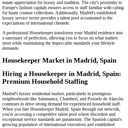
innate appreciation for luxury and tradition. The city's proximity to
Europe's fashion capitals ensures access to staff familiar with caring
for haute couture collections. Additionally, Madrid's established
luxury service sector provides a talent pool accustomed to the
expectations of international clientele.
A professional Housekeeper transforms your Madrid residence into
a sanctuary of perfection, allowing you to focus on what matters
most while maintaining the impeccable standards your lifestyle
demands.
Housekeeper
Market in
Madrid, Spain
Hiring a Housekeeper in Madrid, Spain:
Premium Household Staffing
Madrid's luxury residential market, particularly in prestigious
neighborhoods like Salamanca, Chamberí, and Pozuelo de Alarcón,
continues to drive strong demand for experienced household staff.
When you hire Housekeeper Madrid, Spain through our network,
you're accessing a competitive talent pool where discretion and
exceptional service standards are paramount. The Spanish capital's
growing population of international executives and established