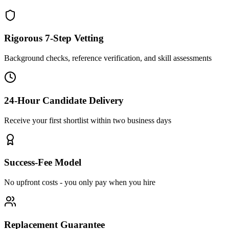
Rigorous 7-Step Vetting
Background checks, reference verification, and skill assessments
24-Hour Candidate Delivery
Receive your first shortlist within two business days
Success-Fee Model
No upfront costs - you only pay when you hire
Replacement Guarantee