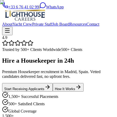
+33 6 76 41 02 99
|
WhatsApp
About
Yacht Crew
Private Staff
Job Board
Resources
Contact
4.9
Trusted by 500+ Clients Worldwide
500+ Clients
Hire a
Housekeeper
in
24h
Premium Housekeeper recruitment in Madrid, Spain. Vetted
candidates delivered fast, no upfront fees.
Start Receiving Applicants
How It Works
1,500+ Successful Placements
500+ Satisfied Clients
Global Coverage
1,500+