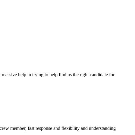
assive help in trying to help find us the right candidate for
a crew member, fast response and flexibility and understanding