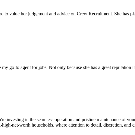
come to value her judgement and advice on Crew Recruitment. She has 
my go-to agent for jobs. Not only because she has a great reputation in 
u're investing in the seamless operation and pristine maintenance of yo
high-net-worth households, where attention to detail, discretion, and e