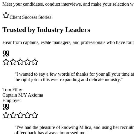
Meet your candidates, conduct interviews, and make your selection wit
Client Success Stories
Trusted by Industry Leaders
Hear from captains, estate managers, and professionals who have foun
"
I wanted to say a few words of thanks for your all your time an
the right job in this ever expanding and delicate industry.
"
Tom Filby
Captain M/Y Axioma
Employer
"
I've had the pleasure of knowing Milica, and using her recruit
of feedback has always impressed me.
"