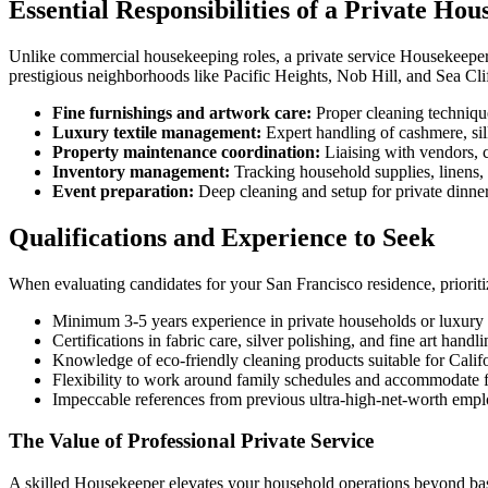
Essential Responsibilities of a Private Ho
Unlike commercial housekeeping roles, a private service Housekeeper m
prestigious neighborhoods like Pacific Heights, Nob Hill, and Sea Cliff
Fine furnishings and artwork care:
Proper cleaning techniques
Luxury textile management:
Expert handling of cashmere, sil
Property maintenance coordination:
Liaising with vendors, c
Inventory management:
Tracking household supplies, linens, 
Event preparation:
Deep cleaning and setup for private dinners
Qualifications and Experience to Seek
When evaluating candidates for your San Francisco residence, prioriti
Minimum 3-5 years experience in private households or luxury h
Certifications in fabric care, silver polishing, and fine art handl
Knowledge of eco-friendly cleaning products suitable for Calif
Flexibility to work around family schedules and accommodate f
Impeccable references from previous ultra-high-net-worth empl
The Value of Professional Private Service
A skilled Housekeeper elevates your household operations beyond bas