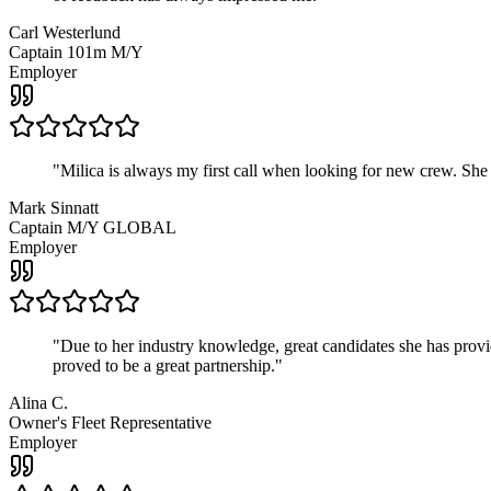
Carl Westerlund
Captain 101m M/Y
Employer
"
Milica is always my first call when looking for new crew. She
Mark Sinnatt
Captain M/Y GLOBAL
Employer
"
Due to her industry knowledge, great candidates she has provide
proved to be a great partnership.
"
Alina C.
Owner's Fleet Representative
Employer