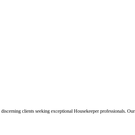
 discerning clients seeking exceptional
Housekeeper
professionals. Our 