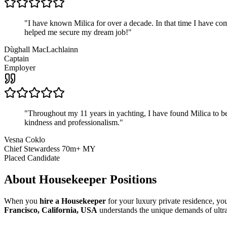
"
I have known Milica for over a decade. In that time I have 
helped me secure my dream job!
"
Dùghall MacLachlainn
Captain
Employer
"
Throughout my 11 years in yachting, I have found Milica to be 
kindness and professionalism.
"
Vesna Coklo
Chief Stewardess 70m+ MY
Placed Candidate
About
Housekeeper
Positions
When you
hire a Housekeeper
for your luxury private residence, yo
Francisco, California, USA
understands the unique demands of ultra-