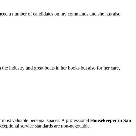
placed a number of candidates on my commands and she has also
the industry and great boats in her books but also for her care,
ur most valuable personal spaces. A professional
Housekeeper in San
xceptional service standards are non-negotiable.