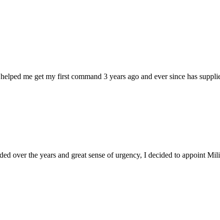
 helped me get my first command 3 years ago and ever since has supplie
d over the years and great sense of urgency, I decided to appoint Milica