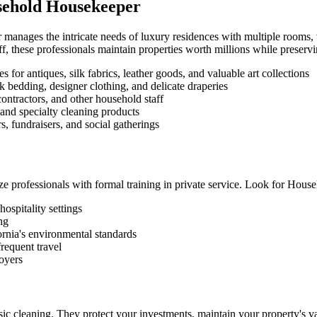
usehold Housekeeper
anages the intricate needs of luxury residences with multiple rooms, v
, these professionals maintain properties worth millions while preservin
 for antiques, silk fabrics, leather goods, and valuable art collections
k bedding, designer clothing, and delicate draperies
ontractors, and other household staff
and specialty cleaning products
, fundraisers, and social gatherings
ze professionals with formal training in private service. Look for Hou
ospitality settings
ing
ornia's environmental standards
requent travel
oyers
ic cleaning. They protect your investments, maintain your property's 