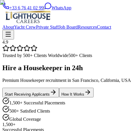
+33 6 76 41 02 99
|
WhatsApp
About
Yacht Crew
Private Staff
Job Board
Resources
Contact
4.9
Trusted by 500+ Clients Worldwide
500+ Clients
Hire a
Housekeeper
in
24h
Premium Housekeeper recruitment in San Francisco, California, USA. V
Start Receiving Applicants
How It Works
1,500+ Successful Placements
500+ Satisfied Clients
Global Coverage
1,500+
Successful Placements