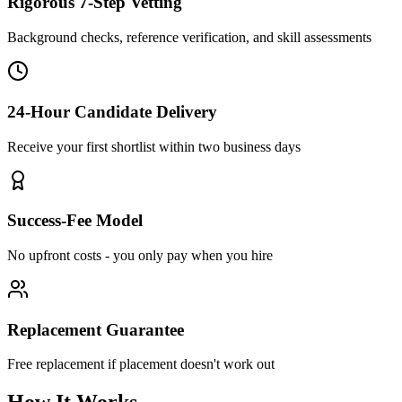
Rigorous 7-Step Vetting
Background checks, reference verification, and skill assessments
24-Hour Candidate Delivery
Receive your first shortlist within two business days
Success-Fee Model
No upfront costs - you only pay when you hire
Replacement Guarantee
Free replacement if placement doesn't work out