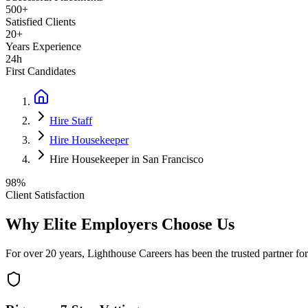
500+
Satisfied Clients
20+
Years Experience
24h
First Candidates
Hire Staff
Hire Housekeeper
Hire Housekeeper in San Francisco
98%
Client Satisfaction
Why Elite Employers Choose Us
For over 20 years, Lighthouse Careers has been the trusted partner for