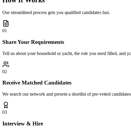
How It Works
Our streamlined process gets you qualified candidates fast.
01
Share Your Requirements
Tell us about your household or yacht, the role you need filled, and y
02
Receive Matched Candidates
We search our network and present a shortlist of pre-vetted candidates
03
Interview & Hire