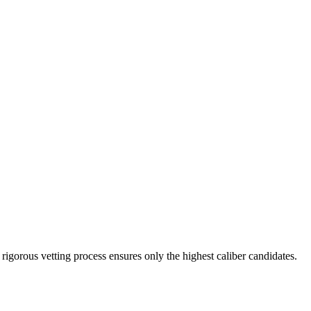
rigorous vetting process ensures only the highest caliber candidates.