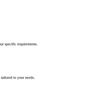
our specific requirements.
 tailored to your needs.