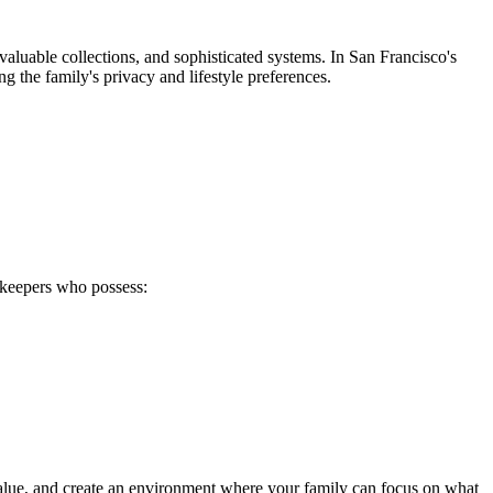
aluable collections, and sophisticated systems. In San Francisco's
g the family's privacy and lifestyle preferences.
sekeepers who possess:
value, and create an environment where your family can focus on what