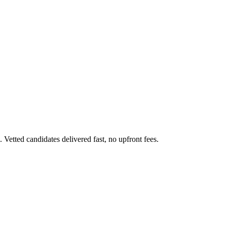
etted candidates delivered fast, no upfront fees.