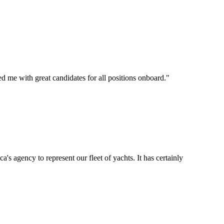
d me with great candidates for all positions onboard.
"
's agency to represent our fleet of yachts. It has certainly