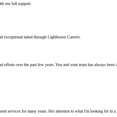
h our full support.
d exceptional talent through Lighthouse Careers.
d efforts over the past few years. You and your team has always been a m
ment services for many years. Her attention to what I'm looking for in 