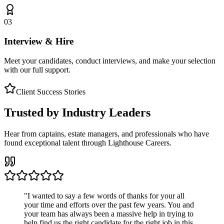
03
Interview & Hire
Meet your candidates, conduct interviews, and make your selection
with our full support.
Client Success Stories
Trusted by Industry Leaders
Hear from captains, estate managers, and professionals who have
found exceptional talent through Lighthouse Careers.
"
I wanted to say a few words of thanks for your all
your time and efforts over the past few years. You and
your team has always been a massive help in trying to
help find us the right candidate for the right job in this