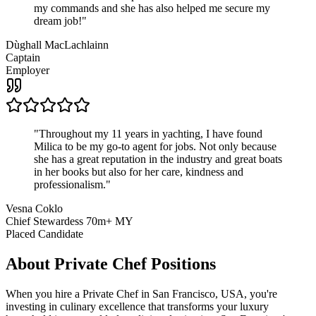
my commands and she has also helped me secure my
dream job!
"
Dùghall MacLachlainn
Captain
Employer
"
Throughout my 11 years in yachting, I have found
Milica to be my go-to agent for jobs. Not only because
she has a great reputation in the industry and great boats
in her books but also for her care, kindness and
professionalism.
"
Vesna Coklo
Chief Stewardess 70m+ MY
Placed Candidate
About
Private Chef
Positions
When you hire a Private Chef in San Francisco, USA, you're
investing in culinary excellence that transforms your luxury