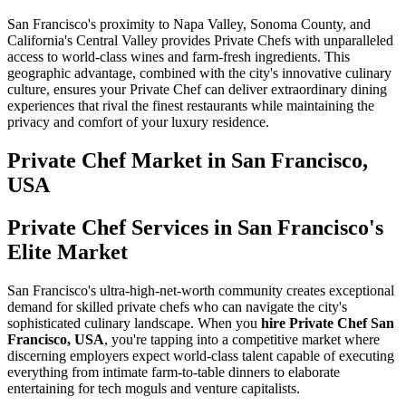
San Francisco's proximity to Napa Valley, Sonoma County, and
California's Central Valley provides Private Chefs with unparalleled
access to world-class wines and farm-fresh ingredients. This
geographic advantage, combined with the city's innovative culinary
culture, ensures your Private Chef can deliver extraordinary dining
experiences that rival the finest restaurants while maintaining the
privacy and comfort of your luxury residence.
Private Chef
Market in
San Francisco,
USA
Private Chef Services in San Francisco's
Elite Market
San Francisco's ultra-high-net-worth community creates exceptional
demand for skilled private chefs who can navigate the city's
sophisticated culinary landscape. When you
hire Private Chef San
Francisco, USA
, you're tapping into a competitive market where
discerning employers expect world-class talent capable of executing
everything from intimate farm-to-table dinners to elaborate
entertaining for tech moguls and venture capitalists.