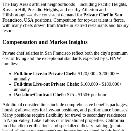
The Bay Area's affluent neighborhoods—including Pacific Heights,
Russian Hill, Presidio Heights, and nearby Atherton and
Hillsborough—drive consistent demand for
Private Chef in San
Francisco, USA
positions. Competition for top-tier talent is fierce,
with many chefs drawn from Michelin-starred restaurants and luxury
resorts.
Compensation and Market Insights
Private chef salaries in San Francisco reflect both the city's premium
cost of living and the exceptional standards expected by UHNW
families:
Full-time Live-in Private Chefs:
$120,000 - $200,000+
annually
Full-time Live-out Private Chefs:
$100,000 - $180,000+
annually
Part-time/Contract Chefs:
$75 - $150+ per hour
Additional considerations include comprehensive benefits packages,
housing allowances for live-out positions, and performance bonuses.
Many positions require flexibility for travel to secondary residences
in Napa Valley, Lake Tahoe, or international properties. California
food handler certifications and specialized dietary training (plant-
based, allergen management) are increasingly valued in this health-