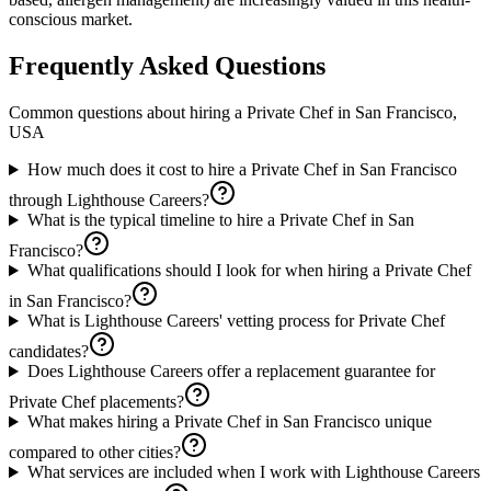
conscious market.
Frequently Asked Questions
Common questions about hiring a
Private Chef
in
San Francisco,
USA
How much does it cost to hire a Private Chef in San Francisco
through Lighthouse Careers?
What is the typical timeline to hire a Private Chef in San
Francisco?
What qualifications should I look for when hiring a Private Chef
in San Francisco?
What is Lighthouse Careers' vetting process for Private Chef
candidates?
Does Lighthouse Careers offer a replacement guarantee for
Private Chef placements?
What makes hiring a Private Chef in San Francisco unique
compared to other cities?
What services are included when I work with Lighthouse Careers