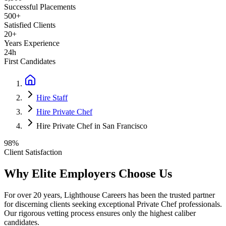
Successful Placements
500+
Satisfied Clients
20+
Years Experience
24h
First Candidates
Hire Staff
Hire Private Chef
Hire Private Chef in San Francisco
98%
Client Satisfaction
Why Elite Employers Choose Us
For over 20 years, Lighthouse Careers has been the trusted partner
for discerning clients seeking exceptional
Private Chef
professionals.
Our rigorous vetting process ensures only the highest caliber
candidates.