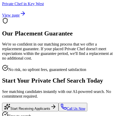
Private Chef
in
Key West
View page
Our Placement Guarantee
We're so confident in our matching process that we offer a
replacement guarantee. If your placed
Private Chef
doesn't meet
expectations within the guarantee period, we'll find a replacement at
no additional cost.
No risk, no upfront fees, guaranteed satisfaction
Start Your
Private Chef
Search Today
See matching candidates instantly with our AI-powered search. No
commitment required.
Start Receiving Applicants
Call Us Now