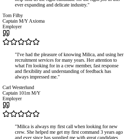
ever expanding and delicate industry.
"
Tom Filby
Captain M/Y Axioma
Employer
"
I've had the pleasure of knowing Milica, and using her
recruitment services for many years. Her attention to
what I'm looking for in a crew member, fast response
and flexibility and understanding of feedback has
always impressed me.
"
Carl Westerlund
Captain 101m M/Y
Employer
"
Milica is always my first call when looking for new
crew. She helped me get my first command 3 years ago
and ever since has supplied me with great candidates