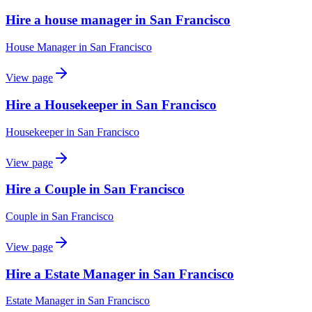
Hire a house manager in San Francisco
House Manager
in
San Francisco
View page
Hire a Housekeeper in San Francisco
Housekeeper
in
San Francisco
View page
Hire a Couple in San Francisco
Couple
in
San Francisco
View page
Hire a Estate Manager in San Francisco
Estate Manager
in
San Francisco