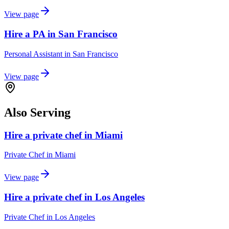
View page
Hire a PA in San Francisco
Personal Assistant
in
San Francisco
View page
Also Serving
Hire a private chef in Miami
Private Chef
in
Miami
View page
Hire a private chef in Los Angeles
Private Chef
in
Los Angeles