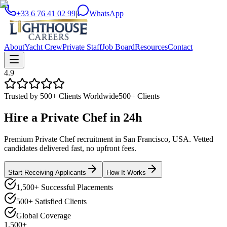
+33 6 76 41 02 99
|
WhatsApp
About
Yacht Crew
Private Staff
Job Board
Resources
Contact
4.9
Trusted by 500+ Clients Worldwide
500+ Clients
Hire a
Private Chef
in
24h
Premium Private Chef recruitment in San Francisco, USA. Vetted
candidates delivered fast, no upfront fees.
Start Receiving Applicants
How It Works
1,500+ Successful Placements
500+ Satisfied Clients
Global Coverage
1,500+