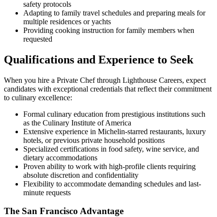
safety protocols
Adapting to family travel schedules and preparing meals for
multiple residences or yachts
Providing cooking instruction for family members when
requested
Qualifications and Experience to Seek
When you hire a Private Chef through Lighthouse Careers, expect
candidates with exceptional credentials that reflect their commitment
to culinary excellence:
Formal culinary education from prestigious institutions such
as the Culinary Institute of America
Extensive experience in Michelin-starred restaurants, luxury
hotels, or previous private household positions
Specialized certifications in food safety, wine service, and
dietary accommodations
Proven ability to work with high-profile clients requiring
absolute discretion and confidentiality
Flexibility to accommodate demanding schedules and last-
minute requests
The San Francisco Advantage