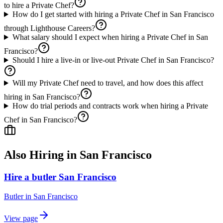
to hire a Private Chef?
How do I get started with hiring a Private Chef in San Francisco
through Lighthouse Careers?
What salary should I expect when hiring a Private Chef in San
Francisco?
Should I hire a live-in or live-out Private Chef in San Francisco?
Will my Private Chef need to travel, and how does this affect
hiring in San Francisco?
How do trial periods and contracts work when hiring a Private
Chef in San Francisco?
Also Hiring in
San Francisco
Hire a butler San Francisco
Butler
in
San Francisco
View page