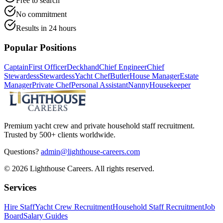
Free to search
No commitment
Results in 24 hours
Popular Positions
Captain
First Officer
Deckhand
Chief Engineer
Chief
Stewardess
Stewardess
Yacht Chef
Butler
House Manager
Estate
Manager
Private Chef
Personal Assistant
Nanny
Housekeeper
Premium yacht crew and private household staff recruitment.
Trusted by 500+ clients worldwide.
Questions?
admin@lighthouse-careers.com
©
2026
Lighthouse Careers. All rights reserved.
Services
Hire Staff
Yacht Crew Recruitment
Household Staff Recruitment
Job
Board
Salary Guides