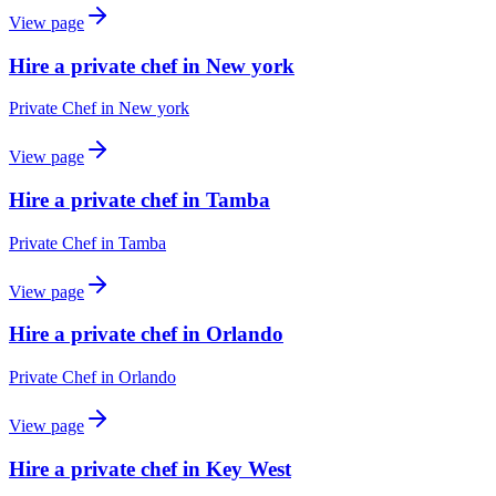
View page
Hire a private chef in New york
Private Chef
in
New york
View page
Hire a private chef in Tamba
Private Chef
in
Tamba
View page
Hire a private chef in Orlando
Private Chef
in
Orlando
View page
Hire a private chef in Key West