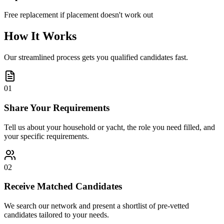
Free replacement if placement doesn't work out
How It Works
Our streamlined process gets you qualified candidates fast.
01
Share Your Requirements
Tell us about your household or yacht, the role you need filled, and
your specific requirements.
02
Receive Matched Candidates
We search our network and present a shortlist of pre-vetted
candidates tailored to your needs.