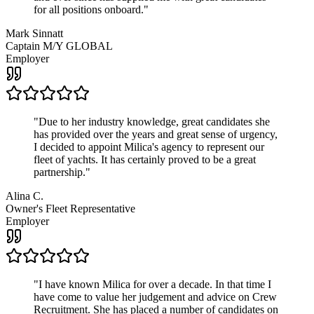
for all positions onboard.
"
Mark Sinnatt
Captain M/Y GLOBAL
Employer
"
Due to her industry knowledge, great candidates she
has provided over the years and great sense of urgency,
I decided to appoint Milica's agency to represent our
fleet of yachts. It has certainly proved to be a great
partnership.
"
Alina C.
Owner's Fleet Representative
Employer
"
I have known Milica for over a decade. In that time I
have come to value her judgement and advice on Crew
Recruitment. She has placed a number of candidates on