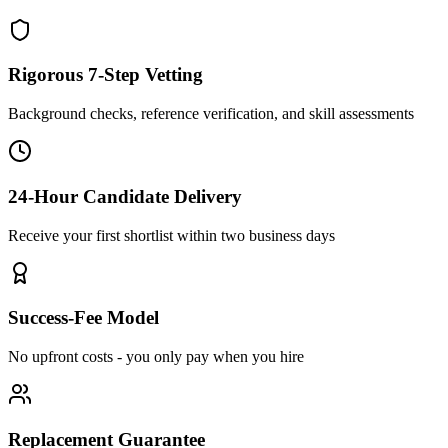
Rigorous 7-Step Vetting
Background checks, reference verification, and skill assessments
24-Hour Candidate Delivery
Receive your first shortlist within two business days
Success-Fee Model
No upfront costs - you only pay when you hire
Replacement Guarantee