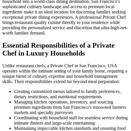
household into a world-class dining destination. San Francisco's
sophisticated culinary landscape and access to premium local
ingredients make it an ideal location for discerning families seeking
exceptional private dining experiences. A professional Private Chef
brings restaurant-quality cuisine directly to your residence while
providing the personalized service and discretion that ultra-high-net-
worth families demand.
Essential Responsibilities of a Private
Chef in Luxury Households
Unlike restaurant chefs, a Private Chef in San Francisco, USA
operates within the intimate setting of your family home, requiring a
unique blend of culinary expertise and household management
skills. Their responsibilities extend far beyond meal preparation:
Creating customized menus tailored to family preferences,
dietary restrictions, and nutritional requirements
Managing kitchen operations, inventory, and sourcing
premium ingredients from San Francisco's renowned farmers
markets and specialty purveyors
Coordinating with household staff for seamless service during
intimate dinners and large-scale entertaining
Maintaining impeccable kitchen standards and ensuring food