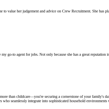
come to value her judgement and advice on Crew Recruitment. She has 
my go-to agent for jobs. Not only because she has a great reputation in 
re than childcare—you're securing a cornerstone of your family's daily
s who seamlessly integrate into sophisticated household environments wh