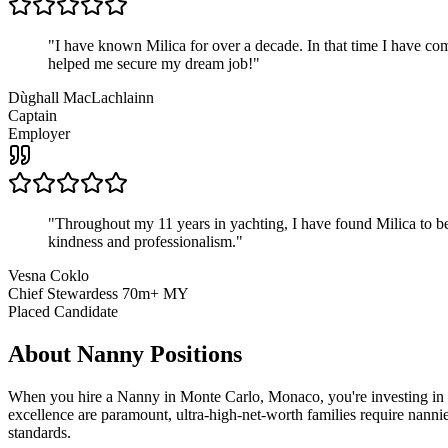
"
I have known Milica for over a decade. In that time I have 
helped me secure my dream job!
"
Dùghall MacLachlainn
Captain
Employer
"
Throughout my 11 years in yachting, I have found Milica to be 
kindness and professionalism.
"
Vesna Coklo
Chief Stewardess 70m+ MY
Placed Candidate
About
Nanny
Positions
When you hire a Nanny in Monte Carlo, Monaco, you're investing in mo
excellence are paramount, ultra-high-net-worth families require nannie
standards.