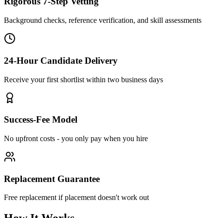
Rigorous 7-Step Vetting
Background checks, reference verification, and skill assessments
24-Hour Candidate Delivery
Receive your first shortlist within two business days
Success-Fee Model
No upfront costs - you only pay when you hire
Replacement Guarantee
Free replacement if placement doesn't work out