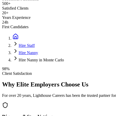
500+
Satisfied Clients
20+
Years Experience
24h
First Candidates
Hire Staff
Hire Nanny
Hire Nanny in Monte Carlo
98%
Client Satisfaction
Why Elite Employers Choose Us
For over 20 years, Lighthouse Careers has been the trusted partner for