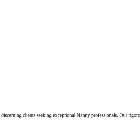
 discerning clients seeking exceptional
Nanny
professionals. Our rigoro