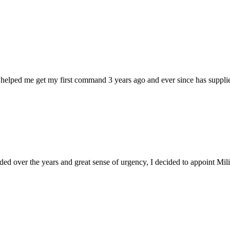
 helped me get my first command 3 years ago and ever since has supplie
d over the years and great sense of urgency, I decided to appoint Milica