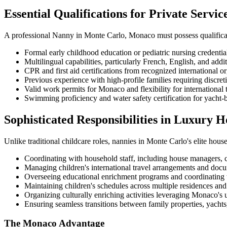
Essential Qualifications for Private Servic
A professional Nanny in Monte Carlo, Monaco must possess qualificat
Formal early childhood education or pediatric nursing credentia
Multilingual capabilities, particularly French, English, and ad
CPR and first aid certifications from recognized international o
Previous experience with high-profile families requiring discret
Valid work permits for Monaco and flexibility for international 
Swimming proficiency and water safety certification for yacht-
Sophisticated Responsibilities in Luxury 
Unlike traditional childcare roles, nannies in Monte Carlo's elite house
Coordinating with household staff, including house managers, c
Managing children's international travel arrangements and doc
Overseeing educational enrichment programs and coordinating w
Maintaining children's schedules across multiple residences and
Organizing culturally enriching activities leveraging Monaco's 
Ensuring seamless transitions between family properties, yachts,
The Monaco Advantage