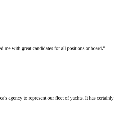
d me with great candidates for all positions onboard.
"
's agency to represent our fleet of yachts. It has certainly