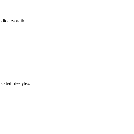
ndidates with:
cated lifestyles: