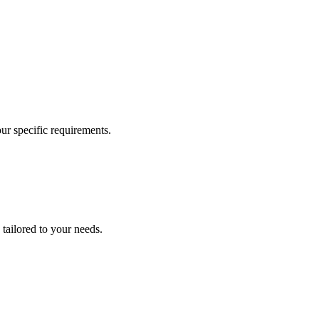
our specific requirements.
 tailored to your needs.