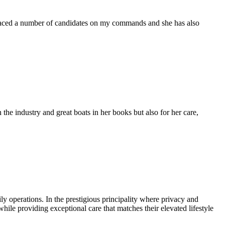
placed a number of candidates on my commands and she has also
the industry and great boats in her books but also for her care,
 operations. In the prestigious principality where privacy and
ile providing exceptional care that matches their elevated lifestyle