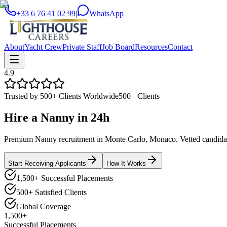
+33 6 76 41 02 99
|
WhatsApp
About
Yacht Crew
Private Staff
Job Board
Resources
Contact
4.9
Trusted by 500+ Clients Worldwide
500+ Clients
Hire a
Nanny
in
24h
Premium Nanny recruitment in Monte Carlo, Monaco. Vetted candidates
Start Receiving Applicants
How It Works
1,500+ Successful Placements
500+ Satisfied Clients
Global Coverage
1,500+
Successful Placements