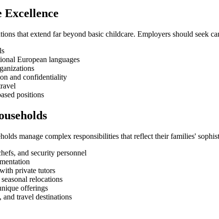
e Excellence
ions that extend far beyond basic childcare. Employers should seek ca
ls
ditional European languages
rganizations
ion and confidentiality
travel
based positions
Households
holds manage complex responsibilities that reflect their families' sophisti
hefs, and security personnel
umentation
ith private tutors
 seasonal relocations
unique offerings
 and travel destinations