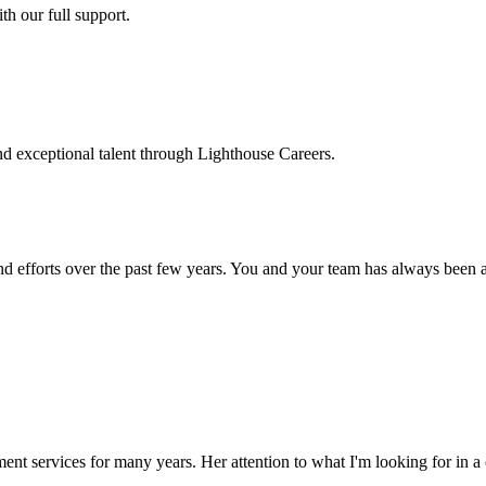
h our full support.
d exceptional talent through Lighthouse Careers.
d efforts over the past few years. You and your team has always been a m
ment services for many years. Her attention to what I'm looking for in 