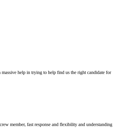
assive help in trying to help find us the right candidate for
a crew member, fast response and flexibility and understanding