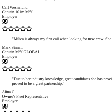
Carl Westerlund
Captain 101m M/Y
Employer
"
Milica is always my first call when looking for new crew. She
Mark Sinnatt
Captain M/Y GLOBAL
Employer
"
Due to her industry knowledge, great candidates she has provide
proved to be a great partnership.
"
Alina C.
Owner's Fleet Representative
Employer