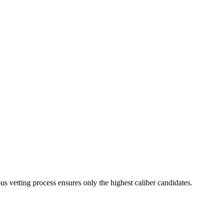
us vetting process ensures only the highest caliber candidates.