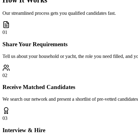
How It Works
Our streamlined process gets you qualified candidates fast.
01
Share Your Requirements
Tell us about your household or yacht, the role you need filled, and y
02
Receive Matched Candidates
We search our network and present a shortlist of pre-vetted candidates
03
Interview & Hire