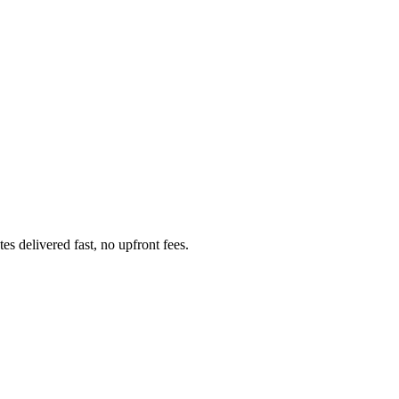
 delivered fast, no upfront fees.