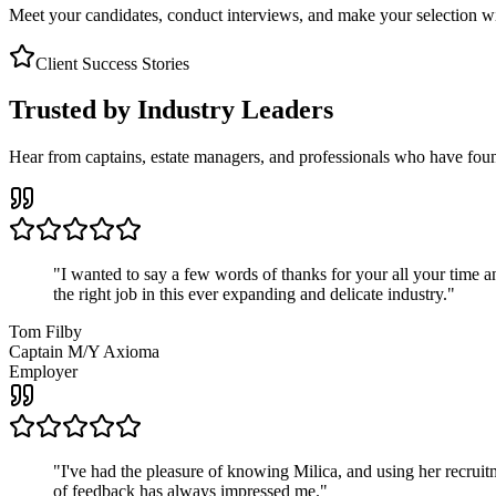
Meet your candidates, conduct interviews, and make your selection wit
Client Success Stories
Trusted by Industry Leaders
Hear from captains, estate managers, and professionals who have foun
"
I wanted to say a few words of thanks for your all your time an
the right job in this ever expanding and delicate industry.
"
Tom Filby
Captain M/Y Axioma
Employer
"
I've had the pleasure of knowing Milica, and using her recruit
of feedback has always impressed me.
"