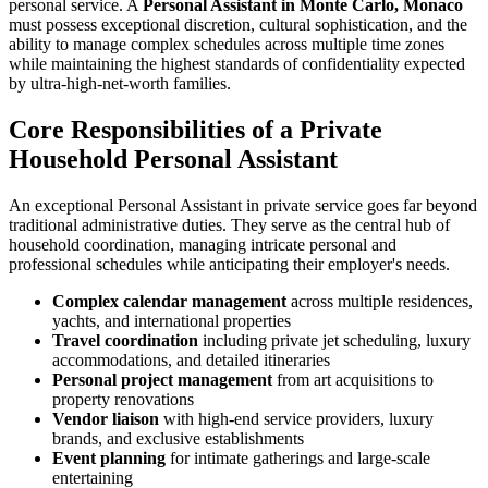
personal service. A
Personal Assistant in Monte Carlo, Monaco
must possess exceptional discretion, cultural sophistication, and the
ability to manage complex schedules across multiple time zones
while maintaining the highest standards of confidentiality expected
by ultra-high-net-worth families.
Core Responsibilities of a Private
Household Personal Assistant
An exceptional Personal Assistant in private service goes far beyond
traditional administrative duties. They serve as the central hub of
household coordination, managing intricate personal and
professional schedules while anticipating their employer's needs.
Complex calendar management
across multiple residences,
yachts, and international properties
Travel coordination
including private jet scheduling, luxury
accommodations, and detailed itineraries
Personal project management
from art acquisitions to
property renovations
Vendor liaison
with high-end service providers, luxury
brands, and exclusive establishments
Event planning
for intimate gatherings and large-scale
entertaining