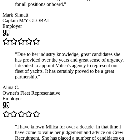
for all positions onboard.
"
Mark Sinnatt
Captain M/Y GLOBAL
Employer
"
Due to her industry knowledge, great candidates she
has provided over the years and great sense of urgency,
I decided to appoint Milica's agency to represent our
fleet of yachts. It has certainly proved to be a great
partnership.
"
Alina C.
Owner's Fleet Representative
Employer
"
I have known Milica for over a decade. In that time I
have come to value her judgement and advice on Crew
Recruitment. She has placed a number of candidates on