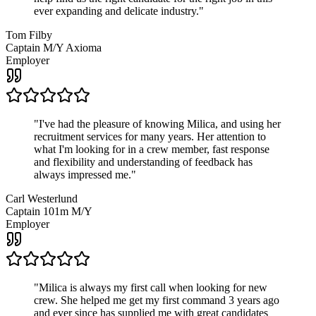
ever expanding and delicate industry.
"
Tom Filby
Captain M/Y Axioma
Employer
"
I've had the pleasure of knowing Milica, and using her
recruitment services for many years. Her attention to
what I'm looking for in a crew member, fast response
and flexibility and understanding of feedback has
always impressed me.
"
Carl Westerlund
Captain 101m M/Y
Employer
"
Milica is always my first call when looking for new
crew. She helped me get my first command 3 years ago
and ever since has supplied me with great candidates