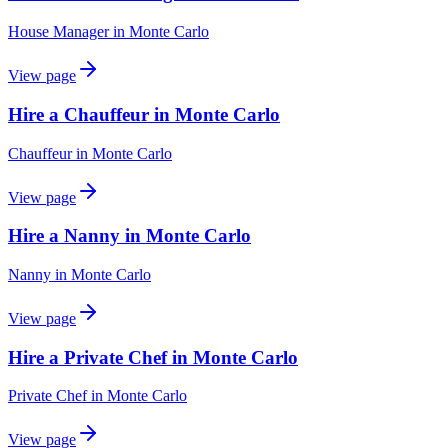
House Manager
in
Monte Carlo
View page
Hire a Chauffeur in Monte Carlo
Chauffeur
in
Monte Carlo
View page
Hire a Nanny in Monte Carlo
Nanny
in
Monte Carlo
View page
Hire a Private Chef in Monte Carlo
Private Chef
in
Monte Carlo
View page