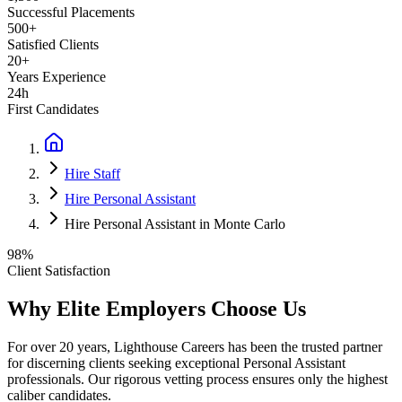
Successful Placements
500+
Satisfied Clients
20+
Years Experience
24h
First Candidates
Hire Staff
Hire Personal Assistant
Hire Personal Assistant in Monte Carlo
98%
Client Satisfaction
Why Elite Employers Choose Us
For over 20 years, Lighthouse Careers has been the trusted partner
for discerning clients seeking exceptional
Personal Assistant
professionals. Our rigorous vetting process ensures only the highest
caliber candidates.