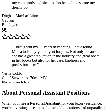
my commands and she has also helped me secure my
dream job!
"
Dùghall MacLachlainn
Captain
Employer
"
Throughout my 11 years in yachting, I have found
Milica to be my go-to agent for jobs. Not only because
she has a great reputation in the industry and great boats
in her books but also for her care, kindness and
professionalism.
"
Vesna Coklo
Chief Stewardess 70m+ MY
Placed Candidate
About
Personal Assistant
Positions
When you
hire a Personal Assistant
for your luxury residence,
you're investing in seamless household operations and unparalleled