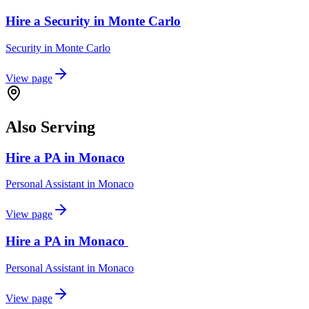
Hire a Security in Monte Carlo
Security
in
Monte Carlo
View page
Also Serving
Hire a PA in Monaco
Personal Assistant
in
Monaco
View page
Hire a PA in Monaco
Personal Assistant
in
Monaco
View page