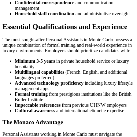
Confidential correspondence
and communication
management
Household staff coordination
and administrative oversight
Essential Qualifications and Experience
The most sought-after Personal Assistants in Monte Carlo possess a
unique combination of formal training and real-world experience in
luxury environments. Employers should prioritize candidates with:
Minimum 3-5 years
in private household service or luxury
hospitality
Multilingual capabilities
(French, English, and additional
languages preferred)
Advanced technology proficiency
including luxury lifestyle
management apps
Formal training
from prestigious institutions like the British
Butler Institute
Impeccable references
from previous UHNW employers
Cultural awareness
and international etiquette expertise
The Monaco Advantage
Personal Assistants working in Monte Carlo must navigate the