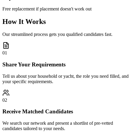
Free replacement if placement doesn't work out
How It Works
Our streamlined process gets you qualified candidates fast.
01
Share Your Requirements
Tell us about your household or yacht, the role you need filled, and
your specific requirements.
02
Receive Matched Candidates
We search our network and present a shortlist of pre-vetted
candidates tailored to your needs.