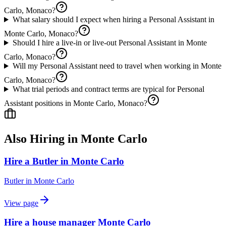
Carlo, Monaco?
What salary should I expect when hiring a Personal Assistant in
Monte Carlo, Monaco?
Should I hire a live-in or live-out Personal Assistant in Monte
Carlo, Monaco?
Will my Personal Assistant need to travel when working in Monte
Carlo, Monaco?
What trial periods and contract terms are typical for Personal
Assistant positions in Monte Carlo, Monaco?
Also Hiring in
Monte Carlo
Hire a Butler in Monte Carlo
Butler
in
Monte Carlo
View page
Hire a house manager Monte Carlo