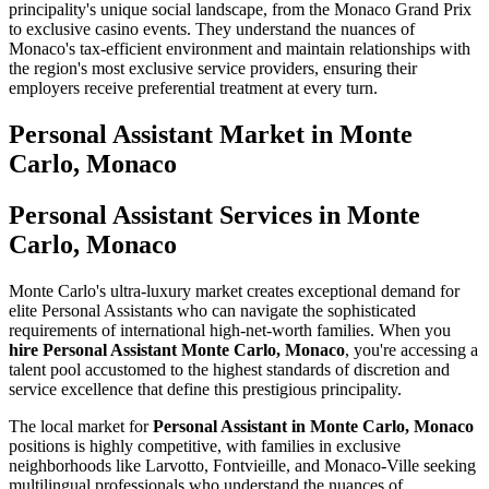
principality's unique social landscape, from the Monaco Grand Prix
to exclusive casino events. They understand the nuances of
Monaco's tax-efficient environment and maintain relationships with
the region's most exclusive service providers, ensuring their
employers receive preferential treatment at every turn.
Personal Assistant
Market in
Monte
Carlo, Monaco
Personal Assistant Services in Monte
Carlo, Monaco
Monte Carlo's ultra-luxury market creates exceptional demand for
elite Personal Assistants who can navigate the sophisticated
requirements of international high-net-worth families. When you
hire Personal Assistant Monte Carlo, Monaco
, you're accessing a
talent pool accustomed to the highest standards of discretion and
service excellence that define this prestigious principality.
The local market for
Personal Assistant in Monte Carlo, Monaco
positions is highly competitive, with families in exclusive
neighborhoods like Larvotto, Fontvieille, and Monaco-Ville seeking
multilingual professionals who understand the nuances of