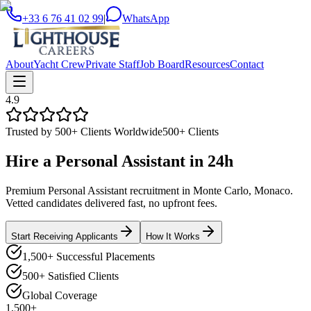
+33 6 76 41 02 99
|
WhatsApp
About
Yacht Crew
Private Staff
Job Board
Resources
Contact
4.9
Trusted by 500+ Clients Worldwide
500+ Clients
Hire a
Personal Assistant
in
24h
Premium Personal Assistant recruitment in Monte Carlo, Monaco.
Vetted candidates delivered fast, no upfront fees.
Start Receiving Applicants
How It Works
1,500+ Successful Placements
500+ Satisfied Clients
Global Coverage
1,500+