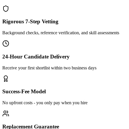
Rigorous 7-Step Vetting
Background checks, reference verification, and skill assessments
24-Hour Candidate Delivery
Receive your first shortlist within two business days
Success-Fee Model
No upfront costs - you only pay when you hire
Replacement Guarantee