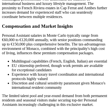
international business and luxury lifestyle management. The
proximity to French Riviera estates in Cap Ferrat and Antibes further
increases demand for experienced staff who can seamlessly
coordinate between multiple residences.
Compensation and Market Insights
Personal Assistant salaries in Monte Carlo typically range from
€60,000 to €120,000 annually, with senior positions commanding
up to €150,000 plus comprehensive benefits. The tax-advantageous
environment of Monaco, combined with the principality's high cost
of living, influences these premium compensation packages.
Multilingual capabilities (French, English, Italian) are essential
EU citizenship preferred, though work permits are available
for exceptional candidates
Experience with luxury travel coordination and international
protocols highly valued
Discretion and cultural sensitivity paramount given Monaco's
international resident community
The limited talent pool and year-round demand from both permanent
residents and seasonal visitors make securing top-tier Personal
Assistants increasingly challenging in this exclusive market.