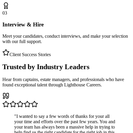
03
Interview & Hire
Meet your candidates, conduct interviews, and make your selection
with our full support.
Client Success Stories
Trusted by Industry Leaders
Hear from captains, estate managers, and professionals who have
found exceptional talent through Lighthouse Careers.
"
I wanted to say a few words of thanks for your all
your time and efforts over the past few years. You and
your team has always been a massive help in trying to
help find us the right candidate for the right job in this