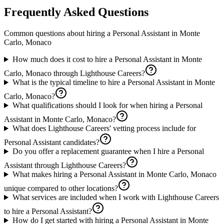
Frequently Asked Questions
Common questions about hiring a
Personal Assistant
in
Monte
Carlo, Monaco
How much does it cost to hire a Personal Assistant in Monte
Carlo, Monaco through Lighthouse Careers?
What is the typical timeline to hire a Personal Assistant in Monte
Carlo, Monaco?
What qualifications should I look for when hiring a Personal
Assistant in Monte Carlo, Monaco?
What does Lighthouse Careers' vetting process include for
Personal Assistant candidates?
Do you offer a replacement guarantee when I hire a Personal
Assistant through Lighthouse Careers?
What makes hiring a Personal Assistant in Monte Carlo, Monaco
unique compared to other locations?
What services are included when I work with Lighthouse Careers
to hire a Personal Assistant?
How do I get started with hiring a Personal Assistant in Monte