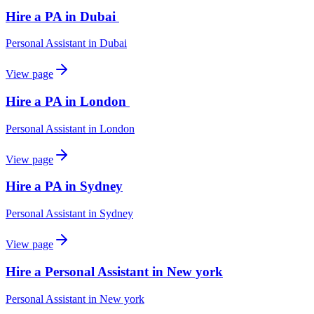
Hire a PA in Dubai
Personal Assistant
in
Dubai
View page
Hire a PA in London
Personal Assistant
in
London
View page
Hire a PA in Sydney
Personal Assistant
in
Sydney
View page
Hire a Personal Assistant in New york
Personal Assistant
in
New york