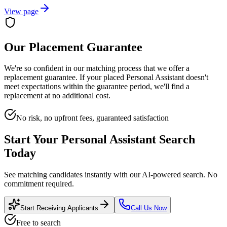
View page
Our Placement Guarantee
We're so confident in our matching process that we offer a
replacement guarantee. If your placed
Personal Assistant
doesn't
meet expectations within the guarantee period, we'll find a
replacement at no additional cost.
No risk, no upfront fees, guaranteed satisfaction
Start Your
Personal Assistant
Search
Today
See matching candidates instantly with our AI-powered search. No
commitment required.
Start Receiving Applicants
Call Us Now
Free to search