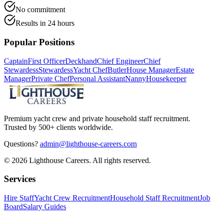
No commitment
Results in 24 hours
Popular Positions
Captain
First Officer
Deckhand
Chief Engineer
Chief
Stewardess
Stewardess
Yacht Chef
Butler
House Manager
Estate
Manager
Private Chef
Personal Assistant
Nanny
Housekeeper
Premium yacht crew and private household staff recruitment.
Trusted by 500+ clients worldwide.
Questions?
admin@lighthouse-careers.com
©
2026
Lighthouse Careers. All rights reserved.
Services
Hire Staff
Yacht Crew Recruitment
Household Staff Recruitment
Job
Board
Salary Guides