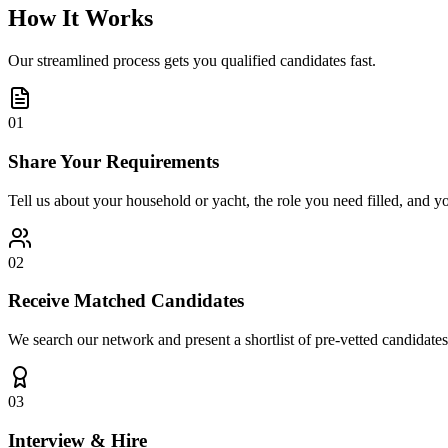
How It Works
Our streamlined process gets you qualified candidates fast.
01
Share Your Requirements
Tell us about your household or yacht, the role you need filled, and y
02
Receive Matched Candidates
We search our network and present a shortlist of pre-vetted candidates
03
Interview & Hire