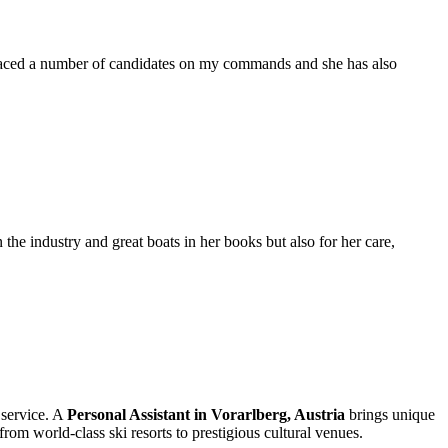
placed a number of candidates on my commands and she has also
the industry and great boats in her books but also for her care,
 service. A
Personal Assistant in Vorarlberg, Austria
brings unique
rom world-class ski resorts to prestigious cultural venues.