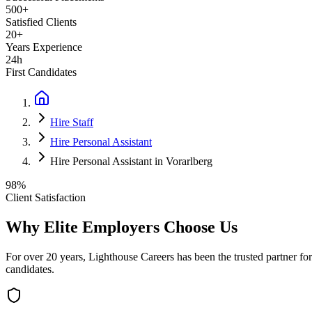
500+
Satisfied Clients
20+
Years Experience
24h
First Candidates
Hire Staff
Hire Personal Assistant
Hire Personal Assistant in Vorarlberg
98%
Client Satisfaction
Why Elite Employers Choose Us
For over 20 years, Lighthouse Careers has been the trusted partner for
candidates.