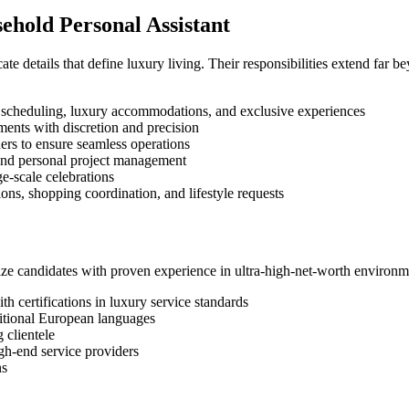
sehold Personal Assistant
ate details that define luxury living. Their responsibilities extend far
t scheduling, luxury accommodations, and exclusive experiences
ents with discretion and precision
ders to ensure seamless operations
 and personal project management
ge-scale celebrations
ions, shopping coordination, and lifestyle requests
itize candidates with proven experience in ultra-high-net-worth environ
th certifications in luxury service standards
ditional European languages
 clientele
gh-end service providers
ns