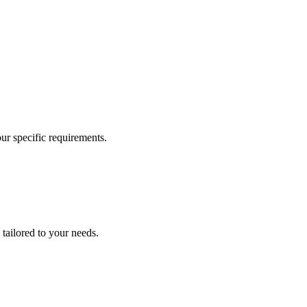
our specific requirements.
 tailored to your needs.