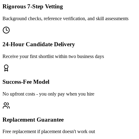
Rigorous 7-Step Vetting
Background checks, reference verification, and skill assessments
24-Hour Candidate Delivery
Receive your first shortlist within two business days
Success-Fee Model
No upfront costs - you only pay when you hire
Replacement Guarantee
Free replacement if placement doesn't work out