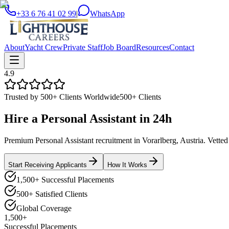
+33 6 76 41 02 99
|
WhatsApp
About
Yacht Crew
Private Staff
Job Board
Resources
Contact
4.9
Trusted by 500+ Clients Worldwide
500+ Clients
Hire a
Personal Assistant
in
24h
Premium Personal Assistant recruitment in Vorarlberg, Austria. Vetted 
Start Receiving Applicants
How It Works
1,500+ Successful Placements
500+ Satisfied Clients
Global Coverage
1,500+
Successful Placements