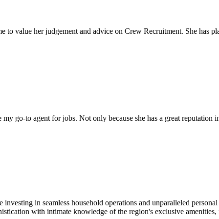
come to value her judgement and advice on Crew Recruitment. She has 
my go-to agent for jobs. Not only because she has a great reputation in 
e investing in seamless household operations and unparalleled personal
tication with intimate knowledge of the region's exclusive amenities, f