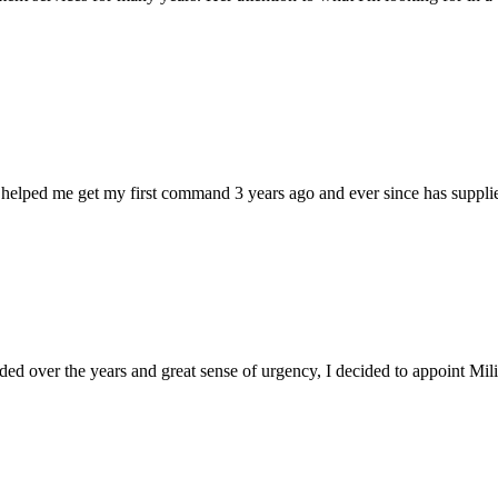
 helped me get my first command 3 years ago and ever since has supplie
d over the years and great sense of urgency, I decided to appoint Milica