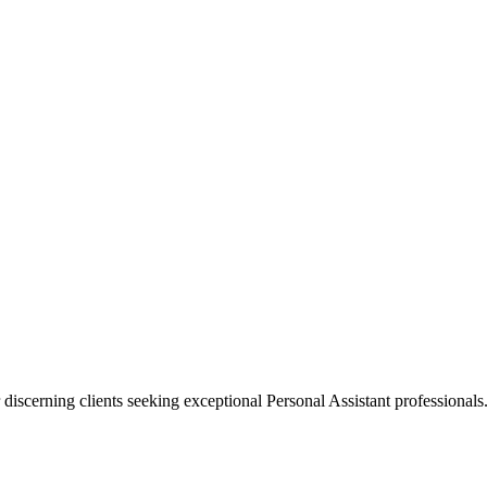
 discerning clients seeking exceptional
Personal Assistant
professionals.