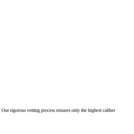
 Our rigorous vetting process ensures only the highest caliber