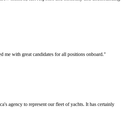
d me with great candidates for all positions onboard.
"
's agency to represent our fleet of yachts. It has certainly