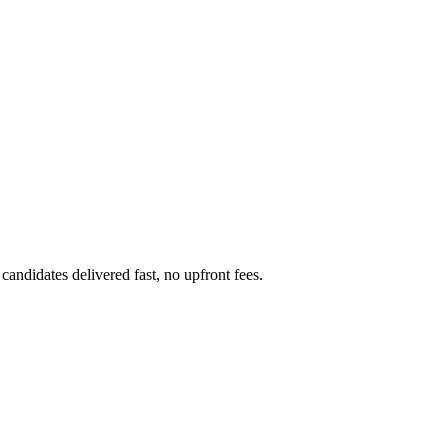
candidates delivered fast, no upfront fees.