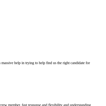
assive help in trying to help find us the right candidate for
a crew member, fast response and flexibility and understanding