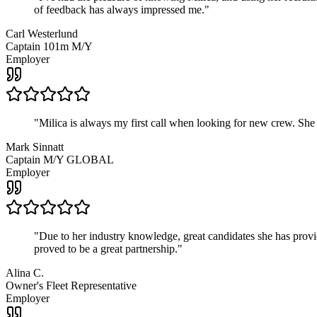
of feedback has always impressed me.
"
Carl Westerlund
Captain 101m M/Y
Employer
"
Milica is always my first call when looking for new crew. She
Mark Sinnatt
Captain M/Y GLOBAL
Employer
"
Due to her industry knowledge, great candidates she has provide
proved to be a great partnership.
"
Alina C.
Owner's Fleet Representative
Employer