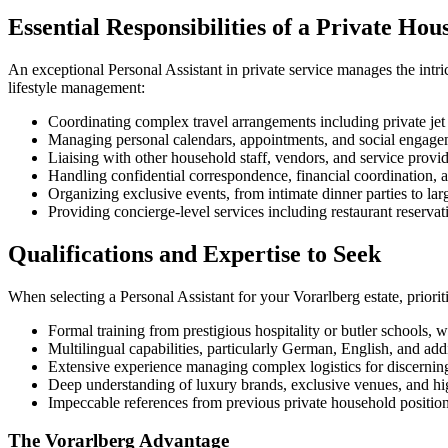
Essential Responsibilities of a Private Hou
An exceptional Personal Assistant in private service manages the intric
lifestyle management:
Coordinating complex travel arrangements including private je
Managing personal calendars, appointments, and social engagem
Liaising with other household staff, vendors, and service provi
Handling confidential correspondence, financial coordination,
Organizing exclusive events, from intimate dinner parties to lar
Providing concierge-level services including restaurant reservat
Qualifications and Expertise to Seek
When selecting a Personal Assistant for your Vorarlberg estate, prior
Formal training from prestigious hospitality or butler schools, wi
Multilingual capabilities, particularly German, English, and ad
Extensive experience managing complex logistics for discerning
Deep understanding of luxury brands, exclusive venues, and hi
Impeccable references from previous private household positio
The Vorarlberg Advantage