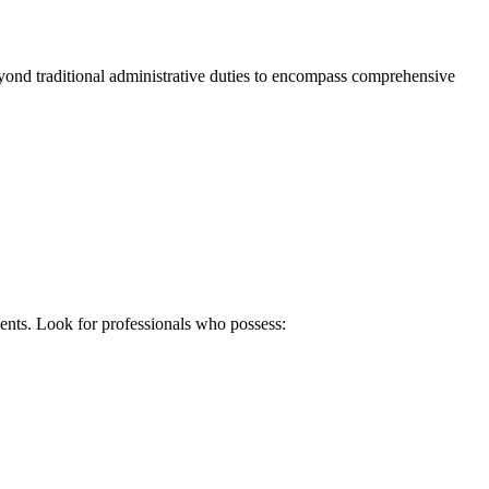
 beyond traditional administrative duties to encompass comprehensive
ments. Look for professionals who possess: