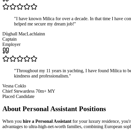
"
I have known Milica for over a decade. In that time I have 
helped me secure my dream job!
"
Dùghall MacLachlainn
Captain
Employer
"
Throughout my 11 years in yachting, I have found Milica to be 
kindness and professionalism.
"
Vesna Coklo
Chief Stewardess 70m+ MY
Placed Candidate
About
Personal Assistant
Positions
When you
hire a Personal Assistant
for your luxury residence, you'r
advantages to ultra-high-net-worth families, combining European sophis