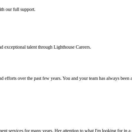
h our full support.
d exceptional talent through Lighthouse Careers.
d efforts over the past few years. You and your team has always been a m
ment services for many years. Her attention to what I'm looking for in 