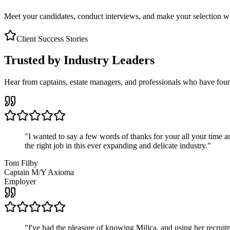
Meet your candidates, conduct interviews, and make your selection wit
Client Success Stories
Trusted by Industry Leaders
Hear from captains, estate managers, and professionals who have foun
"
I wanted to say a few words of thanks for your all your time an
the right job in this ever expanding and delicate industry.
"
Tom Filby
Captain M/Y Axioma
Employer
"
I've had the pleasure of knowing Milica, and using her recruit