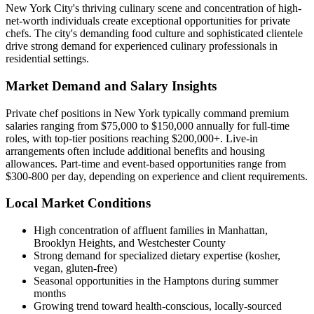
New York City's thriving culinary scene and concentration of high-
net-worth individuals create exceptional opportunities for private
chefs. The city's demanding food culture and sophisticated clientele
drive strong demand for experienced culinary professionals in
residential settings.
Market Demand and Salary Insights
Private chef positions in New York typically command premium
salaries ranging from $75,000 to $150,000 annually for full-time
roles, with top-tier positions reaching $200,000+. Live-in
arrangements often include additional benefits and housing
allowances. Part-time and event-based opportunities range from
$300-800 per day, depending on experience and client requirements.
Local Market Conditions
High concentration of affluent families in Manhattan,
Brooklyn Heights, and Westchester County
Strong demand for specialized dietary expertise (kosher,
vegan, gluten-free)
Seasonal opportunities in the Hamptons during summer
months
Growing trend toward health-conscious, locally-sourced