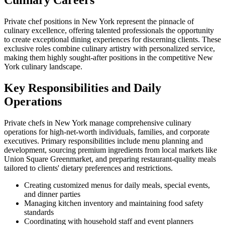
Culinary Careers
Private chef positions in New York represent the pinnacle of
culinary excellence, offering talented professionals the opportunity
to create exceptional dining experiences for discerning clients. These
exclusive roles combine culinary artistry with personalized service,
making them highly sought-after positions in the competitive New
York culinary landscape.
Key Responsibilities and Daily
Operations
Private chefs in New York manage comprehensive culinary
operations for high-net-worth individuals, families, and corporate
executives. Primary responsibilities include menu planning and
development, sourcing premium ingredients from local markets like
Union Square Greenmarket, and preparing restaurant-quality meals
tailored to clients' dietary preferences and restrictions.
Creating customized menus for daily meals, special events,
and dinner parties
Managing kitchen inventory and maintaining food safety
standards
Coordinating with household staff and event planners