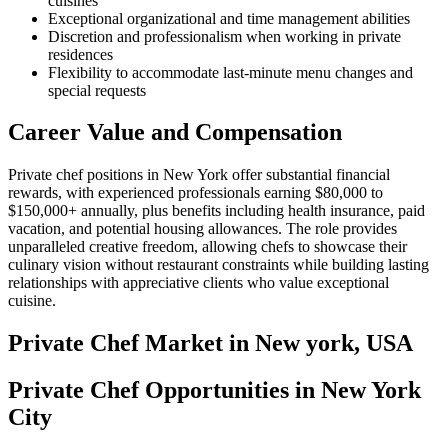
cuisines
Exceptional organizational and time management abilities
Discretion and professionalism when working in private
residences
Flexibility to accommodate last-minute menu changes and
special requests
Career Value and Compensation
Private chef positions in New York offer substantial financial
rewards, with experienced professionals earning $80,000 to
$150,000+ annually, plus benefits including health insurance, paid
vacation, and potential housing allowances. The role provides
unparalleled creative freedom, allowing chefs to showcase their
culinary vision without restaurant constraints while building lasting
relationships with appreciative clients who value exceptional
cuisine.
Private Chef
Market in
New york, USA
Private Chef Opportunities in New York
City