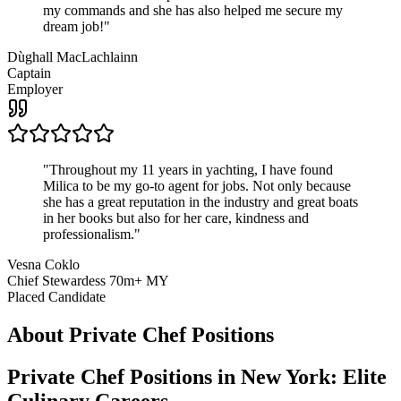
my commands and she has also helped me secure my
dream job!
"
Dùghall MacLachlainn
Captain
Employer
"
Throughout my 11 years in yachting, I have found
Milica to be my go-to agent for jobs. Not only because
she has a great reputation in the industry and great boats
in her books but also for her care, kindness and
professionalism.
"
Vesna Coklo
Chief Stewardess 70m+ MY
Placed Candidate
About
Private Chef
Positions
Private Chef Positions in New York: Elite