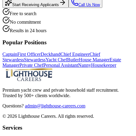
Start Receiving Applicants
Call Us Now
Free to search
No commitment
Results in 24 hours
Popular Positions
Captain
First Officer
Deckhand
Chief Engineer
Chief
Stewardess
Stewardess
Yacht Chef
Butler
House Manager
Estate
Manager
Private Chef
Personal Assistant
Nanny
Housekeeper
Premium yacht crew and private household staff recruitment.
Trusted by 500+ clients worldwide.
Questions?
admin@lighthouse-careers.com
©
2026
Lighthouse Careers. All rights reserved.
Services