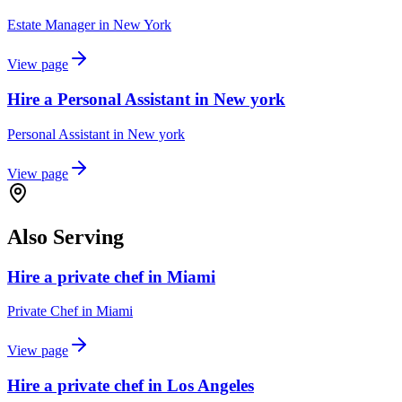
Estate Manager
in
New York
View page
Hire a Personal Assistant in New york
Personal Assistant
in
New york
View page
Also Serving
Hire a private chef in Miami
Private Chef
in
Miami
View page
Hire a private chef in Los Angeles