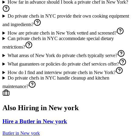
How far in advance should I book a private chef in New York?
Do private chefs in NYC provide their own cooking equipment
and ingredients?
How are private chefs in New York vetted and screened?
Can private chefs in NYC accommodate special dietary
restrictions?
What areas of New York do private chefs typically serve?
What guarantees or policies do private chef services offer?
How do I find and interview private chefs in New York?
Do private chefs in NYC handle cleanup and kitchen
maintenance?
Also Hiring in
New york
Hire a Butler in New york
Butler
in
New york