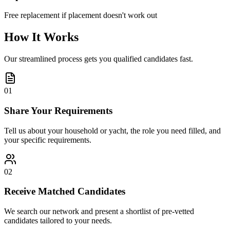
Free replacement if placement doesn't work out
How It Works
Our streamlined process gets you qualified candidates fast.
01
Share Your Requirements
Tell us about your household or yacht, the role you need filled, and
your specific requirements.
02
Receive Matched Candidates
We search our network and present a shortlist of pre-vetted
candidates tailored to your needs.