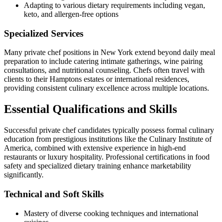
Adapting to various dietary requirements including vegan,
keto, and allergen-free options
Specialized Services
Many private chef positions in New York extend beyond daily meal
preparation to include catering intimate gatherings, wine pairing
consultations, and nutritional counseling. Chefs often travel with
clients to their Hamptons estates or international residences,
providing consistent culinary excellence across multiple locations.
Essential Qualifications and Skills
Successful private chef candidates typically possess formal culinary
education from prestigious institutions like the Culinary Institute of
America, combined with extensive experience in high-end
restaurants or luxury hospitality. Professional certifications in food
safety and specialized dietary training enhance marketability
significantly.
Technical and Soft Skills
Mastery of diverse cooking techniques and international