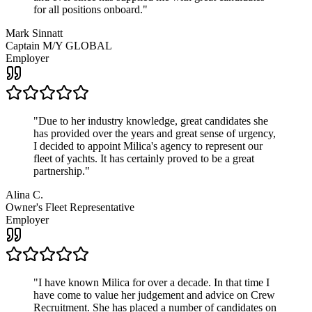
for all positions onboard.
"
Mark Sinnatt
Captain M/Y GLOBAL
Employer
"
Due to her industry knowledge, great candidates she
has provided over the years and great sense of urgency,
I decided to appoint Milica's agency to represent our
fleet of yachts. It has certainly proved to be a great
partnership.
"
Alina C.
Owner's Fleet Representative
Employer
"
I have known Milica for over a decade. In that time I
have come to value her judgement and advice on Crew
Recruitment. She has placed a number of candidates on