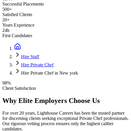
Successful Placements
500+
Satisfied Clients
20+
Years Experience
24h
First Candidates
Hire Staff
Hire Private Chef
Hire Private Chef in New york
98%
Client Satisfaction
Why Elite Employers Choose Us
For over 20 years, Lighthouse Careers has been the trusted partner
for discerning clients seeking exceptional
Private Chef
professionals.
Our rigorous vetting process ensures only the highest caliber
candidates.