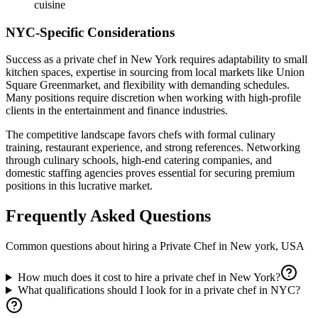
cuisine
NYC-Specific Considerations
Success as a private chef in New York requires adaptability to small
kitchen spaces, expertise in sourcing from local markets like Union
Square Greenmarket, and flexibility with demanding schedules.
Many positions require discretion when working with high-profile
clients in the entertainment and finance industries.
The competitive landscape favors chefs with formal culinary
training, restaurant experience, and strong references. Networking
through culinary schools, high-end catering companies, and
domestic staffing agencies proves essential for securing premium
positions in this lucrative market.
Frequently Asked Questions
Common questions about hiring a
Private Chef
in
New york, USA
How much does it cost to hire a private chef in New York?
What qualifications should I look for in a private chef in NYC?