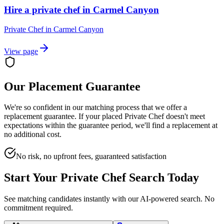
Hire a private chef in Carmel Canyon
Private Chef
in
Carmel Canyon
View page
Our Placement Guarantee
We're so confident in our matching process that we offer a
replacement guarantee. If your placed
Private Chef
doesn't meet
expectations within the guarantee period, we'll find a replacement at
no additional cost.
No risk, no upfront fees, guaranteed satisfaction
Start Your
Private Chef
Search Today
See matching candidates instantly with our AI-powered search. No
commitment required.