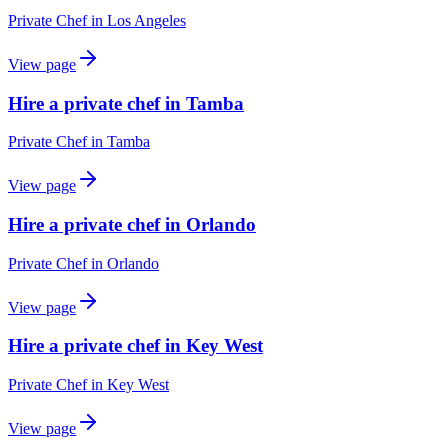
Private Chef
in
Los Angeles
View page
Hire a private chef in Tamba
Private Chef
in
Tamba
View page
Hire a private chef in Orlando
Private Chef
in
Orlando
View page
Hire a private chef in Key West
Private Chef
in
Key West
View page