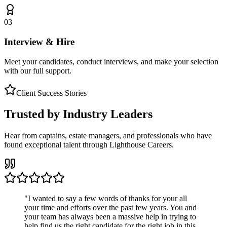
03
Interview & Hire
Meet your candidates, conduct interviews, and make your selection
with our full support.
Client Success Stories
Trusted by Industry Leaders
Hear from captains, estate managers, and professionals who have
found exceptional talent through Lighthouse Careers.
"
I wanted to say a few words of thanks for your all
your time and efforts over the past few years. You and
your team has always been a massive help in trying to
help find us the right candidate for the right job in this