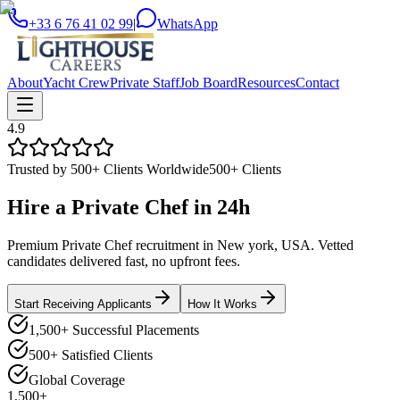
+33 6 76 41 02 99
|
WhatsApp
About
Yacht Crew
Private Staff
Job Board
Resources
Contact
4.9
Trusted by 500+ Clients Worldwide
500+ Clients
Hire a
Private Chef
in
24h
Premium Private Chef recruitment in New york, USA. Vetted
candidates delivered fast, no upfront fees.
Start Receiving Applicants
How It Works
1,500+ Successful Placements
500+ Satisfied Clients
Global Coverage
1,500+