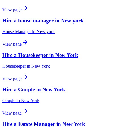
View page
Hire a house manager in New york
House Manager
in
New york
View page
Hire a Housekeeper in New York
Housekeeper
in
New York
View page
Hire a Couple in New York
Couple
in
New York
View page
Hire a Estate Manager in New York