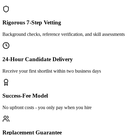
Rigorous 7-Step Vetting
Background checks, reference verification, and skill assessments
24-Hour Candidate Delivery
Receive your first shortlist within two business days
Success-Fee Model
No upfront costs - you only pay when you hire
Replacement Guarantee