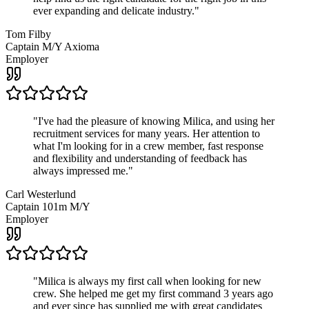
ever expanding and delicate industry.
"
Tom Filby
Captain M/Y Axioma
Employer
"
I've had the pleasure of knowing Milica, and using her
recruitment services for many years. Her attention to
what I'm looking for in a crew member, fast response
and flexibility and understanding of feedback has
always impressed me.
"
Carl Westerlund
Captain 101m M/Y
Employer
"
Milica is always my first call when looking for new
crew. She helped me get my first command 3 years ago
and ever since has supplied me with great candidates