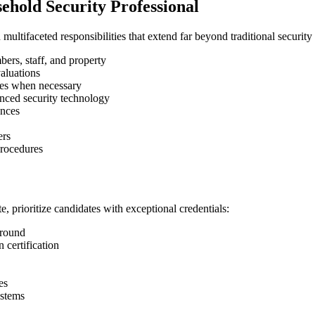
sehold Security Professional
ltifaceted responsibilities that extend far beyond traditional security
ers, staff, and property
aluations
ces when necessary
nced security technology
ances
ers
procedures
, prioritize candidates with exceptional credentials:
ground
 certification
es
ystems