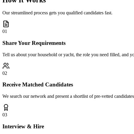
How It Works
Our streamlined process gets you qualified candidates fast.
01
Share Your Requirements
Tell us about your household or yacht, the role you need filled, and y
02
Receive Matched Candidates
We search our network and present a shortlist of pre-vetted candidates
03
Interview & Hire