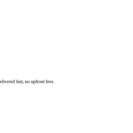
ivered fast, no upfront fees.