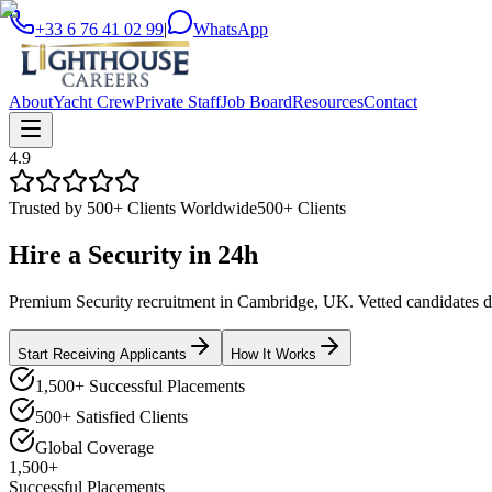
+33 6 76 41 02 99
|
WhatsApp
About
Yacht Crew
Private Staff
Job Board
Resources
Contact
4.9
Trusted by 500+ Clients Worldwide
500+ Clients
Hire a
Security
in
24h
Premium Security recruitment in Cambridge, UK. Vetted candidates del
Start Receiving Applicants
How It Works
1,500+ Successful Placements
500+ Satisfied Clients
Global Coverage
1,500+
Successful Placements