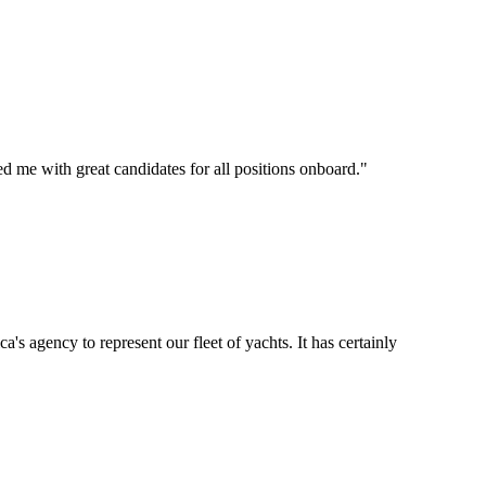
d me with great candidates for all positions onboard.
"
's agency to represent our fleet of yachts. It has certainly