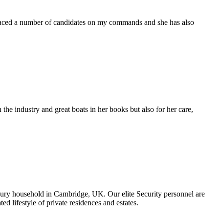
placed a number of candidates on my commands and she has also
the industry and great boats in her books but also for her care,
uxury household in Cambridge, UK. Our elite Security personnel are
ted lifestyle of private residences and estates.