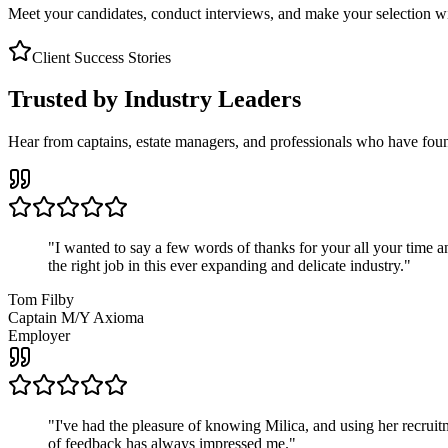
Meet your candidates, conduct interviews, and make your selection wit
Client Success Stories
Trusted by Industry Leaders
Hear from captains, estate managers, and professionals who have foun
"
I wanted to say a few words of thanks for your all your time an
the right job in this ever expanding and delicate industry.
"
Tom Filby
Captain M/Y Axioma
Employer
"
I've had the pleasure of knowing Milica, and using her recruit
of feedback has always impressed me.
"