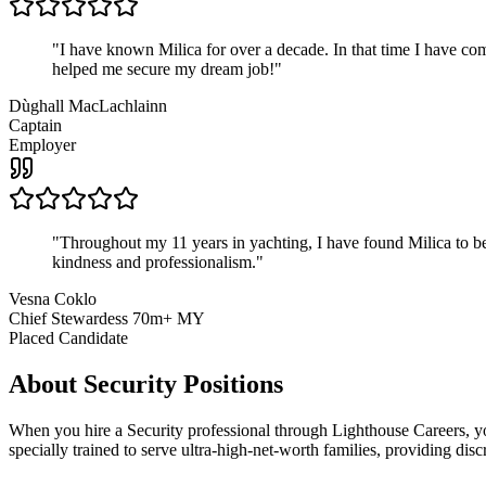
"
I have known Milica for over a decade. In that time I have 
helped me secure my dream job!
"
Dùghall MacLachlainn
Captain
Employer
"
Throughout my 11 years in yachting, I have found Milica to be 
kindness and professionalism.
"
Vesna Coklo
Chief Stewardess 70m+ MY
Placed Candidate
About
Security
Positions
When you hire a Security professional through Lighthouse Careers, yo
specially trained to serve ultra-high-net-worth families, providing discr