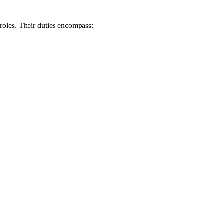
 roles. Their duties encompass: