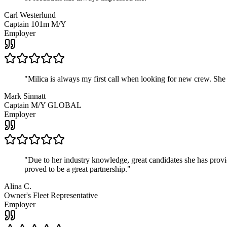
Carl Westerlund
Captain 101m M/Y
Employer
"
Milica is always my first call when looking for new crew. She
Mark Sinnatt
Captain M/Y GLOBAL
Employer
"
Due to her industry knowledge, great candidates she has provide
proved to be a great partnership.
"
Alina C.
Owner's Fleet Representative
Employer