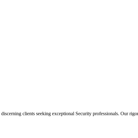
 discerning clients seeking exceptional
Security
professionals. Our rigor