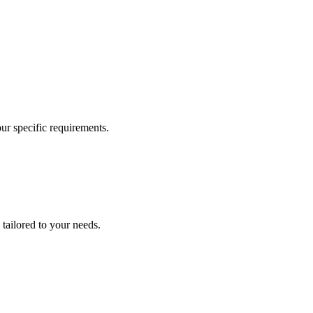
our specific requirements.
 tailored to your needs.