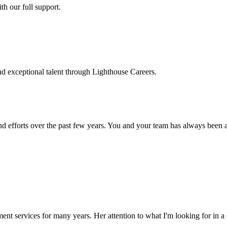
h our full support.
d exceptional talent through Lighthouse Careers.
d efforts over the past few years. You and your team has always been a m
ment services for many years. Her attention to what I'm looking for in 