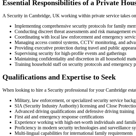
Essential Responsibilities of a Private Hou
A Security in Cambridge, UK working within private service takes on mu
Implementing comprehensive security protocols for family memb
Conducting discreet threat assessments and risk management ev
Coordinating with local law enforcement and emergency servi
Managing access control systems, CCTV monitoring, and adva
Providing executive protection during travel and public appear
Supervising security for high-profile events and gatherings
Maintaining confidentiality and discretion in all household matt
Training household staff on security protocols and emergency 
Qualifications and Expertise to Seek
When looking to hire a Security professional for your Cambridge estate
Military, law enforcement, or specialized security service back
SIA (Security Industry Authority) licensing and Close Protection
Advanced driving qualifications and defensive driving training
First aid and emergency response certifications
Experience working with high-net-worth individuals and famili
Proficiency in modern security technologies and surveillance s
Multi-lingual capabilities for international family requirements