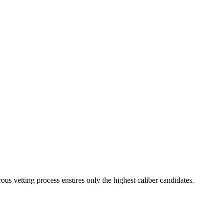
ous vetting process ensures only the highest caliber candidates.