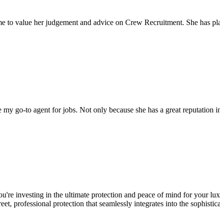
come to value her judgement and advice on Crew Recruitment. She has 
my go-to agent for jobs. Not only because she has a great reputation in 
u're investing in the ultimate protection and peace of mind for your l
eet, professional protection that seamlessly integrates into the sophistica