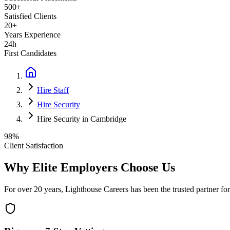
500+
Satisfied Clients
20+
Years Experience
24h
First Candidates
Hire Staff
Hire Security
Hire Security in Cambridge
98%
Client Satisfaction
Why Elite Employers Choose Us
For over 20 years, Lighthouse Careers has been the trusted partner for