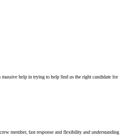
assive help in trying to help find us the right candidate for
a crew member, fast response and flexibility and understanding