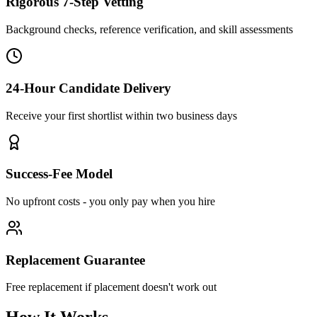
Rigorous 7-Step Vetting
Background checks, reference verification, and skill assessments
24-Hour Candidate Delivery
Receive your first shortlist within two business days
Success-Fee Model
No upfront costs - you only pay when you hire
Replacement Guarantee
Free replacement if placement doesn't work out