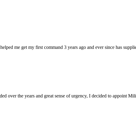
 helped me get my first command 3 years ago and ever since has supplie
d over the years and great sense of urgency, I decided to appoint Milica