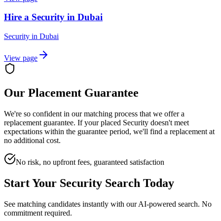
Hire a Security in Dubai
Security
in
Dubai
View page
Our Placement Guarantee
We're so confident in our matching process that we offer a
replacement guarantee. If your placed
Security
doesn't meet
expectations within the guarantee period, we'll find a replacement at
no additional cost.
No risk, no upfront fees, guaranteed satisfaction
Start Your
Security
Search Today
See matching candidates instantly with our AI-powered search. No
commitment required.