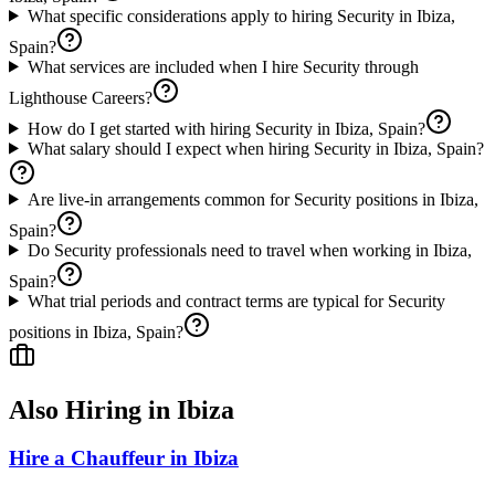
What specific considerations apply to hiring Security in Ibiza,
Spain?
What services are included when I hire Security through
Lighthouse Careers?
How do I get started with hiring Security in Ibiza, Spain?
What salary should I expect when hiring Security in Ibiza, Spain?
Are live-in arrangements common for Security positions in Ibiza,
Spain?
Do Security professionals need to travel when working in Ibiza,
Spain?
What trial periods and contract terms are typical for Security
positions in Ibiza, Spain?
Also Hiring in
Ibiza
Hire a Chauffeur in Ibiza