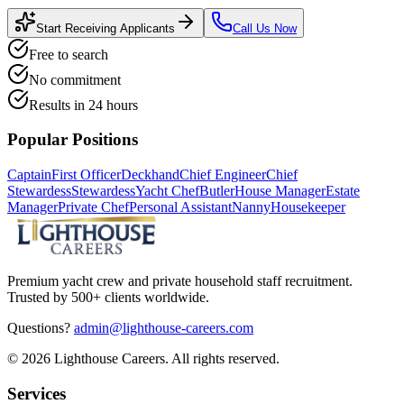
Start Receiving Applicants
Call Us Now
Free to search
No commitment
Results in 24 hours
Popular Positions
Captain
First Officer
Deckhand
Chief Engineer
Chief
Stewardess
Stewardess
Yacht Chef
Butler
House Manager
Estate
Manager
Private Chef
Personal Assistant
Nanny
Housekeeper
Premium yacht crew and private household staff recruitment.
Trusted by 500+ clients worldwide.
Questions?
admin@lighthouse-careers.com
©
2026
Lighthouse Careers. All rights reserved.
Services