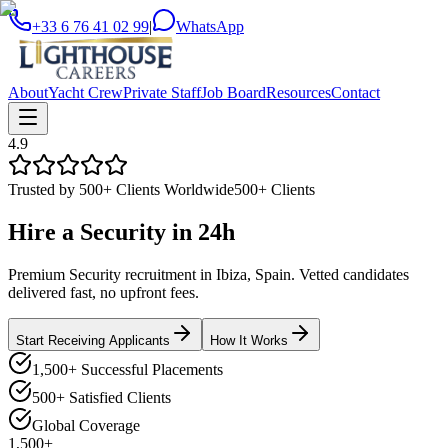
+33 6 76 41 02 99
|
WhatsApp
About
Yacht Crew
Private Staff
Job Board
Resources
Contact
4.9
Trusted by 500+ Clients Worldwide
500+ Clients
Hire a
Security
in
24h
Premium Security recruitment in Ibiza, Spain. Vetted candidates
delivered fast, no upfront fees.
Start Receiving Applicants
How It Works
1,500+ Successful Placements
500+ Satisfied Clients
Global Coverage
1,500+