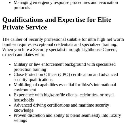
Managing emergency response procedures and evacuation
protocols
Qualifications and Expertise for Elite
Private Service
The caliber of Security professional suitable for ultra-high-net-worth
families requires exceptional credentials and specialized training.
When you hire a Security specialist through Lighthouse Careers,
expect candidates with:
Military or law enforcement background with specialized
protection training
Close Protection Officer (CPO) certification and advanced
security qualifications
Multi-lingual capabilities essential for Ibiza's international
environment
Experience with high-profile clients, celebrities, or royal
households
Advanced driving certifications and maritime security
knowledge
Proven discretion and ability to blend seamlessly into luxury
settings