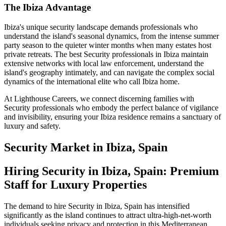
The Ibiza Advantage
Ibiza's unique security landscape demands professionals who
understand the island's seasonal dynamics, from the intense summer
party season to the quieter winter months when many estates host
private retreats. The best Security professionals in Ibiza maintain
extensive networks with local law enforcement, understand the
island's geography intimately, and can navigate the complex social
dynamics of the international elite who call Ibiza home.
At Lighthouse Careers, we connect discerning families with
Security professionals who embody the perfect balance of vigilance
and invisibility, ensuring your Ibiza residence remains a sanctuary of
luxury and safety.
Security
Market in
Ibiza, Spain
Hiring Security in Ibiza, Spain: Premium
Staff for Luxury Properties
The demand to hire Security in Ibiza, Spain has intensified
significantly as the island continues to attract ultra-high-net-worth
individuals seeking privacy and protection in this Mediterranean