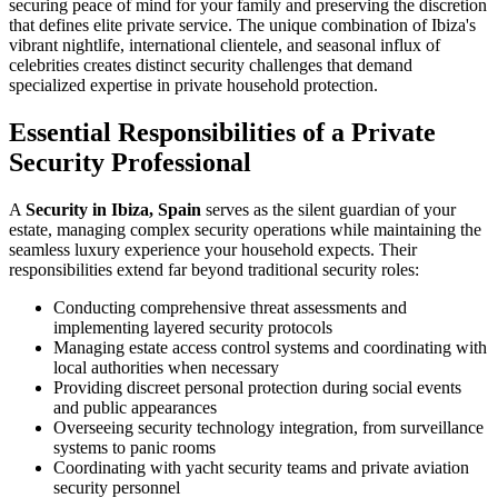
securing peace of mind for your family and preserving the discretion
that defines elite private service. The unique combination of Ibiza's
vibrant nightlife, international clientele, and seasonal influx of
celebrities creates distinct security challenges that demand
specialized expertise in private household protection.
Essential Responsibilities of a Private
Security Professional
A
Security in Ibiza, Spain
serves as the silent guardian of your
estate, managing complex security operations while maintaining the
seamless luxury experience your household expects. Their
responsibilities extend far beyond traditional security roles:
Conducting comprehensive threat assessments and
implementing layered security protocols
Managing estate access control systems and coordinating with
local authorities when necessary
Providing discreet personal protection during social events
and public appearances
Overseeing security technology integration, from surveillance
systems to panic rooms
Coordinating with yacht security teams and private aviation
security personnel