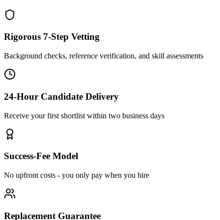
Rigorous 7-Step Vetting
Background checks, reference verification, and skill assessments
24-Hour Candidate Delivery
Receive your first shortlist within two business days
Success-Fee Model
No upfront costs - you only pay when you hire
Replacement Guarantee