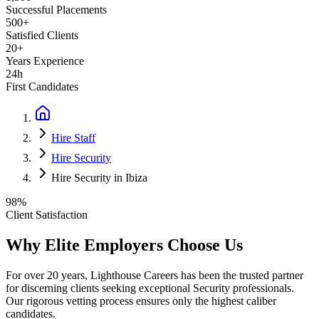
Successful Placements
500+
Satisfied Clients
20+
Years Experience
24h
First Candidates
Hire Staff
Hire Security
Hire Security in Ibiza
98%
Client Satisfaction
Why Elite Employers Choose Us
For over 20 years, Lighthouse Careers has been the trusted partner
for discerning clients seeking exceptional
Security
professionals.
Our rigorous vetting process ensures only the highest caliber
candidates.