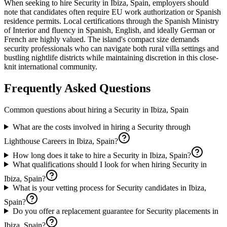
When seeking to hire Security in Ibiza, Spain, employers should
note that candidates often require EU work authorization or Spanish
residence permits. Local certifications through the Spanish Ministry
of Interior and fluency in Spanish, English, and ideally German or
French are highly valued. The island's compact size demands
security professionals who can navigate both rural villa settings and
bustling nightlife districts while maintaining discretion in this close-
knit international community.
Frequently Asked Questions
Common questions about hiring a
Security
in
Ibiza, Spain
What are the costs involved in hiring a Security through
Lighthouse Careers in Ibiza, Spain?
How long does it take to hire a Security in Ibiza, Spain?
What qualifications should I look for when hiring Security in
Ibiza, Spain?
What is your vetting process for Security candidates in Ibiza,
Spain?
Do you offer a replacement guarantee for Security placements in
Ibiza, Spain?