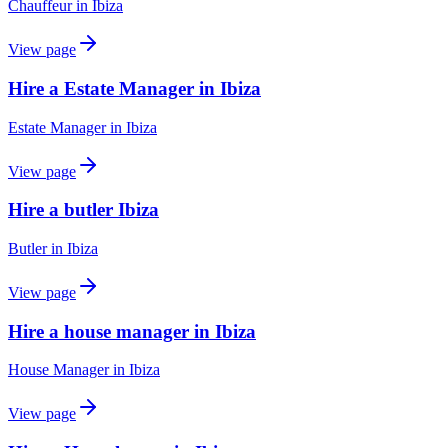
Chauffeur
in
Ibiza
View page
Hire a Estate Manager in Ibiza
Estate Manager
in
Ibiza
View page
Hire a butler Ibiza
Butler
in
Ibiza
View page
Hire a house manager in Ibiza
House Manager
in
Ibiza
View page