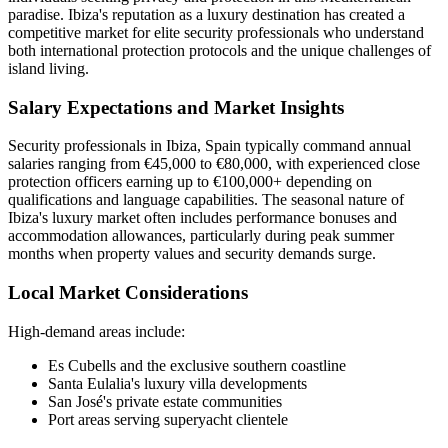
paradise. Ibiza's reputation as a luxury destination has created a
competitive market for elite security professionals who understand
both international protection protocols and the unique challenges of
island living.
Salary Expectations and Market Insights
Security professionals in Ibiza, Spain typically command annual
salaries ranging from €45,000 to €80,000, with experienced close
protection officers earning up to €100,000+ depending on
qualifications and language capabilities. The seasonal nature of
Ibiza's luxury market often includes performance bonuses and
accommodation allowances, particularly during peak summer
months when property values and security demands surge.
Local Market Considerations
High-demand areas include:
Es Cubells and the exclusive southern coastline
Santa Eulalia's luxury villa developments
San José's private estate communities
Port areas serving superyacht clientele