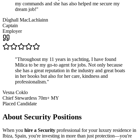
my commands and she has also helped me secure my
dream job!
"
Dùghall MacLachlainn
Captain
Employer
"
Throughout my 11 years in yachting, I have found
Milica to be my go-to agent for jobs. Not only because
she has a great reputation in the industry and great boats
in her books but also for her care, kindness and
professionalism.
"
Vesna Coklo
Chief Stewardess 70m+ MY
Placed Candidate
About
Security
Positions
When you
hire a Security
professional for your luxury residence in
Ibiza, Spain, you're investing in more than just protection—you're