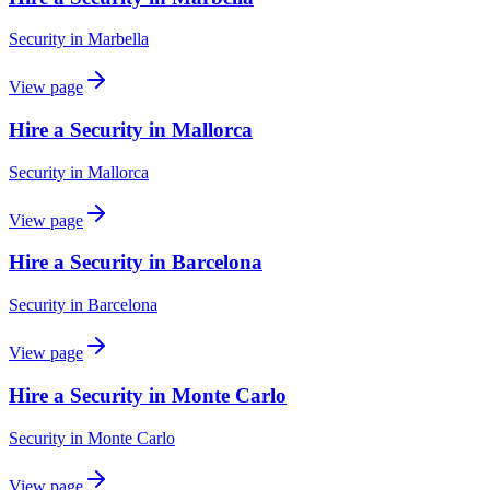
Security
in
Marbella
View page
Hire a Security in Mallorca
Security
in
Mallorca
View page
Hire a Security in Barcelona
Security
in
Barcelona
View page
Hire a Security in Monte Carlo
Security
in
Monte Carlo
View page