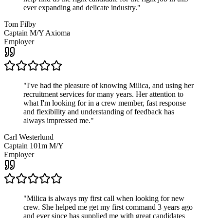
ever expanding and delicate industry.
"
Tom Filby
Captain M/Y Axioma
Employer
"
I've had the pleasure of knowing Milica, and using her
recruitment services for many years. Her attention to
what I'm looking for in a crew member, fast response
and flexibility and understanding of feedback has
always impressed me.
"
Carl Westerlund
Captain 101m M/Y
Employer
"
Milica is always my first call when looking for new
crew. She helped me get my first command 3 years ago
and ever since has supplied me with great candidates