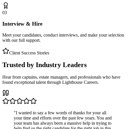
03
Interview & Hire
Meet your candidates, conduct interviews, and make your selection
with our full support.
Client Success Stories
Trusted by Industry Leaders
Hear from captains, estate managers, and professionals who have
found exceptional talent through Lighthouse Careers.
"
I wanted to say a few words of thanks for your all
your time and efforts over the past few years. You and
your team has always been a massive help in trying to
help find us the right candidate for the right job in this