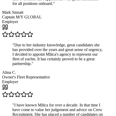
for all positions onboard.
"
Mark Sinnatt
Captain M/Y GLOBAL
Employer
"
Due to her industry knowledge, great candidates she
has provided over the years and great sense of urgency,
I decided to appoint Milica's agency to represent our
fleet of yachts. It has certainly proved to be a great
partnership.
"
Alina C.
Owner's Fleet Representative
Employer
"
I have known Milica for over a decade. In that time I
have come to value her judgement and advice on Crew
Recruitment. She has placed a number of candidates on