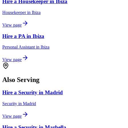
Hire a Housekeeper in Ibiza
Housekeeper
in
Ibiza
View page
Hire a PA in Ibiza
Personal Assistant
in
Ibiza
View page
Also Serving
Hire a Security in Madrid
Security
in
Madrid
View page
Hire a Security in Marbella