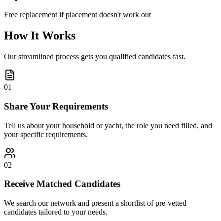
Free replacement if placement doesn't work out
How It Works
Our streamlined process gets you qualified candidates fast.
01
Share Your Requirements
Tell us about your household or yacht, the role you need filled, and
your specific requirements.
02
Receive Matched Candidates
We search our network and present a shortlist of pre-vetted
candidates tailored to your needs.